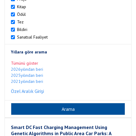
Kitap
Ödül
Tez
Bildiri
Sanatsal Faaliyet
Yıllara göre arama
Tümünü göster
2026yılından beri
2025yılından beri
2021yılından beri
Özel Aralık Girişi
Smart DC Fast Charging Management Using
Genetic Algorithms in Public Area Car Parks: A