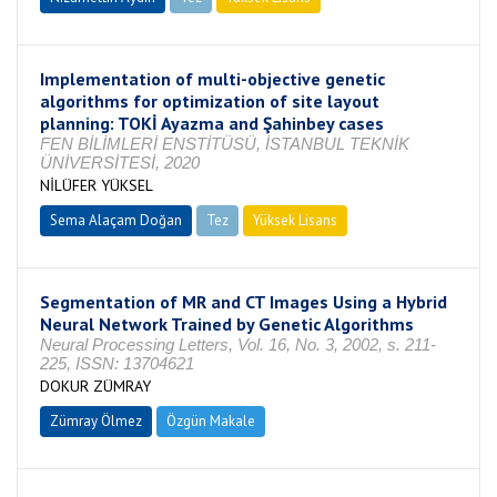
Implementation of multi-objective genetic
algorithms for optimization of site layout
planning: TOKİ Ayazma and Şahinbey cases
FEN BİLİMLERİ ENSTİTÜSÜ, İSTANBUL TEKNİK
ÜNİVERSİTESİ, 2020
NİLÜFER YÜKSEL
Sema Alaçam Doğan
Tez
Yüksek Lisans
Tamamlandı
Segmentation of MR and CT Images Using a Hybrid
Neural Network Trained by Genetic Algorithms
Neural Processing Letters, Vol. 16, No. 3, 2002, s. 211-
225, ISSN: 13704621
DOKUR ZÜMRAY
Zümray Ölmez
Özgün Makale