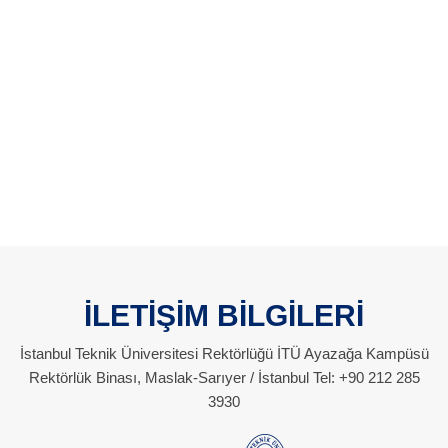
İLETİŞİM BİLGİLERİ
İstanbul Teknik Üniversitesi Rektörlüğü İTÜ Ayazağa Kampüsü
Rektörlük Binası, Maslak-Sarıyer / İstanbul Tel: +90 212 285
3930