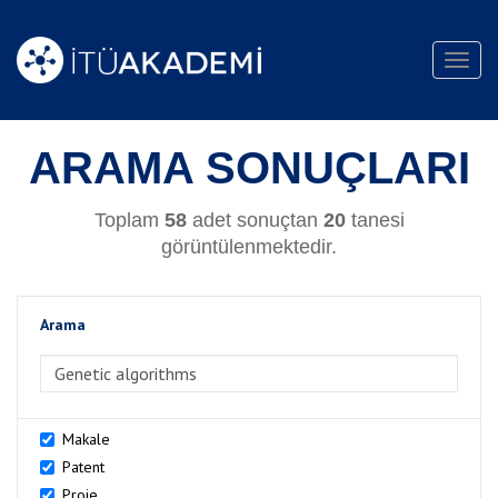
Toggl
navig
ARAMA SONUÇLARI
Toplam
58
adet sonuçtan
20
tanesi
görüntülenmektedir.
Arama
>Arama
Makale
Patent
Proje