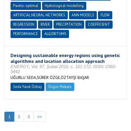
Pareto-optimal
Hydrological modelling
ARTIFICIAL NEURAL-NETWORKS
ANN MODELS
FLOW
REGRESSION
RIVER
PRECIPITATION
COEFFICIENT
PERFORMANCE
ALGORITHMS
Designing sustainable energy regions using genetic
algorithms and location allocation approach
ENERGY, Vol. 97, Şubat 2016, s. 161-172, ISSN: 0360-
5442
UĞURLU SEDA,SÜRER ÖZGE,ÖZTAYŞİ BAŞAR
Seda Yanık Özbay
Özgün Makale
1
2
3
>>