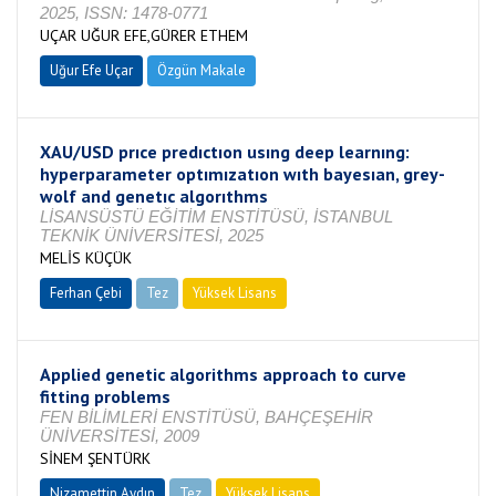
2025, ISSN: 1478-0771
UÇAR UĞUR EFE,GÜRER ETHEM
Uğur Efe Uçar
Özgün Makale
XAU/USD prıce predıctıon usıng deep learnıng:
hyperparameter optımızatıon wıth bayesıan, grey-
wolf and genetıc algorıthms
LİSANSÜSTÜ EĞİTİM ENSTİTÜSÜ, İSTANBUL
TEKNİK ÜNİVERSİTESİ, 2025
MELİS KÜÇÜK
Ferhan Çebi
Tez
Yüksek Lisans
Tamamlandı
Applied genetic algorithms approach to curve
fitting problems
FEN BİLİMLERİ ENSTİTÜSÜ, BAHÇEŞEHİR
ÜNİVERSİTESİ, 2009
SİNEM ŞENTÜRK
Nizamettin Aydın
Tez
Yüksek Lisans
Tamamlandı