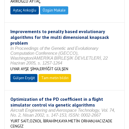
ARIKOĞLU AYTAÇ
Aytaç Arıkoğlu
Özgün Makale
Improvements to penalty based evolutionary
algorithms for the multi dimensional knapsack
problem
In Proceedings of the Genetic and Evolutionary
Computation Conference (GECCO),
Washington/AMERİKA BİRLEŞİK DEVLETLERİ, 22
Haziran 2005, s. 1257-1264
UYAR AYŞE ŞİMA,ERYİĞİT GÜLŞEN
Gülşen Eryiğit
Tam metin bildiri
Optimization of the PD coefficient in a flight
simulator control via genetic algorithms
Aircraft Engineering and Aerospace Technology, Vol. 74,
No. 2, Nisan 2002, s. 147-153, ISSN: 0002-2667
YURT SAİT,OZKOL İBRAHİM,KAYA METİN ORHAN,HACIZADE
CENGİZ