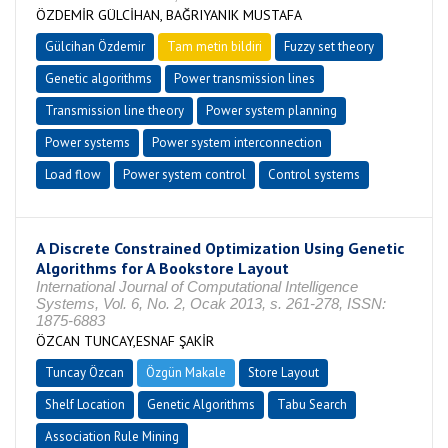
ÖZDEMİR GÜLCİHAN, BAĞRIYANIK MUSTAFA
Gülcihan Özdemir
Tam metin bildiri
Fuzzy set theory
Genetic algorithms
Power transmission lines
Transmission line theory
Power system planning
Power systems
Power system interconnection
Load flow
Power system control
Control systems
A Discrete Constrained Optimization Using Genetic
Algorithms for A Bookstore Layout
International Journal of Computational Intelligence
Systems, Vol. 6, No. 2, Ocak 2013, s. 261-278, ISSN:
1875-6883
ÖZCAN TUNCAY,ESNAF ŞAKİR
Tuncay Özcan
Özgün Makale
Store Layout
Shelf Location
Genetic Algorithms
Tabu Search
Association Rule Mining