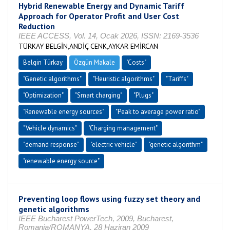
Hybrid Renewable Energy and Dynamic Tariff
Approach for Operator Profit and User Cost
Reduction
IEEE ACCESS, Vol. 14, Ocak 2026, ISSN: 2169-3536
TÜRKAY BELGİN,ANDİÇ CENK,AYKAR EMİRCAN
Belgin Türkay
Özgün Makale
"Costs"
"Genetic algorithms"
"Heuristic algorithms"
"Tariffs"
"Optimization"
"Smart charging"
"Plugs"
"Renewable energy sources"
"Peak to average power ratio"
"Vehicle dynamics"
"Charging management"
"demand response"
"electric vehicle"
"genetic algorithm"
"renewable energy source"
Preventing loop flows using fuzzy set theory and
genetic algorithms
IEEE Bucharest PowerTech, 2009, Bucharest,
Romania/ROMANYA, 28 Haziran 2009