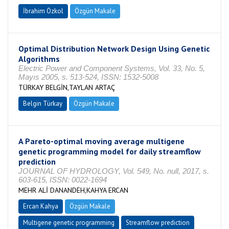
İbrahim Özkol
Özgün Makale
Optimal Distribution Network Design Using Genetic
Algorithms
Electric Power and Component Systems, Vol. 33, No. 5,
Mayıs 2005, s. 513-524, ISSN: 1532-5008
TÜRKAY BELGİN,TAYLAN ARTAÇ
Belgin Türkay
Özgün Makale
A Pareto-optimal moving average multigene
genetic programming model for daily streamflow
prediction
JOURNAL OF HYDROLOGY, Vol. 549, No. null, 2017, s.
603-615, ISSN: 0022-1694
MEHR ALİ DANANDEH,KAHYA ERCAN
Ercan Kahya
Özgün Makale
Multigene genetic programming
Streamflow prediction