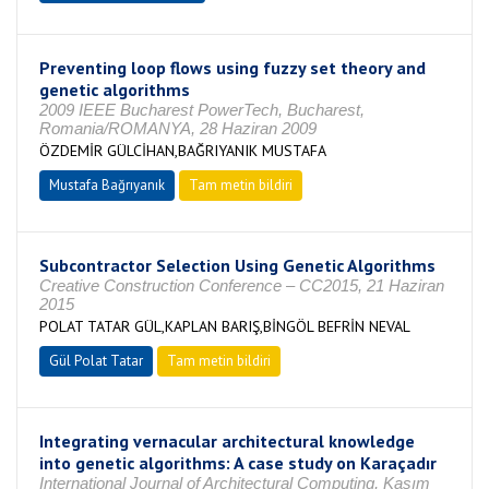
Preventing loop flows using fuzzy set theory and
genetic algorithms
2009 IEEE Bucharest PowerTech, Bucharest,
Romania/ROMANYA, 28 Haziran 2009
ÖZDEMİR GÜLCİHAN,BAĞRIYANIK MUSTAFA
Mustafa Bağrıyanık
Tam metin bildiri
Subcontractor Selection Using Genetic Algorithms
Creative Construction Conference – CC2015, 21 Haziran
2015
POLAT TATAR GÜL,KAPLAN BARIŞ,BİNGÖL BEFRİN NEVAL
Gül Polat Tatar
Tam metin bildiri
Integrating vernacular architectural knowledge
into genetic algorithms: A case study on Karaçadır
International Journal of Architectural Computing, Kasım