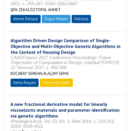
2001, s. 255-267, ISSN: 0262-6667
ŞEN ZEKAİ,ÖZTOPAL AHMET
Ahmet Öztopal
Özgün Makale
Hidroloji
Algorithm Driven Design Comparison of Single-
Objective and Multi-Objective Genetic Algorithms in
the Context of Housing Design
CAADFutures 2017 Conference Proceedings: Future
Trajectories of Computation in Design, Istanbul/TÜRKİYE,
12 Temmuz 2017, s. 492-508
KOCABAY SERKAN,ALAÇAM SEMA
Sema Alaçam
Tam metin bildiri
A new fractional derivative model for linearly
viscoelastic materials and parameter identification
via genetic algorithms
Rheologica Acta, Vol. 53, No. 3, Mart 2014, s. 219-233,
ISSN: 0035-4511