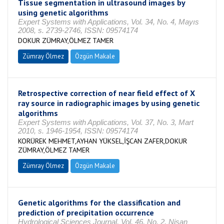
Tissue segmentation in ultrasound images by
using genetic algorithms
Expert Systems with Applications, Vol. 34, No. 4, Mayıs
2008, s. 2739-2746, ISSN: 09574174
DOKUR ZÜMRAY,ÖLMEZ TAMER
Zümray Ölmez
Özgün Makale
Retrospective correction of near field effect of X
ray source in radiographic images by using genetic
algorithms
Expert Systems with Applications, Vol. 37, No. 3, Mart
2010, s. 1946-1954, ISSN: 09574174
KORÜREK MEHMET,AYHAN YÜKSEL,İŞCAN ZAFER,DOKUR
ZÜMRAY,ÖLMEZ TAMER
Zümray Ölmez
Özgün Makale
Genetic algorithms for the classification and
prediction of precipitation occurrence
Hydrological Sciences Journal, Vol. 46, No. 2, Nisan