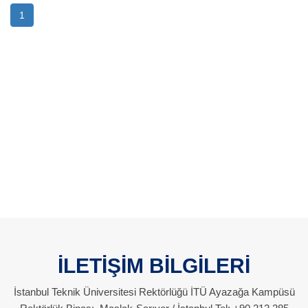
1
İLETİŞİM BİLGİLERİ
İstanbul Teknik Üniversitesi Rektörlüğü İTÜ Ayazağa Kampüsü