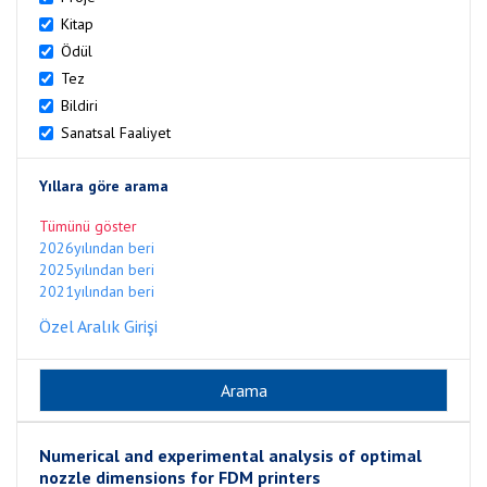
Kitap
Ödül
Tez
Bildiri
Sanatsal Faaliyet
Yıllara göre arama
Tümünü göster
2026yılından beri
2025yılından beri
2021yılından beri
Özel Aralık Girişi
Numerical and experimental analysis of optimal
nozzle dimensions for FDM printers