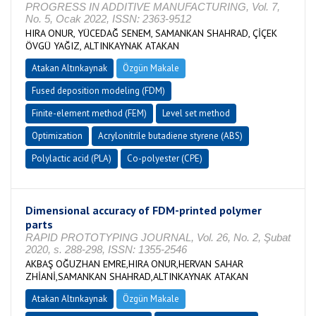
PROGRESS IN ADDITIVE MANUFACTURING, Vol. 7,
No. 5, Ocak 2022, ISSN: 2363-9512
HIRA ONUR, YÜCEDAĞ SENEM, SAMANKAN SHAHRAD, ÇİÇEK
ÖVGÜ YAĞIZ, ALTINKAYNAK ATAKAN
Atakan Altınkaynak
Özgün Makale
Fused deposition modeling (FDM)
Finite-element method (FEM)
Level set method
Optimization
Acrylonitrile butadiene styrene (ABS)
Polylactic acid (PLA)
Co-polyester (CPE)
Dimensional accuracy of FDM-printed polymer
parts
RAPID PROTOTYPING JOURNAL, Vol. 26, No. 2, Şubat
2020, s. 288-298, ISSN: 1355-2546
AKBAŞ OĞUZHAN EMRE,HIRA ONUR,HERVAN SAHAR
ZHİANİ,SAMANKAN SHAHRAD,ALTINKAYNAK ATAKAN
Atakan Altınkaynak
Özgün Makale