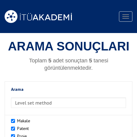
Toggl
navig
ARAMA SONUÇLARI
Toplam
5
adet sonuçtan
5
tanesi
görüntülenmektedir.
Arama
>Arama
Makale
Patent
Proje