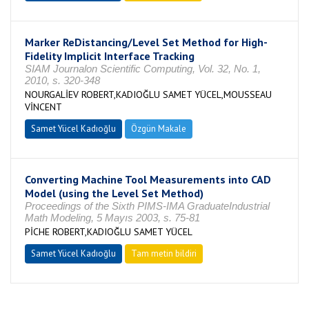
Marker ReDistancing/Level Set Method for High-
Fidelity Implicit Interface Tracking
SIAM Journalon Scientific Computing, Vol. 32, No. 1,
2010, s. 320-348
NOURGALİEV ROBERT,KADIOĞLU SAMET YÜCEL,MOUSSEAU
VİNCENT
Samet Yücel Kadıoğlu
Özgün Makale
Converting Machine Tool Measurements into CAD
Model (using the Level Set Method)
Proceedings of the Sixth PIMS-IMA GraduateIndustrial
Math Modeling, 5 Mayıs 2003, s. 75-81
PİCHE ROBERT,KADIOĞLU SAMET YÜCEL
Samet Yücel Kadıoğlu
Tam metin bildiri