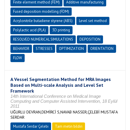
Finite element method (FEM)
Additive manufacturing
Fused deposition modelling (FDM)
Acrylonitrile butadiene styrene (ABS)
Level set method
Polylactic acid (PLA)
3D printing
RESOLVED NUMERICAL SIMULATIONS
DEPOSITION
BEHAVIOR
STRESSES
OPTIMIZATION
ORIENTATION
FLOW
A Vessel Segmentation Method for MRA Images
Based on Multi-scale Analysis and Level Set
Framework
14th International Conference on Medical Image
Computing and Computer Assisted Intervention, 18 Eylül
2011
UĞURLU DEVRAN,DEMİRCİ S,NAVAB NASSER,ÇELEBİ MUSTAFA
SERDAR
Mustafa Serdar Çelebi
Tam metin bildiri