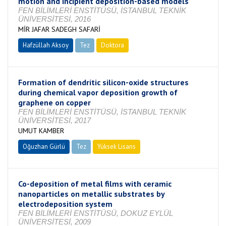
motion and incipient deposition-based models
FEN BİLİMLERİ ENSTİTÜSÜ, İSTANBUL TEKNİK
ÜNİVERSİTESİ, 2016
MİR JAFAR SADEGH SAFARİ
Hafzüllah Aksoy
Tez
Doktora
Tamamlandı
Formation of dendritic silicon-oxide structures
during chemical vapor deposition growth of
graphene on copper
FEN BİLİMLERİ ENSTİTÜSÜ, İSTANBUL TEKNİK
ÜNİVERSİTESİ, 2017
UMUT KAMBER
Oğuzhan Gürlü
Tez
Yüksek Lisans
Tamamlandı
Co-deposition of metal films with ceramic
nanoparticles on metallic substrates by
electrodeposition system
FEN BİLİMLERİ ENSTİTÜSÜ, DOKUZ EYLÜL
ÜNİVERSİTESİ, 2009