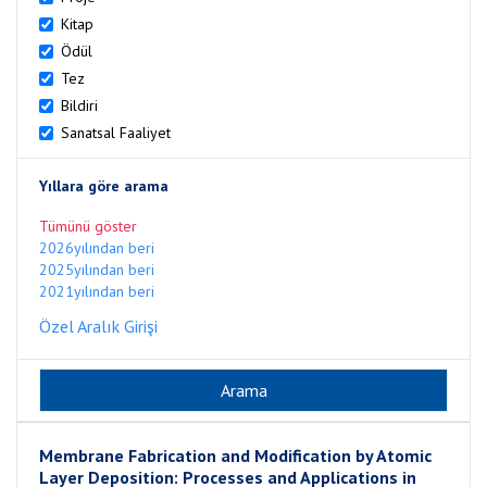
Kitap
Ödül
Tez
Bildiri
Sanatsal Faaliyet
Yıllara göre arama
Tümünü göster
2026yılından beri
2025yılından beri
2021yılından beri
Özel Aralık Girişi
Membrane Fabrication and Modification by Atomic
Layer Deposition: Processes and Applications in