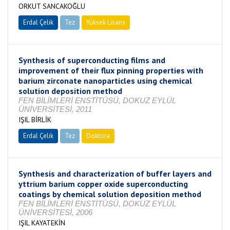
ORKUT SANCAKOĞLU
Erdal Çelik
Tez
Yüksek Lisans
Tamamlandı
Synthesis of superconducting films and
improvement of their flux pinning properties with
barium zirconate nanoparticles using chemical
solution deposition method
FEN BİLİMLERİ ENSTİTÜSÜ, DOKUZ EYLÜL
ÜNİVERSİTESİ, 2011
IŞIL BİRLİK
Erdal Çelik
Tez
Doktora
Tamamlandı
Synthesis and characterization of buffer layers and
yttrium barium copper oxide superconducting
coatings by chemical solution deposition method
FEN BİLİMLERİ ENSTİTÜSÜ, DOKUZ EYLÜL
ÜNİVERSİTESİ, 2006
IŞIL KAYATEKİN