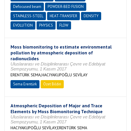
Defocused beam
POWDER-BED FUSION
STAINLESS-STEEL
HEAT-TRANSFER
DENSITY
EVOLUTION
PHYSICS
FLOW
Moss biomonitoring to estimate environmental
pollution by atmospheric deposition of
radionuclides
Uluslararası ve Disiplinlerarası Çevre ve Edebiyat
Sempozyumu, 1 Kasım 2017
ERENTÜRK SEMA,HACIYAKUPOĞLU SEVİLAY
Sema Erentürk
Özet Bildiri
Atmospheric Deposition of Major and Trace
Elements by Moss Biomonitoring Technique
Uluslararası ve Disiplinlerarası Çevre ve Edebiyat
Sempozyumu, 1 Kasım 2017
HACIYAKUPOĞLU SEVİLAY,ERENTÜRK SEMA