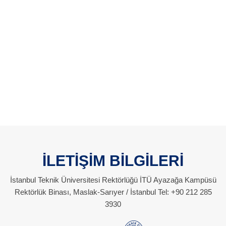
İLETİŞİM BİLGİLERİ
İstanbul Teknik Üniversitesi Rektörlüğü İTÜ Ayazağa Kampüsü
Rektörlük Binası, Maslak-Sarıyer / İstanbul Tel: +90 212 285
3930