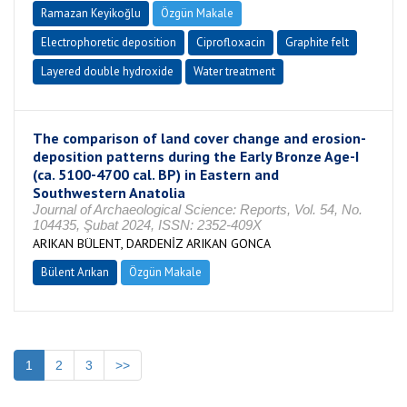
Ramazan Keyikoğlu
Özgün Makale
Electrophoretic deposition
Ciprofloxacin
Graphite felt
Layered double hydroxide
Water treatment
The comparison of land cover change and erosion-
deposition patterns during the Early Bronze Age-I
(ca. 5100-4700 cal. BP) in Eastern and
Southwestern Anatolia
Journal of Archaeological Science: Reports, Vol. 54, No.
104435, Şubat 2024, ISSN: 2352-409X
ARIKAN BÜLENT, DARDENİZ ARIKAN GONCA
Bülent Arıkan
Özgün Makale
1
2
3
>>