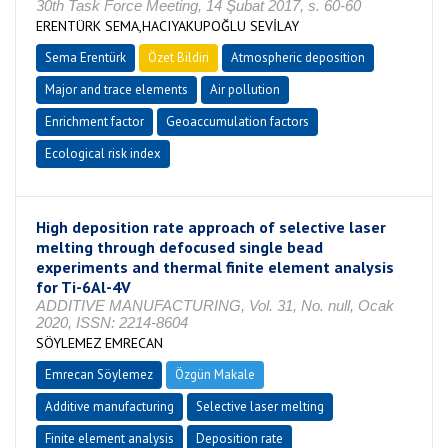
30th Task Force Meeting, 14 Şubat 2017, s. 60-60
ERENTÜRK SEMA,HACIYAKUPOĞLU SEVİLAY
Sema Erentürk
Özet Bildiri
Atmospheric deposition
Major and trace elements
Air pollution
Enrichment factor
Geoaccumulation factors
Ecological risk index
High deposition rate approach of selective laser
melting through defocused single bead
experiments and thermal finite element analysis
for Ti-6Al-4V
ADDITIVE MANUFACTURING, Vol. 31, No. null, Ocak
2020, ISSN: 2214-8604
SÖYLEMEZ EMRECAN
Emrecan Söylemez
Özgün Makale
Additive manufacturing
Selective laser melting
Finite element analysis
Deposition rate