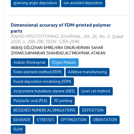
glancing angle deposition
ion assisted deposition
Dimensional accuracy of FDM-printed polymer
parts
RAPID PROTOTYPING JOURNAL, Vol. 26, No. 2, Şubat
2020, s. 288-298, ISSN: 1355-2546
AKBAŞ OĞUZHAN EMRE,HIRA ONUR,HERVAN SAHAR
ZHİANİ,SAMANKAN SHAHRAD,ALTINKAYNAK ATAKAN
Atakan Altınkaynak
Özgün Makale
Finite element method (FEM)
Additive manufacturing
Fused deposition modelling (FDM)
Acrylonitrile butadiene styrene (ABS)
Level set method
Polylactic acid (PLA)
3D printing
RESOLVED NUMERICAL SIMULATIONS
DEPOSITION
BEHAVIOR
STRESSES
OPTIMIZATION
ORIENTATION
FLOW