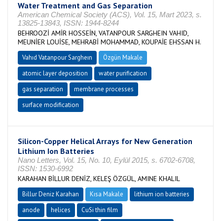
Water Treatment and Gas Separation
American Chemical Society (ACS), Vol. 15, Mart 2023, s.
13825-13843, ISSN: 1944-8244
BEHROOZİ AMİR HOSSEİN, VATANPOUR SARGHEIN VAHID,
MEUNİER LOUİSE, MEHRABİ MOHAMMAD, KOUPAİE EHSSAN H.
Vahıd Vatanpour Sargheın
Özgün Makale
atomic layer deposition
water purification
gas separation
membrane processes
surface modification
Silicon-Copper Helical Arrays for New Generation
Lithium Ion Batteries
Nano Letters, Vol. 15, No. 10, Eylül 2015, s. 6702-6708,
ISSN: 1530-6992
KARAHAN BİLLUR DENİZ, KELEŞ ÖZGÜL, AMINE KHALIL
Billur Deniz Karahan
Kısa Makale
lithium ion batteries
anode
helices
CuSi thin film