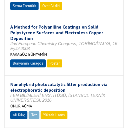
Sema Erentürk
Özet Bildiri
A Method for Polyaniline Coatings on Solid
Polystyrene Surfaces and Electroless Copper
Deposition
2nd European Chemistry Congress, TORİNO/İTALYA, 16
Eylül 2008
KARAGÖZ BÜNYAMİN
Bünyamin Karagöz
Poster
Nanohybrid photocatalytic filter production via
electrophoretic deposition
FEN BİLİMLERİ ENSTİTÜSÜ, İSTANBUL TEKNİK
ÜNİVERSİTESİ, 2016
ONUR AĞMA
Ali Kılıç
Tez
Yüksek Lisans
Tamamlandı