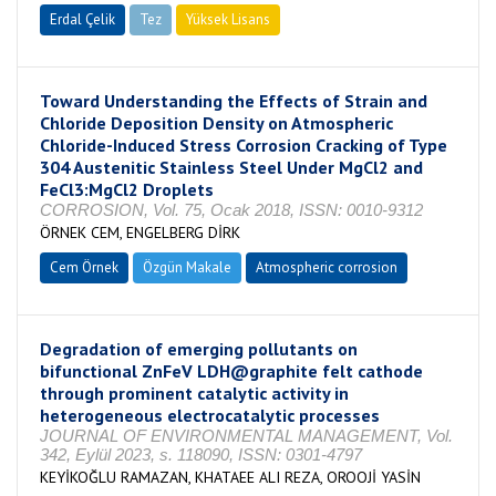
Erdal Çelik
Tez
Yüksek Lisans
Tamamlandı
Toward Understanding the Effects of Strain and
Chloride Deposition Density on Atmospheric
Chloride-Induced Stress Corrosion Cracking of Type
304 Austenitic Stainless Steel Under MgCl2 and
FeCl3:MgCl2 Droplets
CORROSION, Vol. 75, Ocak 2018, ISSN: 0010-9312
ÖRNEK CEM, ENGELBERG DİRK
Cem Örnek
Özgün Makale
Atmospheric corrosion
Degradation of emerging pollutants on
bifunctional ZnFeV LDH@graphite felt cathode
through prominent catalytic activity in
heterogeneous electrocatalytic processes
JOURNAL OF ENVIRONMENTAL MANAGEMENT, Vol.
342, Eylül 2023, s. 118090, ISSN: 0301-4797
KEYİKOĞLU RAMAZAN, KHATAEE ALI REZA, OROOJİ YASİN