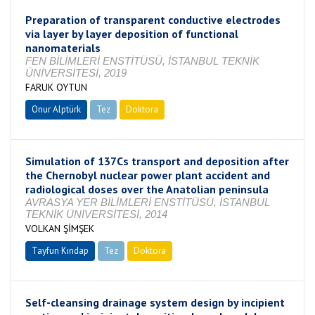
Preparation of transparent conductive electrodes
via layer by layer deposition of functional
nanomaterials
FEN BİLİMLERİ ENSTİTÜSÜ, İSTANBUL TEKNİK
ÜNİVERSİTESİ, 2019
FARUK OYTUN
Onur Alptürk
Tez
Doktora
Tamamlandı
Simulation of 137Cs transport and deposition after
the Chernobyl nuclear power plant accident and
radiological doses over the Anatolian peninsula
AVRASYA YER BİLİMLERİ ENSTİTÜSÜ, İSTANBUL
TEKNİK ÜNİVERSİTESİ, 2014
VOLKAN ŞİMŞEK
Tayfun Kındap
Tez
Doktora
Tamamlandı
Self-cleansing drainage system design by incipient