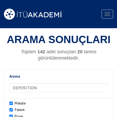
Toggl
navig
ARAMA SONUÇLARI
Toplam
142
adet sonuçtan
20
tanesi
görüntülenmektedir.
Arama
>Arama
Makale
Patent
Proje