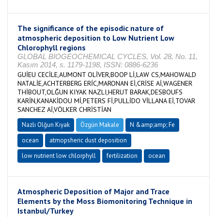
The significance of the episodic nature of
atmospheric deposition to Low Nutrient Low
Chlorophyll regions
GLOBAL BIOGEOCHEMICAL CYCLES, Vol. 28, No. 11,
Kasım 2014, s. 1179-1198, ISSN: 0886-6236
GUİEU CECİLE,AUMONT OLİVER,BOOP Lİ,LAW CS,MAHOWALD
NATALİE,ACHTERBERG ERİC,MARONAN Eİ,CRİSE Aİ,WAGENER
THİBOUT,OLĞUN KIYAK NAZLI,HERUT BARAK,DESBOUFS
KARİN,KANAKİDOU Mİ,PETERS Fİ,PULLİDO VİLLANA Eİ,TOVAR
SANCHEZ Aİ,VÖLKER CHRİSTİAN
Nazlı Olğun Kıyak
Özgün Makale
N &amp;amp; Fe
ocean
atmopsheric dust deposition
low nutrient low chlorphyll
fertilization
ocean
Atmospheric Deposition of Major and Trace
Elements by the Moss Biomonitoring Technique in
Istanbul/Turkey