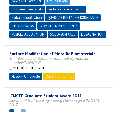
Nevin Gül Karagüler
Özgün Makale
biomimetic materials
surface characterisation
surface modification
QUARTZ-CRYSTAL MICROBALANCE
LIPID-BILAYERS
BIOMIMETIC MEMBRANES
VESICLE ADSORPTION
SOLID-SURFACES
DESALINATION
Surface Modification of Metallic Biomaterials
1st International Surface Treatment Symposium,
İstanbul/TÜRKİYE
ÇİMENOĞLU HÜSEYİN
Hüseyin Çimenoğlu
Davetli konuşmacı
ICMCTF Graduate Student Award 2017
Advanced Surface Engineering Division (in ICMCTF),
2017