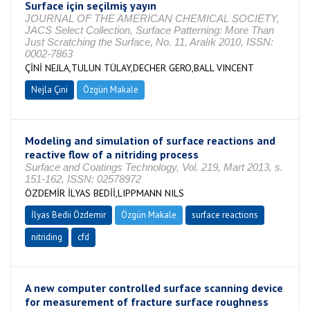
Surface için seçilmiş yayın
JOURNAL OF THE AMERICAN CHEMICAL SOCIETY,
JACS Select Collection, Surface Patterning: More Than
Just Scratching the Surface, No. 11, Aralık 2010, ISSN:
0002-7863
ÇİNİ NEJLA,TULUN TÜLAY,DECHER GERO,BALL VINCENT
Nejla Çini
Özgün Makale
Modeling and simulation of surface reactions and
reactive flow of a nitriding process
Surface and Coatings Technology, Vol. 219, Mart 2013, s.
151-162, ISSN: 02578972
ÖZDEMİR İLYAS BEDİİ,LIPPMANN NILS
İlyas Bedii Özdemir
Özgün Makale
surface reactions
nitriding
cfd
A new computer controlled surface scanning device
for measurement of fracture surface roughness