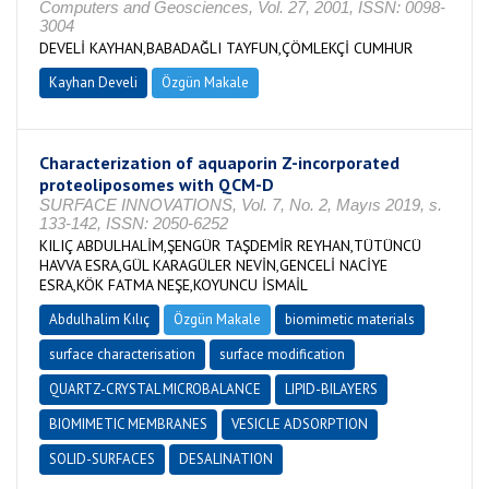
Computers and Geosciences, Vol. 27, 2001, ISSN: 0098-
3004
DEVELİ KAYHAN,BABADAĞLI TAYFUN,ÇÖMLEKÇİ CUMHUR
Kayhan Develi
Özgün Makale
Characterization of aquaporin Z-incorporated
proteoliposomes with QCM-D
SURFACE INNOVATIONS, Vol. 7, No. 2, Mayıs 2019, s.
133-142, ISSN: 2050-6252
KILIÇ ABDULHALİM,ŞENGÜR TAŞDEMİR REYHAN,TÜTÜNCÜ
HAVVA ESRA,GÜL KARAGÜLER NEVİN,GENCELİ NACİYE
ESRA,KÖK FATMA NEŞE,KOYUNCU İSMAİL
Abdulhalim Kılıç
Özgün Makale
biomimetic materials
surface characterisation
surface modification
QUARTZ-CRYSTAL MICROBALANCE
LIPID-BILAYERS
BIOMIMETIC MEMBRANES
VESICLE ADSORPTION
SOLID-SURFACES
DESALINATION