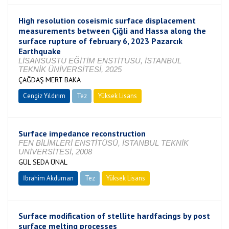
High resolution coseismic surface displacement
measurements between Çiğli and Hassa along the
surface rupture of february 6, 2023 Pazarcık
Earthquake
LİSANSÜSTÜ EĞİTİM ENSTİTÜSÜ, İSTANBUL
TEKNİK ÜNİVERSİTESİ, 2025
ÇAĞDAŞ MERT BAKA
Cengiz Yıldırım
Tez
Yüksek Lisans
Tamamlandı
Surface impedance reconstruction
FEN BİLİMLERİ ENSTİTÜSÜ, İSTANBUL TEKNİK
ÜNİVERSİTESİ, 2008
GÜL SEDA ÜNAL
İbrahim Akduman
Tez
Yüksek Lisans
Tamamlandı
Surface modification of stellite hardfacings by post
surface melting processes