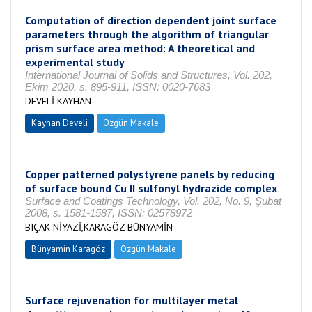
Computation of direction dependent joint surface
parameters through the algorithm of triangular
prism surface area method: A theoretical and
experimental study
International Journal of Solids and Structures, Vol. 202,
Ekim 2020, s. 895-911, ISSN: 0020-7683
DEVELİ KAYHAN
Kayhan Develi
Özgün Makale
Copper patterned polystyrene panels by reducing
of surface bound Cu II sulfonyl hydrazide complex
Surface and Coatings Technology, Vol. 202, No. 9, Şubat
2008, s. 1581-1587, ISSN: 02578972
BIÇAK NİYAZİ,KARAGÖZ BÜNYAMİN
Bünyamin Karagöz
Özgün Makale
Surface rejuvenation for multilayer metal