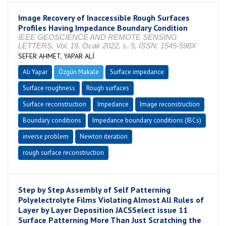
Image Recovery of Inaccessible Rough Surfaces
Profiles Having Impedance Boundary Condition
IEEE GEOSCIENCE AND REMOTE SENSING
LETTERS, Vol. 19, Ocak 2022, s. 5, ISSN: 1545-598X
SEFER AHMET, YAPAR ALİ
Ali Yapar
Özgün Makale
Surface impedance
Surface roughness
Rough surfaces
Surface reconstruction
Impedance
Image reconstruction
Boundary conditions
Impedance boundary conditions (IBCs)
inverse problem
Newton iteration
rough surface reconstruction
Step by Step Assembly of Self Patterning
Polyelectrolyte Films Violating Almost All Rules of
Layer by Layer Deposition JACSSelect issue 11
Surface Patterning More Than Just Scratching the