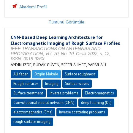
Akademi Profili
Tümünü Görüntüle
CNN-Based Deep Learning Architecture for
Electromagnetic Imaging of Rough Surface Profiles
IEEE TRANSACTIONS ON ANTENNAS AND
PROPAGATION, Vol. 70, No. 10, Ocak 2022, s. 12,
ISSN: 0018-926X
AYDIN İZDE, BUDAK GÜVEN, SEFER AHMET, YAPAR ALİ
Ali Yapar
Özgün Makale
Surface roughness
Rough surfaces
Imaging
Surface waves
Surface treatment
Inverse problems
Electromagnetics
Convolutional neural network (CNN)
deep learning (DL)
electromagnetics (EMs)
inverse scattering problems
rough surface imaging