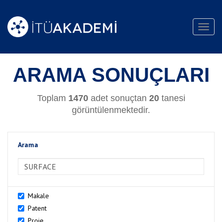
Toggl
navig
ARAMA SONUÇLARI
Toplam
1470
adet sonuçtan
20
tanesi
görüntülenmektedir.
Arama
>Arama
Makale
Patent
Proje