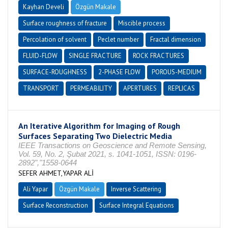
Kayhan Develi
Özgün Makale
Surface roughness of fracture
Miscible process
Percolation of solvent
Peclet number
Fractal dimension
FLUID-FLOW
SINGLE FRACTURE
ROCK FRACTURES
SURFACE-ROUGHNESS
2-PHASE FLOW
POROUS-MEDIUM
TRANSPORT
PERMEABILITY
APERTURES
REPLICAS
An Iterative Algorithm for Imaging of Rough
Surfaces Separating Two Dielectric Media
IEEE Transactions on Geoscience and Remote Sensing,
Vol. 59, No. 2, Şubat 2021, s. 1041-1051, ISSN: 0196-
2892","1558-0644
SEFER AHMET,YAPAR ALİ
Ali Yapar
Özgün Makale
Inverse Scattering
Surface Reconstruction
Surface Integral Equations