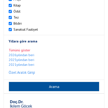
Kitap
Ödül
Tez
Bildiri
Sanatsal Faaliyet
Yıllara göre arama
Tümünü göster
2026yılından beri
2025yılından beri
2021yılından beri
Özel Aralık Girişi
Doç.Dr.
İkilem Göcek