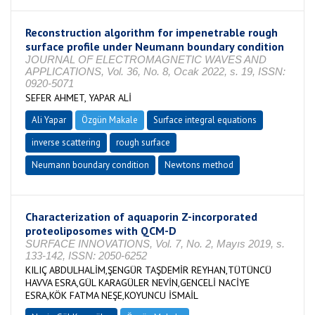
Reconstruction algorithm for impenetrable rough
surface profile under Neumann boundary condition
JOURNAL OF ELECTROMAGNETIC WAVES AND
APPLICATIONS, Vol. 36, No. 8, Ocak 2022, s. 19, ISSN:
0920-5071
SEFER AHMET, YAPAR ALİ
Ali Yapar
Özgün Makale
Surface integral equations
inverse scattering
rough surface
Neumann boundary condition
Newtons method
Characterization of aquaporin Z-incorporated
proteoliposomes with QCM-D
SURFACE INNOVATIONS, Vol. 7, No. 2, Mayıs 2019, s.
133-142, ISSN: 2050-6252
KILIÇ ABDULHALİM,ŞENGÜR TAŞDEMİR REYHAN,TÜTÜNCÜ
HAVVA ESRA,GÜL KARAGÜLER NEVİN,GENCELİ NACİYE
ESRA,KÖK FATMA NEŞE,KOYUNCU İSMAİL