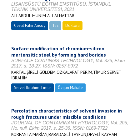
LİSANSÜSTÜ EĞİTİM ENSTİTÜSÜ, İSTANBUL
TEKNİK ÜNİVERSİTESİ, 2021
ALI ABDUL MUNIM ALI ALHATTAB
Cevat Fahir Arısoy
Tez
Doktora
Tamamlandı
Surface modification of chromium-silicon
martensitic steel by forming hard borides
SURFACE COATINGS TECHNOLOGY, Vol. 326, Ekim
2017, s. 18-27, ISSN: 0257-8972
KARTAL ŞİRELİ GÜLDEM,OZKALAFAT PERİM,TİMUR SERVET
İBRAHİM
Servet İbrahim Timur
Özgün Makale
Percolation characteristics of solvent invasion in
rough fractures under miscible conditions
JOURNAL OF CONTAMINANT HYDROLOGY, Vol. 205,
No. null, Ekim 2017, s. 25-36, ISSN: 0169-7722
KORFANTA MARİAN,BABADAGLİ TAYFUN,DEVELİ KAYHAN