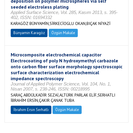
deposition on polymer microspheres via self
seeded electroless plating
Applied Surface Science, Vol. 285, Kasım 2013, s. 395-
402, ISSN: 01694332
KARAGÖZ BÜNYAMİN,SİRKECİOGLU OKAN,BIÇAK NİYAZİ
Bünyamin Karagöz
Özgün Makale
Microcomposite electrochemical capacitor
Electrocoating of poly N hydroxymethyl carbazole
onto carbon fiber surface morphology spectroscopic
surface characterization electrochemical
impedance spectroscopy
Journal of Applied Polymer Science, Vol. 104, No. 1,
Nisan 2007, s. 238-246, ISSN: 00218995
SARAÇ ABDÜLKADİR SEZAİ,ALTÜRK PARLAK ELİF,SERHATLI
İBRAHİM ERSİN,ÇAKIR ÇANAK TUBA
İbrahim Ersin Serhatlı
Özgün Makale