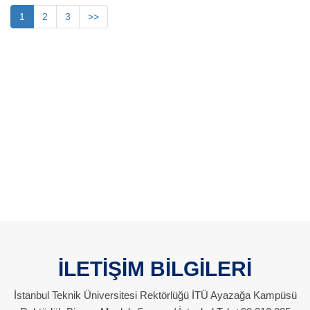
1
2
3
>>
İLETİŞİM BİLGİLERİ
İstanbul Teknik Üniversitesi Rektörlüğü İTÜ Ayazağa Kampüsü