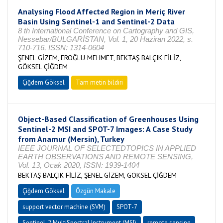
Analysing Flood Affected Region in Meriç River
Basin Using Sentinel-1 and Sentinel-2 Data
8 th International Conference on Cartography and GIS,
Nessebar/BULGARİSTAN, Vol. 1, 20 Haziran 2022, s.
710-716, ISSN: 1314-0604
ŞENEL GİZEM, EROĞLU MEHMET, BEKTAŞ BALÇIK FİLİZ,
GÖKSEL ÇİĞDEM
Çiğdem Göksel
Tam metin bildiri
Object-Based Classification of Greenhouses Using
Sentinel-2 MSI and SPOT-7 Images: A Case Study
from Anamur (Mersin), Turkey
IEEE JOURNAL OF SELECTEDTOPICS IN APPLIED
EARTH OBSERVATIONS AND REMOTE SENSING,
Vol. 13, Ocak 2020, ISSN: 1939-1404
BEKTAŞ BALÇIK FİLİZ, ŞENEL GİZEM, GÖKSEL ÇİĞDEM
Çiğdem Göksel
Özgün Makale
support vector machine (SVM)
SPOT-7
Sentinel-2 MultiSpectral Instrument (MSI)
remote sensing