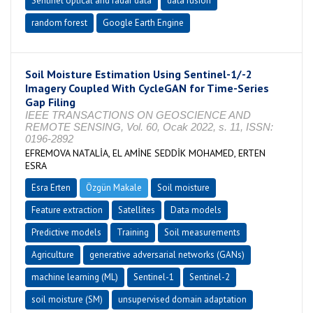
Sentinel optical and radar data
data fusion
random forest
Google Earth Engine
Soil Moisture Estimation Using Sentinel-1/-2
Imagery Coupled With CycleGAN for Time-Series
Gap Filing
IEEE TRANSACTIONS ON GEOSCIENCE AND
REMOTE SENSING, Vol. 60, Ocak 2022, s. 11, ISSN:
0196-2892
EFREMOVA NATALİA, EL AMİNE SEDDİK MOHAMED, ERTEN
ESRA
Esra Erten
Özgün Makale
Soil moisture
Feature extraction
Satellites
Data models
Predictive models
Training
Soil measurements
Agriculture
generative adversarial networks (GANs)
machine learning (ML)
Sentinel-1
Sentinel-2
soil moisture (SM)
unsupervised domain adaptation