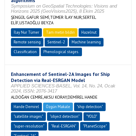
algorithms
Symposium on GeoSpatial Technologies: Visions and
Horizons 2025 (GeoVisions2025), 8 Ekim 2025
ŞENGÜL GAFUR SEMİ,TÜMER İLAY NUR,SERTEL
ELİF,USTAOĞLU BEYZA
İlay Nur Tümer
Tam metin bildiri
Hazelnut
Remote sensing
Sentinel-2
Machine learning
Classification
Phenological stages.
Enhancement of Sentinel-2A Images for Ship
Detection via Real-ESRGAN Model
APPLIED SCIENCES-BASEL, Vol. 14, No. 24, Ocak
2024, ISSN: 2076-3417
ALDOĞAN CEMRE,AKSU KORAY,DEMİREL HANDE
Hande Demirel
Özgün Makale
"ship detection"
"satellite images"
"object detection"
"YOLO"
"super-resolution"
"Real-ESRGAN"
"PlanetScope"
"Sentinel-2A"