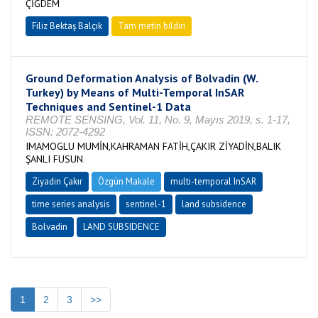
ÇİĞDEM
Filiz Bektaş Balçık
Tam metin bildiri
Ground Deformation Analysis of Bolvadin (W.
Turkey) by Means of Multi-Temporal InSAR
Techniques and Sentinel-1 Data
REMOTE SENSING, Vol. 11, No. 9, Mayıs 2019, s. 1-17,
ISSN: 2072-4292
IMAMOGLU MUMİN,KAHRAMAN FATİH,ÇAKIR ZİYADİN,BALIK
ŞANLI FUSUN
Ziyadin Çakır
Özgün Makale
multi-temporal InSAR
time series analysis
sentinel-1
land subsidence
Bolvadin
LAND SUBSIDENCE
1
2
3
>>