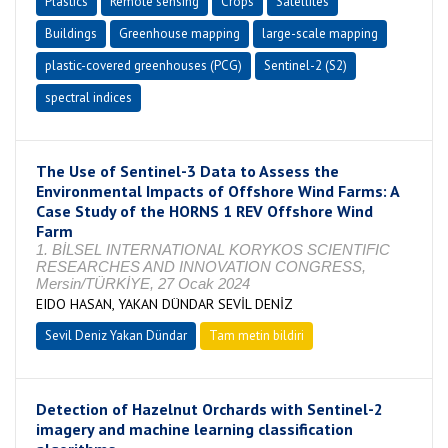
Plastics
Remote sensing
Crops
Satellites
Buildings
Greenhouse mapping
large-scale mapping
plastic-covered greenhouses (PCG)
Sentinel-2 (S2)
spectral indices
The Use of Sentinel-3 Data to Assess the
Environmental Impacts of Offshore Wind Farms: A
Case Study of the HORNS 1 REV Offshore Wind
Farm
1. BİLSEL INTERNATIONAL KORYKOS SCIENTIFIC
RESEARCHES AND INNOVATION CONGRESS,
Mersin/TÜRKİYE, 27 Ocak 2024
EIDO HASAN, YAKAN DÜNDAR SEVİL DENİZ
Sevil Deniz Yakan Dündar
Tam metin bildiri
Detection of Hazelnut Orchards with Sentinel-2
imagery and machine learning classification