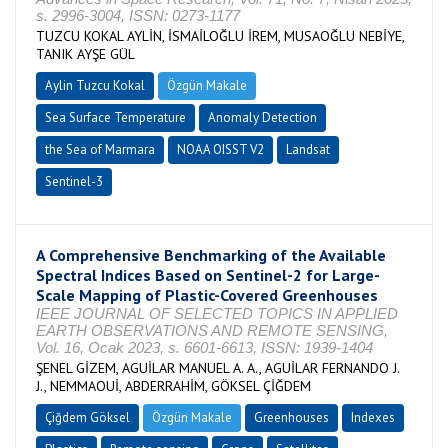
s. 2996-3004, ISSN: 0273-1177
TUZCU KOKAL AYLİN, İSMAİLOĞLU İREM, MUSAOĞLU NEBİYE,
TANIK AYŞE GÜL
Aylin Tuzcu Kokal
Özgün Makale
Sea Surface Temperature
Anomaly Detection
the Sea of Marmara
NOAA OISST V2
Landsat
Sentinel-3
A Comprehensive Benchmarking of the Available
Spectral Indices Based on Sentinel-2 for Large-
Scale Mapping of Plastic-Covered Greenhouses
IEEE JOURNAL OF SELECTED TOPICS IN APPLIED
EARTH OBSERVATIONS AND REMOTE SENSING,
Vol. 16, Ocak 2023, s. 6601-6613, ISSN: 1939-1404
ŞENEL GİZEM, AGUİLAR MANUEL A. A., AGUİLAR FERNANDO J.
J., NEMMAOUİ, ABDERRAHİM, GÖKSEL ÇİĞDEM
Çiğdem Göksel
Özgün Makale
Greenhouses
Indexes