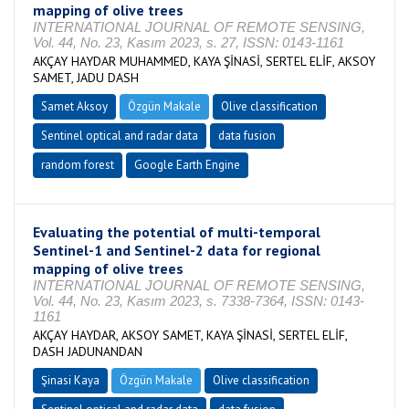
mapping of olive trees
INTERNATIONAL JOURNAL OF REMOTE SENSING,
Vol. 44, No. 23, Kasım 2023, s. 27, ISSN: 0143-1161
AKÇAY HAYDAR MUHAMMED, KAYA ŞİNASİ, SERTEL ELİF, AKSOY
SAMET, JADU DASH
Samet Aksoy
Özgün Makale
Olive classification
Sentinel optical and radar data
data fusion
random forest
Google Earth Engine
Evaluating the potential of multi-temporal
Sentinel-1 and Sentinel-2 data for regional
mapping of olive trees
INTERNATIONAL JOURNAL OF REMOTE SENSING,
Vol. 44, No. 23, Kasım 2023, s. 7338-7364, ISSN: 0143-
1161
AKÇAY HAYDAR, AKSOY SAMET, KAYA ŞİNASİ, SERTEL ELİF,
DASH JADUNANDAN
Şinasi Kaya
Özgün Makale
Olive classification