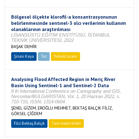
Bölgesel ölçekte klorofil-a konsantrasyonunun
belirlenmesinde sentınel-3 olcı verilerinin kullanım
olanaklarının araştırılması
LİSANSÜSTÜ EĞİTİM ENSTİTÜSÜ, İSTANBUL
TEKNİK ÜNİVERSİTESİ, 2022
BAŞAK DEMİR
Şinasi Kaya
Tez
Yüksek Lisans
Tamamlandı
Analysing Flood Affected Region in Meriç River
Basin Using Sentinel-1 and Sentinel-2 Data
8 th International Conference on Cartography and GIS,
Nessebar/BULGARİSTAN, Vol. 1, 20 Haziran 2022, s.
710-716, ISSN: 1314-0604
ŞENEL GİZEM, EROĞLU MEHMET, BEKTAŞ BALÇIK FİLİZ,
GÖKSEL ÇİĞDEM
Filiz Bektaş Balçık
Tam metin bildiri