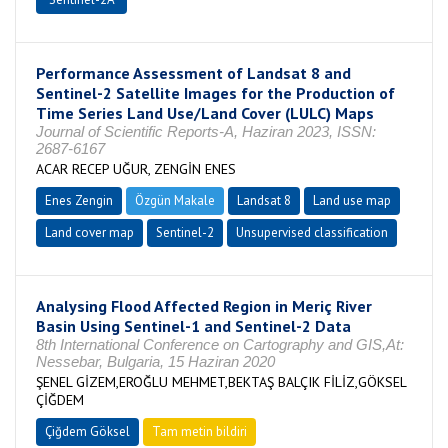
Performance Assessment of Landsat 8 and
Sentinel-2 Satellite Images for the Production of
Time Series Land Use/Land Cover (LULC) Maps
Journal of Scientific Reports-A, Haziran 2023, ISSN:
2687-6167
ACAR RECEP UĞUR, ZENGİN ENES
Enes Zengin
Özgün Makale
Landsat 8
Land use map
Land cover map
Sentinel-2
Unsupervised classification
Analysing Flood Affected Region in Meriç River
Basin Using Sentinel-1 and Sentinel-2 Data
8th International Conference on Cartography and GIS,At:
Nessebar, Bulgaria, 15 Haziran 2020
ŞENEL GİZEM,EROĞLU MEHMET,BEKTAŞ BALÇIK FİLİZ,GÖKSEL
ÇİĞDEM
Çiğdem Göksel
Tam metin bildiri