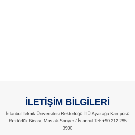
İLETİŞİM BİLGİLERİ
İstanbul Teknik Üniversitesi Rektörlüğü İTÜ Ayazağa Kampüsü
Rektörlük Binası, Maslak-Sarıyer / İstanbul Tel: +90 212 285
3930