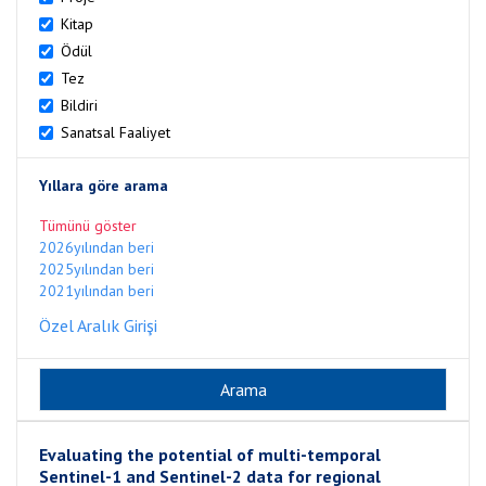
Kitap
Ödül
Tez
Bildiri
Sanatsal Faaliyet
Yıllara göre arama
Tümünü göster
2026yılından beri
2025yılından beri
2021yılından beri
Özel Aralık Girişi
Evaluating the potential of multi-temporal
Sentinel-1 and Sentinel-2 data for regional