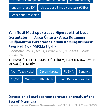
random forest (RF)
object-based image analysis (OBIA)
Greenhouse mapping
Yeni Nesil Multispektral ve Hiperspektral Uydu
Görüntülerinin Arazi Örtüsü / Arazi Kullanımı
Sınıflandırma Performanslarının Karşılaştırılması:
Sentinel-2 ve PRISMA Uydusu
Geomatik, Vol. 8, No. 1, Ocak 2023, s. 79-90, ISSN:
2564-6761
TIRMANOĞLU BUSE, İSMAİLOĞLU İREM, TUZCU KOKAL AYLİN,
MUSAOĞLU NEBİYE
Aylin Tuzcu Kokal
Özgün Makale
PRISMA
Sentinel
AÖ/AK
Maksimum Olabilirlik
Temel Bileşenler Analizi
Detection of surface temperature anomaly of the
Sea of Marmara
Advances in Space Research, Vol. 71, No. 7, Nisan 2023,