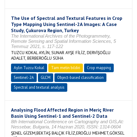
The Use of Spectral and Textural Features in Crop
Type Mapping Using Sentinel-2A Images: A Case
Study, Çukurova Region, Turkey
The International Archives of the Photogrammetry,
Remote Sensing and Spatial Information Sciences, 5
Temmuz 2021, s. 117-122
TUZCU KOKAL AYLİN, SUNAR AYŞE FİLİZ, DERVİŞOĞLU
ADALET, BERBEROĞLU SÜHA
Aylin Tuzcu Kokal
Tam metin bildiri
Crop mapping
Sentinel-2A
GLCM
Object-based classification
Spectral and textural analysis
Analysing Flood Affected Region in Meriç River
Basin Using Sentinel-1 and Sentinel-2 Data
8th International Conference on Cartography and GIS,At:
Nessebar, Bulgaria, 14 Haziran 2020, ISSN: 1314-0604
ŞENEL GİZEM,BEKTAŞ BALÇIK FİLİZ,EROĞLU MEHMET,GÖKSEL