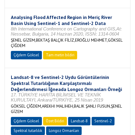
Analysing Flood Affected Region in Meriç River
Basin Using Sentinel-1 and Sentinel-2 Data
8th International Conference on Cartography and GIS,At:
Nessebar, Bulgaria, 14 Haziran 2020, ISSN: 1314-0604
ŞENEL GİZEM,BEKTAŞ BALÇIK FİLİZ,EROĞLU MEHMET,GÖKSEL
ÇİĞDEM
Çiğdem Göksel
Tam metin bildiri
Landsat-8 ve Sentinel-2 Uydu Görüntülerinin
Spektral Tutarlılığının Karşılaştırmalı
Değerlendirmesi İğneada Longoz Ormanları Örneği
17. TÜRKİYE HARİTA BİLİMSEL VE TEKNİK
KURULTAYI, Ankara/TÜRKİYE, 25 Nisan 2019
GÖKSEL ÇİĞDEM,AREKHI MALIHEH,BALIK ŞANLI FUSUN,ŞENEL
GİZEM
Çiğdem Göksel
Özet Bildiri
Landsat-8
Sentinel-2
Spektral tutarlılık
Longoz Ormanları