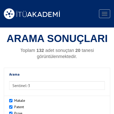
Toggl
navig
ARAMA SONUÇLARI
Toplam
132
adet sonuçtan
20
tanesi
görüntülenmektedir.
Arama
>Arama
Makale
Patent
Proje