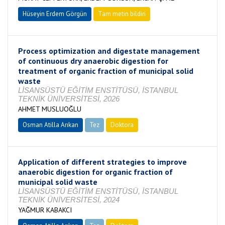
Hüseyin Erdem Görgün
Tam metin bildiri
Process optimization and digestate management
of continuous dry anaerobic digestion for
treatment of organic fraction of municipal solid
waste
LİSANSÜSTÜ EĞİTİM ENSTİTÜSÜ, İSTANBUL
TEKNİK ÜNİVERSİTESİ, 2026
AHMET MUSLUOĞLU
Osman Atilla Arıkan
Tez
Doktora
Tamamlandı
Application of different strategies to improve
anaerobic digestion for organic fraction of
municipal solid waste
LİSANSÜSTÜ EĞİTİM ENSTİTÜSÜ, İSTANBUL
TEKNİK ÜNİVERSİTESİ, 2024
YAĞMUR KABAKCI