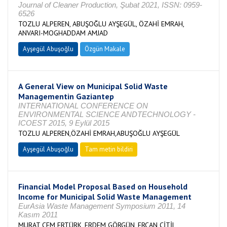
Journal of Cleaner Production, Şubat 2021, ISSN: 0959-
6526
TOZLU ALPEREN, ABUŞOĞLU AYŞEGÜL, ÖZAHİ EMRAH,
ANVARI-MOGHADDAM AMJAD
Ayşegül Abuşoğlu
Özgün Makale
A General View on Municipal Solid Waste
Managementin Gaziantep
INTERNATIONAL CONFERENCE ON
ENVIRONMENTAL SCIENCE ANDTECHNOLOGY -
ICOEST 2015, 9 Eylül 2015
TOZLU ALPEREN,ÖZAHİ EMRAH,ABUŞOĞLU AYŞEGÜL
Ayşegül Abuşoğlu
Tam metin bildiri
Financial Model Proposal Based on Household
Income for Municipal Solid Waste Management
EurAsia Waste Management Symposium 2011, 14
Kasım 2011
MURAT CEM ERTÜRK, ERDEM GÖRGÜN, ERCAN ÇİTİL