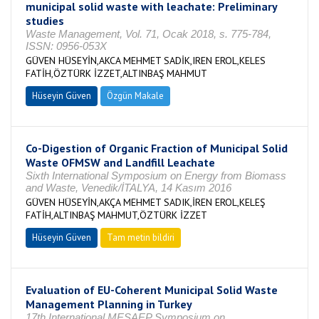
municipal solid waste with leachate: Preliminary
studies
Waste Management, Vol. 71, Ocak 2018, s. 775-784,
ISSN: 0956-053X
GÜVEN HÜSEYİN,AKCA MEHMET SADİK,IREN EROL,KELES
FATİH,ÖZTÜRK İZZET,ALTINBAŞ MAHMUT
Hüseyin Güven
Özgün Makale
Co-Digestion of Organic Fraction of Municipal Solid
Waste OFMSW and Landfill Leachate
Sixth International Symposium on Energy from Biomass
and Waste, Venedik/İTALYA, 14 Kasım 2016
GÜVEN HÜSEYİN,AKÇA MEHMET SADIK,İREN EROL,KELEŞ
FATİH,ALTINBAŞ MAHMUT,ÖZTÜRK İZZET
Hüseyin Güven
Tam metin bildiri
Evaluation of EU-Coherent Municipal Solid Waste
Management Planning in Turkey
17th International MESAEP Symposium on