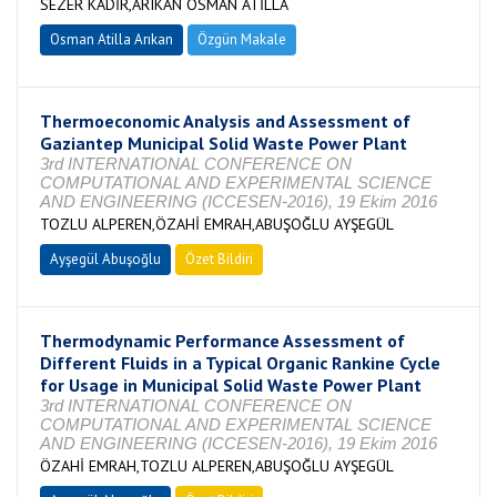
SEZER KADİR,ARIKAN OSMAN ATİLLA
Osman Atilla Arıkan
Özgün Makale
Thermoeconomic Analysis and Assessment of
Gaziantep Municipal Solid Waste Power Plant
3rd INTERNATIONAL CONFERENCE ON
COMPUTATIONAL AND EXPERIMENTAL SCIENCE
AND ENGINEERING (ICCESEN-2016), 19 Ekim 2016
TOZLU ALPEREN,ÖZAHİ EMRAH,ABUŞOĞLU AYŞEGÜL
Ayşegül Abuşoğlu
Özet Bildiri
Thermodynamic Performance Assessment of
Different Fluids in a Typical Organic Rankine Cycle
for Usage in Municipal Solid Waste Power Plant
3rd INTERNATIONAL CONFERENCE ON
COMPUTATIONAL AND EXPERIMENTAL SCIENCE
AND ENGINEERING (ICCESEN-2016), 19 Ekim 2016
ÖZAHİ EMRAH,TOZLU ALPEREN,ABUŞOĞLU AYŞEGÜL