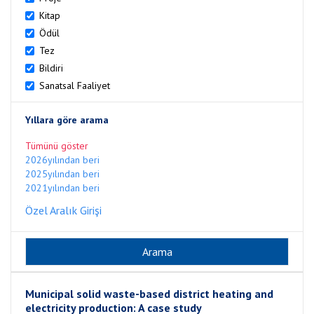
Kitap
Ödül
Tez
Bildiri
Sanatsal Faaliyet
Yıllara göre arama
Tümünü göster
2026yılından beri
2025yılından beri
2021yılından beri
Özel Aralık Girişi
Municipal solid waste-based district heating and
electricity production: A case study