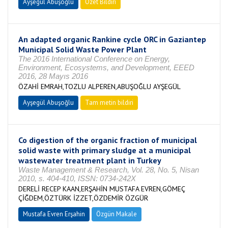
Ayşegül Abuşoğlu
Özet Bildiri
An adapted organic Rankine cycle ORC in Gaziantep
Municipal Solid Waste Power Plant
The 2016 International Conference on Energy,
Environment, Ecosystems, and Development, EEED
2016, 28 Mayıs 2016
ÖZAHİ EMRAH,TOZLU ALPEREN,ABUŞOĞLU AYŞEGÜL
Ayşegül Abuşoğlu
Tam metin bildiri
Co digestion of the organic fraction of municipal
solid waste with primary sludge at a municipal
wastewater treatment plant in Turkey
Waste Management & Research, Vol. 28, No. 5, Nisan
2010, s. 404-410, ISSN: 0734-242X
DERELİ RECEP KAAN,ERŞAHİN MUSTAFA EVREN,GÖMEÇ
ÇİĞDEM,ÖZTÜRK İZZET,ÖZDEMİR ÖZGÜR
Mustafa Evren Erşahin
Özgün Makale