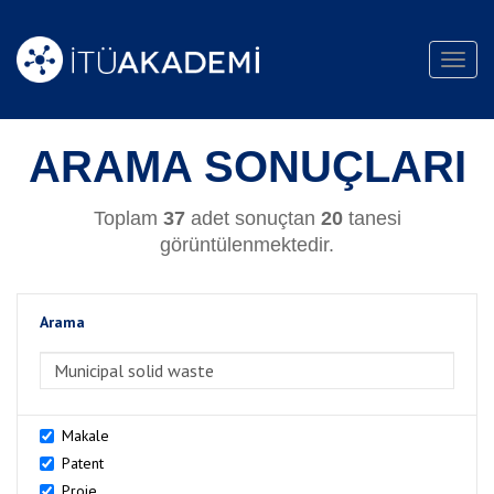
Toggl
navig
ARAMA SONUÇLARI
Toplam
37
adet sonuçtan
20
tanesi
görüntülenmektedir.
Arama
>Arama
Makale
Patent
Proje