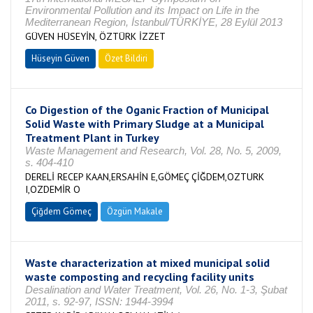
Environmental Pollution and its Impact on Life in the
Mediterranean Region, İstanbul/TÜRKİYE, 28 Eylül 2013
GÜVEN HÜSEYİN, ÖZTÜRK İZZET
Hüseyin Güven
Özet Bildiri
Co Digestion of the Oganic Fraction of Municipal
Solid Waste with Primary Sludge at a Municipal
Treatment Plant in Turkey
Waste Management and Research, Vol. 28, No. 5, 2009,
s. 404-410
DERELİ RECEP KAAN,ERSAHİN E,GÖMEÇ ÇİĞDEM,OZTURK
I,OZDEMİR O
Çiğdem Gömeç
Özgün Makale
Waste characterization at mixed municipal solid
waste composting and recycling facility units
Desalination and Water Treatment, Vol. 26, No. 1-3, Şubat
2011, s. 92-97, ISSN: 1944-3994