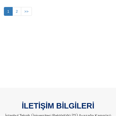
1
2
>>
İLETİŞİM BİLGİLERİ
İstanbul Teknik Üniversitesi Rektörlüğü İTÜ Ayazağa Kampüsü