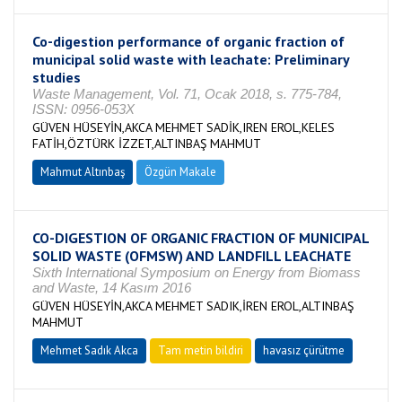
Co-digestion performance of organic fraction of
municipal solid waste with leachate: Preliminary
studies
Waste Management, Vol. 71, Ocak 2018, s. 775-784,
ISSN: 0956-053X
GÜVEN HÜSEYİN,AKCA MEHMET SADİK,IREN EROL,KELES
FATİH,ÖZTÜRK İZZET,ALTINBAŞ MAHMUT
Mahmut Altınbaş
Özgün Makale
CO-DIGESTION OF ORGANIC FRACTION OF MUNICIPAL
SOLID WASTE (OFMSW) AND LANDFILL LEACHATE
Sixth International Symposium on Energy from Biomass
and Waste, 14 Kasım 2016
GÜVEN HÜSEYİN,AKCA MEHMET SADIK,İREN EROL,ALTINBAŞ
MAHMUT
Mehmet Sadık Akca
Tam metin bildiri
havasız çürütme