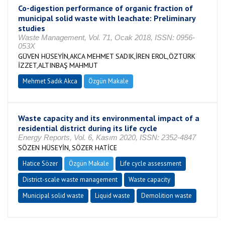
Co-digestion performance of organic fraction of
municipal solid waste with leachate: Preliminary
studies
Waste Management, Vol. 71, Ocak 2018, ISSN: 0956-
053X
GÜVEN HÜSEYİN,AKCA MEHMET SADIK,İREN EROL,ÖZTÜRK
İZZET,ALTINBAŞ MAHMUT
Mehmet Sadık Akca
Özgün Makale
Waste capacity and its environmental impact of a
residential district during its life cycle
Energy Reports, Vol. 6, Kasım 2020, ISSN: 2352-4847
SÖZEN HÜSEYİN, SÖZER HATİCE
Hatice Sözer
Özgün Makale
Life cycle assessment
District-scale waste management
Waste capacity
Municipal solid waste
Liquid waste
Demolition waste