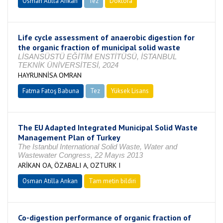
Osman Atilla Arıkan
Tez
Doktora
Tamamlandı
Life cycle assessment of anaerobic digestion for
the organic fraction of municipal solid waste
LİSANSÜSTÜ EĞİTİM ENSTİTÜSÜ, İSTANBUL
TEKNİK ÜNİVERSİTESİ, 2024
HAYRUNNİSA OMRAN
Fatma Fatoş Babuna
Tez
Yüksek Lisans
Tamamlandı
The EU Adapted Integrated Municipal Solid Waste
Management Plan of Turkey
The Istanbul International Solid Waste, Water and
Wastewater Congress, 22 Mayıs 2013
ARİKAN OA, ÖZABALI A, OZTURK I
Osman Atilla Arıkan
Tam metin bildiri
Co-digestion performance of organic fraction of