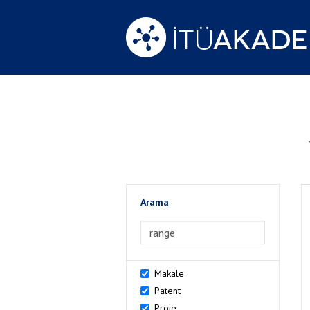
Arama
>Arama
Makale
Patent
Proje