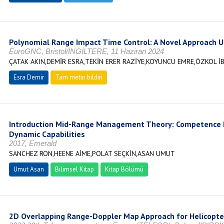
Polynomial Range Impact Time Control: A Novel Approach U
EuroGNC, Bristol/İNGİLTERE, 11 Haziran 2024
ÇATAK AKIN,DEMİR ESRA,TEKİN ERER RAZİYE,KOYUNCU EMRE,ÖZKOL İ
Esra Demir
Tam metin bildiri
Introduction Mid-Range Management Theory: Competence P
Dynamic Capabilities
2017, Emerald
SANCHEZ RON,HEENE AİME,POLAT SEÇKİN,ASAN UMUT
Umut Asan
Bilimsel Kitap
Kitap Bölümü
2D Overlapping Range-Doppler Map Approach for Helicopter