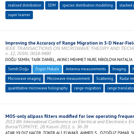
realised distribution
SDM
species distribution modelling
stacked 
super learner
Improving the Accuracy of Range Migration in 3-D Near-Fie
IEEE TRANSACTIONS ON MICROWAVE THEORY AND TECHNIQUE
s. 12, ISSN: 0018-9480
DOĞU SEMİH, TAJİK DANİEL, AKINCI MEHMET NURİ, NİKOLOVA NATALİA
Semih Doğu
Özgün Makale
Antenna measurements
Imaging
Microwave imaging
Microwave measurement
Scattering
Radar i
quantitative microwave holography
range migration
range translati
MOS-only allpass filters modified for low operating freque
2013 8th International Conference on Electrical and Electronics 
Bursa/TÜRKİYE, 28 Kasım 2013, s. 36-39
ATAR YILDIZ HACER, TOKER ALİ, ELWAKİL AHMED S., ÖZOĞUZ İSMAİL 