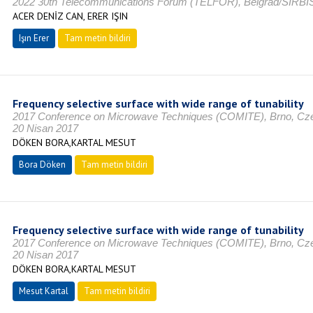
2022 30th Telecommunications Forum (TELFOR), Belgrad/SIRBİ
ACER DENİZ CAN, ERER IŞIN
Işın Erer
Tam metin bildiri
Frequency selective surface with wide range of tunability
2017 Conference on Microwave Techniques (COMITE), Brno, 
20 Nisan 2017
DÖKEN BORA,KARTAL MESUT
Bora Döken
Tam metin bildiri
Frequency selective surface with wide range of tunability
2017 Conference on Microwave Techniques (COMITE), Brno, 
20 Nisan 2017
DÖKEN BORA,KARTAL MESUT
Mesut Kartal
Tam metin bildiri