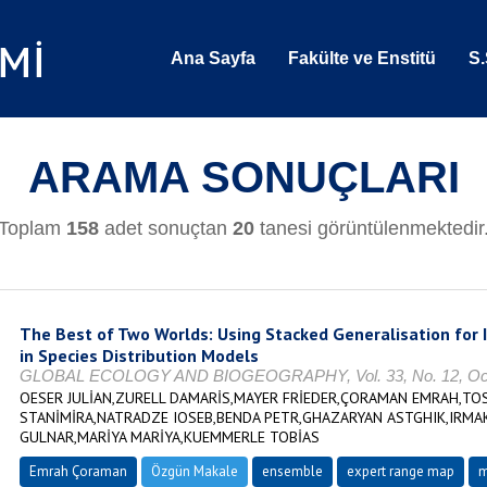
Ana Sayfa
Fakülte ve Enstitü
S.
ARAMA SONUÇLARI
Toplam
158
adet sonuçtan
20
tanesi görüntülenmektedir
The Best of Two Worlds: Using Stacked Generalisation for
in Species Distribution Models
GLOBAL ECOLOGY AND BIOGEOGRAPHY, Vol. 33, No. 12, Ocak 
OESER JULİAN,ZURELL DAMARİS,MAYER FRİEDER,ÇORAMAN EMRAH,TOS
STANİMİRA,NATRADZE IOSEB,BENDA PETR,GHAZARYAN ASTGHIK,IRMAK
GULNAR,MARİYA MARİYA,KUEMMERLE TOBİAS
Emrah Çoraman
Özgün Makale
ensemble
expert range map
m