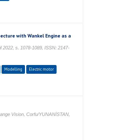
itecture with Wankel Engine as a
2022, s. 1078-1089, ISSN: 2147-
Modelling
Electric motor
ange Vision, Corfu/YUNANİSTAN,