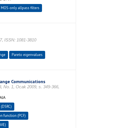
MOS-only allpass filters
587, ISSN: 1081-3810
nge
Pareto eigenvalues
-Range Communications
. 1, Ocak 2009, s. 349-366,
AJA
 (DSRC)
n function (PCF)
AVE)