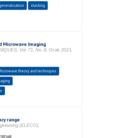
generalisation
stacking
ld Microwave Imaging
S, Vol. 71, No. 8, Ocak 2023,
Microwave theory and techniques
maging
on
ncy range
Engineering (ELECO),
SERDAR