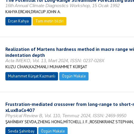
The Potential for Long-Range Streamflow Forecasting Bas
16th Annual Climate Diagnostics Workshop, 15 Ocak 1992
KAHYA ERCAN,DRACUP JOHN A.
Ercan Kahya
Tam metin bildiri
Realization of Martens hardness method in macro range wit
indentation depth
Acta IMEKO, Vol. 13, Mart 2024, ISSN: 0237-028X
KUZU CİHAN,KAZMANLI MUHAMMET KÜRŞAT
Muhammet Kürşat Kazmanlı
Özgün Makale
Frustration-mediated crossover from long-range to short-
xLuxBaCo4O7
Physical Review B, Vol. 110, Temmuz 2024, ISSN: 2469-9950
ŞAHİNBAY SEVDA,ZHENG HONG,MİTCHELL J. F.,ROSENKRANZ STEPHA
Sevda Şahinbay
Özgün Makale