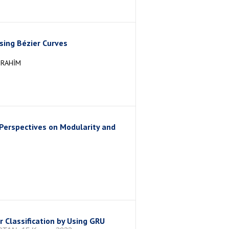
sing Bézier Curves
BRAHİM
erspectives on Modularity and
 Classification by Using GRU