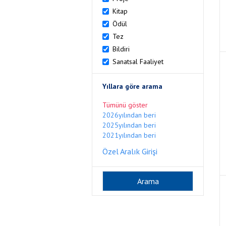
Kitap
Ödül
Tez
Bildiri
Sanatsal Faaliyet
Yıllara göre arama
Tümünü göster
2026yılından beri
2025yılından beri
2021yılından beri
Özel Aralık Girişi