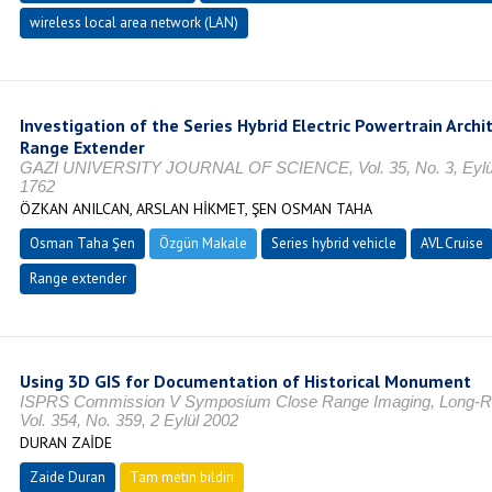
wireless local area network (LAN)
Investigation of the Series Hybrid Electric Powertrain Arch
Range Extender
GAZI UNIVERSITY JOURNAL OF SCIENCE, Vol. 35, No. 3, Eylül 
1762
ÖZKAN ANILCAN, ARSLAN HİKMET, ŞEN OSMAN TAHA
Osman Taha Şen
Özgün Makale
Series hybrid vehicle
AVL Cruise
Range extender
Using 3D GIS for Documentation of Historical Monument
ISPRS Commission V Symposium Close Range Imaging, Long-R
Vol. 354, No. 359, 2 Eylül 2002
DURAN ZAİDE
Zaide Duran
Tam metin bildiri