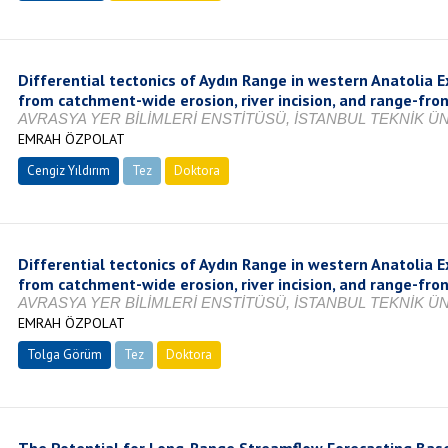
Differential tectonics of Aydın Range in western Anatolia E
from catchment-wide erosion, river incision, and range-fro
AVRASYA YER BİLİMLERİ ENSTİTÜSÜ, İSTANBUL TEKNİK ÜNİ
EMRAH ÖZPOLAT
Cengiz Yıldırım
Tez
Doktora
Tamamlandı
Differential tectonics of Aydın Range in western Anatolia E
from catchment-wide erosion, river incision, and range-fro
AVRASYA YER BİLİMLERİ ENSTİTÜSÜ, İSTANBUL TEKNİK ÜNİ
EMRAH ÖZPOLAT
Tolga Görüm
Tez
Doktora
Tamamlandı