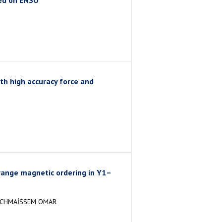
ed on ENSO
h high accuracy force and
range magnetic ordering in Y1–
N,CHMAİSSEM OMAR