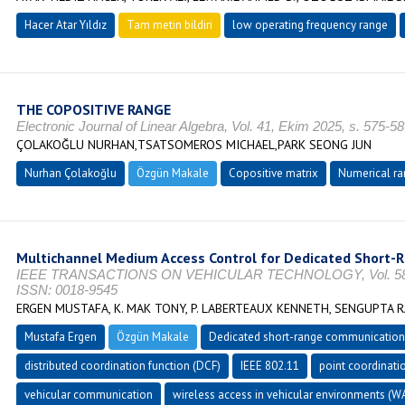
Hacer Atar Yıldız
Tam metin bildiri
low operating frequency range
THE COPOSITIVE RANGE
Electronic Journal of Linear Algebra, Vol. 41, Ekim 2025, s. 575-
ÇOLAKOĞLU NURHAN,TSATSOMEROS MICHAEL,PARK SEONG JUN
Nurhan Çolakoğlu
Özgün Makale
Copositive matrix
Numerical ra
Multichannel Medium Access Control for Dedicated Short
IEEE TRANSACTIONS ON VEHICULAR TECHNOLOGY, Vol. 58, No
ISSN: 0018-9545
ERGEN MUSTAFA, K. MAK TONY, P. LABERTEAUX KENNETH, SENGUPTA R
Mustafa Ergen
Özgün Makale
Dedicated short-range communication
distributed coordination function (DCF)
IEEE 802.11
point coordinatio
vehicular communication
wireless access in vehicular environments (W