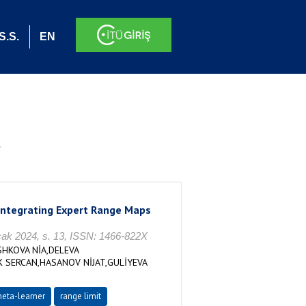
S.S.
EN
.
 Integrating Expert Range Maps
2024, s. 13, ISSN: 1466-822X
HKOVA NİA,DELEVA
 SERCAN,HASANOV NİJAT,GULİYEVA
eta-learner
range limit