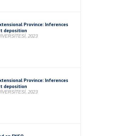
xtensional Province: Inferences
nt deposition
VERSİTESİ, 2023
xtensional Province: Inferences
nt deposition
VERSİTESİ, 2023