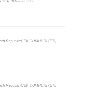
STAN, 15 Kasım 2022
Czech Republic/ÇEK CUMHURİYETİ,
Czech Republic/ÇEK CUMHURİYETİ,