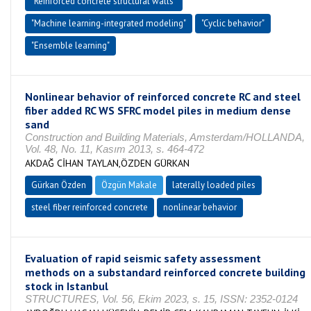
"Reinforced concrete structural walls"
"Machine learning-integrated modeling"
"Cyclic behavior"
"Ensemble learning"
Nonlinear behavior of reinforced concrete RC and steel
fiber added RC WS SFRC model piles in medium dense
sand
Construction and Building Materials, Amsterdam/HOLLANDA,
Vol. 48, No. 11, Kasım 2013, s. 464-472
AKDAĞ CİHAN TAYLAN,ÖZDEN GÜRKAN
Gürkan Özden
Özgün Makale
laterally loaded piles
steel fiber reinforced concrete
nonlinear behavior
Evaluation of rapid seismic safety assessment
methods on a substandard reinforced concrete building
stock in Istanbul
STRUCTURES, Vol. 56, Ekim 2023, s. 15, ISSN: 2352-0124