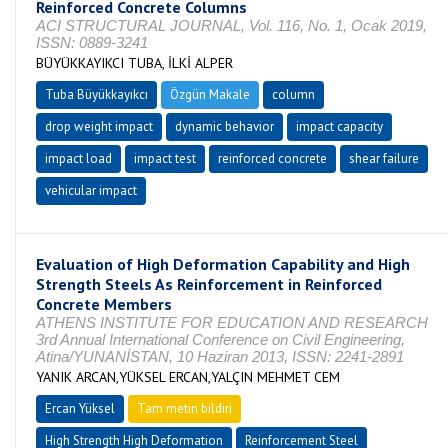
Reinforced Concrete Columns
ACI STRUCTURAL JOURNAL, Vol. 116, No. 1, Ocak 2019,
ISSN: 0889-3241
BÜYÜKKAYIKCI TUBA, İLKİ ALPER
Tuba Büyükkayıkcı
Özgün Makale
column
drop weight impact
dynamic behavior
impact capacity
impact load
impact test
reinforced concrete
shear failure
vehicular impact
Evaluation of High Deformation Capability and High
Strength Steels As Reinforcement in Reinforced
Concrete Members
ATHENS INSTITUTE FOR EDUCATION AND RESEARCH
3rd Annual International Conference on Civil Engineering,
Atina/YUNANİSTAN, 10 Haziran 2013, ISSN: 2241-2891
YANIK ARCAN,YÜKSEL ERCAN,YALÇIN MEHMET CEM
Ercan Yüksel
Tam metin bildiri
High Strength High Deformation
Reinforcement Steel