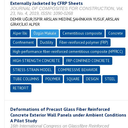
Externally Jacketed by CFRP Sheets
JOURNAL OF COMPOSITES FOR CONSTRUCTION, Vol.
23, No. 4, 2019, ISSN: 1090-0268
DEMİR UĞUR,İSPİR ARSLAN MEDİNE,ŞAHİNKAYA YUSUF,ARSLAN
GİRAY,İLKİ ALPER
Alper İlki
Özgün Makale
Cementitious composite
Concrete
Confinement
Ductility
Fiber-reinforced polymer (FRP)
High-performance fiber-reinforced cementitious composite (HPFRCC)
HIGH-STRENGTH CONCRETE
FRP-CONFINED CONCRETE
STRESS-STRAIN MODEL
COMPRESSIVE BEHAVIOR
TUBE COLUMNS
POLYMER
SQUARE
DESIGN
STEEL
RETROFIT
Deformations of Precast Glass Fiber Reinforced
Concrete Exterior Wall Panels under Ambient Conditions
A Pilot Study
16th International Congress on Glassfibre Reinforced