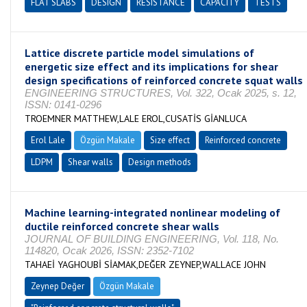
FLAT SLABS
DESIGN
RESISTANCE
CAPACITY
TESTS
Lattice discrete particle model simulations of
energetic size effect and its implications for shear
design specifications of reinforced concrete squat walls
ENGINEERING STRUCTURES, Vol. 322, Ocak 2025, s. 12,
ISSN: 0141-0296
TROEMNER MATTHEW,LALE EROL,CUSATİS GİANLUCA
Erol Lale
Özgün Makale
Size effect
Reinforced concrete
LDPM
Shear walls
Design methods
Machine learning-integrated nonlinear modeling of
ductile reinforced concrete shear walls
JOURNAL OF BUILDING ENGINEERING, Vol. 118, No.
114820, Ocak 2026, ISSN: 2352-7102
TAHAEİ YAGHOUBİ SİAMAK,DEĞER ZEYNEP,WALLACE JOHN
Zeynep Değer
Özgün Makale