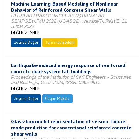
Machine Learning-Based Modeling of Nonlinear
Behavior of Reinforced Concrete Shear Walls
ULUSLARARASI GÜNCEL ARAŞTIRMALAR
SEMPOZYUMU 2022 (UGAS'22), İstanbul/TÜRKİYE, 21
Şubat 2022
DEĞER ZEYNEP
Zeynep Değer
Tam metin bildiri
Earthquake-induced energy response of reinforced
concrete dual-system tall buildings
Proceedings of the Institution of Civil Engineers - Structures
and Buildings, Ocak 2023, ISSN: 0965-0911
DEĞER ZEYNEP
Zeynep Değer
Özgün Makale
Glass-box model representation of seismic failure
mode prediction for conventional reinforced concrete
shear walls