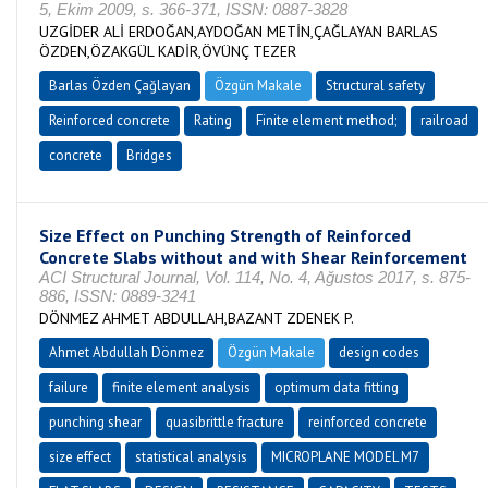
5, Ekim 2009, s. 366-371, ISSN: 0887-3828
UZGİDER ALİ ERDOĞAN,AYDOĞAN METİN,ÇAĞLAYAN BARLAS
ÖZDEN,ÖZAKGÜL KADİR,ÖVÜNÇ TEZER
Barlas Özden Çağlayan
Özgün Makale
Structural safety
Reinforced concrete
Rating
Finite element method;
railroad
concrete
Bridges
Size Effect on Punching Strength of Reinforced
Concrete Slabs without and with Shear Reinforcement
ACI Structural Journal, Vol. 114, No. 4, Ağustos 2017, s. 875-
886, ISSN: 0889-3241
DÖNMEZ AHMET ABDULLAH,BAZANT ZDENEK P.
Ahmet Abdullah Dönmez
Özgün Makale
design codes
failure
finite element analysis
optimum data fitting
punching shear
quasibrittle fracture
reinforced concrete
size effect
statistical analysis
MICROPLANE MODEL M7