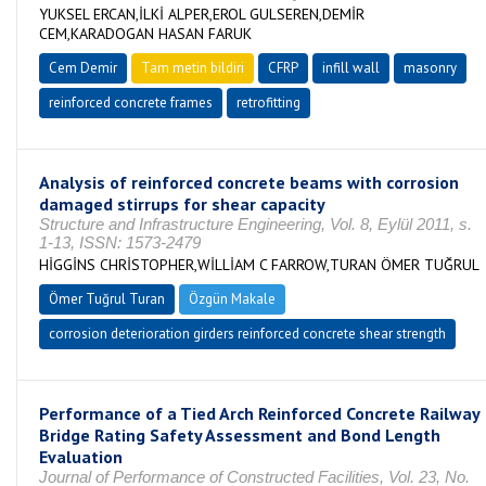
YUKSEL ERCAN,İLKİ ALPER,EROL GULSEREN,DEMİR
CEM,KARADOGAN HASAN FARUK
Cem Demir
Tam metin bildiri
CFRP
infill wall
masonry
reinforced concrete frames
retrofitting
Analysis of reinforced concrete beams with corrosion
damaged stirrups for shear capacity
Structure and Infrastructure Engineering, Vol. 8, Eylül 2011, s.
1-13, ISSN: 1573-2479
HİGGİNS CHRİSTOPHER,WİLLİAM C FARROW,TURAN ÖMER TUĞRUL
Ömer Tuğrul Turan
Özgün Makale
corrosion deterioration girders reinforced concrete shear strength
Performance of a Tied Arch Reinforced Concrete Railway
Bridge Rating Safety Assessment and Bond Length
Evaluation
Journal of Performance of Constructed Facilities, Vol. 23, No.