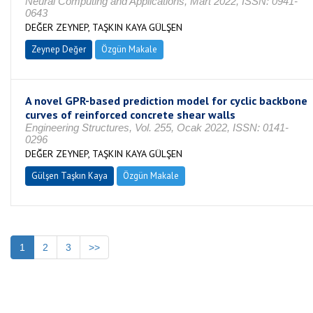
Neural Computing and Applications, Mart 2022, ISSN: 0941-
0643
DEĞER ZEYNEP, TAŞKIN KAYA GÜLŞEN
Zeynep Değer
Özgün Makale
A novel GPR-based prediction model for cyclic backbone
curves of reinforced concrete shear walls
Engineering Structures, Vol. 255, Ocak 2022, ISSN: 0141-
0296
DEĞER ZEYNEP, TAŞKIN KAYA GÜLŞEN
Gülşen Taşkın Kaya
Özgün Makale
1
2
3
>>