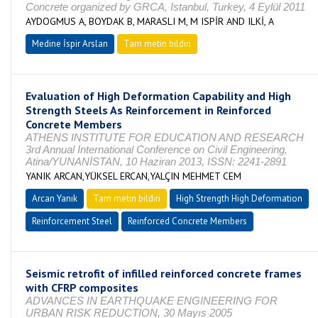
Concrete organized by GRCA, Istanbul, Turkey, 4 Eylül 2011
AYDOGMUS A, BOYDAK B, MARASLI M, M ISPİR AND ILKİ, A
Medine İspir Arslan
Tam metin bildiri
Evaluation of High Deformation Capability and High
Strength Steels As Reinforcement in Reinforced
Concrete Members
ATHENS INSTITUTE FOR EDUCATION AND RESEARCH
3rd Annual International Conference on Civil Engineering,
Atina/YUNANİSTAN, 10 Haziran 2013, ISSN: 2241-2891
YANIK ARCAN,YÜKSEL ERCAN,YALÇIN MEHMET CEM
Arcan Yanık
Tam metin bildiri
High Strength High Deformation
Reinforcement Steel
Reinforced Concrete Members
Seismic retrofit of infilled reinforced concrete frames
with CFRP composites
ADVANCES IN EARTHQUAKE ENGINEERING FOR
URBAN RISK REDUCTION, 30 Mayıs 2005