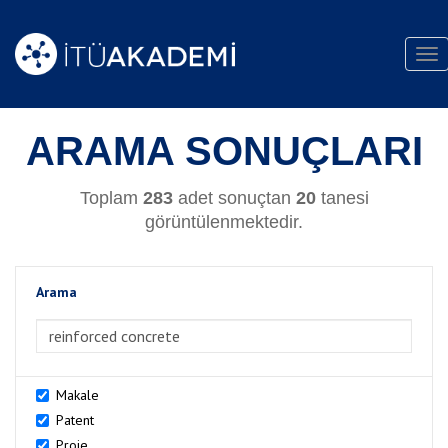
Tog
nav
ARAMA SONUÇLARI
Toplam
283
adet sonuçtan
20
tanesi
görüntülenmektedir.
Arama
>Arama
Makale
Patent
Proje