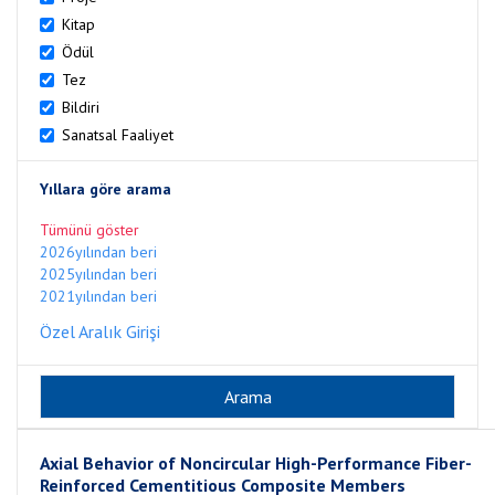
Kitap
Ödül
Tez
Bildiri
Sanatsal Faaliyet
Yıllara göre arama
Tümünü göster
2026yılından beri
2025yılından beri
2021yılından beri
Özel Aralık Girişi
Axial Behavior of Noncircular High-Performance Fiber-
Reinforced Cementitious Composite Members