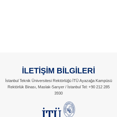
İLETİŞİM BİLGİLERİ
İstanbul Teknik Üniversitesi Rektörlüğü İTÜ Ayazağa Kampüsü
Rektörlük Binası, Maslak-Sarıyer / İstanbul Tel: +90 212 285
3930