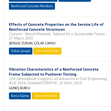
Reinforced Concrete Members
Effects of Concrete Properties on the Service Life of
Reinforced Concrete Structures
Cement - Based Materials Tailored for a Sustaınable Future,
27 Mayıs 2021
ŞENGÜL ÖZKAN, ÇOLAK CANSU
Özkan Şengül
Tam metin bildiri
Vibration Characteristics of a Reinforced Concrete
Frame Subjected to Pushover Testing
11th International Congress on Advances in Civil Engineering,
ACE 2014, İstanbul/TÜRKİYE, 21 Ekim 2014
GÜNEŞ BURCU
Burcu Güneş
Tam metin bildiri