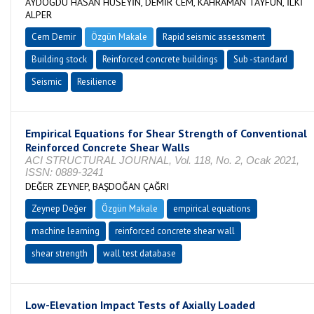
AYDOĞDU HASAN HÜSEYİN, DEMİR CEM, KAHRAMAN TAYFUN, İLKİ
ALPER
Cem Demir
Özgün Makale
Rapid seismic assessment
Building stock
Reinforced concrete buildings
Sub -standard
Seismic
Resilience
Empirical Equations for Shear Strength of Conventional
Reinforced Concrete Shear Walls
ACI STRUCTURAL JOURNAL, Vol. 118, No. 2, Ocak 2021,
ISSN: 0889-3241
DEĞER ZEYNEP, BAŞDOĞAN ÇAĞRI
Zeynep Değer
Özgün Makale
empirical equations
machine learning
reinforced concrete shear wall
shear strength
wall test database
Low-Elevation Impact Tests of Axially Loaded