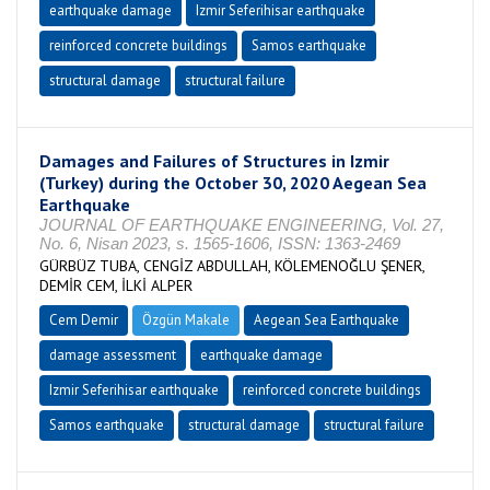
earthquake damage
Izmir Seferihisar earthquake
reinforced concrete buildings
Samos earthquake
structural damage
structural failure
Damages and Failures of Structures in Izmir
(Turkey) during the October 30, 2020 Aegean Sea
Earthquake
JOURNAL OF EARTHQUAKE ENGINEERING, Vol. 27,
No. 6, Nisan 2023, s. 1565-1606, ISSN: 1363-2469
GÜRBÜZ TUBA, CENGİZ ABDULLAH, KÖLEMENOĞLU ŞENER,
DEMİR CEM, İLKİ ALPER
Cem Demir
Özgün Makale
Aegean Sea Earthquake
damage assessment
earthquake damage
Izmir Seferihisar earthquake
reinforced concrete buildings
Samos earthquake
structural damage
structural failure