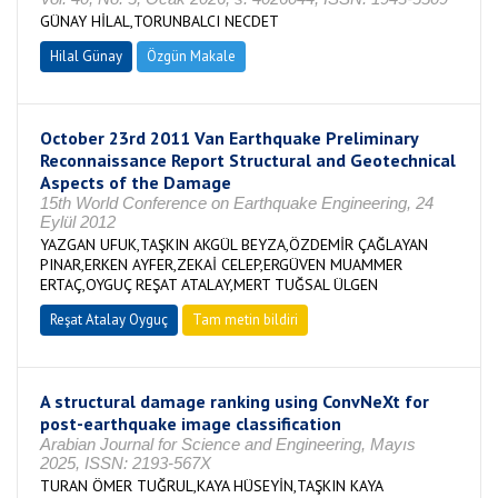
GÜNAY HİLAL,TORUNBALCI NECDET
Hilal Günay
Özgün Makale
October 23rd 2011 Van Earthquake Preliminary
Reconnaissance Report Structural and Geotechnical
Aspects of the Damage
15th World Conference on Earthquake Engineering, 24
Eylül 2012
YAZGAN UFUK,TAŞKIN AKGÜL BEYZA,ÖZDEMİR ÇAĞLAYAN
PINAR,ERKEN AYFER,ZEKAİ CELEP,ERGÜVEN MUAMMER
ERTAÇ,OYGUÇ REŞAT ATALAY,MERT TUĞSAL ÜLGEN
Reşat Atalay Oyguç
Tam metin bildiri
A structural damage ranking using ConvNeXt for
post-earthquake image classification
Arabian Journal for Science and Engineering, Mayıs
2025, ISSN: 2193-567X
TURAN ÖMER TUĞRUL,KAYA HÜSEYİN,TAŞKIN KAYA