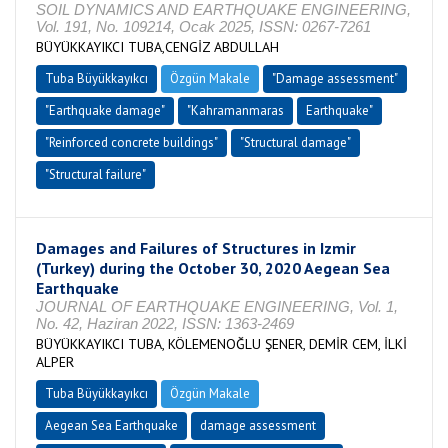
SOIL DYNAMICS AND EARTHQUAKE ENGINEERING,
Vol. 191, No. 109214, Ocak 2025, ISSN: 0267-7261
BÜYÜKKAYIKCI TUBA,CENGİZ ABDULLAH
Tuba Büyükkayıkcı
Özgün Makale
"Damage assessment"
"Earthquake damage"
"Kahramanmaras
Earthquake"
"Reinforced concrete buildings"
"Structural damage"
"Structural failure"
Damages and Failures of Structures in Izmir
(Turkey) during the October 30, 2020 Aegean Sea
Earthquake
JOURNAL OF EARTHQUAKE ENGINEERING, Vol. 1,
No. 42, Haziran 2022, ISSN: 1363-2469
BÜYÜKKAYIKCI TUBA, KÖLEMENOĞLU ŞENER, DEMİR CEM, İLKİ
ALPER
Tuba Büyükkayıkcı
Özgün Makale
Aegean Sea Earthquake
damage assessment