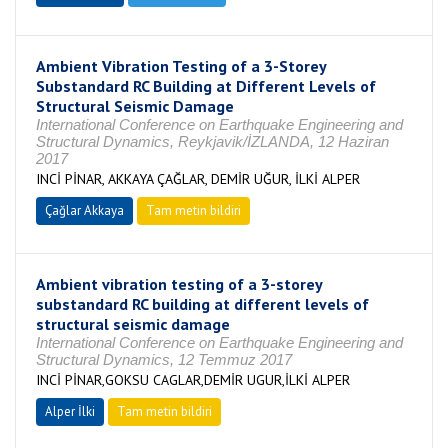
Ambient Vibration Testing of a 3-Storey
Substandard RC Building at Different Levels of
Structural Seismic Damage
International Conference on Earthquake Engineering and
Structural Dynamics, Reykjavik/İZLANDA, 12 Haziran
2017
INCİ PİNAR, AKKAYA ÇAĞLAR, DEMİR UĞUR, İLKİ ALPER
Çağlar Akkaya
Tam metin bildiri
Ambient vibration testing of a 3-storey
substandard RC building at different levels of
structural seismic damage
International Conference on Earthquake Engineering and
Structural Dynamics, 12 Temmuz 2017
INCİ PİNAR,GOKSU CAGLAR,DEMİR UGUR,İLKİ ALPER
Alper İlki
Tam metin bildiri