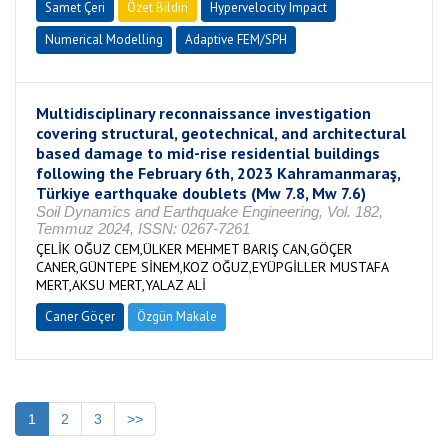
Samet Çeri
Özet Bildiri
Hypervelocity Impact
Numerical Modelling
Adaptive FEM/SPH
Multidisciplinary reconnaissance investigation
covering structural, geotechnical, and architectural
based damage to mid-rise residential buildings
following the February 6th, 2023 Kahramanmaraş,
Türkiye earthquake doublets (Mw 7.8, Mw 7.6)
Soil Dynamics and Earthquake Engineering, Vol. 182,
Temmuz 2024, ISSN: 0267-7261
ÇELİK OĞUZ CEM,ÜLKER MEHMET BARIŞ CAN,GÖÇER
CANER,GÜNTEPE SİNEM,KOZ OĞUZ,EYÜPGİLLER MUSTAFA
MERT,AKSU MERT,YALAZ ALİ
Caner Göçer
Özgün Makale
1
2
3
>>