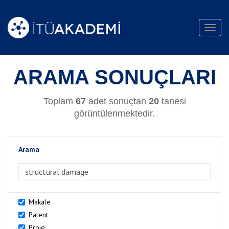
Toggl
navig
ARAMA SONUÇLARI
Toplam
67
adet sonuçtan
20
tanesi
görüntülenmektedir.
Arama
>Arama
Makale
Patent
Proje