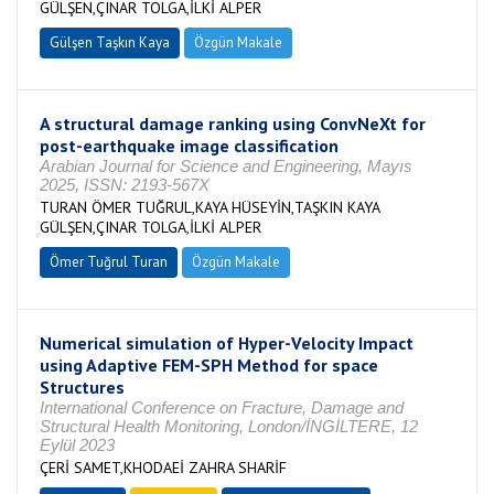
GÜLŞEN,ÇINAR TOLGA,İLKİ ALPER
Gülşen Taşkın Kaya
Özgün Makale
A structural damage ranking using ConvNeXt for
post-earthquake image classification
Arabian Journal for Science and Engineering, Mayıs
2025, ISSN: 2193-567X
TURAN ÖMER TUĞRUL,KAYA HÜSEYİN,TAŞKIN KAYA
GÜLŞEN,ÇINAR TOLGA,İLKİ ALPER
Ömer Tuğrul Turan
Özgün Makale
Numerical simulation of Hyper-Velocity Impact
using Adaptive FEM-SPH Method for space
Structures
International Conference on Fracture, Damage and
Structural Health Monitoring, London/İNGİLTERE, 12
Eylül 2023
ÇERİ SAMET,KHODAEİ ZAHRA SHARİF