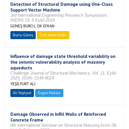
Detection of Structural Damage using One-Class
Support Vector Machine
3rd International Engineering Research Symposium,
INERS 19, 5 Eylül 2019
GÜNEŞ BURCU, OK EFKAN
Burcu Güneş
Tam metin bildiri
Influence of damage state threshold variability on
the seismic vulnerability analysis of masonry
aqueducts
Challenge Journal of Structural Mechanics, Vol. 11, Eylül
2025, ISSN: 2149-8024
YEŞİLYURT ALİ
Ali Yeşilyurt
Özgün Makale
Damage Observed in Infill Walls of Reinforced
Concrete Frame
8th International Seminar on Structural Masonry,Issm 08,