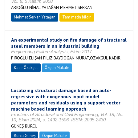
Vol. 8, 5 Kasım 2008
ARIOĞLU NİHAL,YATAĞAN MEHMET SERKAN
Mehmet Serkan Yatağan
Tam metin bildiri
An experimental study on fire damage of structural
steel members in an industrial building
Engineering Failure Analysis, Ekim 2017
PİROĞLU ELİŞAN FİLİZ,BAYDOĞAN MURAT,ÖZAKGÜL KADİR
Kadir Özakgül
Özgün Makale
Localizing structural damage based on auto-
regressive with exogenous input model
parameters and residuals using a support vector
machine based learning approach
Frontiers of Structural and Civil Engineering, Vol. 18, No.
10, Ekim 2024, s. 1492-1506, ISSN: 2095-2430
GÜNEŞ BURCU
Burcu Güneş
Özgün Makale