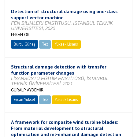
Detection of structural damage using one-class
support vector machine
FEN BİLİMLERİ ENSTİTÜSÜ, İSTANBUL TEKNİK
ÜNİVERSİTESİ, 2020
EFKAN OK
Burcu Güneş
Tez
Yüksek Lisans
Tamamlandı
Structural damage detection with transfer
function parameter changes
LİSANSÜSTÜ EĞİTİM ENSTİTÜSÜ, İSTANBUL
TEKNİK ÜNİVERSİTESİ, 2021
GÜRALP AYDEMİR
Ercan Yüksel
Tez
Yüksek Lisans
Tamamlandı
A framework for composite wind turbine blades:
From material development to structural
optimisation and ml-enhanced damage detection