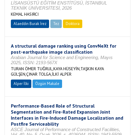
LİSANSÜSTÜ EĞİTİM ENSTİTÜSÜ, İSTANBUL
TEKNİK ÜNİVERSİTESİ, 2026
KEMAL HASIRCI
Alaeddin Burak İrez
Tez
Doktora
Tamamlandı
A structural damage ranking using ConvNeXt for
post-earthquake image classification
Arabian Journal for Science and Engineering, Mayıs
2025, ISSN: 2193-567X
TURAN ÖMER TUĞRUL,KAYA HÜSEYİN,TAŞKIN KAYA
GÜLŞEN,ÇINAR TOLGA,İLKİ ALPER
Alper İlki
Özgün Makale
Performance-Based Role of Structural
Segmentation and Fire-Rated Expansion Joint
Interfaces in Fire-Induced Damage Localization and
Postfire Serviceability
ASCE Journal of Performance of Constructed Facilities,
Vol. 40, No. 5, Ocak 2026, s. 4026044, ISSN: 1943-5509