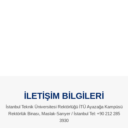
İLETİŞİM BİLGİLERİ
İstanbul Teknik Üniversitesi Rektörlüğü İTÜ Ayazağa Kampüsü
Rektörlük Binası, Maslak-Sarıyer / İstanbul Tel: +90 212 285
3930