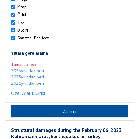
Kitap
Ödül
Tez
Bildiri
Sanatsal Faaliyet
Yıllara göre arama
Tümünü göster
2026yılından beri
2025yılından beri
2021yılından beri
Özel Aralık Girişi
Structural damages during the February 06, 2023
Kahramanmaras, Earthquakes in Turkey