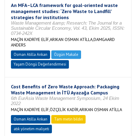
An MFA–LCA framework for goal-oriented waste
management studies: ‘Zero Waste to Landfill’
strategies for institutions
Waste Management &amp; Research: The Journal for a
Sustainable Circular Economy, Vol. 43, Ekim 2025, ISSN:
0734-242X
MAÇİN KADRİYE ELİF,ARIKAN OSMAN ATİLLA,DAMGAARD
ANDERS
Osman Atilla Arıkan
Özgün Makale
Yaşam Döngü Değerlendirmesi
Cost Benefits of Zero Waste Approach: Packaging
Waste Management in İTÜ Ayazağa Campus
6th EurAsia Waste Management Symposium, 24 Ekim
2022
MAÇİN KADRİYE ELİF,ÖZÇELİK KADİR,ARIKAN OSMAN ATİLLA
Osman Atilla Arıkan
Tam metin bildiri
atık yönetim maliyeti