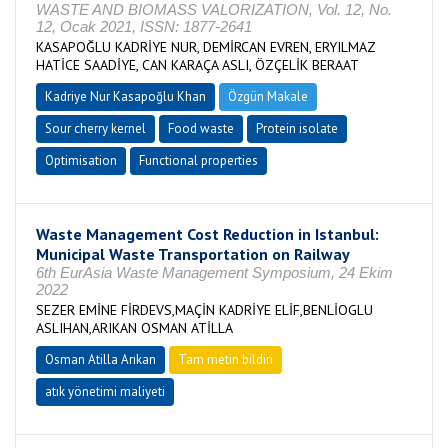
WASTE AND BIOMASS VALORIZATION, Vol. 12, No.
12, Ocak 2021, ISSN: 1877-2641
KASAPOĞLU KADRİYE NUR, DEMİRCAN EVREN, ERYILMAZ
HATİCE SAADİYE, CAN KARAÇA ASLI, ÖZÇELİK BERAAT
Kadriye Nur Kasapoğlu Khan
Özgün Makale
Sour cherry kernel
Food waste
Protein isolate
Optimisation
Functional properties
Waste Management Cost Reduction in Istanbul:
Municipal Waste Transportation on Railway
6th EurAsia Waste Management Symposium, 24 Ekim
2022
SEZER EMİNE FİRDEVS,MAÇİN KADRİYE ELİF,BENLİOGLU
ASLIHAN,ARIKAN OSMAN ATİLLA
Osman Atilla Arıkan
Tam metin bildiri
atık yönetimi maliyeti