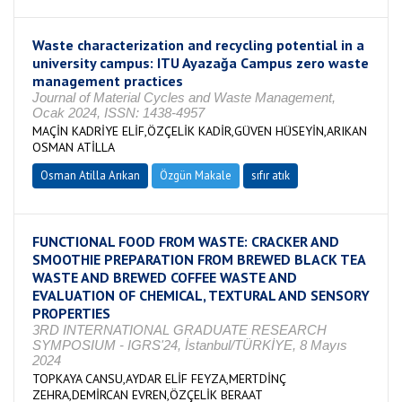
Waste characterization and recycling potential in a
university campus: ITU Ayazağa Campus zero waste
management practices
Journal of Material Cycles and Waste Management,
Ocak 2024, ISSN: 1438-4957
MAÇİN KADRİYE ELİF,ÖZÇELİK KADİR,GÜVEN HÜSEYİN,ARIKAN
OSMAN ATİLLA
Osman Atilla Arıkan
Özgün Makale
sıfır atık
FUNCTIONAL FOOD FROM WASTE: CRACKER AND
SMOOTHIE PREPARATION FROM BREWED BLACK TEA
WASTE AND BREWED COFFEE WASTE AND
EVALUATION OF CHEMICAL, TEXTURAL AND SENSORY
PROPERTIES
3RD INTERNATIONAL GRADUATE RESEARCH
SYMPOSIUM - IGRS'24, İstanbul/TÜRKİYE, 8 Mayıs
2024
TOPKAYA CANSU,AYDAR ELİF FEYZA,MERTDİNÇ
ZEHRA,DEMİRCAN EVREN,ÖZÇELİK BERAAT