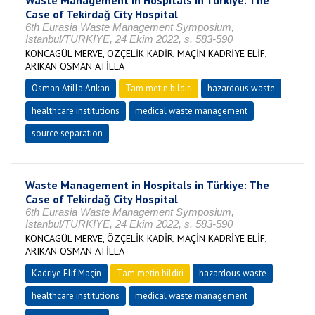
Waste Management in Hospitals in Türkiye: The
Case of Tekirdağ City Hospital
6th Eurasia Waste Management Symposium,
İstanbul/TÜRKİYE, 24 Ekim 2022, s. 583-590
KONCAGÜL MERVE, ÖZÇELİK KADİR, MAÇİN KADRİYE ELİF,
ARIKAN OSMAN ATİLLA
Osman Atilla Arıkan
Tam metin bildiri
hazardous waste
healthcare institutions
medical waste management
source separation
Waste Management in Hospitals in Türkiye: The
Case of Tekirdağ City Hospital
6th Eurasia Waste Management Symposium,
İstanbul/TÜRKİYE, 24 Ekim 2022, s. 583-590
KONCAGÜL MERVE, ÖZÇELİK KADİR, MAÇİN KADRİYE ELİF,
ARIKAN OSMAN ATİLLA
Kadriye Elif Maçin
Tam metin bildiri
hazardous waste
healthcare institutions
medical waste management