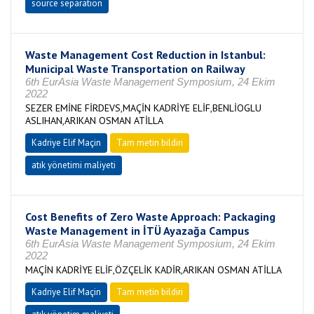
source separation
Waste Management Cost Reduction in Istanbul:
Municipal Waste Transportation on Railway
6th EurAsia Waste Management Symposium, 24 Ekim
2022
SEZER EMİNE FİRDEVS,MAÇİN KADRİYE ELİF,BENLİOGLU
ASLIHAN,ARIKAN OSMAN ATİLLA
Kadriye Elif Maçin
Tam metin bildiri
atık yönetimi maliyeti
Cost Benefits of Zero Waste Approach: Packaging
Waste Management in İTÜ Ayazağa Campus
6th EurAsia Waste Management Symposium, 24 Ekim
2022
MAÇİN KADRİYE ELİF,ÖZÇELİK KADİR,ARIKAN OSMAN ATİLLA
Kadriye Elif Maçin
Tam metin bildiri