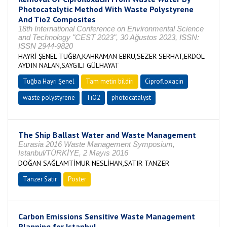
Photocatalytic Method With Waste Polystyrene
And Tio2 Composites
18th International Conference on Environmental Science
and Technology "CEST 2023", 30 Ağustos 2023, ISSN:
ISSN 2944-9820
HAYRİ ŞENEL TUĞBA,KAHRAMAN EBRU,SEZER SERHAT,ERDÖL
AYDIN NALAN,SAYGILI GÜLHAYAT
Tuğba Hayri Şenel
Tam metin bildiri
Ciprofloxacin
waste polystyrene
TiO2
photocatalyst
The Ship Ballast Water and Waste Management
Eurasia 2016 Waste Management Symposium,
Istanbul/TÜRKİYE, 2 Mayıs 2016
DOĞAN SAĞLAMTİMUR NESLİHAN,SATIR TANZER
Tanzer Satır
Poster
Carbon Emissions Sensitive Waste Management
Planning for Istanbul