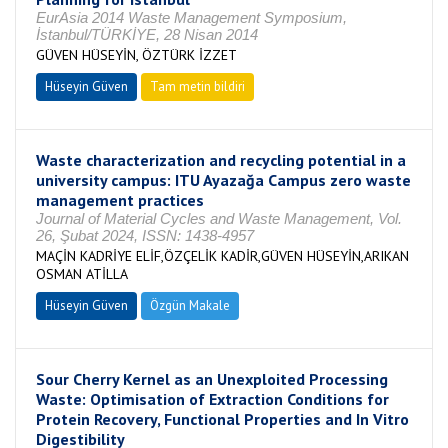
EurAsia 2014 Waste Management Symposium,
İstanbul/TÜRKİYE, 28 Nisan 2014
GÜVEN HÜSEYİN, ÖZTÜRK İZZET
Hüseyin Güven
Tam metin bildiri
Waste characterization and recycling potential in a
university campus: ITU Ayazağa Campus zero waste
management practices
Journal of Material Cycles and Waste Management, Vol.
26, Şubat 2024, ISSN: 1438-4957
MAÇİN KADRİYE ELİF,ÖZÇELİK KADİR,GÜVEN HÜSEYİN,ARIKAN
OSMAN ATİLLA
Hüseyin Güven
Özgün Makale
Sour Cherry Kernel as an Unexploited Processing
Waste: Optimisation of Extraction Conditions for
Protein Recovery, Functional Properties and In Vitro
Digestibility