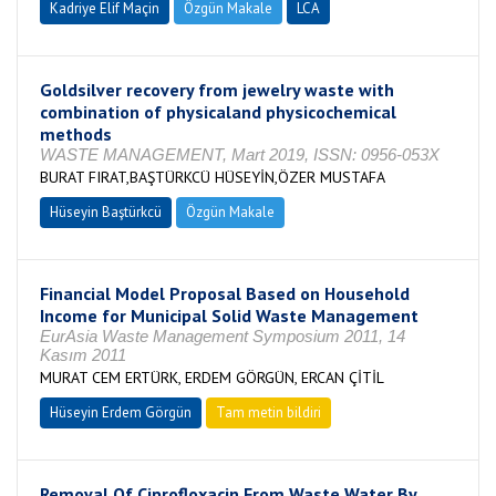
Kadriye Elif Maçin
Özgün Makale
LCA
Goldsilver recovery from jewelry waste with
combination of physicaland physicochemical
methods
WASTE MANAGEMENT, Mart 2019, ISSN: 0956-053X
BURAT FIRAT,BAŞTÜRKCÜ HÜSEYİN,ÖZER MUSTAFA
Hüseyin Baştürkcü
Özgün Makale
Financial Model Proposal Based on Household
Income for Municipal Solid Waste Management
EurAsia Waste Management Symposium 2011, 14
Kasım 2011
MURAT CEM ERTÜRK, ERDEM GÖRGÜN, ERCAN ÇİTİL
Hüseyin Erdem Görgün
Tam metin bildiri
Removal Of Ciprofloxacin From Waste Water By