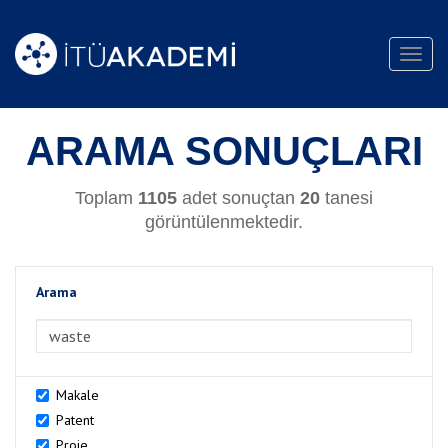
Toggl
navig
ARAMA SONUÇLARI
Toplam
1105
adet sonuçtan
20
tanesi
görüntülenmektedir.
Arama
>Arama
Makale
Patent
Proje