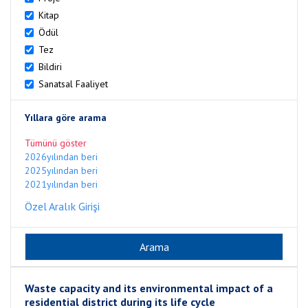
Kitap
Ödül
Tez
Bildiri
Sanatsal Faaliyet
Yıllara göre arama
Tümünü göster
2026yılından beri
2025yılından beri
2021yılından beri
Özel Aralık Girişi
Waste capacity and its environmental impact of a
residential district during its life cycle