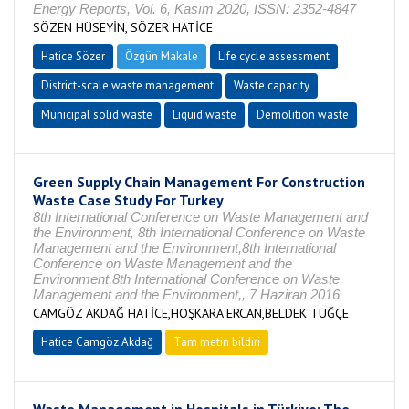
Energy Reports, Vol. 6, Kasım 2020, ISSN: 2352-4847
SÖZEN HÜSEYİN, SÖZER HATİCE
Hatice Sözer
Özgün Makale
Life cycle assessment
District-scale waste management
Waste capacity
Municipal solid waste
Liquid waste
Demolition waste
Green Supply Chain Management For Construction
Waste Case Study For Turkey
8th International Conference on Waste Management and
the Environment, 8th International Conference on Waste
Management and the Environment,8th International
Conference on Waste Management and the
Environment,8th International Conference on Waste
Management and the Environment,, 7 Haziran 2016
CAMGÖZ AKDAĞ HATİCE,HOŞKARA ERCAN,BELDEK TUĞÇE
Hatice Camgöz Akdağ
Tam metin bildiri