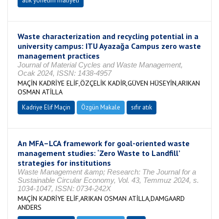
atık yönetim maliyeti
Waste characterization and recycling potential in a
university campus: ITU Ayazağa Campus zero waste
management practices
Journal of Material Cycles and Waste Management,
Ocak 2024, ISSN: 1438-4957
MAÇİN KADRİYE ELİF,ÖZÇELİK KADİR,GÜVEN HÜSEYİN,ARIKAN
OSMAN ATİLLA
Kadriye Elif Maçin
Özgün Makale
sıfır atık
An MFA–LCA framework for goal-oriented waste
management studies: ‘Zero Waste to Landfill’
strategies for institutions
Waste Management &amp; Research: The Journal for a
Sustainable Circular Economy, Vol. 43, Temmuz 2024, s.
1034-1047, ISSN: 0734-242X
MAÇİN KADRİYE ELİF,ARIKAN OSMAN ATİLLA,DAMGAARD
ANDERS