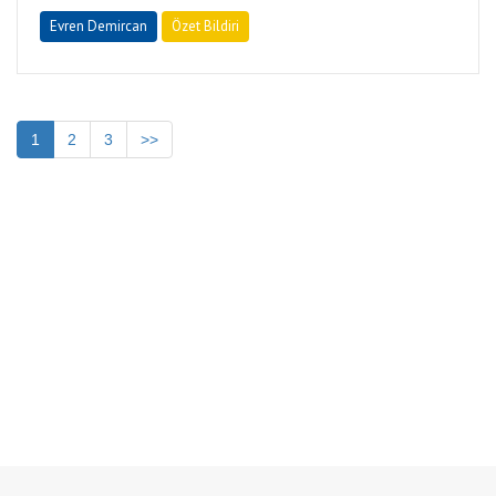
Evren Demircan
Özet Bildiri
1
2
3
>>