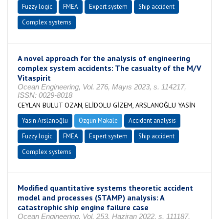
Fuzzy logic
FMEA
Expert system
Ship accident
Complex systems
A novel approach for the analysis of engineering
complex system accidents: The casualty of the M/V
Vitaspirit
Ocean Engineering, Vol. 276, Mayıs 2023, s. 114217,
ISSN: 0029-8018
CEYLAN BULUT OZAN, ELİDOLU GİZEM, ARSLANOĞLU YASİN
Yasin Arslanoğlu
Özgün Makale
Accident analysis
Fuzzy logic
FMEA
Expert system
Ship accident
Complex systems
Modified quantitative systems theoretic accident
model and processes (STAMP) analysis: A
catastrophic ship engine failure case
Ocean Engineering, Vol. 253, Haziran 2022, s. 111187,