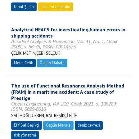
Umut Şahin
Tam metin bildiri
Analytical HFACS for investigating human errors in
shipping accidents
Accident Analysis & Prevention, Vol. 41, No. 1, Ocak
2009, s. 66-75, ISSN: 00014575
ÇELİK METİN,ÇEBİ SELÇUK
Metin Çelik
Özgün Makale
The use of Functional Resonance Analysis Method
(FRAM) in a maritime accident: A case study of
Prestige
Ocean Engineering, Vol. 219, Ocak 2021, s. 108223,
ISSN: 0029-8018
SALİHOĞLU EREN, BAL BEŞİKÇİ ELİF
Elif Bal Beşikçi
Özgün Makale
deniz çevresi
risk yönetimi