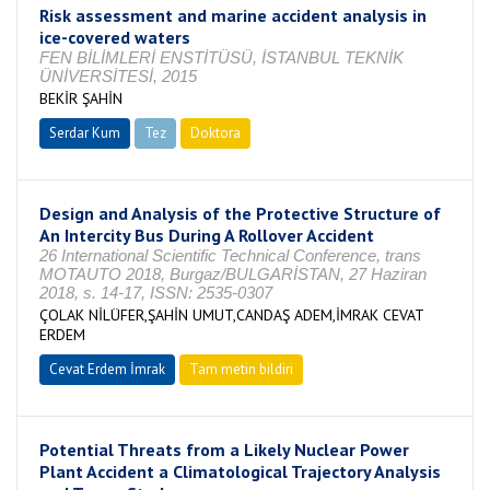
Risk assessment and marine accident analysis in
ice-covered waters
FEN BİLİMLERİ ENSTİTÜSÜ, İSTANBUL TEKNİK
ÜNİVERSİTESİ, 2015
BEKİR ŞAHİN
Serdar Kum
Tez
Doktora
Tamamlandı
Design and Analysis of the Protective Structure of
An Intercity Bus During A Rollover Accident
26 International Scientific Technical Conference, trans
MOTAUTO 2018, Burgaz/BULGARİSTAN, 27 Haziran
2018, s. 14-17, ISSN: 2535-0307
ÇOLAK NİLÜFER,ŞAHİN UMUT,CANDAŞ ADEM,İMRAK CEVAT
ERDEM
Cevat Erdem İmrak
Tam metin bildiri
Potential Threats from a Likely Nuclear Power
Plant Accident a Climatological Trajectory Analysis