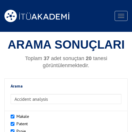
Toggl
navig
ARAMA SONUÇLARI
Toplam
37
adet sonuçtan
20
tanesi
görüntülenmektedir.
Arama
>Arama
Makale
Patent
Proje