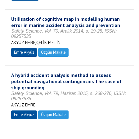
Utilisation of cognitive map in modelling human
error in marine accident analysis and prevention
Safety Science, Vol. 70, Aralık 2014, s. 19-28, ISSN:
09257535
AKYÜZ EMRE,ÇELİK METİN
Emre Akyüz
Özgün Makale
A hybrid accident analysis method to assess
potential navigational contingencies The case of
ship grounding
Safety Science, Vol. 79, Haziran 2015, s. 268-276, ISSN:
09257535
AKYÜZ EMRE
Emre Akyüz
Özgün Makale