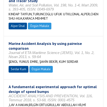
and Tracer Study
Water, Air, and Soil Pollution, Vol. 198, No. 1-4, Mart 2009,
s. 393-405, ISSN: 0049-6979
KINDAP TAYFUN,TURUNCOGLU UFUK UTKU,ÜNAL ALPER,CHEN
SHU-HUA,KARACA MEHMET
Alper Ünal
Özgün Makale
Marine Accident Analysis by using pairwise
comparison
Journal of ETA Maritime Science (JEMS), Vol. 1, No. 2,
Nisan 2013, s. 59-64
ŞENOL YUNUS EMRE, ŞAHİN BEKİR, KUM SERDAR
Serdar Kum
Özgün Makale
A fundamental experimental approach for optimal
design of speed bumps
ACCIDENT ANALYSIS AND PREVENTION, Vol. 116,
Temmuz 2018, s. 53-68, ISSN: 0001-4575
,LAV A HAKAN,BİLGİN ERTUGRULLAV ABDULLAH HİLMİ