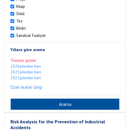
Kitap
Ödül
Tez
Bildiri
Sanatsal Faaliyet
Yıllara göre arama
Tümünü göster
2026yılından beri
2025yılından beri
2021yılından beri
Özel Aralık Girişi
Risk Analysis for the Prevention of Industrial
Accidents