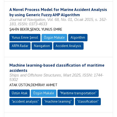
A Novel Process Model for Marine Accident Analysis
by using Generic Fuzzy AHP Algorithm
Journal of Navigation, Vol. 68, No. 01, Ocak 2015, s. 162-
183, ISSN: 0373-4633
ŞAHİN BEKİR,ŞENOL YUNUS EMRE
Yunus Emre Şenol
Özgün Makale
Algorithm
ARPA Radar
Navigation
Accident Analysis
Machine learning-based classification of maritime
accidents
Ships and Offshore Structures, Mart 2025, ISSN: 1744-
5302
ATAK ÜSTÜN,DEMİRAY AHMET
Üstün Atak
Özgün Makale
"Maritime transportation"
"accident analysis"
"machine learning"
"classification"