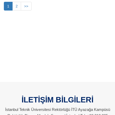
1
2
>>
İLETİŞİM BİLGİLERİ
İstanbul Teknik Üniversitesi Rektörlüğü İTÜ Ayazağa Kampüsü