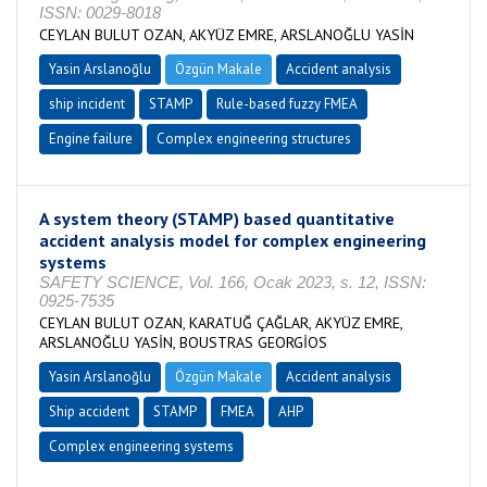
ISSN: 0029-8018
CEYLAN BULUT OZAN, AKYÜZ EMRE, ARSLANOĞLU YASİN
Yasin Arslanoğlu
Özgün Makale
Accident analysis
ship incident
STAMP
Rule-based fuzzy FMEA
Engine failure
Complex engineering structures
A system theory (STAMP) based quantitative
accident analysis model for complex engineering
systems
SAFETY SCIENCE, Vol. 166, Ocak 2023, s. 12, ISSN:
0925-7535
CEYLAN BULUT OZAN, KARATUĞ ÇAĞLAR, AKYÜZ EMRE,
ARSLANOĞLU YASİN, BOUSTRAS GEORGİOS
Yasin Arslanoğlu
Özgün Makale
Accident analysis
Ship accident
STAMP
FMEA
AHP
Complex engineering systems