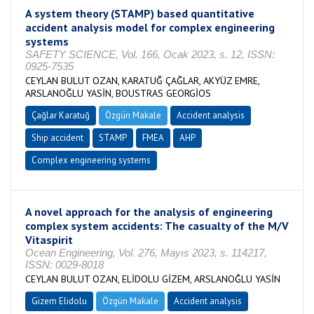
A system theory (STAMP) based quantitative
accident analysis model for complex engineering
systems
SAFETY SCIENCE, Vol. 166, Ocak 2023, s. 12, ISSN:
0925-7535
CEYLAN BULUT OZAN, KARATUĞ ÇAĞLAR, AKYÜZ EMRE,
ARSLANOĞLU YASİN, BOUSTRAS GEORGİOS
Çağlar Karatuğ
Özgün Makale
Accident analysis
Ship accident
STAMP
FMEA
AHP
Complex engineering systems
A novel approach for the analysis of engineering
complex system accidents: The casualty of the M/V
Vitaspirit
Ocean Engineering, Vol. 276, Mayıs 2023, s. 114217,
ISSN: 0029-8018
CEYLAN BULUT OZAN, ELİDOLU GİZEM, ARSLANOĞLU YASİN
Gizem Elidolu
Özgün Makale
Accident analysis