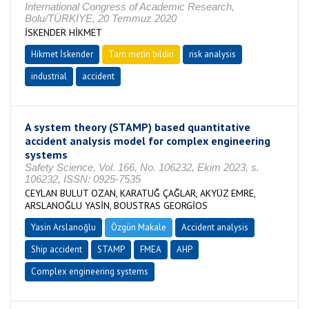
International Congress of Academic Research,
Bolu/TÜRKİYE, 20 Temmuz 2020
İSKENDER HİKMET
Hikmet İskender
Tam metin bildiri
risk analysis
industrial
accident
A system theory (STAMP) based quantitative
accident analysis model for complex engineering
systems
Safety Science, Vol. 166, No. 106232, Ekim 2023, s.
106232, ISSN: 0925-7535
CEYLAN BULUT OZAN, KARATUĞ ÇAĞLAR, AKYÜZ EMRE,
ARSLANOĞLU YASİN, BOUSTRAS GEORGİOS
Yasin Arslanoğlu
Özgün Makale
Accident analysis
Ship accident
STAMP
FMEA
AHP
Complex engineering systems