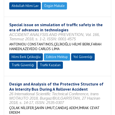
Abdullah Hilmi Lav
Özgün Makale
Special issue on simulation of traffic safety in the
era of advances in technologies
ACCIDENT ANALYSIS AND PREVENTION, Vol. 166,
Temmuz 2018, s. 1-2, ISSN: 0001-4575
ANTONIOU CONSTANTINOS,ÇELİKOĞLU HİLMİ BERK,FARAH
HANEEN,AZEVEDO CARLOS LIMA
Hilmi Berk Çelikoğlu
Editöre Mektup
Yol Güvenliği
Trafik Güvenliği
Trafik Kazaları
Design and Analysis of the Protective Structure of
An Intercity Bus During A Rollover Accident
26 International Scientific Technical Conference, trans
MOTAUTO 2018, Burgaz/BULGARİSTAN, 27 Haziran
2018, s. 14-17, ISSN: 2535-0307
ÇOLAK NİLÜFER,ŞAHİN UMUT,CANDAŞ ADEM,İMRAK CEVAT
ERDEM