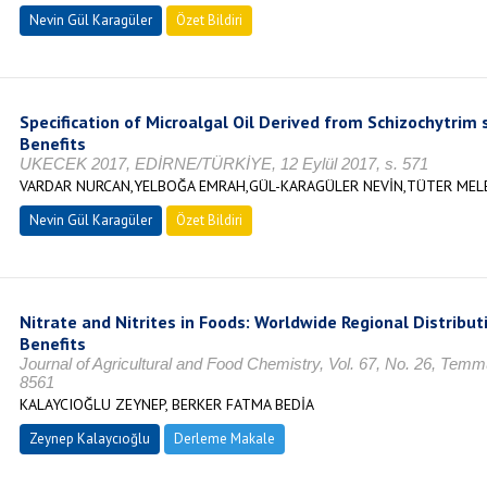
Nevin Gül Karagüler
Özet Bildiri
Specification of Microalgal Oil Derived from Schizochytrim s
Benefits
UKECEK 2017, EDİRNE/TÜRKİYE, 12 Eylül 2017, s. 571
VARDAR NURCAN,YELBOĞA EMRAH,GÜL-KARAGÜLER NEVİN,TÜTER MEL
Nevin Gül Karagüler
Özet Bildiri
Nitrate and Nitrites in Foods: Worldwide Regional Distribut
Benefits
Journal of Agricultural and Food Chemistry, Vol. 67, No. 26, Tem
8561
KALAYCIOĞLU ZEYNEP, BERKER FATMA BEDİA
Zeynep Kalaycıoğlu
Derleme Makale