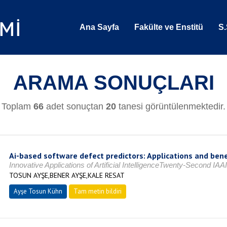
Ana Sayfa
Fakülte ve Enstitü
S.
ARAMA SONUÇLARI
Toplam
66
adet sonuçtan
20
tanesi görüntülenmektedir.
Ai-based software defect predictors: Applications and benef
Innovative Applications of Artificial IntelligenceTwenty-Second 
TOSUN AYŞE,BENER AYŞE,KALE RESAT
Ayşe Tosun Kühn
Tam metin bildiri