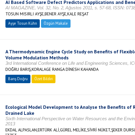
AI Based Software Defect Predictors Applications and Bene
AI MAGAZINE, Vol. 32, No. 2, Ağustos 2011, s. 57-68, ISSN: 073
TOSUN MISIRLI AYŞE,BENER AYŞE,KALE REŞAT
Ayşe Tosun Kühn
Özgün Makale
A Thermodynamic Engine Cycle Study on Benefits of Flexibl
Volume Modulation Methods
3rd International Conference on Life and Engineering Sciences, I
DOĞRU BARIŞ,KORALAGE RANGA DİNESH KAHANDA
Barış Doğru
Özet Bildiri
Ecological Model Development to Analyse the Benefits of R
Drained Lake
Sixth International Perspective on Water Resources and the Env
2013
EKDAL ALPASLAN,ERTÜRK ALİ,GÜREL MELİKE,SİVRİ NÜKET,ŞEKER DUR