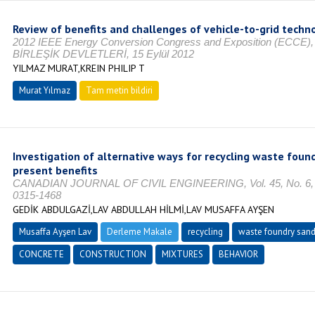
Review of benefits and challenges of vehicle-to-grid techn
2012 IEEE Energy Conversion Congress and Exposition (ECCE)
BİRLEŞİK DEVLETLERİ, 15 Eylül 2012
YILMAZ MURAT,KREIN PHILIP T
Murat Yılmaz
Tam metin bildiri
Investigation of alternative ways for recycling waste foun
present benefits
CANADIAN JOURNAL OF CIVIL ENGINEERING, Vol. 45, No. 6, O
0315-1468
GEDİK ABDULGAZİ,LAV ABDULLAH HİLMİ,LAV MUSAFFA AYŞEN
Musaffa Ayşen Lav
Derleme Makale
recycling
waste foundry san
CONCRETE
CONSTRUCTION
MIXTURES
BEHAVIOR