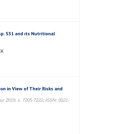
p. S31 and ıts Nutritional
EK
ion in View of Their Risks and
muz 2019, s. 7205-7222, ISSN: 0021-