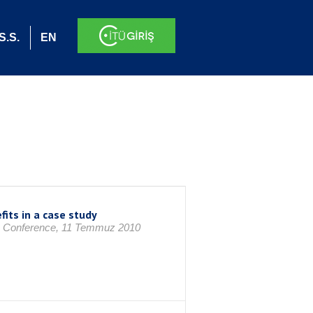
S.S.
EN
its in a case study
IAAI Conference, 11 Temmuz 2010