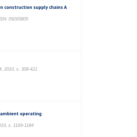
in construction supply chains A
ISSN: 09265805
4, 2010, s. 308-421
 ambient operating
010, s. 1169-1184