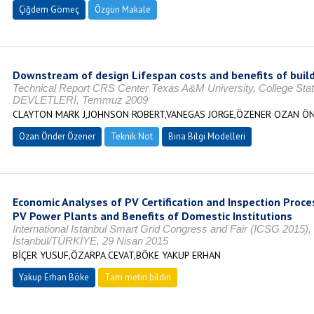
Çiğdem Gömeç
Özgün Makale
Downstream of design Lifespan costs and benefits of buil
Technical Report CRS Center Texas A&M University, College S
DEVLETLERİ, Temmuz 2009
CLAYTON MARK J,JOHNSON ROBERT,VANEGAS JORGE,ÖZENER OZAN ÖN
Ozan Önder Özener
Teknik Not
Bina Bilgi Modelleri
Economic Analyses of PV Certification and Inspection Proce
PV Power Plants and Benefits of Domestic Institutions
International Istanbul Smart Grid Congress and Fair (ICSG 2015), 
İstanbul/TÜRKİYE, 29 Nisan 2015
BİÇER YUSUF,ÖZARPA CEVAT,BÖKE YAKUP ERHAN
Yakup Erhan Böke
Tam metin bildiri