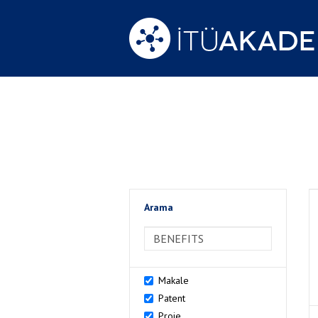
Arama
>Arama
Makale
Patent
Proje