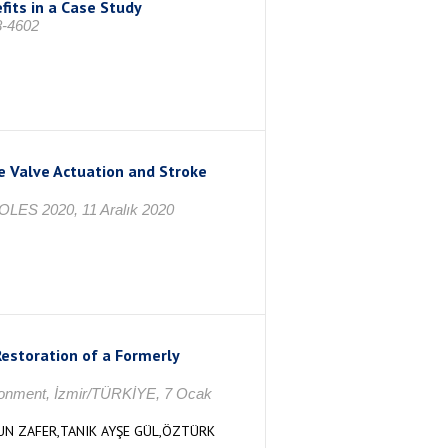
fits in a Case Study
8-4602
e Valve Actuation and Stroke
COLES 2020, 11 Aralık 2020
estoration of a Formerly
ironment, İzmir/TÜRKİYE, 7 Ocak
SUN ZAFER,TANIK AYŞE GÜL,ÖZTÜRK