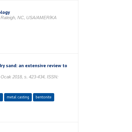
ology
, Raleigh, NC, USA/AMERİKA
dry sand: an extensive review to
cak 2018, s. 423-434, ISSN:
d
metal casting
bentonite