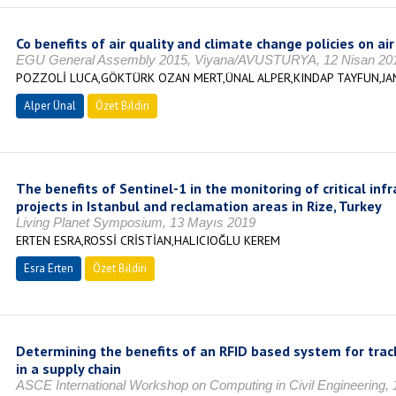
Co benefits of air quality and climate change policies on ai
EGU General Assembly 2015, Viyana/AVUSTURYA, 12 Nisan 20
POZZOLİ LUCA,GÖKTÜRK OZAN MERT,ÜNAL ALPER,KINDAP TAYFUN,
Alper Ünal
Özet Bildiri
The benefits of Sentinel-1 in the monitoring of critical infr
projects in Istanbul and reclamation areas in Rize, Turkey
Living Planet Symposium, 13 Mayıs 2019
ERTEN ESRA,ROSSİ CRİSTİAN,HALICIOĞLU KEREM
Esra Erten
Özet Bildiri
Determining the benefits of an RFID based system for tra
in a supply chain
ASCE International Workshop on Computing in Civil Engineering, 