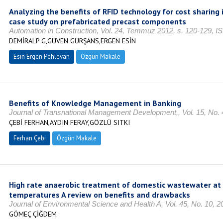
Analyzing the benefits of RFID technology for cost sharing 
case study on prefabricated precast components
Automation in Construction, Vol. 24, Temmuz 2012, s. 120-129, 
DEMİRALP G,GÜVEN GÜRŞANS,ERGEN ESİN
Esin Ergen Pehlevan
Özgün Makale
Benefits of Knowledge Management in Banking
Journal of Transnational Management Development,, Vol. 15, No. 
ÇEBİ FERHAN,AYDIN FERAY,GÖZLÜ SITKI
Ferhan Çebi
Özgün Makale
High rate anaerobic treatment of domestic wastewater at
temperatures A review on benefits and drawbacks
Journal of Environmental Science and Health A, Vol. 45, No. 10, 2
GÖMEÇ ÇİĞDEM