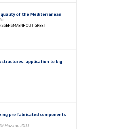
r quality of the Mediterranean
15
JANSSENSMAENHOUT GREET
astructures: application to big
cking pre fabricated components
19 Haziran 2011