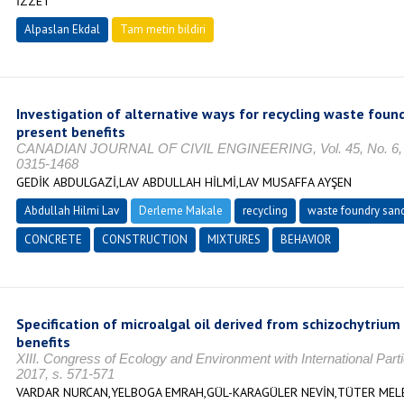
İZZET
Alpaslan Ekdal
Tam metin bildiri
Investigation of alternative ways for recycling waste foun
present benefits
CANADIAN JOURNAL OF CIVIL ENGINEERING, Vol. 45, No. 6, O
0315-1468
GEDİK ABDULGAZİ,LAV ABDULLAH HİLMİ,LAV MUSAFFA AYŞEN
Abdullah Hilmi Lav
Derleme Makale
recycling
waste foundry san
CONCRETE
CONSTRUCTION
MIXTURES
BEHAVIOR
Specification of microalgal oil derived from schizochytrium 
benefits
XIII. Congress of Ecology and Environment with International Part
2017, s. 571-571
VARDAR NURCAN,YELBOGA EMRAH,GÜL-KARAGÜLER NEVİN,TÜTER MEL