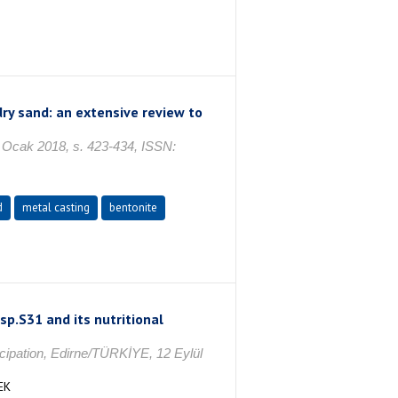
dry sand: an extensive review to
cak 2018, s. 423-434, ISSN:
d
metal casting
bentonite
sp.S31 and its nutritional
icipation, Edirne/TÜRKİYE, 12 Eylül
EK