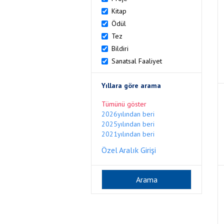
Kitap
Ödül
Tez
Bildiri
Sanatsal Faaliyet
Yıllara göre arama
Tümünü göster
2026yılından beri
2025yılından beri
2021yılından beri
Özel Aralık Girişi