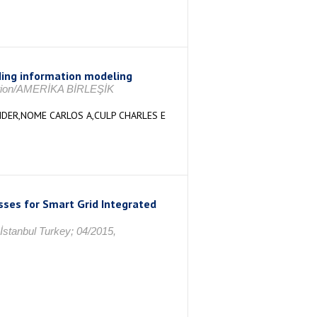
ding information modeling
tation/AMERİKA BİRLEŞİK
DER,NOME CARLOS A,CULP CHARLES E
sses for Smart Grid Integrated
İstanbul Turkey; 04/2015,