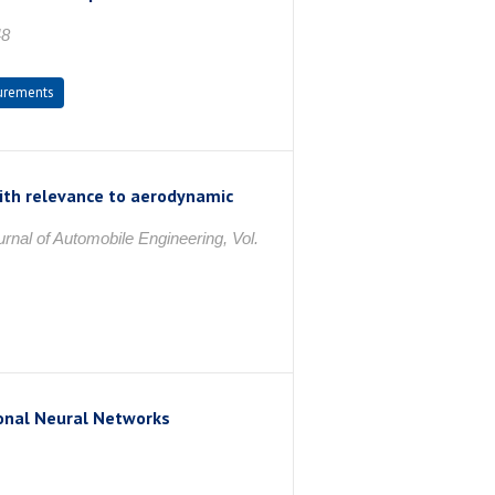
48
urements
 with relevance to aerodynamic
urnal of Automobile Engineering, Vol.
onal Neural Networks