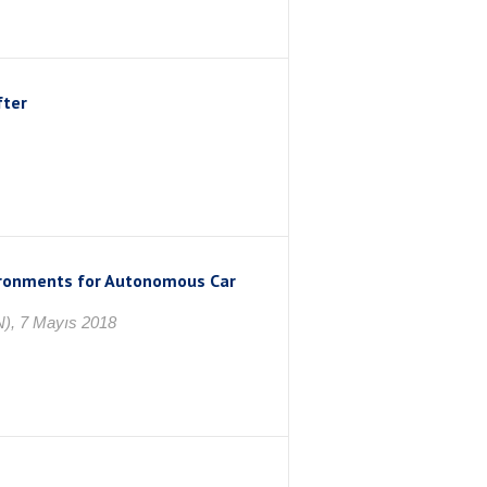
fter
ironments for Autonomous Car
N), 7 Mayıs 2018