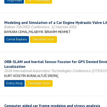
Tolga Kaya
Tam metin bildiri
Modeling and Simulation of a Car Engine Hydraulic Valve Li
Balkan Trib’2002 Conference, 12 Haziran 2002
BAYKARA CEMAL,PALABIYIK İBRAHİM MEHMET
Cemal Baykara
Tam metin bildiri
ORB-SLAM and Inertial Sensor Fussion for GPS Denied Env
Localization
2018 International Automotive Technologies Conference (OTEKO
KURT HÜSEYİN BURAK,ALTUĞ ERDİNÇ
Erdinç Altuğ
Tam metin bildiri
Computer aided car frame modeing and stress analysis