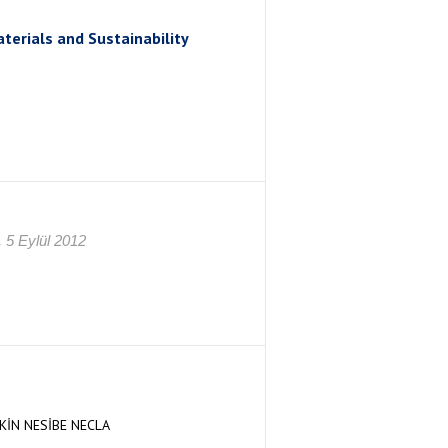
erials and Sustainability
 5 Eylül 2012
İN NESİBE NECLA