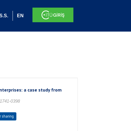
S.S.
EN
enterprises: a case study from
 1741-0398
r sharing