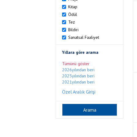
Kitap
Ödül
Tez
Bildiri
Sanatsal Faaliyet
Yıllara göre arama
Tümünü göster
2026yılından beri
2025yılından beri
2021yılından beri
Özel Aralık Girişi