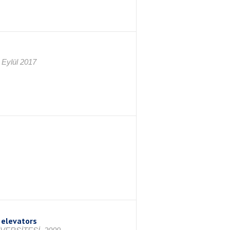
 Eylül 2017
 elevators