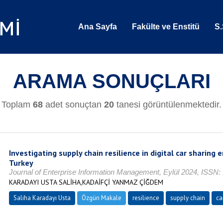
Ana Sayfa
Fakülte ve Enstitü
S.
ARAMA SONUÇLARI
Toplam
68
adet sonuçtan
20
tanesi görüntülenmektedir.
Investigating supply chain resilience in digital car sharing 
Turkey
Journal of Enterprise Information Management, Eylül 2024, ISSN:
KARADAYI USTA SALİHA,KADAİFÇİ YANMAZ ÇİĞDEM
Saliha Karadayı Usta
Özgün Makale
resilience
supply chain
ca