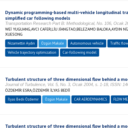
Dynamic programming-based multi-vehicle longitudinal tra
simplified car following models
Transportation Research Part B: Methodological, No. 106, Ocak 
WEİ YUGUANG,AVCI CAFER,LİU JİANGTAO,BELEZAMO BALOKA,AYDIN Nİ
XUESONG
Nizamettin Aydın
Özgün Makale
Autonomous vehicle
Traffic fl
Vehicle trajectory optimization
Car-following model
Turbulent structure of three dimensional flow behind a mo
Journal of Turbulence, Vol. 5, No. 3, Ocak 2004, s. 1-18, ISSN: 1
ÖZDEMİR ESRA,ÖZDEMİR İLYAS BEDİİ
İlyas Bedii Özdemir
Özgün Makale
CAR AERODYNAMICS
FLOW M
Turbulent structure of three dimensional flow behind a mo