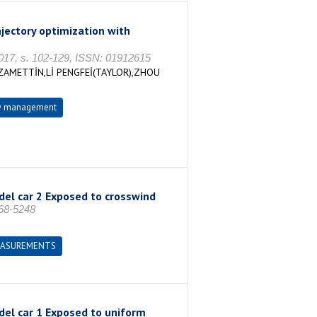
jectory optimization with
2017, s. 102-129, ISSN: 01912615
ZAMETTİN,Lİ PENGFEİ(TAYLOR),ZHOU
ow management
del car 2 Exposed to crosswind
468-5248
EASUREMENTS
del car 1 Exposed to uniform