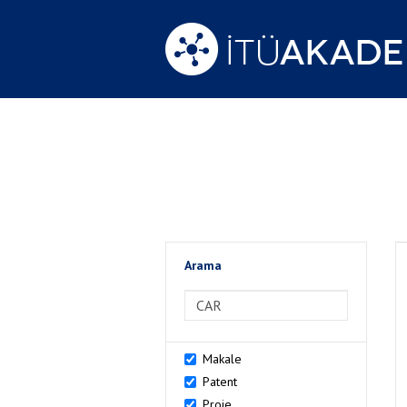
Arama
>Arama
Makale
Patent
Proje