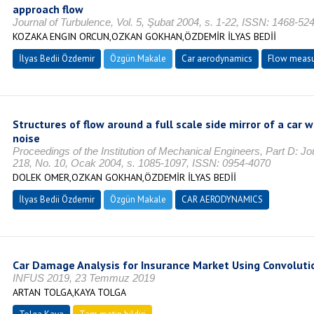
approach flow
Journal of Turbulence, Vol. 5, Şubat 2004, s. 1-22, ISSN: 1468-52
KOZAKA ENGIN ORCUN,OZKAN GOKHAN,ÖZDEMİR İLYAS BEDİİ
İlyas Bedii Özdemir
Özgün Makale
Car aerodynamics
Flow meas
Structures of flow around a full scale side mirror of a car
noise
Proceedings of the Institution of Mechanical Engineers, Part D: Jo
218, No. 10, Ocak 2004, s. 1085-1097, ISSN: 0954-4070
DOLEK OMER,OZKAN GOKHAN,ÖZDEMİR İLYAS BEDİİ
İlyas Bedii Özdemir
Özgün Makale
CAR AERODYNAMICS
Car Damage Analysis for Insurance Market Using Convoluti
INFUS 2019, 23 Temmuz 2019
ARTAN TOLGA,KAYA TOLGA