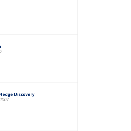
m
12
wledge Discovery
 2007