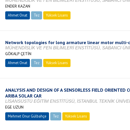
MÜHENDİSLİK VE FEN BİLİMLERİ ENSTİTÜSÜ, SABANCI ÜNİ
ENDER KAZAN
Ahmet Onat
Tez
Yüksek Lisans
Tamamlandı
Network topologies for long armature linear motor multi-
MÜHENDİSLİK VE FEN BİLİMLERİ ENSTİTÜSÜ, SABANCI ÜNİ
GÖKALP ÇETİN
Ahmet Onat
Tez
Yüksek Lisans
Tamamlandı
ANALYSIS AND DESIGN OF A SENSORLESS FIELD ORIENTED
ARIBA SOLAR CAR
LİSANSÜSTÜ EĞİTİM ENSTİTÜSÜ, İSTANBUL TEKNİK ÜNİVER
EGE UZUN
Mehmet Onur Gülbahçe
Tez
Yüksek Lisans
Tamamlandı