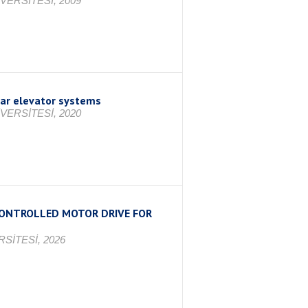
VERSİTESİ, 2009
car elevator systems
VERSİTESİ, 2020
 CONTROLLED MOTOR DRIVE FOR
SİTESİ, 2026