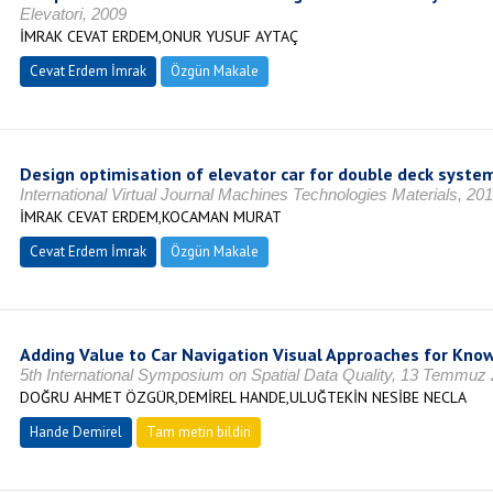
Elevatori, 2009
İMRAK CEVAT ERDEM,ONUR YUSUF AYTAÇ
Cevat Erdem İmrak
Özgün Makale
Design optimisation of elevator car for double deck syste
International Virtual Journal Machines Technologies Materials, 20
İMRAK CEVAT ERDEM,KOCAMAN MURAT
Cevat Erdem İmrak
Özgün Makale
Adding Value to Car Navigation Visual Approaches for Kno
5th International Symposium on Spatial Data Quality, 13 Temmuz
DOĞRU AHMET ÖZGÜR,DEMİREL HANDE,ULUĞTEKİN NESİBE NECLA
Hande Demirel
Tam metin bildiri