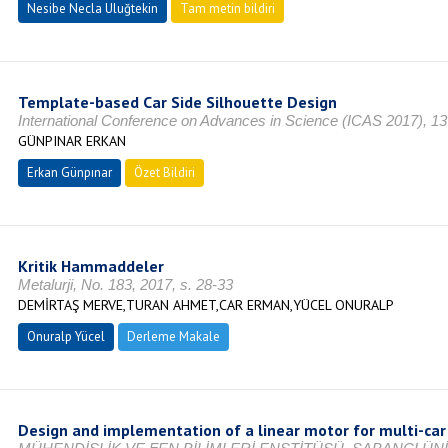
Nesibe Necla Uluğtekin
Tam metin bildiri
Template-based Car Side Silhouette Design
International Conference on Advances in Science (ICAS 2017), 13
GÜNPINAR ERKAN
Erkan Günpınar
Özet Bildiri
Kritik Hammaddeler
Metalurji, No. 183, 2017, s. 28-33
DEMİRTAŞ MERVE,TURAN AHMET,CAR ERMAN,YÜCEL ONURALP
Onuralp Yücel
Derleme Makale
Design and implementation of a linear motor for multi-car