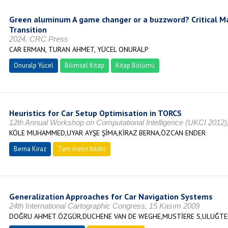
Green aluminum A game changer or a buzzword? Critical Mat
Transition
2024, CRC Press
CAR ERMAN, TURAN AHMET, YÜCEL ONURALP
Onuralp Yücel
Bilimsel Kitap
Kitap Bölümü
Heuristics for Car Setup Optimisation in TORCS
12th Annual Workshop on Computational Intelligence (UKCI 2012),
KÖLE MUHAMMED,UYAR AYŞE ŞİMA,KİRAZ BERNA,ÖZCAN ENDER
Berna Kiraz
Tam metin bildiri
Generalization Approaches for Car Navigation Systems
24th International Cartographic Congress, 15 Kasım 2009
DOĞRU AHMET ÖZGÜR,DUCHENE VAN DE WEGHE,MUSTİERE S,ULUĞTEK