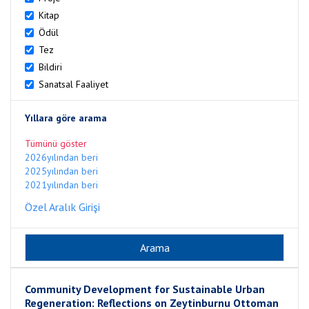
Kitap
Ödül
Tez
Bildiri
Sanatsal Faaliyet
Yıllara göre arama
Tümünü göster
2026yılından beri
2025yılından beri
2021yılından beri
Özel Aralık Girişi
Community Development for Sustainable Urban
Regeneration: Reflections on Zeytinburnu Ottoman