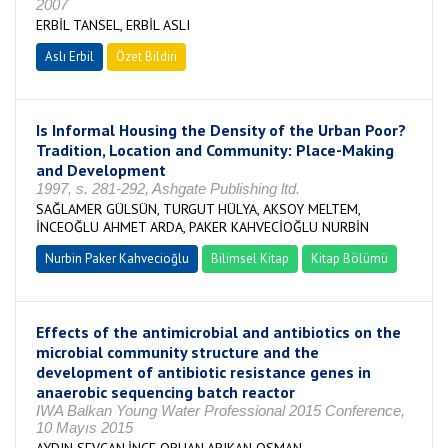
2007
ERBİL TANSEL, ERBİL ASLI
Aslı Erbil
Özet Bildiri
Is Informal Housing the Density of the Urban Poor?
Tradition, Location and Community: Place-Making
and Development
1997, s. 281-292, Ashgate Publishing ltd.
SAĞLAMER GÜLSÜN, TURGUT HÜLYA, AKSOY MELTEM,
İNCEOĞLU AHMET ARDA, PAKER KAHVECİOĞLU NURBİN
Nurbin Paker Kahvecioğlu
Bilimsel Kitap
Kitap Bölümü
Effects of the antimicrobial and antibiotics on the
microbial community structure and the
development of antibiotic resistance genes in
anaerobic sequencing batch reactor
IWA Balkan Young Water Professional 2015 Conference,
10 Mayıs 2015