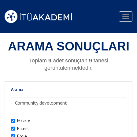
Toggl
navig
ARAMA SONUÇLARI
Toplam
9
adet sonuçtan
9
tanesi
görüntülenmektedir.
Arama
>Arama
Makale
Patent
Proje