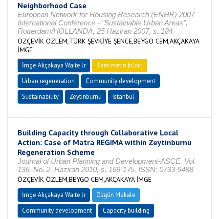
Neighborhood Case
European Network for Housing Research (ENHR) 2007
International Conference - "Sustainable Urban Areas",
Rotterdam/HOLLANDA, 25 Haziran 2007, s. 184
ÖZÇEVİK ÖZLEM,TÜRK ŞEVKİYE ŞENCE,BEYGO CEM,AKÇAKAYA
İMGE
İmge Akçakaya Waıte Jr
Tam metin bildiri
Urban regeneration
Community development
Sustainability
Zeytinburnu
Istanbul
Building Capacity through Collaborative Local
Action: Case of Matra REGIMA within Zeytinburnu
Regeneration Scheme
Journal of Urban Planning and Development-ASCE, Vol.
136, No. 2, Haziran 2010, s. 169-175, ISSN: 0733-9488
ÖZÇEVİK ÖZLEM,BEYGO CEM,AKÇAKAYA İMGE
İmge Akçakaya Waıte Jr
Özgün Makale
Community development
Capacity building