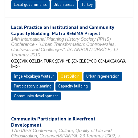
Local governments
Urban areas
Turkey
Local Practice on Institutional and Community
Capacity Building: Matra REGIMA Project
14th International Planning History Society (IPHS)
Conference - "Urban Transformation: Controversies,
Contrasts and Challenges", İSTANBUL/TÜRKİYE, 12
Temmuz 2010
ÖZÇEVİK ÖZLEM,TÜRK ŞEVKİYE ŞENCE,BEYGO CEM,AKÇAKAYA
İMGE
İmge Akçakaya Waıte Jr
Özet Bildiri
Urban regeneration
Participatory planning
Capacity building
Community development
Community Participation in Riverfront
Development
17th IAPS Conference, Culture, Quality of Life and
Globalization, Corunna/İSPANYA, 23 Temmuz 2002, s.