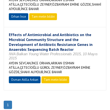
AYDIN SEVCAN,İNCE ORHAN,ARIKAN OSMAN
ATİLLA,ÇETECİOĞLU ZEYNEP,ÖZBAYRAM EMİNE GÖZDE,SHAHİ
AİYOUB,İNCE BAHAR
Orhan İnce
Tam metin bildiri
Effects of Antimicrobial and Antibiotics on the
Microbial Community Structure and the
Development of Antibiotic Resistance Genes in
Anaerobic Sequencing Batch Reactor
IWA Balkan Young Water Professionals 2015, 10 Mayıs
2015
AYDIN SEVCAN,İNCE ORHAN,ARIKAN OSMAN
ATİLLA,ÇETECİOĞLU GÜROL ZEYNEP,ÖZBAYRAM EMİNE
GÖZDE,SHAHI AUYOUB,İNCE BAHAR
Osman Atilla Arıkan
Tam metin bildiri
1