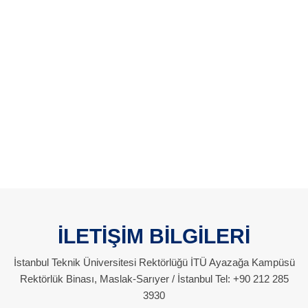
İLETİŞİM BİLGİLERİ
İstanbul Teknik Üniversitesi Rektörlüğü İTÜ Ayazağa Kampüsü
Rektörlük Binası, Maslak-Sarıyer / İstanbul Tel: +90 212 285
3930