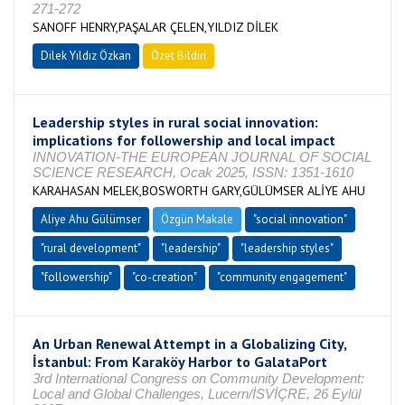
271-272
SANOFF HENRY,PAŞALAR ÇELEN,YILDIZ DİLEK
Dilek Yıldız Özkan
Özet Bildiri
Leadership styles in rural social innovation:
implications for followership and local impact
INNOVATION-THE EUROPEAN JOURNAL OF SOCIAL
SCIENCE RESEARCH, Ocak 2025, ISSN: 1351-1610
KARAHASAN MELEK,BOSWORTH GARY,GÜLÜMSER ALİYE AHU
Aliye Ahu Gülümser
Özgün Makale
"social innovation"
"rural development"
"leadership"
"leadership styles"
"followership"
"co-creation"
"community engagement"
An Urban Renewal Attempt in a Globalizing City,
İstanbul: From Karaköy Harbor to GalataPort
3rd International Congress on Community Development:
Local and Global Challenges, Lucern/İSVİÇRE, 26 Eylül