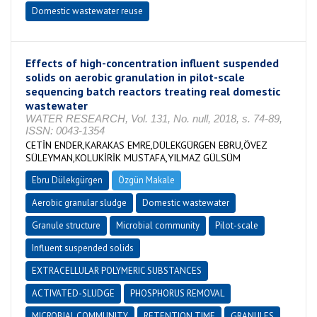
Domestic wastewater reuse
Effects of high-concentration influent suspended
solids on aerobic granulation in pilot-scale
sequencing batch reactors treating real domestic
wastewater
WATER RESEARCH, Vol. 131, No. null, 2018, s. 74-89,
ISSN: 0043-1354
CETİN ENDER,KARAKAS EMRE,DÜLEKGÜRGEN EBRU,ÖVEZ
SÜLEYMAN,KOLUKİRİK MUSTAFA,YILMAZ GÜLSÜM
Ebru Dülekgürgen
Özgün Makale
Aerobic granular sludge
Domestic wastewater
Granule structure
Microbial community
Pilot-scale
Influent suspended solids
EXTRACELLULAR POLYMERIC SUBSTANCES
ACTIVATED-SLUDGE
PHOSPHORUS REMOVAL
MICROBIAL COMMUNITY
RETENTION TIME
GRANULES