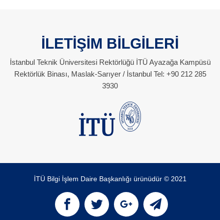
İLETİŞİM BİLGİLERİ
İstanbul Teknik Üniversitesi Rektörlüğü İTÜ Ayazağa Kampüsü
Rektörlük Binası, Maslak-Sarıyer / İstanbul Tel: +90 212 285
3930
İTÜ Bilgi İşlem Daire Başkanlığı ürünüdür © 2021