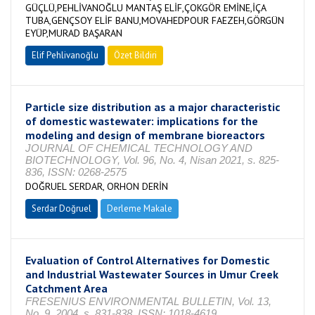
GÜÇLÜ,PEHLİVANOĞLU MANTAŞ ELİF,ÇOKGÖR EMİNE,İÇA
TUBA,GENÇSOY ELİF BANU,MOVAHEDPOUR FAEZEH,GÖRGÜN
EYÜP,MURAD BAŞARAN
Elif Pehlivanoğlu
Özet Bildiri
Particle size distribution as a major characteristic
of domestic wastewater: implications for the
modeling and design of membrane bioreactors
JOURNAL OF CHEMICAL TECHNOLOGY AND
BIOTECHNOLOGY, Vol. 96, No. 4, Nisan 2021, s. 825-
836, ISSN: 0268-2575
DOĞRUEL SERDAR, ORHON DERİN
Serdar Doğruel
Derleme Makale
Evaluation of Control Alternatives for Domestic
and Industrial Wastewater Sources in Umur Creek
Catchment Area
FRESENIUS ENVIRONMENTAL BULLETIN, Vol. 13,
No. 9, 2004, s. 831-838, ISSN: 1018-4619