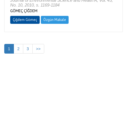
Journal of Environmental Science and Health A, Vol. 45,
No. 10, 2010, s. 1169-1184
GÖMEÇ ÇİĞDEM
Çiğdem Gömeç
Özgün Makale
1
2
3
>>