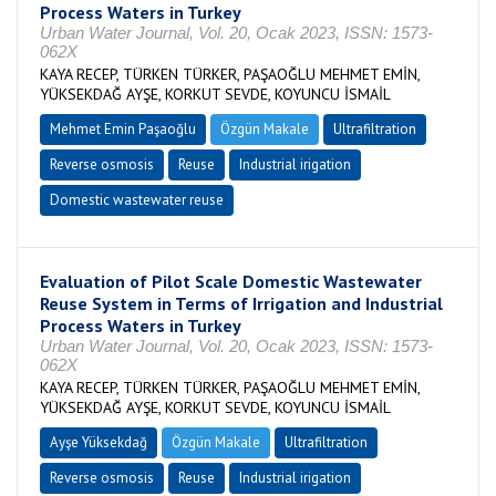
Process Waters in Turkey
Urban Water Journal, Vol. 20, Ocak 2023, ISSN: 1573-
062X
KAYA RECEP, TÜRKEN TÜRKER, PAŞAOĞLU MEHMET EMİN,
YÜKSEKDAĞ AYŞE, KORKUT SEVDE, KOYUNCU İSMAİL
Mehmet Emin Paşaoğlu
Özgün Makale
Ultrafiltration
Reverse osmosis
Reuse
Industrial irigation
Domestic wastewater reuse
Evaluation of Pilot Scale Domestic Wastewater
Reuse System in Terms of Irrigation and Industrial
Process Waters in Turkey
Urban Water Journal, Vol. 20, Ocak 2023, ISSN: 1573-
062X
KAYA RECEP, TÜRKEN TÜRKER, PAŞAOĞLU MEHMET EMİN,
YÜKSEKDAĞ AYŞE, KORKUT SEVDE, KOYUNCU İSMAİL
Ayşe Yüksekdağ
Özgün Makale
Ultrafiltration
Reverse osmosis
Reuse
Industrial irigation