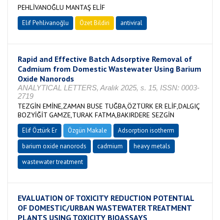
PEHLİVANOĞLU MANTAŞ ELİF
Elif Pehlivanoğlu
Özet Bildiri
antiviral
Rapid and Effective Batch Adsorptive Removal of
Cadmium from Domestic Wastewater Using Barium
Oxide Nanorods
ANALYTICAL LETTERS, Aralık 2025, s. 15, ISSN: 0003-
2719
TEZGİN EMİNE,ZAMAN BUSE TUĞBA,ÖZTÜRK ER ELİF,DALGIÇ
BOZYİĞİT GAMZE,TURAK FATMA,BAKIRDERE SEZGİN
Elif Öztürk Er
Özgün Makale
Adsorption isotherm
barium oxide nanorods
cadmium
heavy metals
wastewater treatment
EVALUATION OF TOXICITY REDUCTION POTENTIAL
OF DOMESTIC/URBAN WASTEWATER TREATMENT
PLANTS USING TOXICITY BIOASSAYS