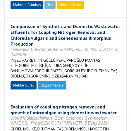
Mahmut Altınbaş
Tez
Yüksek Lisans
Tamamlandı
Comparison of Synthetic and Domestic Wastewater
Effluents for Coupling Nitrogen Removal and
Chlorella vulgaris and Scenedesmus dimorphus
Production
Fresenius Environmental Bulletin, Vol. 26, No. 1, 2017, s.
433-438
İNSEL HAYRETTİN GÜÇLÜ,PEHLİVANOĞLU MANTAŞ
ELİF,GÜREL MELİKE,İÇA TUBA,GENÇSOY ELİF
BANU,MOVAHEDPOUR FAİZEH,GÖRGÜN EYÜP,OKUTMAN TAŞ
DİDEM,ÇOKGÖR EMİNE,ÖZBAŞARAN MURAD
Melike Gürel
Özgün Makale
Evaluation of coupling nitrogen removal and
growth of microalgae using domestic wastewater
World Multidisciplinary Earth Sciences Symposium –
WMESS,, Prag/ÇEK CUMHURİYETİ, 5 Eylül 2016
GÜREL MELİKE,OKUTMAN TAŞ DİDEM,İNSEL HAYRETTİN