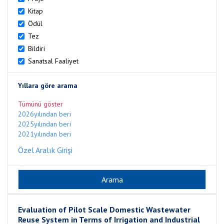
Kitap
Ödül
Tez
Bildiri
Sanatsal Faaliyet
Yıllara göre arama
Tümünü göster
2026yılından beri
2025yılından beri
2021yılından beri
Özel Aralık Girişi
Evaluation of Pilot Scale Domestic Wastewater
Reuse System in Terms of Irrigation and Industrial