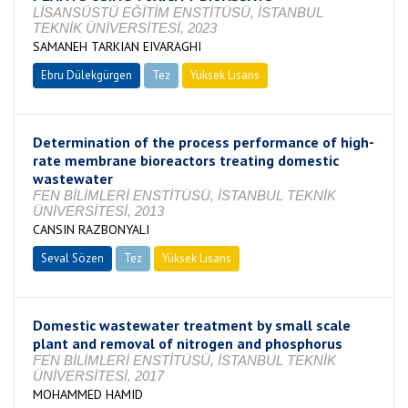
LİSANSÜSTÜ EĞİTİM ENSTİTÜSÜ, İSTANBUL
TEKNİK ÜNİVERSİTESİ, 2023
SAMANEH TARKIAN EIVARAGHI
Ebru Dülekgürgen
Tez
Yüksek Lisans
Devam Ediyor
Determination of the process performance of high-
rate membrane bioreactors treating domestic
wastewater
FEN BİLİMLERİ ENSTİTÜSÜ, İSTANBUL TEKNİK
ÜNİVERSİTESİ, 2013
CANSIN RAZBONYALI
Seval Sözen
Tez
Yüksek Lisans
Tamamlandı
Domestic wastewater treatment by small scale
plant and removal of nitrogen and phosphorus
FEN BİLİMLERİ ENSTİTÜSÜ, İSTANBUL TEKNİK
ÜNİVERSİTESİ, 2017
MOHAMMED HAMID