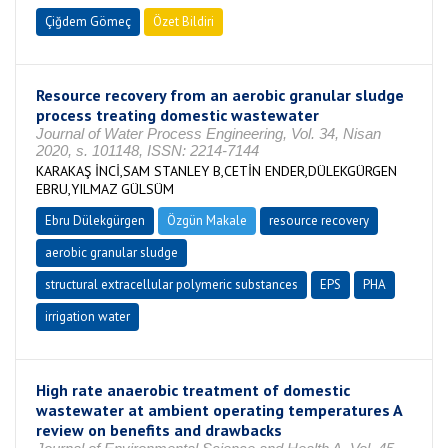
Çiğdem Gömeç
Özet Bildiri
Resource recovery from an aerobic granular sludge
process treating domestic wastewater
Journal of Water Process Engineering, Vol. 34, Nisan
2020, s. 101148, ISSN: 2214-7144
KARAKAŞ İNCİ,SAM STANLEY B,CETİN ENDER,DÜLEKGÜRGEN
EBRU,YILMAZ GÜLSÜM
Ebru Dülekgürgen
Özgün Makale
resource recovery
aerobic granular sludge
structural extracellular polymeric substances
EPS
PHA
irrigation water
High rate anaerobic treatment of domestic
wastewater at ambient operating temperatures A
review on benefits and drawbacks