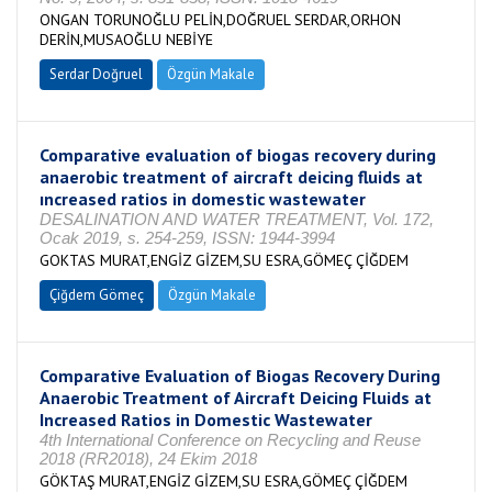
ONGAN TORUNOĞLU PELİN,DOĞRUEL SERDAR,ORHON
DERİN,MUSAOĞLU NEBİYE
Serdar Doğruel
Özgün Makale
Comparative evaluation of biogas recovery during
anaerobic treatment of aircraft deicing fluids at
ıncreased ratios in domestic wastewater
DESALINATION AND WATER TREATMENT, Vol. 172,
Ocak 2019, s. 254-259, ISSN: 1944-3994
GOKTAS MURAT,ENGİZ GİZEM,SU ESRA,GÖMEÇ ÇİĞDEM
Çiğdem Gömeç
Özgün Makale
Comparative Evaluation of Biogas Recovery During
Anaerobic Treatment of Aircraft Deicing Fluids at
Increased Ratios in Domestic Wastewater
4th International Conference on Recycling and Reuse
2018 (RR2018), 24 Ekim 2018
GÖKTAŞ MURAT,ENGİZ GİZEM,SU ESRA,GÖMEÇ ÇİĞDEM