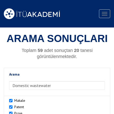
Toggl
navig
ARAMA SONUÇLARI
Toplam
59
adet sonuçtan
20
tanesi
görüntülenmektedir.
Arama
>Arama
Makale
Patent
Proje