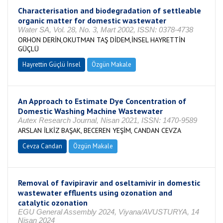
Characterisation and biodegradation of settleable
organic matter for domestic wastewater
Water SA, Vol. 28, No. 3, Mart 2002, ISSN: 0378-4738
ORHON DERİN,OKUTMAN TAŞ DİDEM,İNSEL HAYRETTİN
GÜÇLÜ
Hayrettin Güçlü İnsel
Özgün Makale
An Approach to Estimate Dye Concentration of
Domestic Washing Machine Wastewater
Autex Research Journal, Nisan 2021, ISSN: 1470-9589
ARSLAN İLKİZ BAŞAK, BECEREN YEŞİM, CANDAN CEVZA
Cevza Candan
Özgün Makale
Removal of favipiravir and oseltamivir in domestic
wastewater effluents using ozonation and
catalytic ozonation
EGU General Assembly 2024, Viyana/AVUSTURYA, 14
Nisan 2024