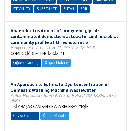
STABILITY
SUBSTRATE
SHEAR
SBR
Anaerobic treatment of propylene glycol-
contaminated domestic wastewater and microbial
community profile at threshold ratio
Heliyon, Vol. 7, Ocak 2021, ISSN: 2405-8440
GÖMEÇ ÇİĞDEM, ENGİZ GİZEM
Çiğdem Gömeç
Özgün Makale
An Approach to Estimate Dye Concentration of
Domestic Washing Machine Wastewater
Autex Research Journal, No. 0, Eylül 2019, ISSN: 1470-
9589
İLKİZ BAŞAK,CANDAN CEVZA,BECEREN YEŞİM
Cevza Candan
Özgün Makale