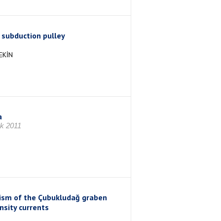
a subduction pulley
EKİN
a
ık 2011
anism of the Çubukludağ graben
nsity currents