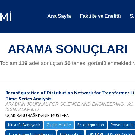
Ana Sayfa
Fakülte ve Enstitü
S.
ARAMA SONUÇLARI
Toplam
119
adet sonuçtan
20
tanesi görüntülenmektedir
Reconfiguration of Distribution Network for Transformer Li
Time-Series Analysis
ARABIAN JOURNAL FOR SCIENCE AND ENGINEERING, Vol. 45, N
ISSN: 2193-567X
UÇAR BANU,BAĞRIYANIK MUSTAFA
Mustafa Bağrıyanık
Özgün Makale
Reconfiguration
Power distribu
Transformer life extension
Optimization
DISTRIBUTION FEEDER RE