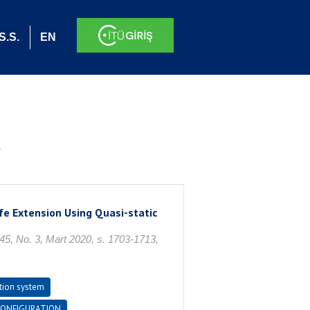
S.S.
EN
.
fe Extension Using Quasi-static
o. 3, Mart 2020, s. 1703-1713,
tion system
CONFIGURATION