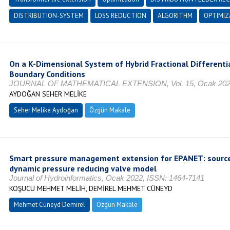
DISTRIBUTION-SYSTEM
LOSS REDUCTION
ALGORITHM
OPTIMIZ
On a K-Dimensional System of Hybrid Fractional Differentia
Boundary Conditions
JOURNAL OF MATHEMATICAL EXTENSION, Vol. 15, Ocak 2021
AYDOĞAN SEHER MELİKE
Seher Melike Aydoğan
Özgün Makale
Smart pressure management extension for EPANET: sourc
dynamic pressure reducing valve model
Journal of Hydroinformatics, Ocak 2022, ISSN: 1464-7141
KOŞUCU MEHMET MELİH, DEMİREL MEHMET CÜNEYD
Mehmet Cüneyd Demirel
Özgün Makale