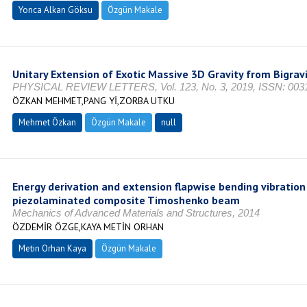
Yonca Alkan Göksu
Özgün Makale
Unitary Extension of Exotic Massive 3D Gravity from Bigrav
PHYSICAL REVIEW LETTERS, Vol. 123, No. 3, 2019, ISSN: 003
ÖZKAN MEHMET,PANG Yİ,ZORBA UTKU
Mehmet Özkan
Özgün Makale
null
Energy derivation and extension flapwise bending vibration 
piezolaminated composite Timoshenko beam
Mechanics of Advanced Materials and Structures, 2014
ÖZDEMİR ÖZGE,KAYA METİN ORHAN
Metin Orhan Kaya
Özgün Makale