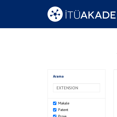
Arama
>Arama
Makale
Patent
Proje