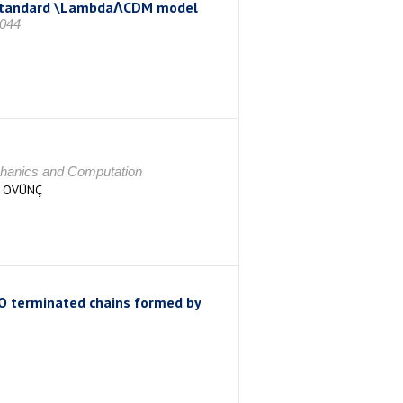
he standard \LambdaΛCDM model
044
echanics and Computation
R ÖVÜNÇ
O terminated chains formed by