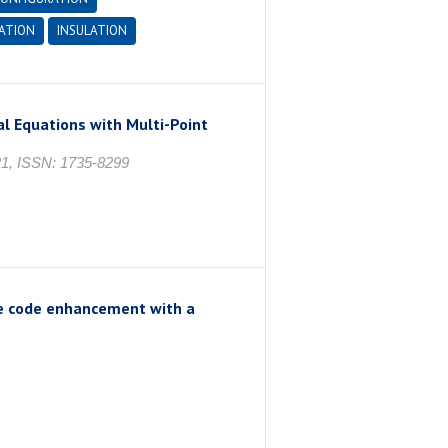
ATION
INSULATION
l Equations with Multi-Point
, ISSN: 1735-8299
e code enhancement with a