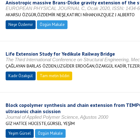
Anisotropic massive Brans-Dicke gravity extension of t
EUROPEAN PHYSICAL JOURNAL C, Ocak 2020, ISSN: 1434-6
AKARSU ÖZGÜR,ÖZDEMİR NEŞE,KATIRCI NİHAN,VAZQUEZ J ALBERTO
Neşe Özdemir
Özgün Makale
Life Extension Study for Yedikule Railway Bridge
The Third International Conference on Structural Engineering, M
ÇAĞLAYAN BARLAS ÖZDEN,UZGİDER ERDOĞAN,ÖZAKGÜL KADİR,TEZE
Kadir Özakgül
Tam metin bildiri
Block copolymer synthesis and chain extension from TEMP
ultrasonic chain scission
Journal of Applied Polymer Science, Ağustos 2000
GİZ HATİCE HÜCESTE,GÜRSEL YEŞİM
Yeşim Gürsel
Özgün Makale