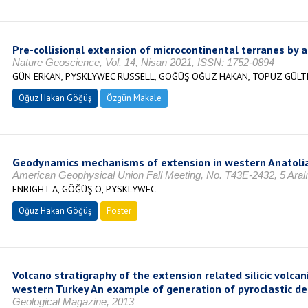
Pre-collisional extension of microcontinental terranes by 
Nature Geoscience, Vol. 14, Nisan 2021, ISSN: 1752-0894
GÜN ERKAN, PYSKLYWEC RUSSELL, GÖĞÜŞ OĞUZ HAKAN, TOPUZ GÜLT
Oğuz Hakan Göğüş
Özgün Makale
Geodynamics mechanisms of extension in western Anatoli
American Geophysical Union Fall Meeting, No. T43E-2432, 5 Aral
ENRIGHT A, GÖĞÜŞ O, PYSKLYWEC
Oğuz Hakan Göğüş
Poster
Volcano stratigraphy of the extension related silicic volc
western Turkey An example of generation of pyroclastic de
Geological Magazine, 2013