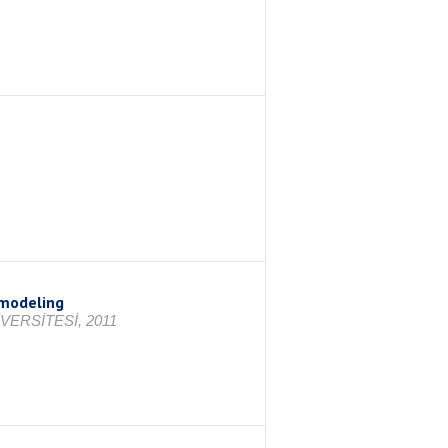
 modeling
VERSİTESİ, 2011