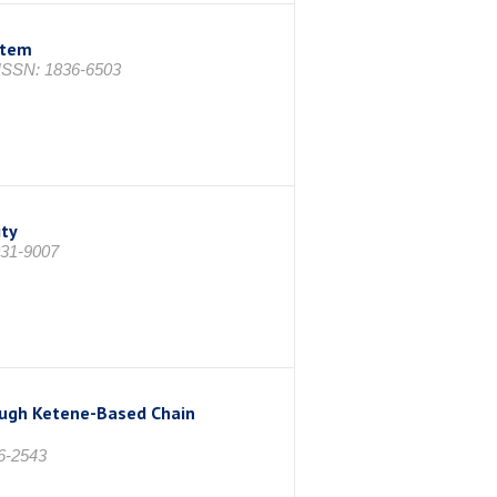
stem
 ISSN: 1836-6503
ity
031-9007
rough Ketene-Based Chain
6-2543