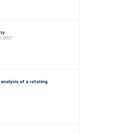
ity
1-9007
analysis of a rotating