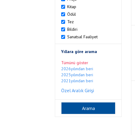
Kitap
Ödül
Tez
Bildiri
Sanatsal Faaliyet
Yıllara göre arama
Tümünü göster
2026yılından beri
2025yılından beri
2021yılından beri
Özel Aralık Girişi