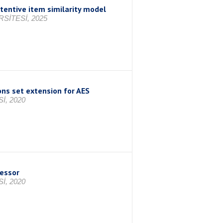
tentive item similarity model
SİTESİ, 2025
ns set extension for AES
İ, 2020
cessor
İ, 2020