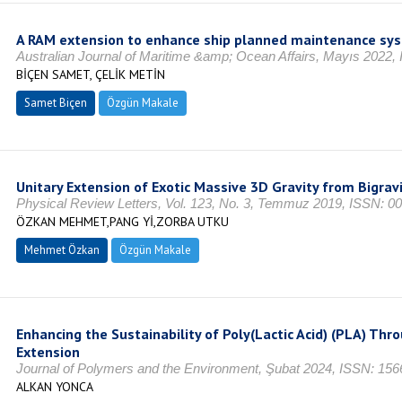
A RAM extension to enhance ship planned maintenance sy
Australian Journal of Maritime &amp; Ocean Affairs, Mayıs 2022,
BİÇEN SAMET, ÇELİK METİN
Samet Biçen
Özgün Makale
Unitary Extension of Exotic Massive 3D Gravity from Bigrav
Physical Review Letters, Vol. 123, No. 3, Temmuz 2019, ISSN: 0
ÖZKAN MEHMET,PANG Yİ,ZORBA UTKU
Mehmet Özkan
Özgün Makale
Enhancing the Sustainability of Poly(Lactic Acid) (PLA) Th
Extension
Journal of Polymers and the Environment, Şubat 2024, ISSN: 156
ALKAN YONCA