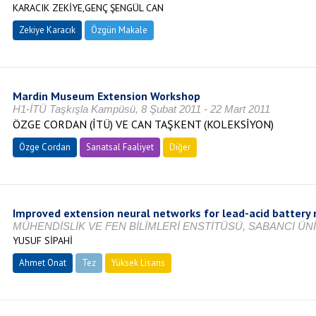
KARACIK ZEKİYE,GENÇ ŞENGÜL CAN
Zekiye Karacık
Özgün Makale
Mardin Museum Extension Workshop
H1-İTÜ Taşkışla Kampüsü, 8 Şubat 2011 - 22 Mart 2011
ÖZGE CORDAN (İTÜ) VE CAN TAŞKENT (KOLEKSİYON)
Özge Cordan
Sanatsal Faaliyet
Diğer
Improved extension neural networks for lead-acid battery
MÜHENDİSLİK VE FEN BİLİMLERİ ENSTİTÜSÜ, SABANCI ÜNİ
YUSUF SİPAHİ
Ahmet Onat
Tez
Yüksek Lisans
Tamamlandı