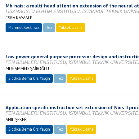
Mh-nais: a multi-head attention extension of the neural at
LİSANSÜSTÜ EĞİTİM ENSTİTÜSÜ, İSTANBUL TEKNİK ÜNİVER
ESRA KAYAALP
Mehmet Keskinöz
Tez
Yüksek Lisans
Tamamlandı
Low power general purpose processor design and instructio
FEN BİLİMLERİ ENSTİTÜSÜ, İSTANBUL TEKNİK ÜNİVERSİTES
MUHAMMED ŞAİROĞLU
Sıddıka Berna Örs Yalçın
Tez
Yüksek Lisans
Tamamlandı
Application specific instruction set extension of Nios II pro
FEN BİLİMLERİ ENSTİTÜSÜ, İSTANBUL TEKNİK ÜNİVERSİTES
ANIL ŞEKER
Sıddıka Berna Örs Yalçın
Tez
Yüksek Lisans
Devam Ediyor