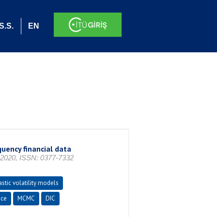
S.S.
EN
quency financial data
 2020, ISSN: 0377-7332
stic volatility models
nce
MCMC
DIC