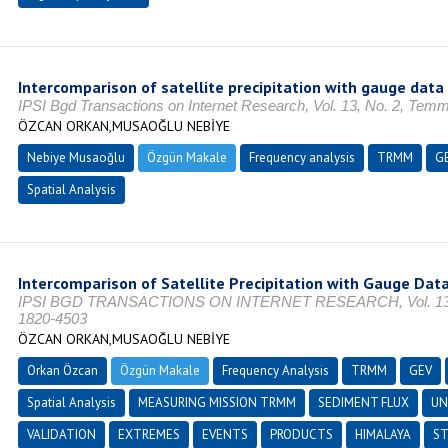
Intercomparison of satellite precipitation with gauge data
IPSI Bgd Transactions on Internet Research, Vol. 13, No. 2, Tem
ÖZCAN ORKAN,MUSAOĞLU NEBİYE
Nebiye Musaoğlu
Özgün Makale
Frequency analysis
TRMM
G
Spatial Analysis
Intercomparison of Satellite Precipitation with Gauge Data
IPSI BGD TRANSACTIONS ON INTERNET RESEARCH, Vol. 13, 
1820-4503
ÖZCAN ORKAN,MUSAOĞLU NEBİYE
Orkan Özcan
Özgün Makale
Frequency Analysis
TRMM
GEV
Spatial Analysis
MEASURING MISSION TRMM
SEDIMENT FLUX
UN
VALIDATION
EXTREMES
EVENTS
PRODUCTS
HIMALAYA
ST