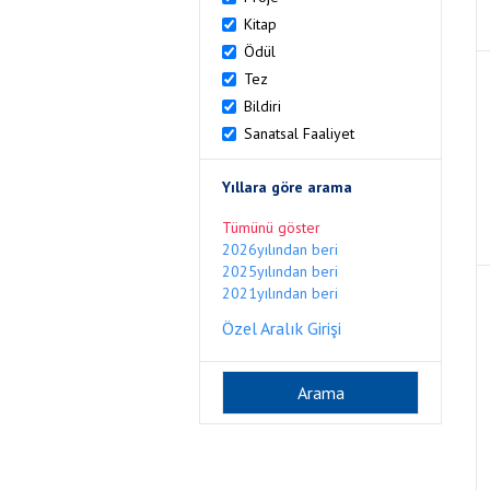
Kitap
Ödül
Tez
Bildiri
Sanatsal Faaliyet
Yıllara göre arama
Tümünü göster
2026yılından beri
2025yılından beri
2021yılından beri
Özel Aralık Girişi