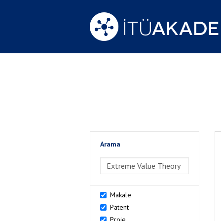
Arama
>Arama
Makale
Patent
Proje