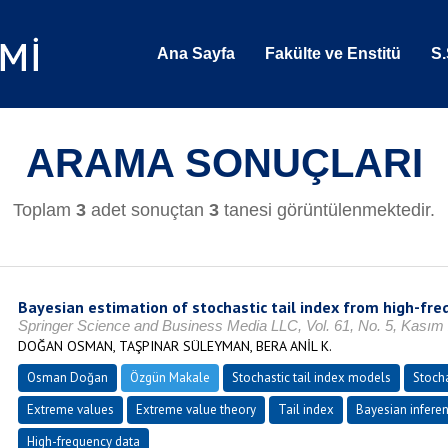
Ana Sayfa
Fakülte ve Enstitü
S.
ARAMA SONUÇLARI
Toplam
3
adet sonuçtan
3
tanesi görüntülenmektedir.
Bayesian estimation of stochastic tail index from high-fre
Springer Science and Business Media LLC, Vol. 61, No. 5, Kasım
DOĞAN OSMAN, TAŞPINAR SÜLEYMAN, BERA ANİL K.
Osman Doğan
Özgün Makale
Stochastic tail index models
Stocha
Extreme values
Extreme value theory
Tail index
Bayesian infere
High-frequency data