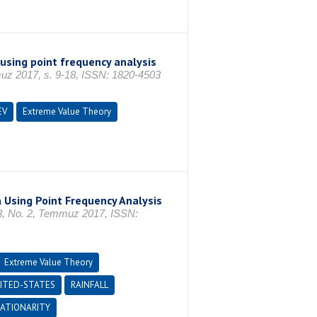
 using point frequency analysis
muz 2017, s. 9-18, ISSN: 1820-4503
EV
Extreme Value Theory
 Using Point Frequency Analysis
No. 2, Temmuz 2017, ISSN:
Extreme Value Theory
ITED-STATES
RAINFALL
ATIONARITY