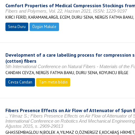
Comfort Properties of Medical Compression Stockings from
Fibers and Polymers, Vol. 22, Haziran 2021, ISSN: 1229-9197
KIRCI FERİD, KARAMANLARGİL ECEM, DURU SENA, NERGİS FATMA BANU
Sena Duru
Özgün Makale
Development of a care labelling process for compression s
(cotton) fibers
5th International Conference on Natural Fibers - Materials of the 
CANDAN CEVZA, NERGİS FATMA BANU, DURU SENA, KOYUNCU BİLGE
Cevza Candan
Tam metin bildiri
Fibers Presence Effects on Air Flow of Attenuator of Spun
., Yilmaz S.; Fibers Presence Effects on Air Flow of Attenuator o
International Conference on Robotics And Mechanical Engineering
Ağustos 2015, s. 2909-29013
GHASSEMBAGLOU N,BOLEK A,YILMAZ O,ÖZNERGİZ E,KOCABAŞ HİKMET