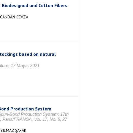
 Biodesigned and Cotton Fibers
, CANDAN CEVZA
tockings based on natural
Future, 17 Mayıs 2021
 Bond Production System
f Spun-Bond Production System; 17th
, Paris/FRANSA, Vol. 17, No. 8, 27
,YILMAZ ŞAFAK