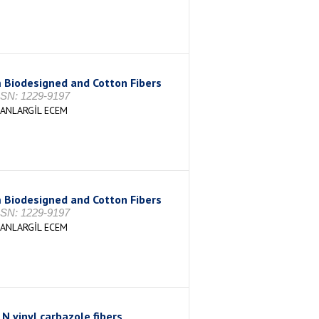
 Biodesigned and Cotton Fibers
ISSN: 1229-9197
MANLARGİL ECEM
 Biodesigned and Cotton Fibers
ISSN: 1229-9197
MANLARGİL ECEM
 N vinyl carbazole fibers