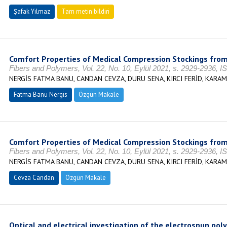
Şafak Yılmaz
Tam metin bildiri
Comfort Properties of Medical Compression Stockings from
Fibers and Polymers, Vol. 22, No. 10, Eylül 2021, s. 2929-2936, 
NERGİS FATMA BANU, CANDAN CEVZA, DURU SENA, KIRCI FERİD, KARA
Fatma Banu Nergis
Özgün Makale
Comfort Properties of Medical Compression Stockings from
Fibers and Polymers, Vol. 22, No. 10, Eylül 2021, s. 2929-2936, 
NERGİS FATMA BANU, CANDAN CEVZA, DURU SENA, KIRCI FERİD, KARA
Cevza Candan
Özgün Makale
Optical and electrical investigation of the electrospun poly