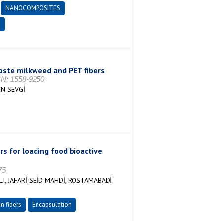
NANOCOMPOSITES
E
ste milkweed and PET fibers
SSN: 1558-9250
N SEVGİ
rs for loading food bioactive
75
LI, JAFARİ SEİD MAHDİ, ROSTAMABADİ
n fibers
Encapsulation