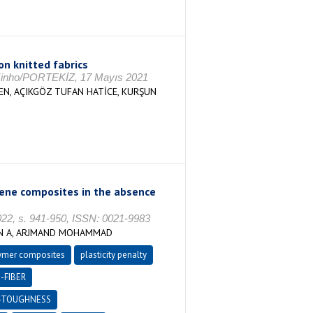
on knitted fabrics
, Minho/PORTEKİZ, 17 Mayıs 2021
SEN, AÇIKGÖZ TUFAN HATİCE, KURŞUN
ylene composites in the absence
, s. 941-950, ISSN: 0021-9983
UN A, ARJMAND MOHAMMAD
ymer composites
plasticity penalty
-FIBER
-TOUGHNESS