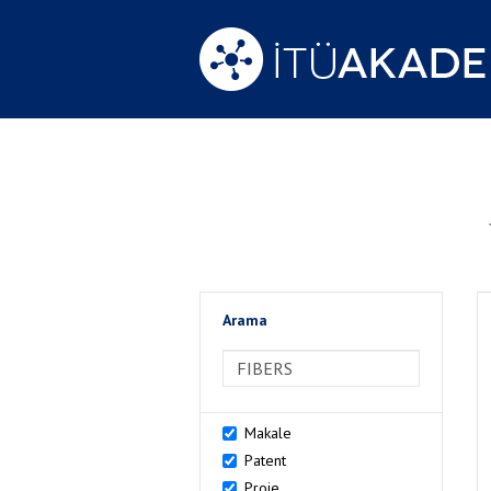
Arama
>Arama
Makale
Patent
Proje