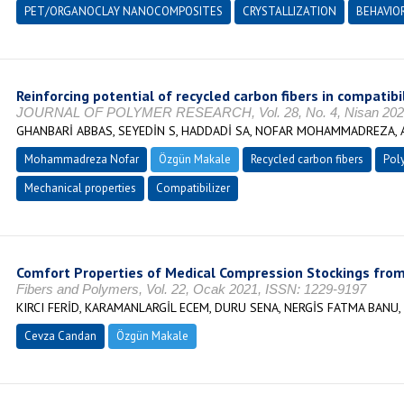
PET/ORGANOCLAY NANOCOMPOSITES
CRYSTALLIZATION
BEHAVIO
Reinforcing potential of recycled carbon fibers in compati
JOURNAL OF POLYMER RESEARCH, Vol. 28, No. 4, Nisan 2021
GHANBARİ ABBAS, SEYEDİN S, HADDADİ SA, NOFAR MOHAMMADREZA, 
Mohammadreza Nofar
Özgün Makale
Recycled carbon fibers
Pol
Mechanical properties
Compatibilizer
Comfort Properties of Medical Compression Stockings from
Fibers and Polymers, Vol. 22, Ocak 2021, ISSN: 1229-9197
KIRCI FERİD, KARAMANLARGİL ECEM, DURU SENA, NERGİS FATMA BANU
Cevza Candan
Özgün Makale