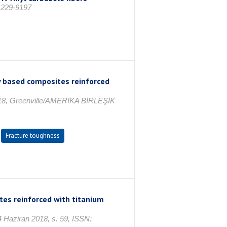
 1229-9197
 based composites reinforced
2018, Greenville/AMERİKA BİRLEŞİK
Fracture toughness
tes reinforced with titanium
 Haziran 2018, s. 59, ISSN: