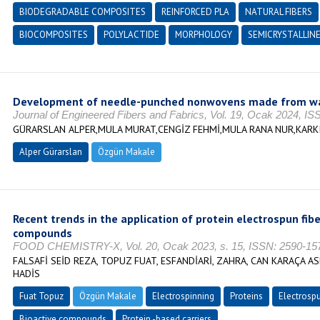
BIODEGRADABLE COMPOSITES
REINFORCED PLA
NATURAL FIBERS
BIOCOMPOSITES
POLYLACTIDE
MORPHOLOGY
SEMICRYSTALLIN
Development of needle-punched nonwovens made from wa
Journal of Engineered Fibers and Fabrics, Vol. 19, Ocak 2024, I
GÜRARSLAN ALPER,MULA MURAT,CENGİZ FEHMİ,MULA RANA NUR,KARKI
Alper Gürarslan
Özgün Makale
Recent trends in the application of protein electrospun fibe
compounds
FOOD CHEMISTRY-X, Vol. 20, Ocak 2023, s. 15, ISSN: 2590-15
FALSAFİ SEİD REZA, TOPUZ FUAT, ESFANDİARİ, ZAHRA, CAN KARAÇA AS
HADİS
Fuat Topuz
Özgün Makale
Electrospinning
Proteins
Electrospu
Bioactive compounds
Protein -based carriers