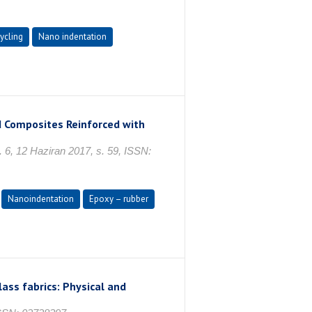
ycling
Nano indentation
d Composites Reinforced with
 6, 12 Haziran 2017, s. 59, ISSN:
Nanoindentation
Epoxy – rubber
ass fabrics: Physical and