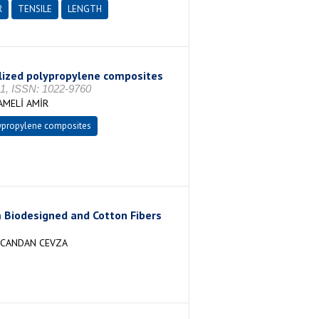
R
TENSILE
LENGTH
bilized polypropylene composites
, ISSN: 1022-9760
AMELİ AMİR
ypropylene composites
 Biodesigned and Cotton Fibers
, CANDAN CEVZA