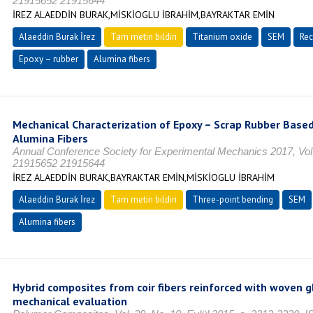
21915652 21915644
İREZ ALAEDDİN BURAK,MİSKİOGLU İBRAHİM,BAYRAKTAR EMİN
Alaeddin Burak İrez
Tam metin bildiri
Titanium oxide
SEM
Rec
Epoxy – rubber
Alumina fibers
Mechanical Characterization of Epoxy – Scrap Rubber Base
Alumina Fibers
Annual Conference Society for Experimental Mechanics 2017, Vol.
21915652 21915644
İREZ ALAEDDİN BURAK,BAYRAKTAR EMİN,MİSKİOGLU İBRAHİM
Alaeddin Burak İrez
Tam metin bildiri
Three-point bending
SEM
Alumina fibers
Hybrid composites from coir fibers reinforced with woven gl
mechanical evaluation