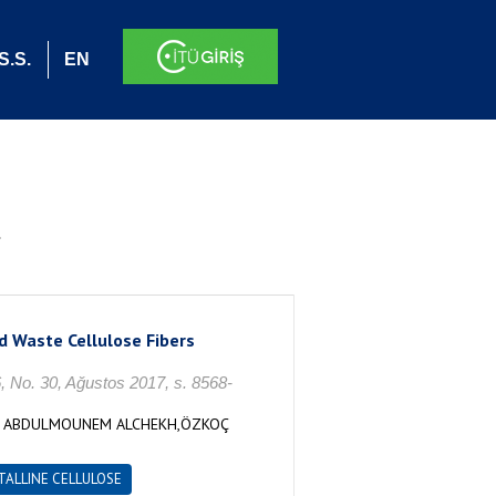
S.S.
EN
.
d Waste Cellulose Fibers
 30, Ağustos 2017, s. 8568-
İS ABDULMOUNEM ALCHEKH,ÖZKOÇ
TALLINE CELLULOSE