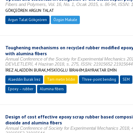
Fibers and Polymers, Vol. 16, No. 1, Ocak 2015, s. 86-94, ISSN:
GÖKÇEÖREN ARGUN TALAT
Argun Talat Gökçeören
Özgün Makale
Toughening mechanisms on recycled rubber modified epoxy
with alumina fibers
Annual Conference of the Society for Experimental Mechanics 
DEVLETLERİ, 4 Haziran 2018, s. 275, ISSN: 21915652 21915644
İREZ ALAEDDİN BURAK,MİSKİOGLU İBRAHİM,BAYRAKTAR EMİN
Alaeddin Burak İrez
Tam metin bildiri
Three-point bending
SEM
Epoxy – rubber
Alumina fibers
Design of cost effective epoxy scrap rubber based composi
dioxide and alumina fibers
Annual Conference of Society for Experimental Mechanics 2018, 4