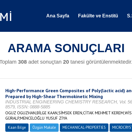
Ana Sayfa
Fakülte ve Enstitü
S.
ARAMA SONUÇLARI
Toplam
308
adet sonuçtan
20
tanesi görüntülenmektedir
High-Performance Green Composites of Poly(lactic acid) an
Prepared by High-Shear Thermokinetic Mixing
INDUSTRIAL ENGINEERING CHEMISTRY RESEARCH, Vol. 56, No.
8579, ISSN: 0888-5885
OGUZ OGUZHAN,BİLGE KAAN,SİMSEK EREN,CİTAK MEHMET KEREM,W
GÜRALP,MENCELOĞLU YUSUF ZİYA
Kaan Bilge
Özgün Makale
MECHANICAL-PROPERTIES
MICROCRYS