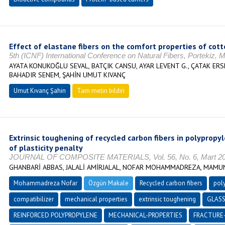
Effect of elastane fibers on the comfort properties of cott
5th (ICNF) International Conference on Natural Fibers, Portekiz
AYATA KONUKOĞLU SEVAL, BATÇIK CANSU, AYAR LEVENT G., ÇATAK ER
BAHADIR SENEM, ŞAHİN UMUT KIVANÇ
Umut Kıvanç Şahin
Tam metin bildiri
Extrinsic toughening of recycled carbon fibers in polyprop
of plasticity penalty
JOURNAL OF COMPOSITE MATERIALS, Vol. 56, No. 6, Mart 2022
GHANBARİ ABBAS, JALALİ AMİRJALAL, NOFAR MOHAMMADREZA, MAM
Mohammadreza Nofar
Özgün Makale
Recycled carbon fibers
pol
compatibilizer
mechanical properties
extrinsic toughening
GLASS
REINFORCED POLYPROPYLENE
MECHANICAL-PROPERTIES
FRACTURE