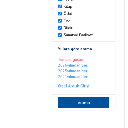
Kitap
Ödül
Tez
Bildiri
Sanatsal Faaliyet
Yıllara göre arama
Tümünü göster
2026yılından beri
2025yılından beri
2021yılından beri
Özel Aralık Girişi