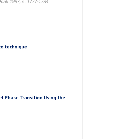
ak 1997, s. 1777-1784
ce technique
l Phase Transition Using the