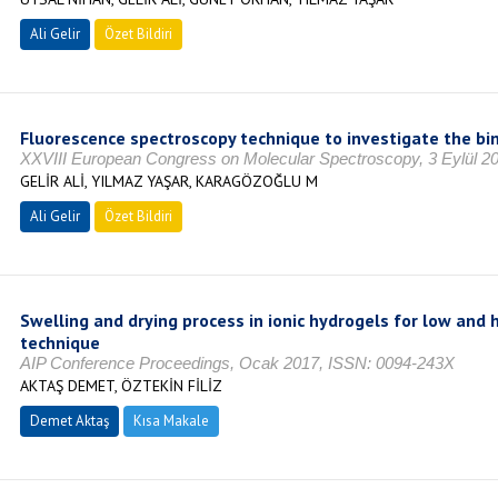
Ali Gelir
Özet Bildiri
Fluorescence spectroscopy technique to investigate the bin
XXVIII European Congress on Molecular Spectroscopy, 3 Eylül 2
GELİR ALİ, YILMAZ YAŞAR, KARAGÖZOĞLU M
Ali Gelir
Özet Bildiri
Swelling and drying process in ionic hydrogels for low and 
technique
AIP Conference Proceedings, Ocak 2017, ISSN: 0094-243X
AKTAŞ DEMET, ÖZTEKİN FİLİZ
Demet Aktaş
Kısa Makale