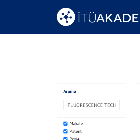
Arama
>Arama
Makale
Patent
Proje