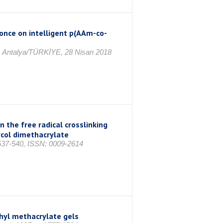
once on intelligent p(AAm-co-
8, Antalya/TÜRKİYE, 28 Nisan 2018
n the free radical crosslinking
col dimethacrylate
37-540, ISSN: 0009-2614
thyl methacrylate gels