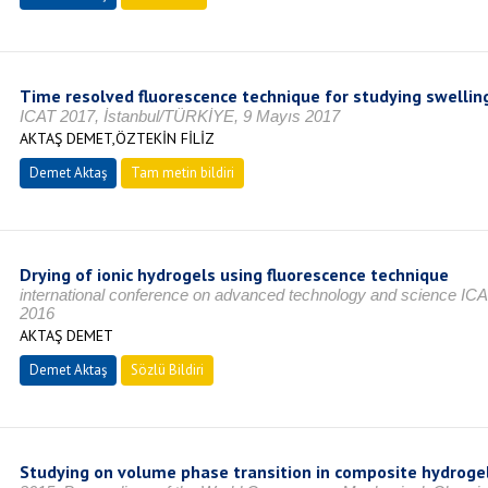
Time resolved fluorescence technique for studying swellin
ICAT 2017, İstanbul/TÜRKİYE, 9 Mayıs 2017
AKTAŞ DEMET,ÖZTEKİN FİLİZ
Demet Aktaş
Tam metin bildiri
Drying of ionic hydrogels using fluorescence technique
international conference on advanced technology and science IC
2016
AKTAŞ DEMET
Demet Aktaş
Sözlü Bildiri
Studying on volume phase transition in composite hydrogel