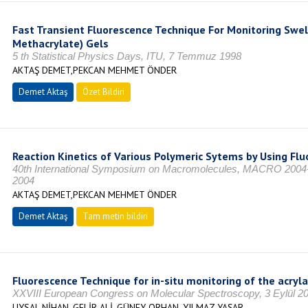
Fast Transient Fluorescence Technique For Monitoring Swel
Methacrylate) Gels
5 th Statistical Physics Days, ITU, 7 Temmuz 1998
AKTAŞ DEMET,PEKCAN MEHMET ÖNDER
Demet Aktaş
Özet Bildiri
Reaction Kinetics of Various Polymeric Sytems by Using Fl
40th International Symposium on Macromolecules, MACRO 200
2004
AKTAŞ DEMET,PEKCAN MEHMET ÖNDER
Demet Aktaş
Tam metin bildiri
Fluorescence Technique for in-situ monitoring of the acry
XXVIII European Congress on Molecular Spectroscopy, 3 Eylül 2
UYSAL NİHAN, GELİR ALİ, GÜNEY ORHAN, YILMAZ YAŞAR