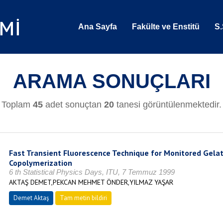
Ana Sayfa
Fakülte ve Enstitü
S.
ARAMA SONUÇLARI
Toplam
45
adet sonuçtan
20
tanesi görüntülenmektedir.
Fast Transient Fluorescence Technique for Monitored Gelati
Copolymerization
6 th Statistical Physics Days, ITU, 7 Temmuz 1999
AKTAŞ DEMET,PEKCAN MEHMET ÖNDER,YILMAZ YAŞAR
Demet Aktaş
Tam metin bildiri