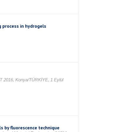
g process in hydrogels
AT 2016, Konya/TÜRKİYE, 1 Eylül
s by fluorescence technique