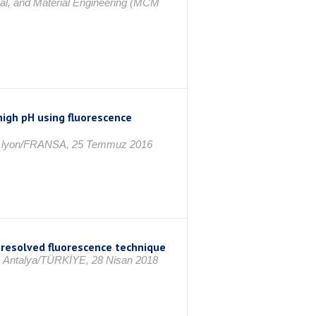
al, and Material Engineering (MCM
high pH using fluorescence
ce, lyon/FRANSA, 25 Temmuz 2016
e resolved fluorescence technique
8, Antalya/TÜRKİYE, 28 Nisan 2018