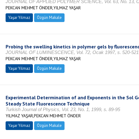
JOURNAL OF APPLIED POLYMER SCIENCE, Vol. 63, No. 13, Oc
PEKCAN MEHMET ÖNDER,YILMAZ YAŞAR
Yaşar Yılmaz
Özgün Makale
Probing the swelling kinetics in polymer gels by fluorescen
JOURNAL OF LUMINESCENCE, Vol. 72, Ocak 1997, s. 520-521
PEKCAN MEHMET ÖNDER,YILMAZ YAŞAR
Yaşar Yılmaz
Özgün Makale
Experimental Determination of and Exponents in the Sol Ge
Steady State Fluorescence Technique
Turkish Journal of Physics, Vol. 23, No. 1, 1999, s. 89-95
YILMAZ YAŞAR,PEKCAN MEHMET ÖNDER
Yaşar Yılmaz
Özgün Makale