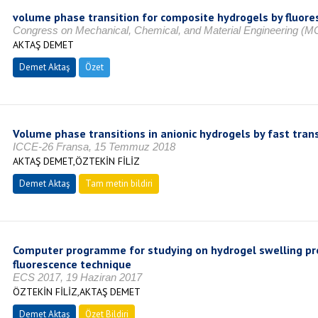
volume phase transition for composite hydrogels by fluore
Congress on Mechanical, Chemical, and Material Engineering (M
AKTAŞ DEMET
Demet Aktaş
Özet
Volume phase transitions in anionic hydrogels by fast tran
ICCE-26 Fransa, 15 Temmuz 2018
AKTAŞ DEMET,ÖZTEKİN FİLİZ
Demet Aktaş
Tam metin bildiri
Computer programme for studying on hydrogel swelling pro
fluorescence technique
ECS 2017, 19 Haziran 2017
ÖZTEKİN FİLİZ,AKTAŞ DEMET
Demet Aktaş
Özet Bildiri