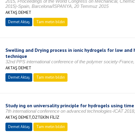
2015, Proceedings of the World Congress on Mechanical, Chemic
2015)-Spain, Barcelona/İSPANYA, 20 Temmuz 2015
AKTAŞ DEMET
Demet Aktaş
Tam metin bildiri
Swelling and Drying process in ionic hydrogels for low and 
technique
32nd PPS international conference of the polymer society-Fran
AKTAŞ DEMET
Demet Aktaş
Tam metin bildiri
Study ing on universality principle for hydrogels using tim
7th international conference on advanced technologies-ICAT 201
AKTAŞ DEMET,ÖZTEKİN FİLİZ
Demet Aktaş
Tam metin bildiri