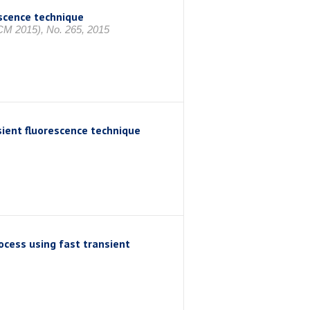
scence technique
CM 2015), No. 265, 2015
sient fluorescence technique
cess using fast transient