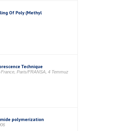
ling Of Poly (Methyl
uorescence Technique
4-France, Paris/FRANSA, 4 Temmuz
lamide polymerization
006