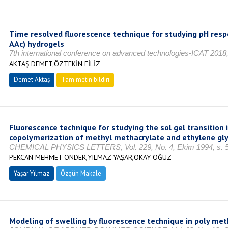
Time resolved fluorescence technique for studying pH resp
AAc) hydrogels
7th international conference on advanced technologies-ICAT 201
AKTAŞ DEMET,ÖZTEKİN FİLİZ
Demet Aktaş
Tam metin bildiri
Fluorescence technique for studying the sol gel transition i
copolymerization of methyl methacrylate and ethylene gly
CHEMICAL PHYSICS LETTERS, Vol. 229, No. 4, Ekim 1994, s. 5
PEKCAN MEHMET ÖNDER,YILMAZ YAŞAR,OKAY OĞUZ
Yaşar Yılmaz
Özgün Makale
Modeling of swelling by fluorescence technique in poly me