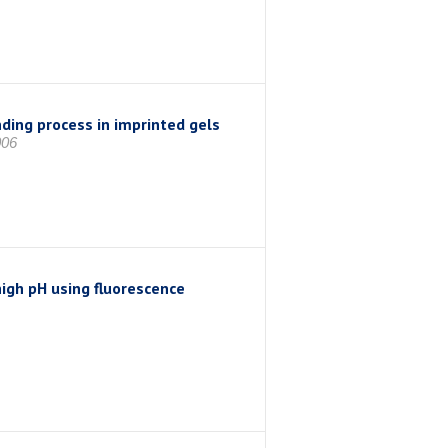
ding process in imprinted gels
006
high pH using fluorescence