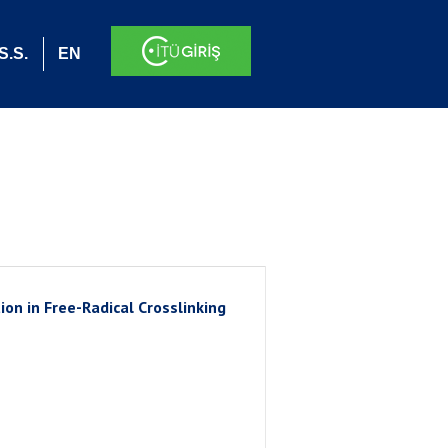
S.S.
EN
on in Free-Radical Crosslinking