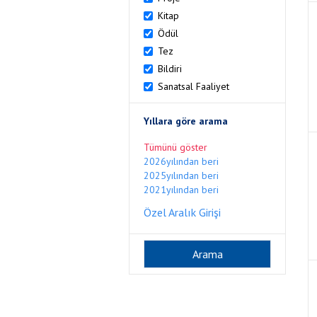
Kitap
Ödül
Tez
Bildiri
Sanatsal Faaliyet
Yıllara göre arama
Tümünü göster
2026yılından beri
2025yılından beri
2021yılından beri
Özel Aralık Girişi