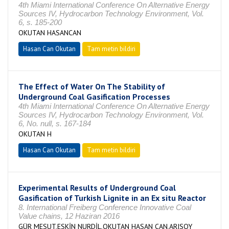
4th Miami International Conference On Alternative Energy
Sources IV, Hydrocarbon Technology Environment, Vol.
6, s. 185-200
OKUTAN HASANCAN
Hasan Can Okutan
Tam metin bildiri
The Effect of Water On The Stability of
Underground Coal Gasification Processes
4th Miami International Conference On Alternative Energy
Sources IV, Hydrocarbon Technology Environment, Vol.
6, No. null, s. 167-184
OKUTAN H
Hasan Can Okutan
Tam metin bildiri
Experimental Results of Underground Coal
Gasification of Turkish Lignite in an Ex situ Reactor
8. International Freiberg Conference Innovative Coal
Value chains, 12 Haziran 2016
GÜR MESUT,ESKİN NURDİL,OKUTAN HASAN CAN,ARISOY