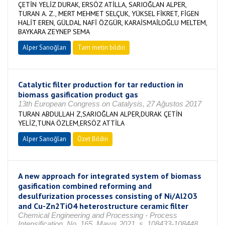
ÇETİN YELİZ DURAK, ERSÖZ ATİLLA, SARIOĞLAN ALPER,
TURAN A. Z., MERT MEHMET SELÇUK, YÜKSEL FİKRET, FİGEN
HALİT EREN, GÜLDAL NAFİ ÖZGÜR, KARAİSMAİLOĞLU MELTEM,
BAYKARA ZEYNEP SEMA
Alper Sarıoğlan
Tam metin bildiri
Catalytic filter production for tar reduction in
biomass gasification product gas
13th European Congress on Catalysis, 27 Ağustos 2017
TURAN ABDULLAH Z,SARIOĞLAN ALPER,DURAK ÇETİN
YELİZ,TUNA ÖZLEM,ERSÖZ ATTİLA
Alper Sarıoğlan
Özet Bildiri
A new approach for integrated system of biomass
gasification combined reforming and
desulfurization processes consisting of Ni/Al2O3
and Cu-Zn2TiO4 heterostructure ceramic filter
Chemical Engineering and Processing - Process
Intensification, No. 165, Mayıs 2021, s. 108433-108448,