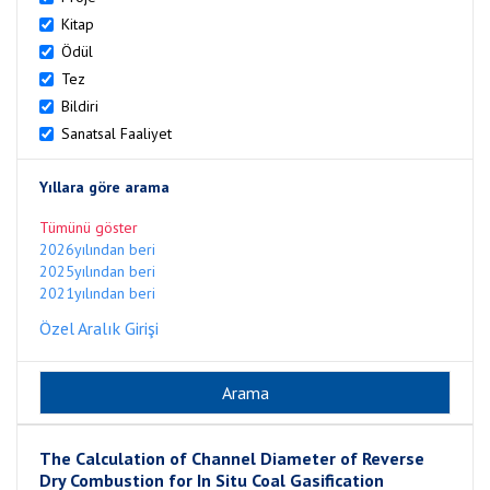
Kitap
Ödül
Tez
Bildiri
Sanatsal Faaliyet
Yıllara göre arama
Tümünü göster
2026yılından beri
2025yılından beri
2021yılından beri
Özel Aralık Girişi
The Calculation of Channel Diameter of Reverse
Dry Combustion for In Situ Coal Gasification