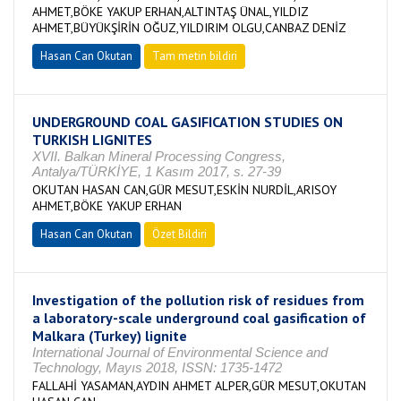
AHMET,BÖKE YAKUP ERHAN,ALTINTAŞ ÜNAL,YILDIZ
AHMET,BÜYÜKŞİRİN OĞUZ,YILDIRIM OLGU,CANBAZ DENİZ
Hasan Can Okutan
Tam metin bildiri
UNDERGROUND COAL GASIFICATION STUDIES ON
TURKISH LIGNITES
XVII. Balkan Mineral Processing Congress,
Antalya/TÜRKİYE, 1 Kasım 2017, s. 27-39
OKUTAN HASAN CAN,GÜR MESUT,ESKİN NURDİL,ARISOY
AHMET,BÖKE YAKUP ERHAN
Hasan Can Okutan
Özet Bildiri
Investigation of the pollution risk of residues from
a laboratory-scale underground coal gasification of
Malkara (Turkey) lignite
International Journal of Environmental Science and
Technology, Mayıs 2018, ISSN: 1735-1472
FALLAHİ YASAMAN,AYDIN AHMET ALPER,GÜR MESUT,OKUTAN