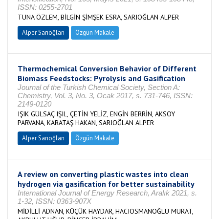
ISSN: 0255-2701
TUNA ÖZLEM, BİLGİN ŞİMŞEK ESRA, SARIOĞLAN ALPER
Alper Sarıoğlan
Özgün Makale
Thermochemical Conversion Behavior of Different
Biomass Feedstocks: Pyrolysis and Gasification
Journal of the Turkish Chemical Society, Section A:
Chemistry, Vol. 3, No. 3, Ocak 2017, s. 731-746, ISSN:
2149-0120
IŞIK GÜLSAÇ IŞIL, ÇETİN YELİZ, ENGİN BERRİN, AKSOY
PARVANA, KARATAŞ HAKAN, SARIOĞLAN ALPER
Alper Sarıoğlan
Özgün Makale
A review on converting plastic wastes into clean
hydrogen via gasification for better sustainability
International Journal of Energy Research, Aralık 2021, s.
1-32, ISSN: 0363-907X
MİDİLLİ ADNAN, KÜÇÜK HAYDAR, HACIOSMANOĞLU MURAT,