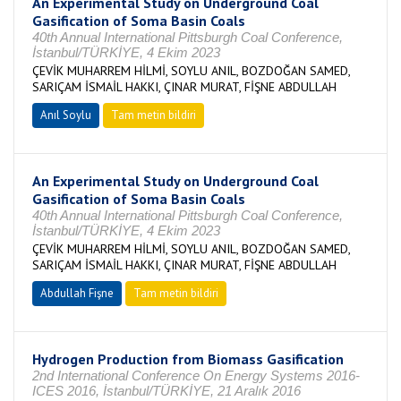
An Experimental Study on Underground Coal
Gasification of Soma Basin Coals
40th Annual International Pittsburgh Coal Conference,
İstanbul/TÜRKİYE, 4 Ekim 2023
ÇEVİK MUHARREM HİLMİ, SOYLU ANIL, BOZDOĞAN SAMED,
SARIÇAM İSMAİL HAKKI, ÇINAR MURAT, FİŞNE ABDULLAH
Anıl Soylu
Tam metin bildiri
An Experimental Study on Underground Coal
Gasification of Soma Basin Coals
40th Annual International Pittsburgh Coal Conference,
İstanbul/TÜRKİYE, 4 Ekim 2023
ÇEVİK MUHARREM HİLMİ, SOYLU ANIL, BOZDOĞAN SAMED,
SARIÇAM İSMAİL HAKKI, ÇINAR MURAT, FİŞNE ABDULLAH
Abdullah Fişne
Tam metin bildiri
Hydrogen Production from Biomass Gasification
2nd International Conference On Energy Systems 2016-
ICES 2016, İstanbul/TÜRKİYE, 21 Aralık 2016