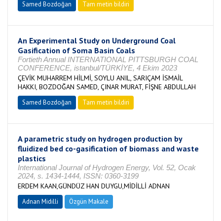
Samed Bozdoğan
Tam metin bildiri
An Experimental Study on Underground Coal
Gasification of Soma Basin Coals
Fortieth Annual INTERNATIONAL PITTSBURGH COAL
CONFERENCE, istanbul/TÜRKİYE, 4 Ekim 2023
ÇEVİK MUHARREM HİLMİ, SOYLU ANIL, SARIÇAM İSMAİL
HAKKI, BOZDOĞAN SAMED, ÇINAR MURAT, FİŞNE ABDULLAH
Samed Bozdoğan
Tam metin bildiri
A parametric study on hydrogen production by
fluidized bed co-gasification of biomass and waste
plastics
International Journal of Hydrogen Energy, Vol. 52, Ocak
2024, s. 1434-1444, ISSN: 0360-3199
ERDEM KAAN,GÜNDÜZ HAN DUYGU,MİDİLLİ ADNAN
Adnan Midilli
Özgün Makale