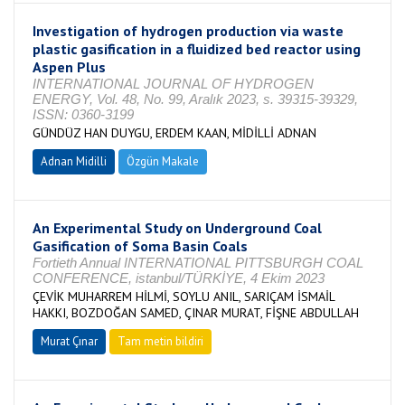
Investigation of hydrogen production via waste
plastic gasification in a fluidized bed reactor using
Aspen Plus
INTERNATIONAL JOURNAL OF HYDROGEN
ENERGY, Vol. 48, No. 99, Aralık 2023, s. 39315-39329,
ISSN: 0360-3199
GÜNDÜZ HAN DUYGU, ERDEM KAAN, MİDİLLİ ADNAN
Adnan Midilli
Özgün Makale
An Experimental Study on Underground Coal
Gasification of Soma Basin Coals
Fortieth Annual INTERNATIONAL PITTSBURGH COAL
CONFERENCE, istanbul/TÜRKİYE, 4 Ekim 2023
ÇEVİK MUHARREM HİLMİ, SOYLU ANIL, SARIÇAM İSMAİL
HAKKI, BOZDOĞAN SAMED, ÇINAR MURAT, FİŞNE ABDULLAH
Murat Çınar
Tam metin bildiri