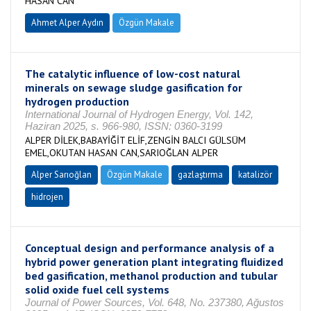
HASAN CAN
Ahmet Alper Aydın
Özgün Makale
The catalytic influence of low-cost natural
minerals on sewage sludge gasification for
hydrogen production
International Journal of Hydrogen Energy, Vol. 142,
Haziran 2025, s. 966-980, ISSN: 0360-3199
ALPER DİLEK,BABAYİĞİT ELİF,ZENGİN BALCI GÜLSÜM
EMEL,OKUTAN HASAN CAN,SARIOĞLAN ALPER
Alper Sarıoğlan
Özgün Makale
gazlaştırma
katalizör
hidrojen
Conceptual design and performance analysis of a
hybrid power generation plant integrating fluidized
bed gasification, methanol production and tubular
solid oxide fuel cell systems
Journal of Power Sources, Vol. 648, No. 237380, Ağustos