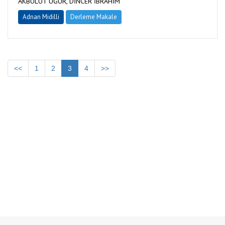
AKBULUT UĞUR, DİNCER İBRAHİM
Adnan Midilli
Derleme Makale
<<
1
2
3
4
>>