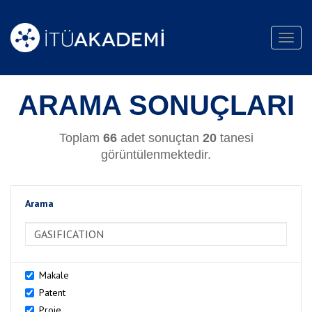
Toggl
navig
ARAMA SONUÇLARI
Toplam
66
adet sonuçtan
20
tanesi
görüntülenmektedir.
Arama
>Arama
Makale
Patent
Proje