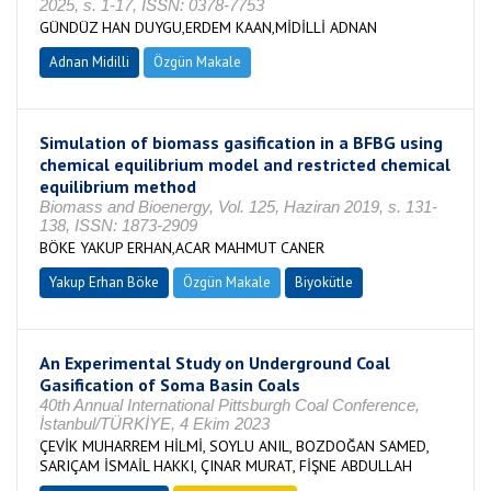
2025, s. 1-17, ISSN: 0378-7753
GÜNDÜZ HAN DUYGU,ERDEM KAAN,MİDİLLİ ADNAN
Adnan Midilli
Özgün Makale
Simulation of biomass gasification in a BFBG using
chemical equilibrium model and restricted chemical
equilibrium method
Biomass and Bioenergy, Vol. 125, Haziran 2019, s. 131-
138, ISSN: 1873-2909
BÖKE YAKUP ERHAN,ACAR MAHMUT CANER
Yakup Erhan Böke
Özgün Makale
Biyokütle
An Experimental Study on Underground Coal
Gasification of Soma Basin Coals
40th Annual International Pittsburgh Coal Conference,
İstanbul/TÜRKİYE, 4 Ekim 2023
ÇEVİK MUHARREM HİLMİ, SOYLU ANIL, BOZDOĞAN SAMED,
SARIÇAM İSMAİL HAKKI, ÇINAR MURAT, FİŞNE ABDULLAH