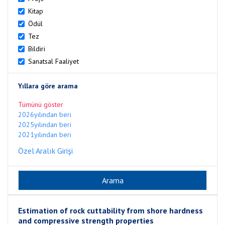
Kitap
Ödül
Tez
Bildiri
Sanatsal Faaliyet
Yıllara göre arama
Tümünü göster
2026yılından beri
2025yılından beri
2021yılından beri
Özel Aralık Girişi
Estimation of rock cuttability from shore hardness
and compressive strength properties