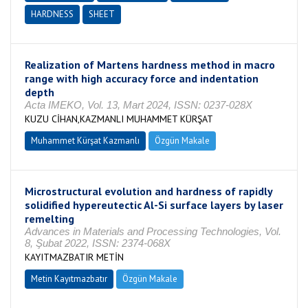
HARDNESS
SHEET
Realization of Martens hardness method in macro
range with high accuracy force and indentation
depth
Acta IMEKO, Vol. 13, Mart 2024, ISSN: 0237-028X
KUZU CİHAN,KAZMANLI MUHAMMET KÜRŞAT
Muhammet Kürşat Kazmanlı
Özgün Makale
Microstructural evolution and hardness of rapidly
solidified hypereutectic Al-Si surface layers by laser
remelting
Advances in Materials and Processing Technologies, Vol.
8, Şubat 2022, ISSN: 2374-068X
KAYITMAZBATIR METİN
Metin Kayıtmazbatır
Özgün Makale