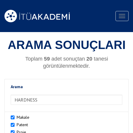
Toggl
navig
ARAMA SONUÇLARI
Toplam
59
adet sonuçtan
20
tanesi
görüntülenmektedir.
Arama
>Arama
Makale
Patent
Proje