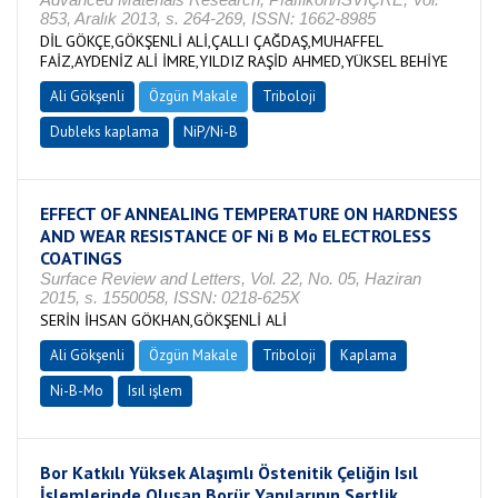
853, Aralık 2013, s. 264-269, ISSN: 1662-8985
DİL GÖKÇE,GÖKŞENLİ ALİ,ÇALLI ÇAĞDAŞ,MUHAFFEL
FAİZ,AYDENİZ ALİ İMRE,YILDIZ RAŞİD AHMED,YÜKSEL BEHİYE
Ali Gökşenli
Özgün Makale
Triboloji
Dubleks kaplama
NiP/Ni-B
EFFECT OF ANNEALING TEMPERATURE ON HARDNESS
AND WEAR RESISTANCE OF Ni B Mo ELECTROLESS
COATINGS
Surface Review and Letters, Vol. 22, No. 05, Haziran
2015, s. 1550058, ISSN: 0218-625X
SERİN İHSAN GÖKHAN,GÖKŞENLİ ALİ
Ali Gökşenli
Özgün Makale
Triboloji
Kaplama
Ni-B-Mo
Isıl işlem
Bor Katkılı Yüksek Alaşımlı Östenitik Çeliğin Isıl
İşlemlerinde Oluşan Borür Yapılarının Sertlik