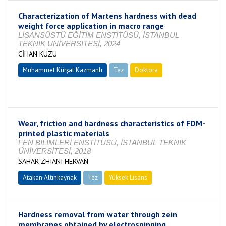
Characterization of Martens hardness with dead
weight force application in macro range
LİSANSÜSTÜ EĞİTİM ENSTİTÜSÜ, İSTANBUL
TEKNİK ÜNİVERSİTESİ, 2024
CİHAN KUZU
Muhammet Kürşat Kazmanlı
Tez
Doktora
Tamamlandı
Wear, friction and hardness characteristics of FDM-
printed plastic materials
FEN BİLİMLERİ ENSTİTÜSÜ, İSTANBUL TEKNİK
ÜNİVERSİTESİ, 2018
SAHAR ZHIANI HERVAN
Atakan Altınkaynak
Tez
Yüksek Lisans
Tamamlandı
Hardness removal from water through zein
membranes obtained by electrospinning