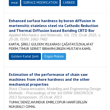
wear
SURFACE MODIFICATION
CARBIDE
Enhanced surface hardness by boron diffusion in
martensitic stainless steel via Cathodic Reduction
and Thermal Diffusion based Boriding CRTD Bor
Applied Mechanics and Materials, Vol. 719, Ocak 2015, s.
25-28, ISSN: 1662-7482
KARTAL ŞİRELİ GÜLDEM,YELKARASI ÇAĞATAY,ÖZKALAFAT
PERİM,TİMUR SERVET İBRAHİM,ÜRGEN MUSTAFA KAMİL
Güldem Kartal Şireli
Özgün Makale
Estimation of the performance of chain saw
machines from shore hardness and the other
mechanical properties
Rock Characterisation, Modelling and Engineering Design
Methods - Proceedings of the 3rd ISRM SINOROCK
2013 Symposium, 15 Ocak 2013
TUMAC DENİZ,AVUNDUK EMRE,COPUR HANİFİ,BİLGİN
NUH,BALCI CEMAL