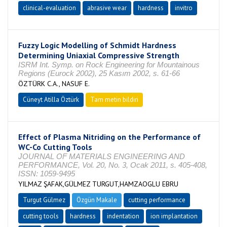
clinical-evaluation
abrasive wear
hardness
invitro
Fuzzy Logic Modelling of Schmidt Hardness
Determining Uniaxial Compressive Strength
ISRM Int. Symp. on Rock Engineering for Mountainous
Regions (Eurock 2002), 25 Kasım 2002, s. 61-66
ÖZTÜRK C.A., NASUF E.
Cüneyt Atilla Öztürk
Tam metin bildiri
Effect of Plasma Nitriding on the Performance of
WC-Co Cutting Tools
JOURNAL OF MATERIALS ENGINEERING AND
PERFORMANCE, Vol. 20, No. 3, Ocak 2011, s. 405-408,
ISSN: 1059-9495
YILMAZ ŞAFAK,GÜLMEZ TURGUT,HAMZAOGLU EBRU
Turgut Gülmez
Özgün Makale
cutting performance
cutting tools
hardness
indentation
ion implantation