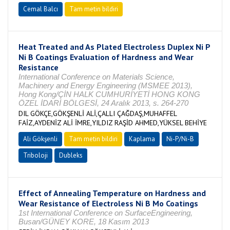
Cemal Balcı
Tam metin bildiri
Heat Treated and As Plated Electroless Duplex Ni P
Ni B Coatings Evaluation of Hardness and Wear
Resistance
International Conference on Materials Science,
Machinery and Energy Engineering (MSMEE 2013),
Hong Kong/ÇİN HALK CUMHURİYETİ HONG KONG
ÖZEL İDARİ BÖLGESİ, 24 Aralık 2013, s. 264-270
DIL GÖKÇE,GÖKŞENLİ ALİ,ÇALLI ÇAĞDAŞ,MUHAFFEL
FAİZ,AYDENİZ ALİ İMRE,YILDIZ RAŞİD AHMED,YÜKSEL BEHİYE
Ali Gökşenli
Tam metin bildiri
Kaplama
Ni-P/Ni-B
Triboloji
Dubleks
Effect of Annealing Temperature on Hardness and
Wear Resistance of Electroless Ni B Mo Coatings
1st International Conference on SurfaceEngineering,
Busan/GÜNEY KORE, 18 Kasım 2013