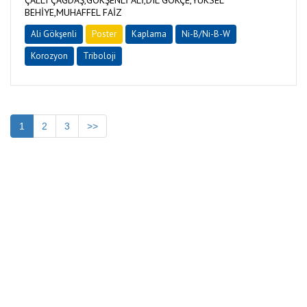
ÇALLI ÇAĞDAŞ,GÖKŞENLİ ALİ,DIL GÖKÇE,YÜKSEL
BEHİYE,MUHAFFEL FAİZ
Ali Gökşenli
Poster
Kaplama
Ni-B/Ni-B-W
Korozyon
Triboloji
1
2
3
>>