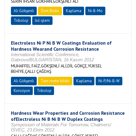
SERİN İHSAN GÖKHAN,GÖKŞENLİ ALİ
Ali Gökşenli
Özet Bildiri
Kaplama
Ni-B-Mo
Triboloji
Isıl işlem
Electroless Ni P Ni B W Coatings Evaluation of
Hardness Wearand Corrosion Resistance
International Scientific Conference,
Gabrovo/BULGARİSTAN, 16 Kasım 2012
MUHAFFEL FAİZ,GÖKŞENLİ ALİ,DİL GÖKÇE,YÜKSEL
BEHİYE,ÇALLI ÇAĞDAŞ
Ali Gökşenli
Tam metin bildiri
Kaplama
Ni-P/Ni-B-W
Korozyon
Triboloji
Hardness Wear Properties and Corrosion Resistance
ofElectroless Ni B Ni B W Duplex Coatings
Symposium of Materials For Tomorrow, Chalmers/
İSVEÇ, 23 Ekim 2012