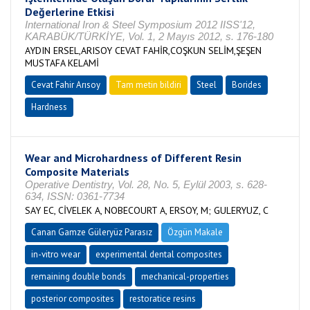
Değerlerine Etkisi
International Iron & Steel Symposium 2012 IISS'12,
KARABÜK/TÜRKİYE, Vol. 1, 2 Mayıs 2012, s. 176-180
AYDIN ERSEL,ARISOY CEVAT FAHİR,COŞKUN SELİM,ŞEŞEN
MUSTAFA KELAMİ
Cevat Fahir Arısoy
Tam metin bildiri
Steel
Borides
Hardness
Wear and Microhardness of Different Resin
Composite Materials
Operative Dentistry, Vol. 28, No. 5, Eylül 2003, s. 628-
634, ISSN: 0361-7734
SAY EC, CİVELEK A, NOBECOURT A, ERSOY, M; GULERYUZ, C
Canan Gamze Güleryüz Parasız
Özgün Makale
in-vitro wear
experimental dental composites
remaining double bonds
mechanical-properties
posterior composites
restoratice resins