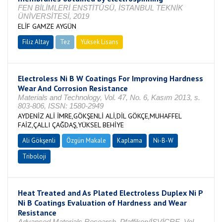
FEN BİLİMLERİ ENSTİTÜSÜ, İSTANBUL TEKNİK
ÜNİVERSİTESİ, 2019
ELİF GAMZE AYGÜN
Filiz Altay
Tez
Yüksek Lisans
Tamamlandı
Electroless Ni B W Coatings For Improving Hardness
Wear And Corrosion Resistance
Materials and Technology, Vol. 47, No. 6, Kasım 2013, s.
803-806, ISSN: 1580-2949
AYDENİZ ALİ İMRE,GÖKŞENLİ ALİ,DİL GÖKÇE,MUHAFFEL
FAİZ,ÇALLI ÇAĞDAŞ,YÜKSEL BEHİYE
Ali Gökşenli
Özgün Makale
Kaplama
Ni-B-W
Triboloji
Heat Treated and As Plated Electroless Duplex Ni P
Ni B Coatings Evaluation of Hardness and Wear
Resistance
Advanced Materials Research, Pfaffikon/İSVİÇRE, Vol.