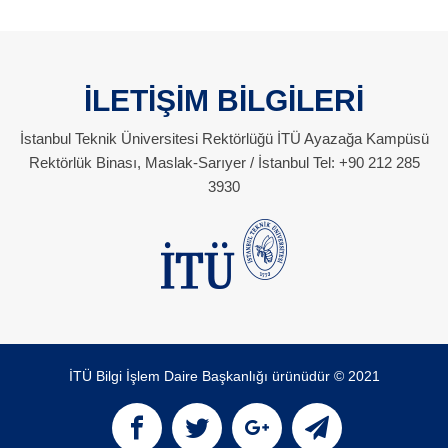
İLETİŞİM BİLGİLERİ
İstanbul Teknik Üniversitesi Rektörlüğü İTÜ Ayazağa Kampüsü
Rektörlük Binası, Maslak-Sarıyer / İstanbul Tel: +90 212 285
3930
İTÜ Bilgi İşlem Daire Başkanlığı ürünüdür © 2021