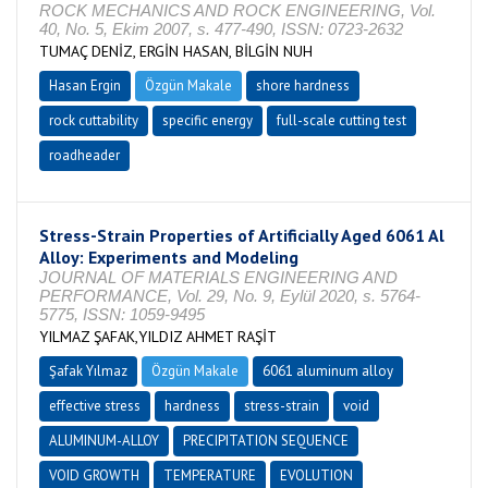
ROCK MECHANICS AND ROCK ENGINEERING, Vol.
40, No. 5, Ekim 2007, s. 477-490, ISSN: 0723-2632
TUMAÇ DENİZ, ERGİN HASAN, BİLGİN NUH
Hasan Ergin
Özgün Makale
shore hardness
rock cuttability
specific energy
full-scale cutting test
roadheader
Stress-Strain Properties of Artificially Aged 6061 Al
Alloy: Experiments and Modeling
JOURNAL OF MATERIALS ENGINEERING AND
PERFORMANCE, Vol. 29, No. 9, Eylül 2020, s. 5764-
5775, ISSN: 1059-9495
YILMAZ ŞAFAK,YILDIZ AHMET RAŞİT
Şafak Yılmaz
Özgün Makale
6061 aluminum alloy
effective stress
hardness
stress-strain
void
ALUMINUM-ALLOY
PRECIPITATION SEQUENCE
VOID GROWTH
TEMPERATURE
EVOLUTION