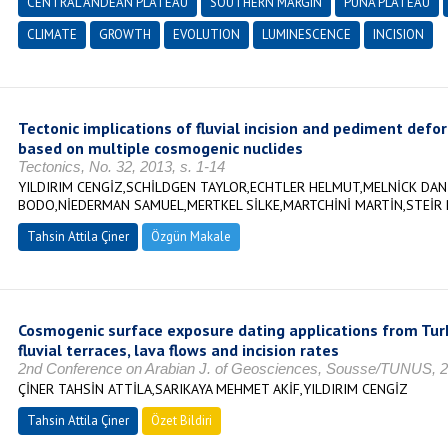
CENTRAL ANDEAN PLATEAU
SOUTHERN MARGIN
PUNA PLATEAU
CLIMATE
GROWTH
EVOLUTION
LUMINESCENCE
INCISION
Tectonic implications of fluvial incision and pediment def
based on multiple cosmogenic nuclides
Tectonics, No. 32, 2013, s. 1-14
YILDIRIM CENGİZ,SCHİLDGEN TAYLOR,ECHTLER HELMUT,MELNİCK DAN
BODO,NİEDERMAN SAMUEL,MERTKEL SİLKE,MARTCHİNİ MARTİN,STEİR
Tahsin Attila Çiner
Özgün Makale
Cosmogenic surface exposure dating applications from Turk
fluvial terraces, lava flows and incision rates
2nd Conference on Arabian J. of Geosciences, Sousse/TUNUS, 
ÇİNER TAHSİN ATTİLA,SARIKAYA MEHMET AKİF,YILDIRIM CENGİZ
Tahsin Attila Çiner
Özet Bildiri