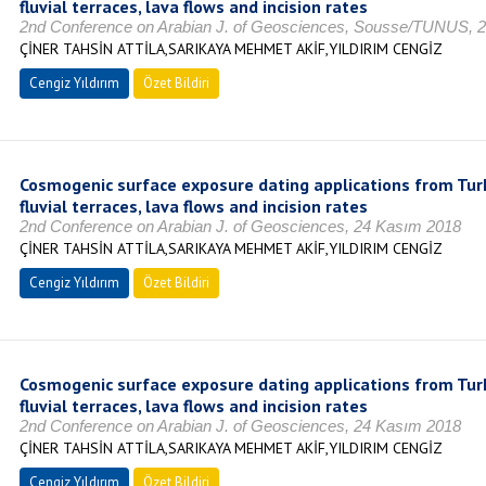
fluvial terraces, lava flows and incision rates
2nd Conference on Arabian J. of Geosciences, Sousse/TUNUS, 
ÇİNER TAHSİN ATTİLA,SARIKAYA MEHMET AKİF,YILDIRIM CENGİZ
Cengiz Yıldırım
Özet Bildiri
Cosmogenic surface exposure dating applications from Turk
fluvial terraces, lava flows and incision rates
2nd Conference on Arabian J. of Geosciences, 24 Kasım 2018
ÇİNER TAHSİN ATTİLA,SARIKAYA MEHMET AKİF,YILDIRIM CENGİZ
Cengiz Yıldırım
Özet Bildiri
Cosmogenic surface exposure dating applications from Turk
fluvial terraces, lava flows and incision rates
2nd Conference on Arabian J. of Geosciences, 24 Kasım 2018
ÇİNER TAHSİN ATTİLA,SARIKAYA MEHMET AKİF,YILDIRIM CENGİZ
Cengiz Yıldırım
Özet Bildiri