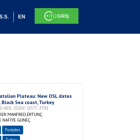
S.S.
EN
natolian Plateau: New OSL dates
, Black Sea coast, Turkey
-469, ISSN: 0277-3791
CKER MANFRED,ERTUNÇ
K NAFİYE GÜNEÇ
Pontides
Turkey