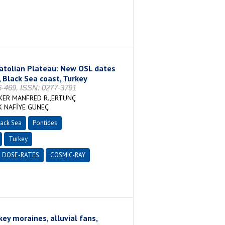
natolian Plateau: New OSL dates
, Black Sea coast, Turkey
469, ISSN: 0277-3791
KER MANFRED R.,ERTUNÇ
K NAFİYE GÜNEÇ
ack Sea
Pontides
Turkey
DOSE-RATES
COSMIC-RAY
ey moraines, alluvial fans,