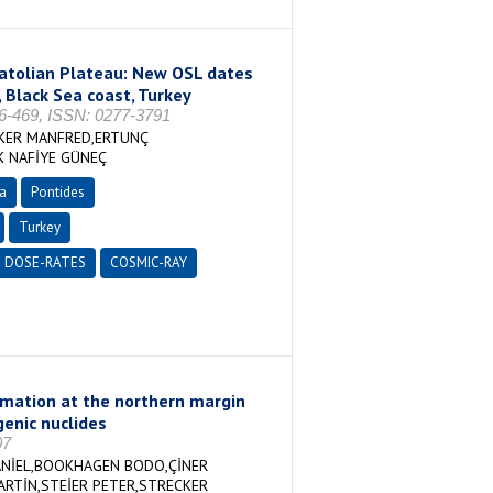
natolian Plateau: New OSL dates
, Black Sea coast, Turkey
-469, ISSN: 0277-3791
CKER MANFRED,ERTUNÇ
K NAFİYE GÜNEÇ
a
Pontides
Turkey
DOSE-RATES
COSMIC-RAY
ormation at the northern margin
enic nuclides
07
ANİEL,BOOKHAGEN BODO,ÇİNER
ARTİN,STEİER PETER,STRECKER