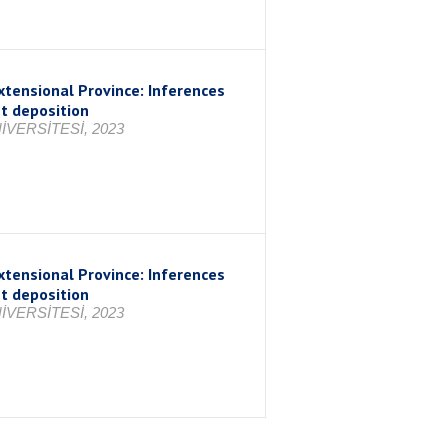
xtensional Province: Inferences
nt deposition
VERSİTESİ, 2023
xtensional Province: Inferences
nt deposition
VERSİTESİ, 2023