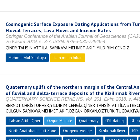
Cosmogenic Surface Exposure Dating Applications from Turk
Fluvial Terraces, Lava Flows and Incision Rates
Springer Conference of the Arabian Journal of Geosciences (CAJG
25 Kasım 2019, s. 3-7, ISSN: 978-3-030-72546-4
ÇİNER TAHSİN ATTİLA, SARIKAYA MEHMET AKİF, YILDIRIM CENGİZ
Mehmet Akif Sarıkaya
Tam metin bildiri
Quaternary uplift of the northern margin of the Central A
of fluvial and delta-terrace deposits of the Kizilirmak River
QUATERNARY SCIENCE REVIEWS, Vol. 201, Ekim 2018, s. 446-
BERNDT CHRİSTOPHER,YILDIRIM CENGİZ,ÇİNER TAHSİN ATTİLA,STREC
GÜLGÜN,SARIKAYA MEHMET AKİF,ÖZCAN ORKAN,ÖZTÜRK TUĞBA,KIYA
Tahsin Attila Çiner
Özgün Makale
Quaternary
OSL dating
Blac
North Anatolian Fault Zone
Orogenic wedge
Kizilirmak River
MIS