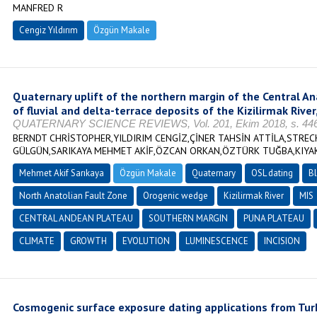
MANFRED R
Cengiz Yıldırım
Özgün Makale
Quaternary uplift of the northern margin of the Central A
of fluvial and delta-terrace deposits of the Kizilirmak River
QUATERNARY SCIENCE REVIEWS, Vol. 201, Ekim 2018, s. 446-
BERNDT CHRİSTOPHER,YILDIRIM CENGİZ,ÇİNER TAHSİN ATTİLA,STREC
GÜLGÜN,SARIKAYA MEHMET AKİF,ÖZCAN ORKAN,ÖZTÜRK TUĞBA,KIYA
Mehmet Akif Sarıkaya
Özgün Makale
Quaternary
OSL dating
Bl
North Anatolian Fault Zone
Orogenic wedge
Kizilirmak River
MIS
CENTRAL ANDEAN PLATEAU
SOUTHERN MARGIN
PUNA PLATEAU
CLIMATE
GROWTH
EVOLUTION
LUMINESCENCE
INCISION
Cosmogenic surface exposure dating applications from Turk