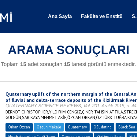
Ana Sayfa
Fakülte ve Enstitü
S.
ARAMA SONUÇLARI
Toplam
15
adet sonuçtan
15
tanesi görüntülenmektedir.
Quaternary uplift of the northern margin of the Central A
of fluvial and delta-terrace deposits of the Kizilirmak River
QUATERNARY SCIENCE REVIEWS, Vol. 201, Aralık 2018, s. 446
BERNDT CHRİSTOPHER,YILDIRIM CENGİZ,ÇİNER TAHSİN ATTİLA,STRE
GÜLGÜN,SARIKAYA MEHMET AKİF,ÖZCAN ORKAN,ÖZTÜRK TUĞBA,KIYA
Orkan Özcan
Özgün Makale
Quaternary
OSL dating
Black Sea
North Anatolian Fault Zone
Orogenic wedge
Kizilirmak River
MIS