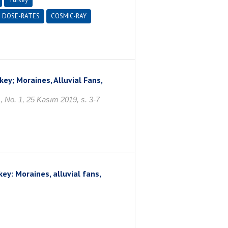
DOSE-RATES
COSMIC-RAY
ey; Moraines, Alluvial Fans,
, No. 1, 25 Kasım 2019, s. 3-7
y: Moraines, alluvial fans,