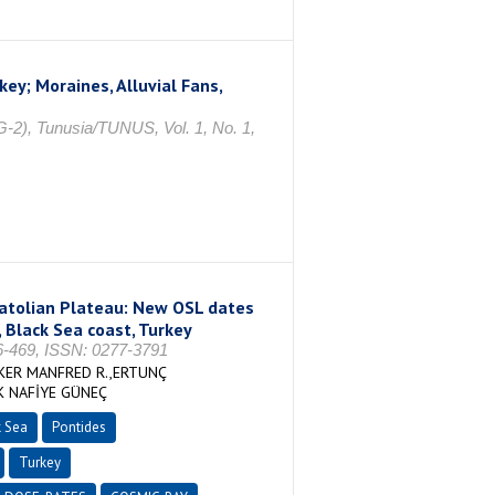
ey; Moraines, Alluvial Fans,
-2), Tunusia/TUNUS, Vol. 1, No. 1,
natolian Plateau: New OSL dates
, Black Sea coast, Turkey
469, ISSN: 0277-3791
KER MANFRED R.,ERTUNÇ
K NAFİYE GÜNEÇ
k Sea
Pontides
Turkey