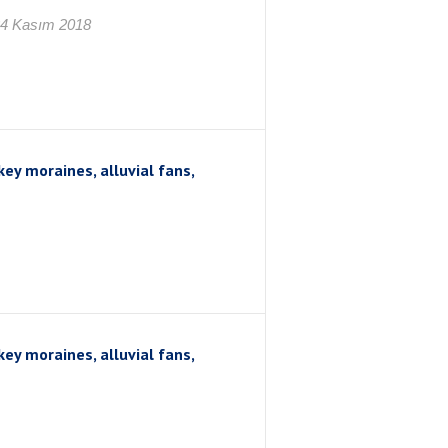
24 Kasım 2018
ey moraines, alluvial fans,
ey moraines, alluvial fans,