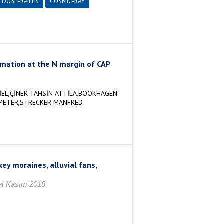
DOSE-RATES
COSMIC-RAY
ormation at the N margin of CAP
İEL,ÇİNER TAHSİN ATTİLA,BOOKHAGEN
 PETER,STRECKER MANFRED
ey moraines, alluvial fans,
24 Kasım 2018