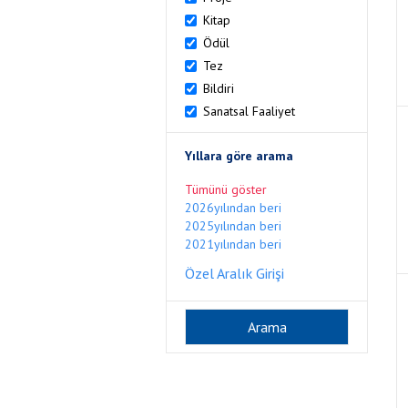
Kitap
Ödül
Tez
Bildiri
Sanatsal Faaliyet
Yıllara göre arama
Tümünü göster
2026yılından beri
2025yılından beri
2021yılından beri
Özel Aralık Girişi