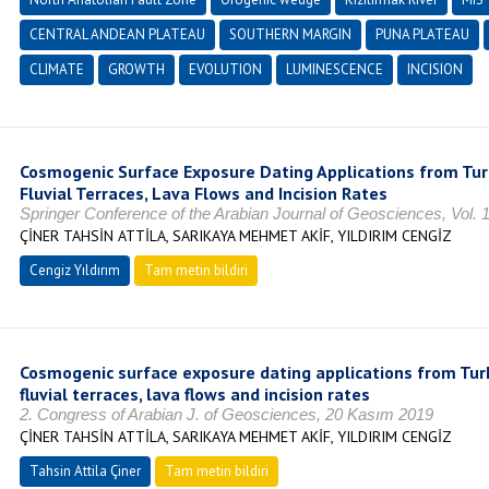
CENTRAL ANDEAN PLATEAU
SOUTHERN MARGIN
PUNA PLATEAU
CLIMATE
GROWTH
EVOLUTION
LUMINESCENCE
INCISION
Cosmogenic Surface Exposure Dating Applications from Turk
Fluvial Terraces, Lava Flows and Incision Rates
Springer Conference of the Arabian Journal of Geosciences, Vol. 1
ÇİNER TAHSİN ATTİLA, SARIKAYA MEHMET AKİF, YILDIRIM CENGİZ
Cengiz Yıldırım
Tam metin bildiri
Cosmogenic surface exposure dating applications from Turke
fluvial terraces, lava flows and incision rates
2. Congress of Arabian J. of Geosciences, 20 Kasım 2019
ÇİNER TAHSİN ATTİLA, SARIKAYA MEHMET AKİF, YILDIRIM CENGİZ
Tahsin Attila Çiner
Tam metin bildiri