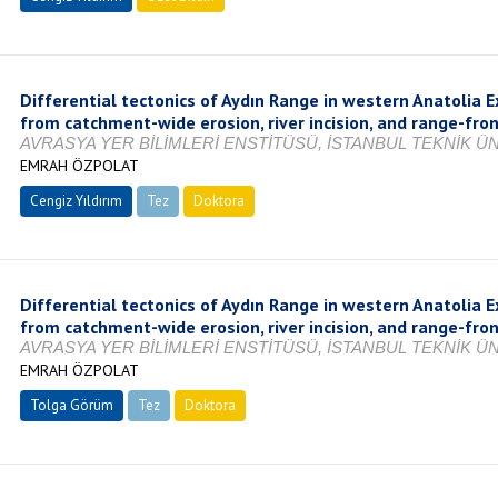
Differential tectonics of Aydın Range in western Anatolia E
from catchment-wide erosion, river incision, and range-fro
AVRASYA YER BİLİMLERİ ENSTİTÜSÜ, İSTANBUL TEKNİK ÜNİ
EMRAH ÖZPOLAT
Cengiz Yıldırım
Tez
Doktora
Tamamlandı
Differential tectonics of Aydın Range in western Anatolia E
from catchment-wide erosion, river incision, and range-fro
AVRASYA YER BİLİMLERİ ENSTİTÜSÜ, İSTANBUL TEKNİK ÜNİ
EMRAH ÖZPOLAT
Tolga Görüm
Tez
Doktora
Tamamlandı