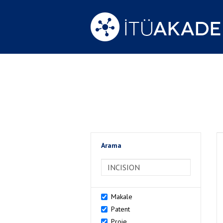
Arama
>Arama
Makale
Patent
Proje