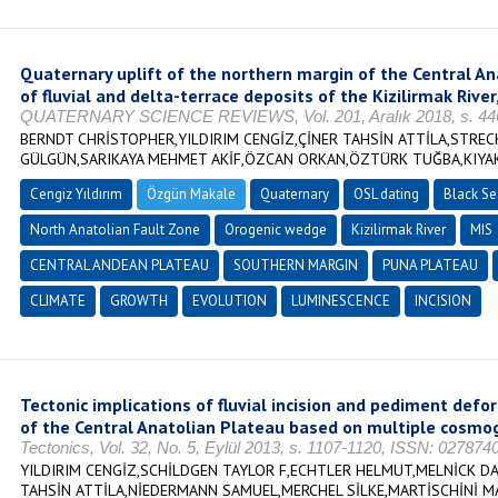
Quaternary uplift of the northern margin of the Central A
of fluvial and delta-terrace deposits of the Kizilirmak River
QUATERNARY SCIENCE REVIEWS, Vol. 201, Aralık 2018, s. 446
BERNDT CHRİSTOPHER,YILDIRIM CENGİZ,ÇİNER TAHSİN ATTİLA,STRE
GÜLGÜN,SARIKAYA MEHMET AKİF,ÖZCAN ORKAN,ÖZTÜRK TUĞBA,KIYA
Cengiz Yıldırım
Özgün Makale
Quaternary
OSL dating
Black Se
North Anatolian Fault Zone
Orogenic wedge
Kizilirmak River
MIS
CENTRAL ANDEAN PLATEAU
SOUTHERN MARGIN
PUNA PLATEAU
CLIMATE
GROWTH
EVOLUTION
LUMINESCENCE
INCISION
Tectonic implications of fluvial incision and pediment def
of the Central Anatolian Plateau based on multiple cosmog
Tectonics, Vol. 32, No. 5, Eylül 2013, s. 1107-1120, ISSN: 027874
YILDIRIM CENGİZ,SCHİLDGEN TAYLOR F,ECHTLER HELMUT,MELNİCK D
TAHSİN ATTİLA,NİEDERMANN SAMUEL,MERCHEL SİLKE,MARTİSCHİNİ M