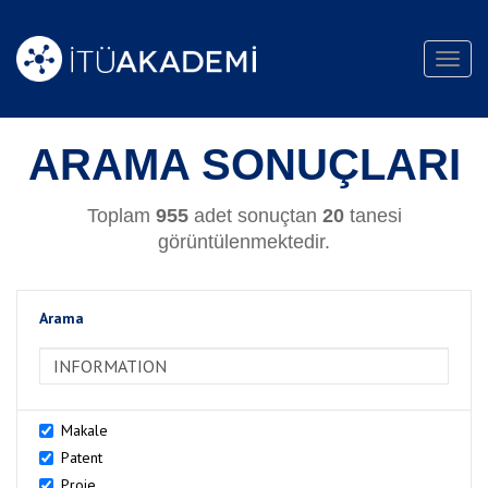
Toggl
navig
ARAMA SONUÇLARI
Toplam
955
adet sonuçtan
20
tanesi
görüntülenmektedir.
Arama
>Arama
Makale
Patent
Proje