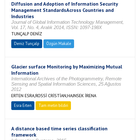
Diffusion and Adoption of Information Security
Management StandardsAcross Countries and
Industries
Journal of Global Information Technology Management,
Vol. 17, No. 4, Aralık 2014, ISSN: 1097-198X
TUNÇALP DENİZ
Deniz Tunçalp
Özgün Makale
Glacier surface Monitoring by Maximizing Mutual
Information
International Archives of the Photogrammetry, Remote
Sensing and Spatial Information Sciences, 25 Ağustos
2012
ERTEN ESRA,ROSSİ CRİSTİAN,HAJNSEK İRENA
Esra Erten
Tam metin bildiri
A distance based time series classification
framework