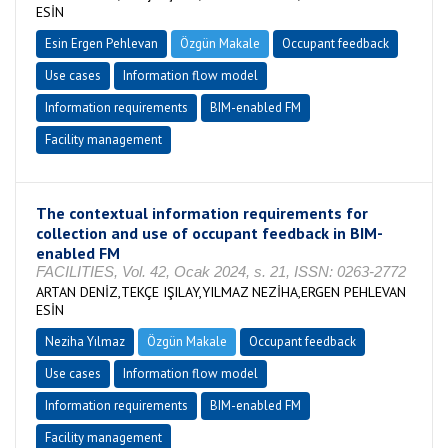
ESİN
Esin Ergen Pehlevan
Özgün Makale
Occupant feedback
Use cases
Information flow model
Information requirements
BIM-enabled FM
Facility management
The contextual information requirements for
collection and use of occupant feedback in BIM-
enabled FM
FACILITIES, Vol. 42, Ocak 2024, s. 21, ISSN: 0263-2772
ARTAN DENİZ,TEKÇE IŞILAY,YILMAZ NEZİHA,ERGEN PEHLEVAN
ESİN
Neziha Yılmaz
Özgün Makale
Occupant feedback
Use cases
Information flow model
Information requirements
BIM-enabled FM
Facility management