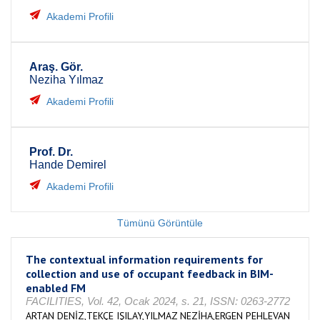
Akademi Profili
Araş. Gör.
Neziha Yılmaz
Akademi Profili
Prof. Dr.
Hande Demirel
Akademi Profili
Tümünü Görüntüle
The contextual information requirements for
collection and use of occupant feedback in BIM-
enabled FM
FACILITIES, Vol. 42, Ocak 2024, s. 21, ISSN: 0263-2772
ARTAN DENİZ,TEKÇE IŞILAY,YILMAZ NEZİHA,ERGEN PEHLEVAN