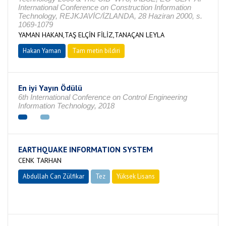
International Conference on Construction Information
Technology, REJKJAVİC/İZLANDA, 28 Haziran 2000, s.
1069-1079
YAMAN HAKAN,TAŞ ELÇİN FİLİZ,TANAÇAN LEYLA
Hakan Yaman
Tam metin bildiri
En iyi Yayın Ödülü
6th International Conference on Control Engineering
Information Technology, 2018
EARTHQUAKE INFORMATION SYSTEM
CENK TARHAN
Abdullah Can Zülfikar
Tez
Yüksek Lisans
Tamamlandı