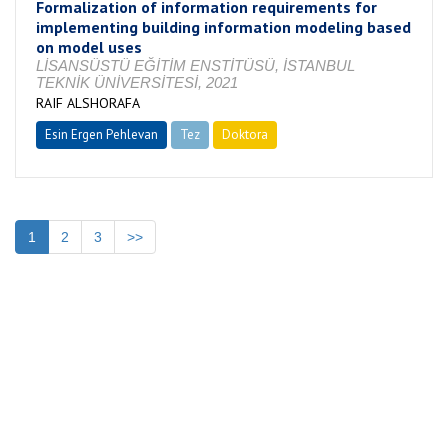
Formalization of information requirements for
implementing building information modeling based
on model uses
LİSANSÜSTÜ EĞİTİM ENSTİTÜSÜ, İSTANBUL
TEKNİK ÜNİVERSİTESİ, 2021
RAIF ALSHORAFA
Esin Ergen Pehlevan
Tez
Doktora
Tamamlandı
1
2
3
>>