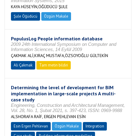
Information Systems, 2015
KAYA HÜSEYİN,ÖĞÜDÜCÜ ŞULE
Şule Öğüdücü
Özgün Makale
PopulusLog People information database
2009 24th International Symposium on Computer and
Information Sciences, 14 Eylül 2009
ÇAKMAK ALİ,KIRAÇ MUSTAFA,ÖZSOYOĞLU GÜLTEKİN
Ali Çakmak
Tam metin bildiri
Determining the level of development for BIM
implementation in large-scale projects A multi-
case study
Engineering, Construction and Architectural Management,
Vol. 28, No. 1, Şubat 2021, s. 397-423, ISSN: 0969-9988
ALSHORAFA RAİF, ERGEN PEHLEVAN ESİN
Esin Ergen Pehlevan
Özgün Makale
Integration
Case study
Building information modelling