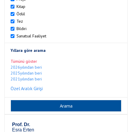
Kitap
Ödül
Tez
Bildiri
Sanatsal Faaliyet
Yıllara göre arama
Tümünü göster
2026yılından beri
2025yılından beri
2021yılından beri
Özel Aralık Girişi
Prof. Dr.
Esra Erten