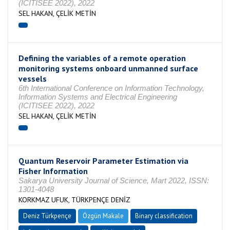
(ICITISEE 2022), 2022
SEL HAKAN, ÇELİK METİN
Defining the variables of a remote operation
monitoring systems onboard unmanned surface
vessels
6th International Conference on Information Technology,
Information Systems and Electrical Engineering
(ICITISEE 2022), 2022
SEL HAKAN, ÇELİK METİN
Quantum Reservoir Parameter Estimation via
Fisher Information
Sakarya University Journal of Science, Mart 2022, ISSN:
1301-4048
KORKMAZ UFUK, TÜRKPENÇE DENİZ
Deniz Türkpençe
Özgün Makale
Binary classification