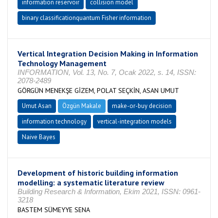
information reservoir
collision model
binary classificationquantum Fisher information
Vertical Integration Decision Making in Information
Technology Management
INFORMATION, Vol. 13, No. 7, Ocak 2022, s. 14, ISSN:
2078-2489
GÖRGÜN MENEKŞE GİZEM, POLAT SEÇKİN, ASAN UMUT
Umut Asan
Özgün Makale
make-or-buy decision
information technology
vertical-integration models
Naive Bayes
Development of historic building information
modelling: a systematic literature review
Building Research & Information, Ekim 2021, ISSN: 0961-
3218
BASTEM SÜMEYYE SENA