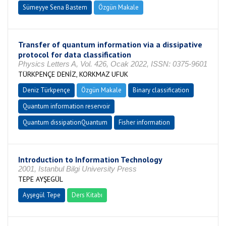
Sümeyye Sena Bastem
Özgün Makale
Transfer of quantum information via a dissipative
protocol for data classification
Physics Letters A, Vol. 426, Ocak 2022, ISSN: 0375-9601
TÜRKPENÇE DENİZ, KORKMAZ UFUK
Deniz Türkpençe
Özgün Makale
Binary classification
Quantum information reservoir
Quantum dissipationQuantum
Fisher information
Introduction to Information Technology
2001, Istanbul Bilgi University Press
TEPE AYŞEGÜL
Ayşegül Tepe
Ders Kitabı