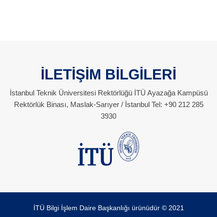
İLETİŞİM BİLGİLERİ
İstanbul Teknik Üniversitesi Rektörlüğü İTÜ Ayazağa Kampüsü
Rektörlük Binası, Maslak-Sarıyer / İstanbul Tel: +90 212 285
3930
İTÜ Bilgi İşlem Daire Başkanlığı ürünüdür © 2021