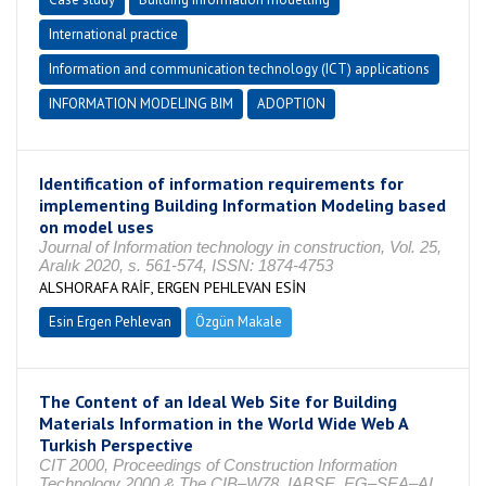
International practice
Information and communication technology (ICT) applications
INFORMATION MODELING BIM
ADOPTION
Identification of information requirements for
implementing Building Information Modeling based
on model uses
Journal of Information technology in construction, Vol. 25,
Aralık 2020, s. 561-574, ISSN: 1874-4753
ALSHORAFA RAİF, ERGEN PEHLEVAN ESİN
Esin Ergen Pehlevan
Özgün Makale
The Content of an Ideal Web Site for Building
Materials Information in the World Wide Web A
Turkish Perspective
CIT 2000, Proceedings of Construction Information
Technology 2000 & The CIB–W78, IABSE, EG–SEA–AI