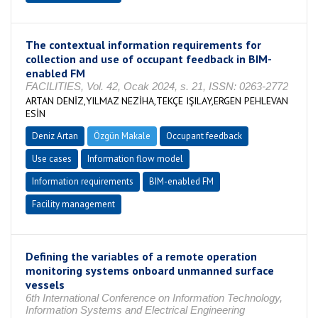
The contextual information requirements for
collection and use of occupant feedback in BIM-
enabled FM
FACILITIES, Vol. 42, Ocak 2024, s. 21, ISSN: 0263-2772
ARTAN DENİZ,YILMAZ NEZİHA,TEKÇE IŞILAY,ERGEN PEHLEVAN
ESİN
Deniz Artan
Özgün Makale
Occupant feedback
Use cases
Information flow model
Information requirements
BIM-enabled FM
Facility management
Defining the variables of a remote operation
monitoring systems onboard unmanned surface
vessels
6th International Conference on Information Technology,
Information Systems and Electrical Engineering