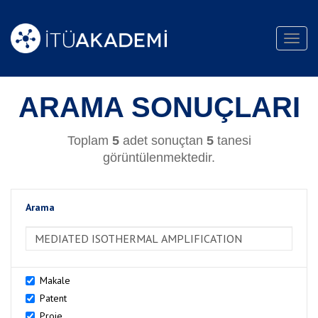
Toggl
navig
ARAMA SONUÇLARI
Toplam
5
adet sonuçtan
5
tanesi
görüntülenmektedir.
Arama
>Arama
Makale
Patent
Proje