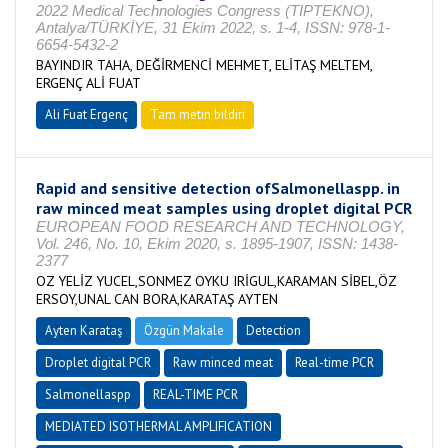
2022 Medical Technologies Congress (TIPTEKNO),
Antalya/TÜRKİYE, 31 Ekim 2022, s. 1-4, ISSN: 978-1-
6654-5432-2
BAYINDIR TAHA, DEĞİRMENCİ MEHMET, ELİTAŞ MELTEM,
ERGENÇ ALİ FUAT
Ali Fuat Ergenç
Tam metin bildiri
Rapid and sensitive detection ofSalmonellaspp. in
raw minced meat samples using droplet digital PCR
EUROPEAN FOOD RESEARCH AND TECHNOLOGY,
Vol. 246, No. 10, Ekim 2020, s. 1895-1907, ISSN: 1438-
2377
OZ YELİZ YUCEL,SONMEZ OYKU IRİGUL,KARAMAN SİBEL,ÖZ
ERSOY,UNAL CAN BORA,KARATAŞ AYTEN
Ayten Karataş
Özgün Makale
Detection
Droplet digital PCR
Raw minced meat
Real-time PCR
Salmonellaspp
REAL-TIME PCR
MEDIATED ISOTHERMAL AMPLIFICATION