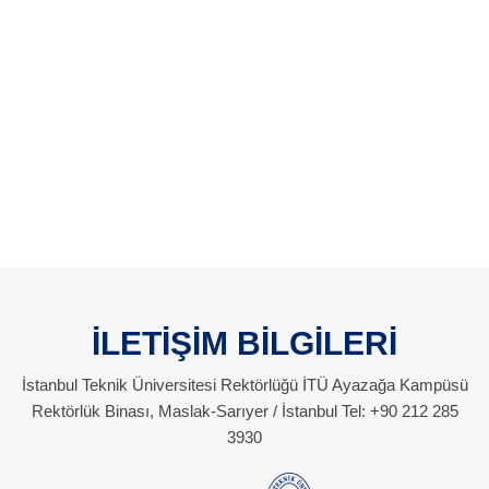
İLETİŞİM BİLGİLERİ
İstanbul Teknik Üniversitesi Rektörlüğü İTÜ Ayazağa Kampüsü
Rektörlük Binası, Maslak-Sarıyer / İstanbul Tel: +90 212 285
3930