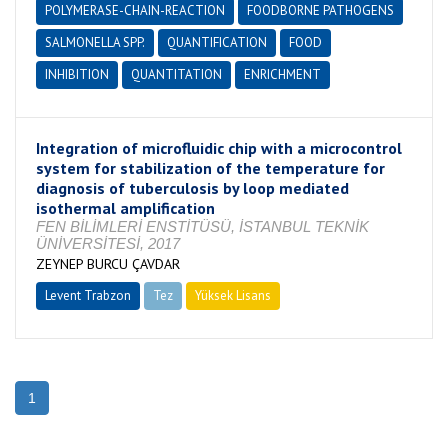
POLYMERASE-CHAIN-REACTION
FOODBORNE PATHOGENS
SALMONELLA SPP.
QUANTIFICATION
FOOD
INHIBITION
QUANTITATION
ENRICHMENT
Integration of microfluidic chip with a microcontrol
system for stabilization of the temperature for
diagnosis of tuberculosis by loop mediated
isothermal amplification
FEN BİLİMLERİ ENSTİTÜSÜ, İSTANBUL TEKNİK
ÜNİVERSİTESİ, 2017
ZEYNEP BURCU ÇAVDAR
Levent Trabzon
Tez
Yüksek Lisans
Tamamlandı
1