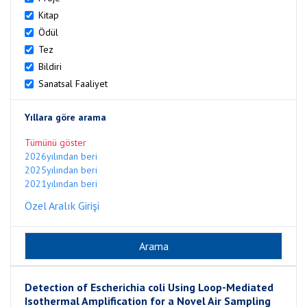
Kitap
Ödül
Tez
Bildiri
Sanatsal Faaliyet
Yıllara göre arama
Tümünü göster
2026yılından beri
2025yılından beri
2021yılından beri
Özel Aralık Girişi
Detection of Escherichia coli Using Loop-Mediated
Isothermal Amplification for a Novel Air Sampling