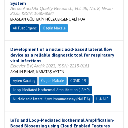
System
Aerosol and Air Quality Research, Vol. 25, No. 8, Nisan
2025, ISSN: 1680-8584
ERASLAN GÜLTEKİN HÜLYA,ERGENÇ ALİ FUAT
Ali Fuat Ergenç
Özgün Makale
Development of a nucleic acid-based lateral flow
device as a reliable diagnostic tool for respiratory
viral infections
Elsevier BV, Aralık 2023, ISSN: 2215-0161
AKALIN PINAR, KARATAŞ AYTEN
Ayten Karataş
Özgün Makale
COVID-19
Loop-Mediated Isothermal Amplification (LAMP)
Nucleic acid lateral flow immunoassay (NALFIA)
U-NALF
loTs and Loop-Mediated Isothermal Amplification-
Based Biosensing using Cloud-Enabled Features