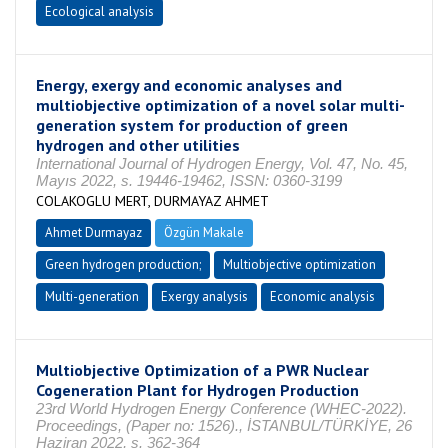
Ecological analysis
Energy, exergy and economic analyses and
multiobjective optimization of a novel solar multi-
generation system for production of green
hydrogen and other utilities
International Journal of Hydrogen Energy, Vol. 47, No. 45,
Mayıs 2022, s. 19446-19462, ISSN: 0360-3199
COLAKOGLU MERT, DURMAYAZ AHMET
Ahmet Durmayaz
Özgün Makale
Green hydrogen production;
Multiobjective optimization
Multi-generation
Exergy analysis
Economic analysis
Multiobjective Optimization of a PWR Nuclear
Cogeneration Plant for Hydrogen Production
23rd World Hydrogen Energy Conference (WHEC-2022).
Proceedings, (Paper no: 1526)., İSTANBUL/TÜRKİYE, 26
Haziran 2022, s. 362-364