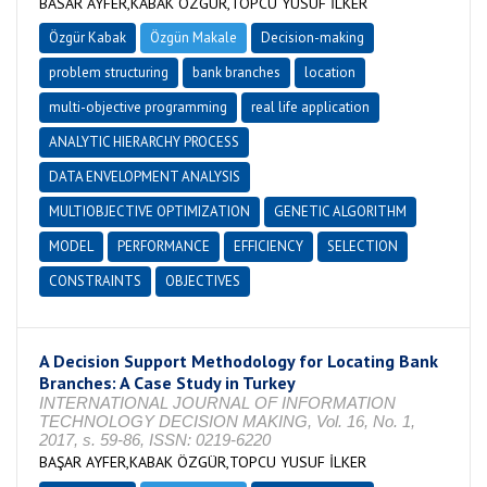
BASAR AYFER,KABAK ÖZGÜR,TOPCU YUSUF İLKER
Özgür Kabak
Özgün Makale
Decision-making
problem structuring
bank branches
location
multi-objective programming
real life application
ANALYTIC HIERARCHY PROCESS
DATA ENVELOPMENT ANALYSIS
MULTIOBJECTIVE OPTIMIZATION
GENETIC ALGORITHM
MODEL
PERFORMANCE
EFFICIENCY
SELECTION
CONSTRAINTS
OBJECTIVES
A Decision Support Methodology for Locating Bank
Branches: A Case Study in Turkey
INTERNATIONAL JOURNAL OF INFORMATION
TECHNOLOGY DECISION MAKING, Vol. 16, No. 1,
2017, s. 59-86, ISSN: 0219-6220
BAŞAR AYFER,KABAK ÖZGÜR,TOPCU YUSUF İLKER