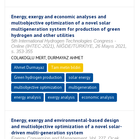
Energy, exergy and economic analyses and
multıobjective optimization of a novel solar
multigeneration system for production of green
hydrogen and other utilities
5th International Hydrogen Technologies Congress -
Online (IHTEC-2021), NİĞDE/TÜRKİYE, 26 Mayıs 2021,
s. 353-355
COLAKOGLU MERT, DURMAYAZ AHMET
Ahmet Durmayaz
Tam metin bildiri
Green hydrogen production
solar energy
multiobjective optimization
multigeneration
energy analysis
exergy analysis
economic analysis
Energy, exergy and environmental-based design
and multiobjective optimization of a novel solar-
driven multi-generation system
Energy Conversion and Management, Vol. 227, Ocak