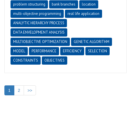
problem structuring
bank branches
location
multi-objective programming
real life application
ANALYTIC HIERARCHY PROCESS
DATA ENVELOPMENT ANALYSIS
MULTIOBJECTIVE OPTIMIZATION
GENETIC ALGORITHM
MODEL
PERFORMANCE
EFFICIENCY
SELECTION
CONSTRAINTS
OBJECTIVES
1
2
>>