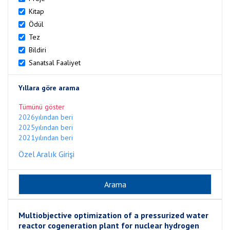
Kitap
Ödül
Tez
Bildiri
Sanatsal Faaliyet
Yıllara göre arama
Tümünü göster
2026yılından beri
2025yılından beri
2021yılından beri
Özel Aralık Girişi
Multiobjective optimization of a pressurized water
reactor cogeneration plant for nuclear hydrogen