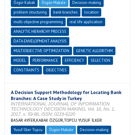
Özgür Kabak
Özgün Makale
Decision-making
problem structuring
bank branches
location
multi-objective programming
real life application
ANALYTIC HIERARCHY PROCESS
DATA ENVELOPMENT ANALYSIS
MULTIOBJECTIVE OPTIMIZATION
GENETIC ALGORITHM
MODEL
PERFORMANCE
EFFICIENCY
SELECTION
CONSTRAINTS
OBJECTIVES
A Decision Support Methodology for Locating Bank
Branches: A Case Study in Turkey
INTERNATIONAL JOURNAL OF INFORMATION
TECHNOLOGY DECISION MAKING, Vol. 16, No. 1,
2017, s. 59-86, ISSN: 0219-6220
BASAR AYFER,KABAK ÖZGÜR,TOPCU YUSUF İLKER
Yusuf İlker Topcu
Özgün Makale
Decision-making