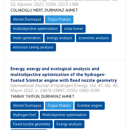
52, Ağustos 2022, ISSN: 2213-1388
COLAKOGLU MERT, DURMAYAZ AHMET
Ahmet Durmayaz
Özgün Makale
multiobjective optimization
solar tower
multi-generation
exergy analysis
economic analysis
emission saving analysis
Energy, exergy and ecological analysis and
multiobjective optimization of the hydrogen-
fueled Scimitar engine with fixed nozzle geometry
International Journal of Hydrogen Energy, Vol. 47, No. 45,
Mayıs 2022, s. 19876-19887, ISSN: 0360-3199
TANBAY TAYFUN, DURMAYAZ AHMET
Ahmet Durmayaz
Özgün Makale
Scimitar engine
Hydrogen fuel
Multiobjective optimization
Fixed nozzle geometry
Exergy analysis