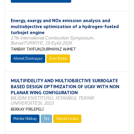
Energy, exergy and NOx emission analysis and
multiobjective optimization of a hydrogen-fueled
turbojet engine
17th International Combustion Symposium,
Bursa/TÜRKİYE, 19 Eylül 2024
TANBAY TAYFUN,DURMAYAZ AHMET
Ahmet Durmayaz
Özet Bildiri
MULTIFIDELITY AND MULTIOBJECTIVE SURROGATE
BASED DESIGN OPTIMIZATION OF UCAV WITH NON
PLANAR WING CONFIGURATION
BİLİŞİM ENSTİTÜSÜ, İSTANBUL TEKNİK
ÜNİVERSİTESİ, 2023
BERKAY PİRLEPELİ
Melike Nikbay
Tez
Yüksek Lisans
Devam Ediyor