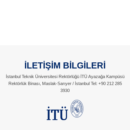
İLETİŞİM BİLGİLERİ
İstanbul Teknik Üniversitesi Rektörlüğü İTÜ Ayazağa Kampüsü
Rektörlük Binası, Maslak-Sarıyer / İstanbul Tel: +90 212 285
3930