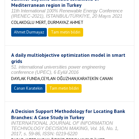
Mediterranean region in Turkey
11th International 100% Renewable Energy Conference
(IRENEC-2021), İSTANBUL/TÜRKİYE, 20 Mayıs 2021
COLAKOGLU MERT, DURMAYAZ AHMET
Ahmet Durmayaz
Tam metin bildiri
A daily multiobjective optimization model in smart
grids
51. international universities power engineering
conference (UPEC), 6 Eylül 2016
DAYLAK FUNDA,CEYLAN OĞUZHAN,KARATEKİN CANAN
Canan Karatekin
Tam metin bildiri
A Decision Support Methodology for Locating Bank
Branches: A Case Study in Turkey
INTERNATIONAL JOURNAL OF INFORMATION
TECHNOLOGY DECISION MAKING, Vol. 16, No. 1,
2017, s. 59-86, ISSN: 0219-6220