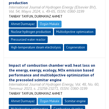
production
International Journal of Hydrogen Energy (Elsevier BV),
Vol. 54, Mayıs 2024, s. 49-65, ISSN: 0360-3199
TANBAY TAYFUN, DURMAYAZ AHMET
Ahmet Durmayaz
Özgün Makale
Nuclear hydrogen production
Multiobjective optimization
Pressurized water reactor
High-temperature steam electrolysis
Cogeneration
Impact of combustion chamber wall heat loss on
the energy, exergy, ecology, NOx emission based
performance and multiobjective optimization of
the precooled scimitar engine
International Journal of Hydrogen Energy, Vol. 48, No. 60,
Temmuz 2023, s. 23258-23271, ISSN: 0360-3199
TANBAY TAYFUN, DURMAYAZ AHMET
Ahmet Durmayaz
Özgün Makale
Scimitar engine
Multiobjective optimization
Combustion chamber