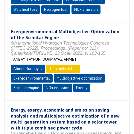
Wall heat loss
Hydrogen fuel
NOx emission
Exergoenvironmental Multiobjective Optimization
of the Scimitar Engine
6th International Hydrogen Technologies Congress
(IHTEC-2022), Proceedings, (Paper no: 313),
Çanakkale/TÜRKİYE, 23 Ocak 2022, s. 163-165
TANBAY TAYFUN, DURMAYAZ AHMET
Ahmet Durmayaz
Tam metin bildiri
Exergoenvironmental
Multiobjective optimization
Scimitar engine
NOx emission
Exergy
Energy, exergy, economic and emission saving
analysis and multiobjective optimization of a new
multi-generation system based on a solar tower
with triple combined power cycle
Sustainable Energy Technologies and Assessments, Vol.