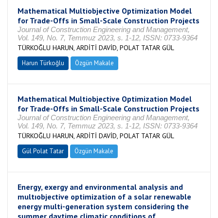
Mathematical Multiobjective Optimization Model
for Trade-Offs in Small-Scale Construction Projects
Journal of Construction Engineering and Management,
Vol. 149, No. 7, Temmuz 2023, s. 1-12, ISSN: 0733-9364
TÜRKOĞLU HARUN, ARDİTİ DAVİD, POLAT TATAR GÜL
Harun Türkoğlu
Özgün Makale
Mathematical Multiobjective Optimization Model
for Trade-Offs in Small-Scale Construction Projects
Journal of Construction Engineering and Management,
Vol. 149, No. 7, Temmuz 2023, s. 1-12, ISSN: 0733-9364
TÜRKOĞLU HARUN, ARDİTİ DAVİD, POLAT TATAR GÜL
Gül Polat Tatar
Özgün Makale
Energy, exergy and environmental analysis and
multıobjective optimization of a solar renewable
energy multi-generation system considering the
summer daytime climatic conditions of