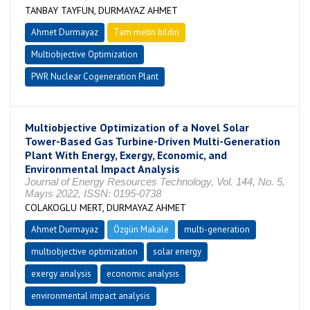
TANBAY TAYFUN, DURMAYAZ AHMET
Ahmet Durmayaz
Tam metin bildiri
Multiobjective Optimization
PWR Nuclear Cogeneration Plant
Multiobjective Optimization of a Novel Solar
Tower-Based Gas Turbine-Driven Multi-Generation
Plant With Energy, Exergy, Economic, and
Environmental Impact Analysis
Journal of Energy Resources Technology, Vol. 144, No. 5,
Mayıs 2022, ISSN: 0195-0738
COLAKOGLU MERT, DURMAYAZ AHMET
Ahmet Durmayaz
Özgün Makale
multi-generation
multiobjective optimization
solar energy
exergy analysis
economic analysis
environmental impact analysis