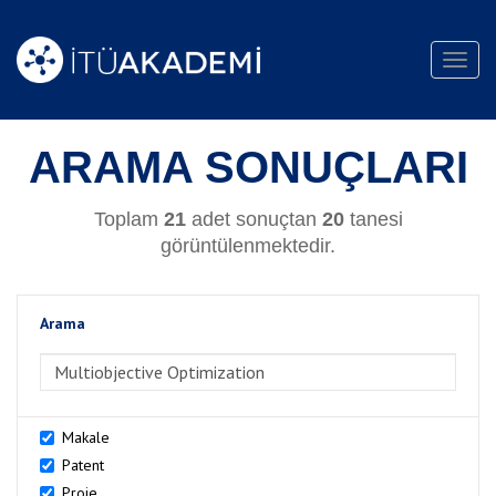
Toggl
navig
ARAMA SONUÇLARI
Toplam
21
adet sonuçtan
20
tanesi
görüntülenmektedir.
Arama
>Arama
Makale
Patent
Proje