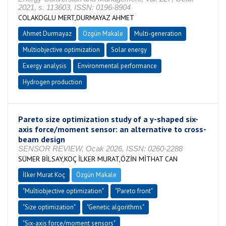
2021, s. 113603, ISSN: 0196-8904
COLAKOGLU MERT,DURMAYAZ AHMET
Ahmet Durmayaz
Özgün Makale
Multi-generation
Multiobjective optimization
Solar energy
Exergy analysis
Environmental performance
Hydrogen production
Pareto size optimization study of a y-shaped six-
axis force/moment sensor: an alternative to cross-
beam design
SENSOR REVIEW, Ocak 2026, ISSN: 0260-2288
SÜMER BİLSAY,KOÇ İLKER MURAT,ÖZİN MİTHAT CAN
İlker Murat Koç
Özgün Makale
"Multiobjective optimization"
"Pareto front"
"Size optimization"
"Genetic algorithms"
"Six-axis force/moment sensors"