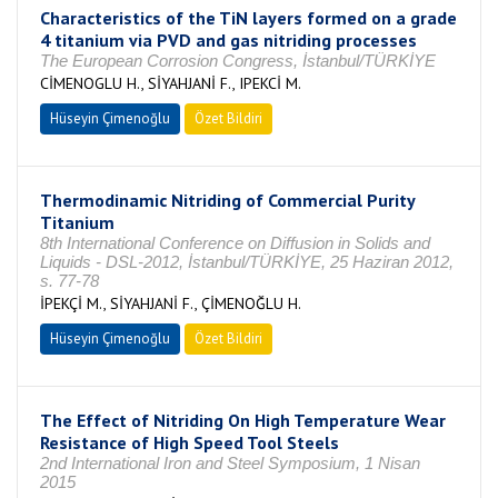
Characteristics of the TiN layers formed on a grade
4 titanium via PVD and gas nitriding processes
The European Corrosion Congress, İstanbul/TÜRKİYE
CİMENOGLU H., SİYAHJANİ F., IPEKCİ M.
Hüseyin Çimenoğlu
Özet Bildiri
Thermodinamic Nitriding of Commercial Purity
Titanium
8th International Conference on Diffusion in Solids and
Liquids - DSL-2012, İstanbul/TÜRKİYE, 25 Haziran 2012,
s. 77-78
İPEKÇİ M., SİYAHJANİ F., ÇİMENOĞLU H.
Hüseyin Çimenoğlu
Özet Bildiri
The Effect of Nitriding On High Temperature Wear
Resistance of High Speed Tool Steels
2nd International Iron and Steel Symposium, 1 Nisan
2015