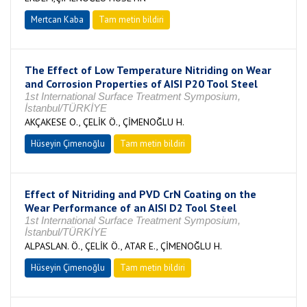
Mertcan Kaba
Tam metin bildiri
The Effect of Low Temperature Nitriding on Wear
and Corrosion Properties of AISI P20 Tool Steel
1st International Surface Treatment Symposium,
İstanbul/TÜRKİYE
AKÇAKESE O., ÇELİK Ö., ÇİMENOĞLU H.
Hüseyin Çimenoğlu
Tam metin bildiri
Effect of Nitriding and PVD CrN Coating on the
Wear Performance of an AISI D2 Tool Steel
1st International Surface Treatment Symposium,
İstanbul/TÜRKİYE
ALPASLAN. Ö., ÇELİK Ö., ATAR E., ÇİMENOĞLU H.
Hüseyin Çimenoğlu
Tam metin bildiri