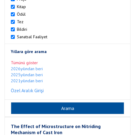
Kitap
Ödül
Tez
Bildiri
Sanatsal Faaliyet
Yıllara göre arama
Tümünü göster
2026yılından beri
2025yılından beri
2021yılından beri
Özel Aralık Girişi
The Effect of Microstructure on Nitriding
Mechanism of Cast Iron