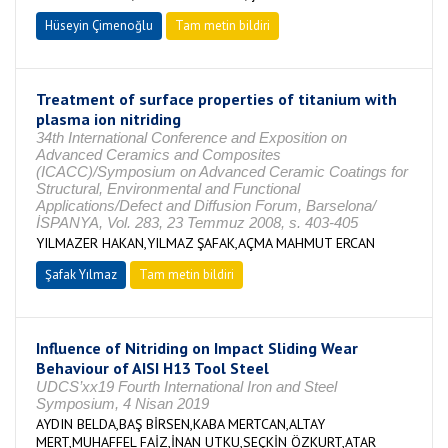
Hüseyin Çimenoğlu
Tam metin bildiri
Treatment of surface properties of titanium with
plasma ion nitriding
34th International Conference and Exposition on
Advanced Ceramics and Composites
(ICACC)/Symposium on Advanced Ceramic Coatings for
Structural, Environmental and Functional
Applications/Defect and Diffusion Forum, Barselona/
İSPANYA, Vol. 283, 23 Temmuz 2008, s. 403-405
YILMAZER HAKAN,YILMAZ ŞAFAK,AÇMA MAHMUT ERCAN
Şafak Yılmaz
Tam metin bildiri
Influence of Nitriding on Impact Sliding Wear
Behaviour of AISI H13 Tool Steel
UDCS’xx19 Fourth International Iron and Steel
Symposium, 4 Nisan 2019
AYDIN BELDA,BAŞ BİRSEN,KABA MERTCAN,ALTAY
MERT,MUHAFFEL FAİZ,İNAN UTKU,SEÇKİN ÖZKURT,ATAR