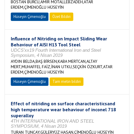
BOSTAN BURCU,AMİR MOTALLEBZADEH,ATAR
ERDEM,ÇİMENOĞLU HÜSEYİN
Hüseyin Çimenoğlu
Özet Bildiri
Influence of Nitriding on Impact Sliding Wear
Behaviour of AISI H13 Tool Steel
UDCS’xx19 Fourth International Iron and Steel
Symposium, 4 Nisan 2019
AYDIN BELDA,BAŞ BİRSEN,KABA MERTCAN,ALTAY
MERT,MUHAFFEL FAİZ,İNAN UTKU,SEÇKİN ÖZKURT,ATAR
ERDEM,ÇİMENOĞLU HÜSEYİN
Hüseyin Çimenoğlu
Tam metin bildiri
Effect of nitriding on surface characteristicsand
high temperature wear behaviour of inconel 718
superalloy
4TH INTERNATIONAL IRON AND STEEL
SYMPOSIUM, 4 Nisan 2019
TURAN TUNCAY,GÜLERYÜZ HASAN,ÇİMENOĞLU HÜSEYİN