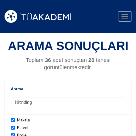
Toggl
navig
ARAMA SONUÇLARI
Toplam
36
adet sonuçtan
20
tanesi
görüntülenmektedir.
Arama
>Arama
Makale
Patent
Proje