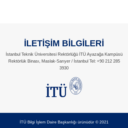
İLETİŞİM BİLGİLERİ
İstanbul Teknik Üniversitesi Rektörlüğü İTÜ Ayazağa Kampüsü
Rektörlük Binası, Maslak-Sarıyer / İstanbul Tel: +90 212 285
3930
İTÜ Bilgi İşlem Daire Başkanlığı ürünüdür © 2021