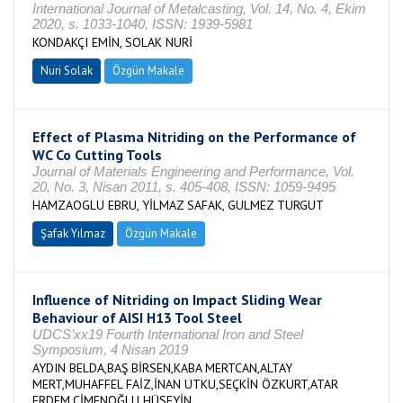
International Journal of Metalcasting, Vol. 14, No. 4, Ekim
2020, s. 1033-1040, ISSN: 1939-5981
KONDAKÇI EMİN, SOLAK NURİ
Nuri Solak
Özgün Makale
Effect of Plasma Nitriding on the Performance of
WC Co Cutting Tools
Journal of Materials Engineering and Performance, Vol.
20, No. 3, Nisan 2011, s. 405-408, ISSN: 1059-9495
HAMZAOGLU EBRU, YİLMAZ SAFAK, GULMEZ TURGUT
Şafak Yılmaz
Özgün Makale
Influence of Nitriding on Impact Sliding Wear
Behaviour of AISI H13 Tool Steel
UDCS’xx19 Fourth International Iron and Steel
Symposium, 4 Nisan 2019
AYDIN BELDA,BAŞ BİRSEN,KABA MERTCAN,ALTAY
MERT,MUHAFFEL FAİZ,İNAN UTKU,SEÇKİN ÖZKURT,ATAR
ERDEM,ÇİMENOĞLU HÜSEYİN