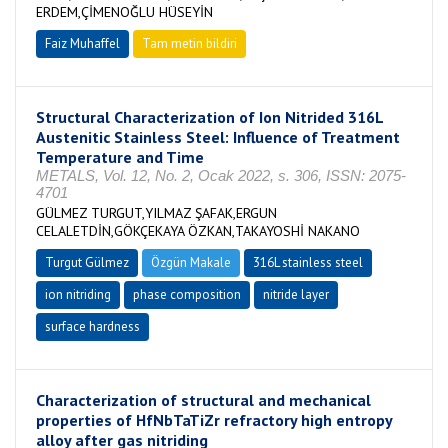
ERDEM,ÇİMENOĞLU HÜSEYİN
Faiz Muhaffel
Tam metin bildiri
Structural Characterization of Ion Nitrided 316L
Austenitic Stainless Steel: Influence of Treatment
Temperature and Time
METALS, Vol. 12, No. 2, Ocak 2022, s. 306, ISSN: 2075-
4701
GÜLMEZ TURGUT,YILMAZ ŞAFAK,ERGUN
CELALETDİN,GÖKÇEKAYA ÖZKAN,TAKAYOSHİ NAKANO
Turgut Gülmez
Özgün Makale
316L stainless steel
ion nitriding
phase composition
nitride layer
surface hardness
Characterization of structural and mechanical
properties of HfNbTaTiZr refractory high entropy
alloy after gas nitriding