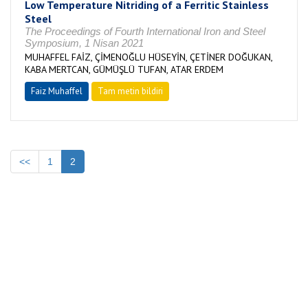
Low Temperature Nitriding of a Ferritic Stainless
Steel
The Proceedings of Fourth International Iron and Steel
Symposium, 1 Nisan 2021
MUHAFFEL FAİZ, ÇİMENOĞLU HÜSEYİN, ÇETİNER DOĞUKAN,
KABA MERTCAN, GÜMÜŞLÜ TUFAN, ATAR ERDEM
Faiz Muhaffel
Tam metin bildiri
<<
1
2