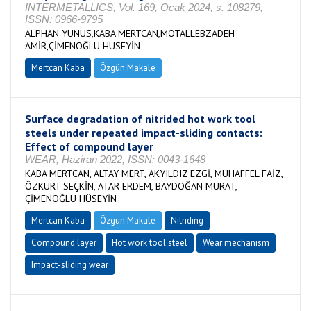
INTERMETALLICS, Vol. 169, Ocak 2024, s. 108279,
ISSN: 0966-9795
ALPHAN YUNUS,KABA MERTCAN,MOTALLEBZADEH
AMİR,ÇİMENOĞLU HÜSEYİN
Mertcan Kaba
Özgün Makale
Surface degradation of nitrided hot work tool
steels under repeated impact-sliding contacts:
Effect of compound layer
WEAR, Haziran 2022, ISSN: 0043-1648
KABA MERTCAN, ALTAY MERT, AKYILDIZ EZGİ, MUHAFFEL FAİZ,
ÖZKURT SEÇKİN, ATAR ERDEM, BAYDOĞAN MURAT,
ÇİMENOĞLU HÜSEYİN
Mertcan Kaba
Özgün Makale
Nitriding
Compound layer
Hot work tool steel
Wear mechanism
Impact-sliding wear