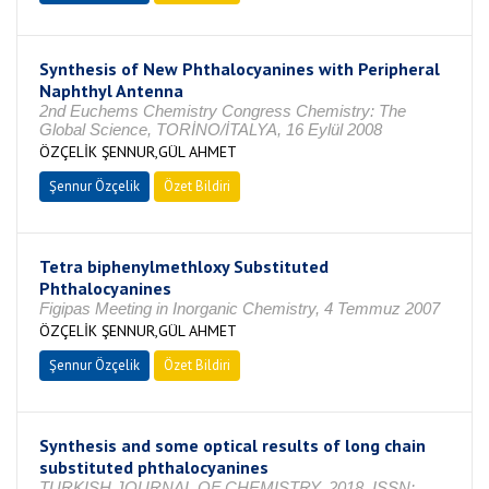
Synthesis of New Phthalocyanines with Peripheral
Naphthyl Antenna
2nd Euchems Chemistry Congress Chemistry: The
Global Science, TORİNO/İTALYA, 16 Eylül 2008
ÖZÇELİK ŞENNUR,GÜL AHMET
Şennur Özçelik
Özet Bildiri
Tetra biphenylmethloxy Substituted
Phthalocyanines
Figipas Meeting in Inorganic Chemistry, 4 Temmuz 2007
ÖZÇELİK ŞENNUR,GÜL AHMET
Şennur Özçelik
Özet Bildiri
Synthesis and some optical results of long chain
substituted phthalocyanines
TURKISH JOURNAL OF CHEMISTRY, 2018, ISSN: