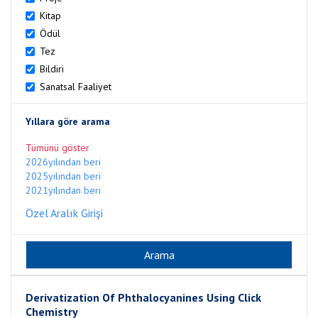
Kitap
Ödül
Tez
Bildiri
Sanatsal Faaliyet
Yıllara göre arama
Tümünü göster
2026yılından beri
2025yılından beri
2021yılından beri
Özel Aralık Girişi
Derivatization Of Phthalocyanines Using Click
Chemistry