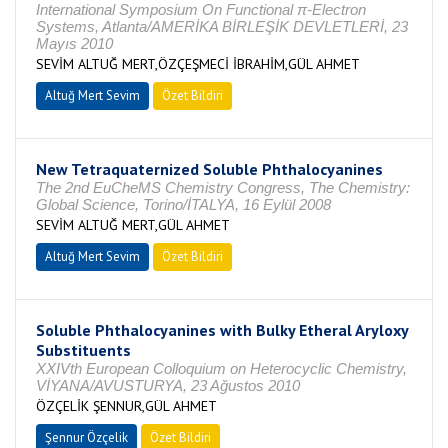
International Symposium On Functional π-Electron
Systems, Atlanta/AMERİKA BİRLEŞİK DEVLETLERİ, 23
Mayıs 2010
SEVİM ALTUĞ MERT,ÖZÇEŞMECİ İBRAHİM,GÜL AHMET
Altuğ Mert Sevim
Özet Bildiri
New Tetraquaternized Soluble Phthalocyanines
The 2nd EuCheMS Chemistry Congress, The Chemistry:
Global Science, Torino/İTALYA, 16 Eylül 2008
SEVİM ALTUĞ MERT,GÜL AHMET
Altuğ Mert Sevim
Özet Bildiri
Soluble Phthalocyanines with Bulky Etheral Aryloxy
Substituents
XXIVth European Colloquium on Heterocyclic Chemistry,
VİYANA/AVUSTURYA, 23 Ağustos 2010
ÖZÇELİK ŞENNUR,GÜL AHMET
Şennur Özçelik
Özet Bildiri