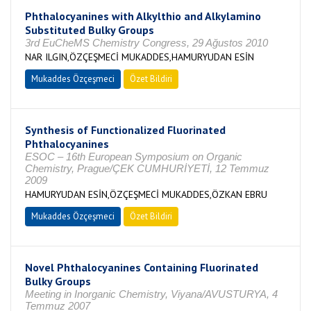
Phthalocyanines with Alkylthio and Alkylamino
Substituted Bulky Groups
3rd EuCheMS Chemistry Congress, 29 Ağustos 2010
NAR ILGIN,ÖZÇEŞMECİ MUKADDES,HAMURYUDAN ESİN
Mukaddes Özçeşmeci
Özet Bildiri
Synthesis of Functionalized Fluorinated
Phthalocyanines
ESOC – 16th European Symposium on Organic
Chemistry, Prague/ÇEK CUMHURİYETİ, 12 Temmuz
2009
HAMURYUDAN ESİN,ÖZÇEŞMECİ MUKADDES,ÖZKAN EBRU
Mukaddes Özçeşmeci
Özet Bildiri
Novel Phthalocyanines Containing Fluorinated
Bulky Groups
Meeting in Inorganic Chemistry, Viyana/AVUSTURYA, 4
Temmuz 2007