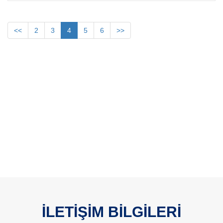
<<
2
3
4
5
6
>>
İLETİŞİM BİLGİLERİ