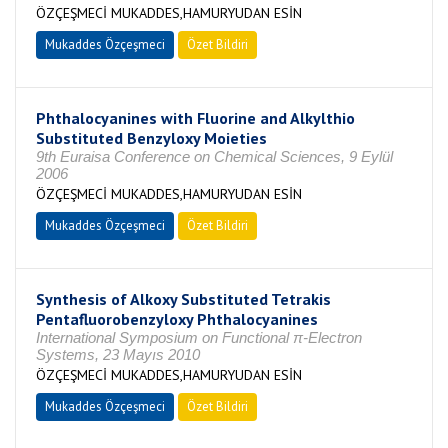
ÖZÇEŞMECİ MUKADDES,HAMURYUDAN ESİN
Mukaddes Özçeşmeci
Özet Bildiri
Phthalocyanines with Fluorine and Alkylthio
Substituted Benzyloxy Moieties
9th Euraisa Conference on Chemical Sciences, 9 Eylül
2006
ÖZÇEŞMECİ MUKADDES,HAMURYUDAN ESİN
Mukaddes Özçeşmeci
Özet Bildiri
Synthesis of Alkoxy Substituted Tetrakis
Pentafluorobenzyloxy Phthalocyanines
International Symposium on Functional π-Electron
Systems, 23 Mayıs 2010
ÖZÇEŞMECİ MUKADDES,HAMURYUDAN ESİN
Mukaddes Özçeşmeci
Özet Bildiri