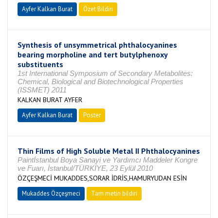
Ayfer Kalkan Burat
Özet Bildiri
Synthesis of unsymmetrical phthalocyanines
bearing morpholine and tert butylphenoxy
substituents
1st International Symposium of Secondary Metabolites:
Chemical, Biological and Biotechnological Properties
(ISSMET) 2011
KALKAN BURAT AYFER
Ayfer Kalkan Burat
Poster
Thin Films of High Soluble Metal II Phthalocyanines
Paintİstanbul Boya Sanayi ve Yardımcı Maddeler Kongre
ve Fuarı, İstanbul/TÜRKİYE, 23 Eylül 2010
ÖZÇEŞMECİ MUKADDES,SORAR İDRİS,HAMURYUDAN ESİN
Mukaddes Özçeşmeci
Tam metin bildiri