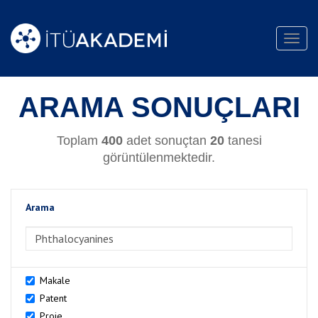
Toggl
navig
ARAMA SONUÇLARI
Toplam
400
adet sonuçtan
20
tanesi
görüntülenmektedir.
Arama
>Arama
Makale
Patent
Proje