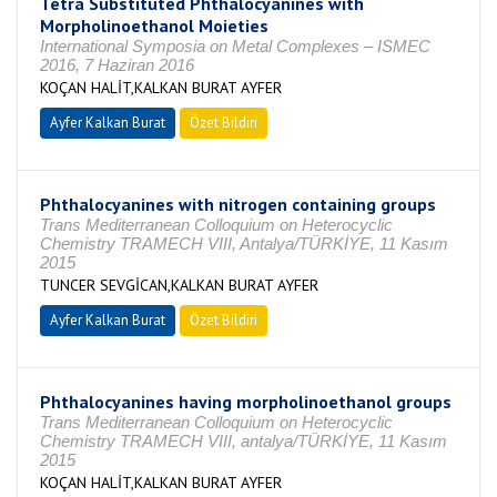
Tetra Substituted Phthalocyanines with
Morpholinoethanol Moieties
International Symposia on Metal Complexes – ISMEC
2016, 7 Haziran 2016
KOÇAN HALİT,KALKAN BURAT AYFER
Ayfer Kalkan Burat
Özet Bildiri
Phthalocyanines with nitrogen containing groups
Trans Mediterranean Colloquium on Heterocyclic
Chemistry TRAMECH VIII, Antalya/TÜRKİYE, 11 Kasım
2015
TUNCER SEVGİCAN,KALKAN BURAT AYFER
Ayfer Kalkan Burat
Özet Bildiri
Phthalocyanines having morpholinoethanol groups
Trans Mediterranean Colloquium on Heterocyclic
Chemistry TRAMECH VIII, antalya/TÜRKİYE, 11 Kasım
2015
KOÇAN HALİT,KALKAN BURAT AYFER