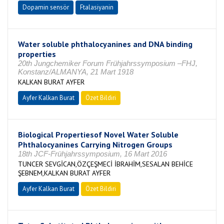
Dopamin sensör
Ftalasiyanin
Water soluble phthalocyanines and DNA binding
properties
20th Jungchemiker Forum Frühjahrssymposium –FHJ,
Konstanz/ALMANYA, 21 Mart 1918
KALKAN BURAT AYFER
Ayfer Kalkan Burat
Özet Bildiri
Biological Propertiesof Novel Water Soluble
Phthalocyanines Carrying Nitrogen Groups
18th JCF-Frühjahrssymposium, 16 Mart 2016
TUNCER SEVGİCAN,ÖZÇEŞMECİ İBRAHİM,SESALAN BEHİCE
ŞEBNEM,KALKAN BURAT AYFER
Ayfer Kalkan Burat
Özet Bildiri