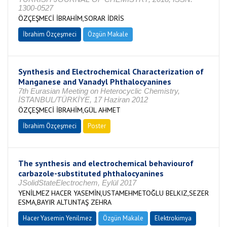
1300-0527
ÖZÇEŞMECİ İBRAHİM,SORAR İDRİS
İbrahim Özçeşmeci
Özgün Makale
Synthesis and Electrochemical Characterization of
Manganese and Vanadyl Phthalocyanines
7th Eurasian Meeting on Heterocyclic Chemistry,
İSTANBUL/TÜRKİYE, 17 Haziran 2012
ÖZÇEŞMECİ İBRAHİM,GÜL AHMET
İbrahim Özçeşmeci
Poster
The synthesis and electrochemical behaviourof
carbazole-substituted phthalocyanines
JSolidStateElectrochem, Eylül 2017
YENİLMEZ HACER YASEMİN,USTAMEHMETOĞLU BELKIZ,SEZER
ESMA,BAYIR ALTUNTAŞ ZEHRA
Hacer Yasemin Yenilmez
Özgün Makale
Elektrokimya