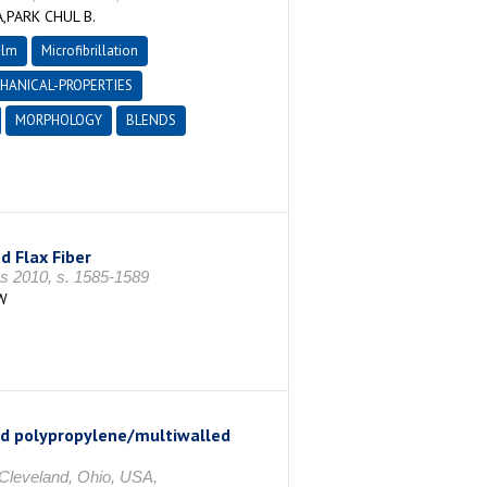
PARK CHUL B.
ilm
Microfibrillation
HANICAL-PROPERTIES
MORPHOLOGY
BLENDS
 Flax Fiber
s 2010, s. 1585-1589
W
ded polypropylene/multiwalled
 Cleveland, Ohio, USA,