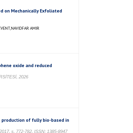
 on Mechanically Exfoliated
EVENT,NAVIDFAR AMIR
aphene oxide and reduced
SİTESİ, 2026
e production of fully bio-based in
17, s. 772-782, ISSN: 1385-8947