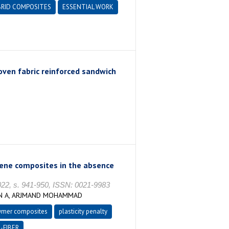
RID COMPOSITES
ESSENTIAL WORK
ven fabric reinforced sandwich
ylene composites in the absence
, s. 941-950, ISSN: 0021-9983
UN A, ARJMAND MOHAMMAD
ymer composites
plasticity penalty
-FIBER