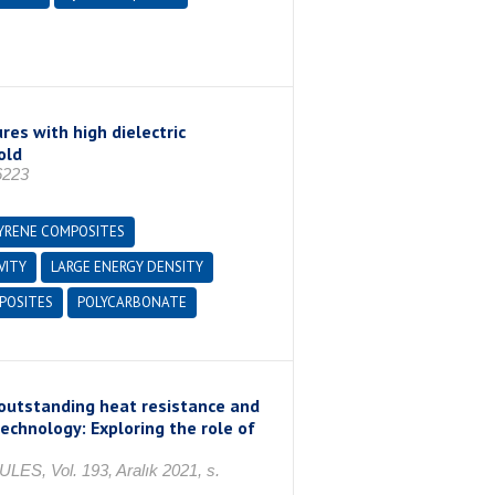
es with high dielectric
old
6223
YRENE COMPOSITES
VITY
LARGE ENERGY DENSITY
OSITES
POLYCARBONATE
 outstanding heat resistance and
chnology: Exploring the role of
Vol. 193, Aralık 2021, s.