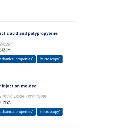
actic acid and polypropylene
2-8397
 GİZEM
echanical properties"
"microscopy"
r injection molded
2024, ISSN: 0032-3888
F ZİYA
echanical properties"
"microscopy"