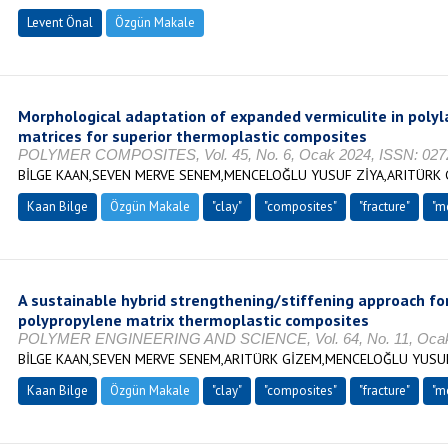
Levent Önal
Özgün Makale
Morphological adaptation of expanded vermiculite in polyl
matrices for superior thermoplastic composites
POLYMER COMPOSITES, Vol. 45, No. 6, Ocak 2024, ISSN: 027
BİLGE KAAN,SEVEN MERVE SENEM,MENCELOĞLU YUSUF ZİYA,ARITÜRK
Kaan Bilge
Özgün Makale
"clay"
"composites"
"fracture"
"m
A sustainable hybrid strengthening/stiffening approach fo
polypropylene matrix thermoplastic composites
POLYMER ENGINEERING AND SCIENCE, Vol. 64, No. 11, Ocak 
BİLGE KAAN,SEVEN MERVE SENEM,ARITÜRK GİZEM,MENCELOĞLU YUSU
Kaan Bilge
Özgün Makale
"clay"
"composites"
"fracture"
"m