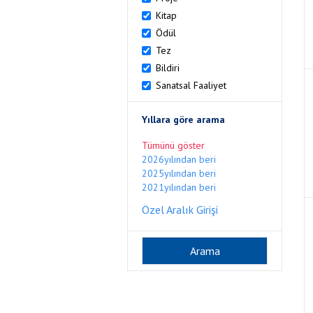
Kitap
Ödül
Tez
Bildiri
Sanatsal Faaliyet
Yıllara göre arama
Tümünü göster
2026yılından beri
2025yılından beri
2021yılından beri
Özel Aralık Girişi