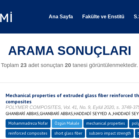
Ana Sayfa
Fakülte ve Enstitü
S.
ARAMA SONUÇLARI
Toplam
23
adet sonuçtan
20
tanesi görüntülenmektedir.
Mechanical properties of extruded glass fiber reinforced t
composites
POLYMER COMPOSITES, Vol. 41, No. 9, Eylül 2020, s. 3748-37
GHANBARİ ABBAS,GHANBARİ ABBAS,HADDADİ SEYYED A.,HADDADİ S
Mohammadreza Nofar
Özgün Makale
mechanical properties
pol
reinforced composites
short glass fiber
subzero impact strength