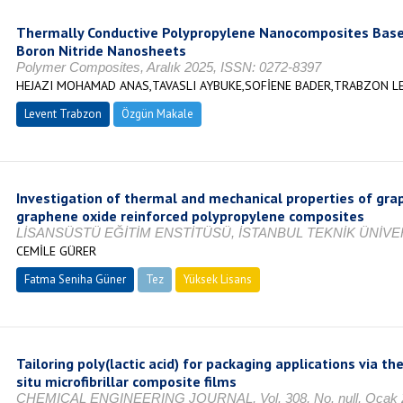
Thermally Conductive Polypropylene Nanocomposites Based
Boron Nitride Nanosheets
Polymer Composites, Aralık 2025, ISSN: 0272-8397
HEJAZI MOHAMAD ANAS,TAVASLI AYBUKE,SOFİENE BADER,TRABZON L
Levent Trabzon
Özgün Makale
Investigation of thermal and mechanical properties of gr
graphene oxide reinforced polypropylene composites
LİSANSÜSTÜ EĞİTİM ENSTİTÜSÜ, İSTANBUL TEKNİK ÜNİVER
CEMİLE GÜRER
Fatma Seniha Güner
Tez
Yüksek Lisans
Tamamlandı
Tailoring poly(lactic acid) for packaging applications via th
situ microfibrillar composite films
CHEMICAL ENGINEERING JOURNAL, Vol. 308, No. null, Ocak 20