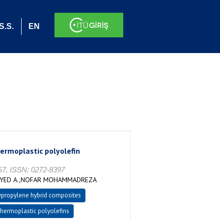
S.S.
EN
hermoplastic polyolefin
57, ISSN: 0272-8397
EYYED A.,NOFAR MOHAMMADREZA
ypropylene hybrid composites
thermoplastic polyolefins