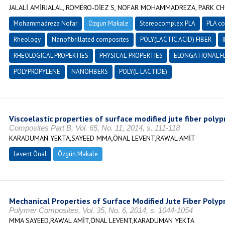
JALALİ AMİRJALAL, ROMERO-DİEZ S, NOFAR MOHAMMADREZA, PARK CH
Mohammadreza Nofar
Özgün Makale
Stereocomplex PLA
PLA c
Rheology
Nanofibrillated composites
POLY(LACTIC ACID) FIBER
RHEOLOGICAL PROPERTIES
PHYSICAL-PROPERTIES
ELONGATIONAL F
POLYPROPYLENE
NANOFIBERS
POLY(L-LACTIDE)
Viscoelastic properties of surface modified jute fiber po
Composites Part B, Vol. 65, No. 11, 2014, s. 111-118
KARADUMAN YEKTA,SAYEED MMA,ÖNAL LEVENT,RAWAL AMİT
Levent Önal
Özgün Makale
Mechanical Properties of Surface Modified Jute Fiber Pol
Polymer Composites, Vol. 35, No. 6, 2014, s. 1044-1054
MMA SAYEED,RAWAL AMİT,ÖNAL LEVENT,KARADUMAN YEKTA