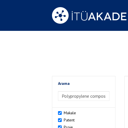
Arama
>Arama
Makale
Patent
Proje