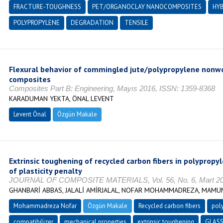
FRACTURE-TOUGHNESS
PET/ORGANOCLAY NANOCOMPOSITES
HYB
POLYPROPYLENE
DEGRADATION
TENSILE
Flexural behavior of commingled jute/polypropylene nonwo
composites
Composites Part B: Engineering, Mayıs 2016, ISSN: 1359-8368
KARADUMAN YEKTA, ÖNAL LEVENT
Levent Önal
Özgün Makale
Extrinsic toughening of recycled carbon fibers in polyprop
of plasticity penalty
JOURNAL OF COMPOSITE MATERIALS, Vol. 56, No. 6, Mart 2022
GHANBARİ ABBAS, JALALİ AMİRJALAL, NOFAR MOHAMMADREZA, MAM
Mohammadreza Nofar
Özgün Makale
Recycled carbon fibers
pol
compatibilizer
mechanical properties
extrinsic toughening
GLASS