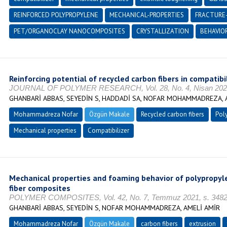
REINFORCED POLYPROPYLENE
MECHANICAL-PROPERTIES
FRACTURE
PET/ORGANOCLAY NANOCOMPOSITES
CRYSTALLIZATION
BEHAVIO
Reinforcing potential of recycled carbon fibers in compati
JOURNAL OF POLYMER RESEARCH, Vol. 28, No. 4, Nisan 2021
GHANBARİ ABBAS, SEYEDİN S, HADDADİ SA, NOFAR MOHAMMADREZA, 
Mohammadreza Nofar
Özgün Makale
Recycled carbon fibers
Pol
Mechanical properties
Compatibilizer
Mechanical properties and foaming behavior of polypropy
fiber composites
POLYMER COMPOSITES, Vol. 42, No. 7, Temmuz 2021, s. 3482-
GHANBARİ ABBAS, SEYEDİN S, NOFAR MOHAMMADREZA, AMELİ AMİR
Mohammadreza Nofar
Özgün Makale
carbon fibers
extrusion