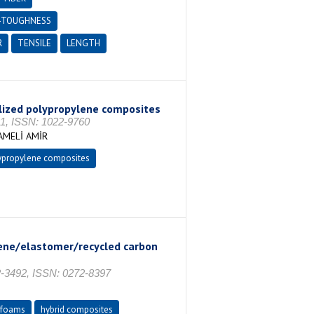
-TOUGHNESS
R
TENSILE
LENGTH
bilized polypropylene composites
, ISSN: 1022-9760
AMELİ AMİR
ypropylene composites
lene/elastomer/recycled carbon
3492, ISSN: 0272-8397
foams
hybrid composites