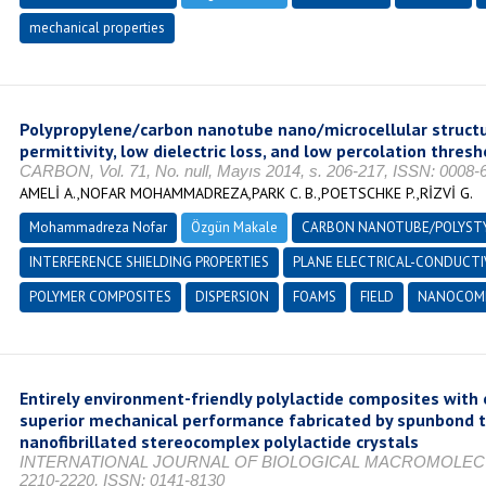
mechanical properties
Polypropylene/carbon nanotube nano/microcellular structur
permittivity, low dielectric loss, and low percolation thresh
CARBON, Vol. 71, No. null, Mayıs 2014, s. 206-217, ISSN: 0008-
AMELİ A.,NOFAR MOHAMMADREZA,PARK C. B.,POETSCHKE P.,RİZVİ G.
Mohammadreza Nofar
Özgün Makale
CARBON NANOTUBE/POLYST
INTERFERENCE SHIELDING PROPERTIES
PLANE ELECTRICAL-CONDUCTI
POLYMER COMPOSITES
DISPERSION
FOAMS
FIELD
NANOCOMP
Entirely environment-friendly polylactide composites with
superior mechanical performance fabricated by spunbond te
nanofibrillated stereocomplex polylactide crystals
INTERNATIONAL JOURNAL OF BIOLOGICAL MACROMOLECULES, 
2210-2220, ISSN: 0141-8130