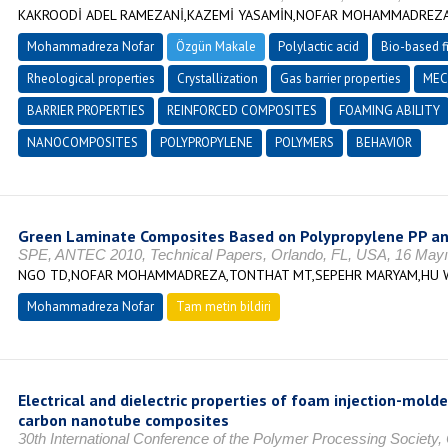
KAKROODİ ADEL RAMEZANİ,KAZEMİ YASAMİN,NOFAR MOHAMMADREZA,
Mohammadreza Nofar
Özgün Makale
Polylactic acid
Bio-based f
Rheological properties
Crystallization
Gas barrier properties
MEC
BARRIER PROPERTIES
REINFORCED COMPOSITES
FOAMING ABILITY
NANOCOMPOSITES
POLYPROPYLENE
POLYMERS
BEHAVIOR
Green Laminate Composites Based on Polypropylene PP and
SPE, ANTEC 2010, Technical Papers, Orlando, FL, USA, 16 Mayı
NGO TD,NOFAR MOHAMMADREZA,TONTHAT MT,SEPEHR MARYAM,HU 
Mohammadreza Nofar
Tam metin bildiri
Electrical and dielectric properties of foam injection-mol
carbon nanotube composites
30th International Conference of the Polymer Processing Society,