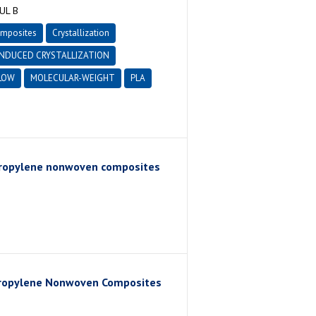
UL B
omposites
Crystallization
INDUCED CRYSTALLIZATION
LOW
MOLECULAR-WEIGHT
PLA
lypropylene nonwoven composites
ypropylene Nonwoven Composites