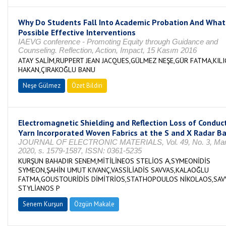
Why Do Students Fall Into Academic Probation And What
Possible Effective Interventions
IAEVG conference - Promoting Equity through Guidance and
Counseling. Reflection, Action, Impact, 15 Kasım 2016
ATAY SALİM,RUPPERT JEAN JACQUES,GÜLMEZ NEŞE,GÜR FATMA,KILI
HAKAN,ÇIRAKOĞLU BANU
Neşe Gülmez
Özet Bildiri
Electromagnetic Shielding and Reflection Loss of Conduc
Yarn Incorporated Woven Fabrics at the S and X Radar B
JOURNAL OF ELECTRONIC MATERIALS, Vol. 49, No. 3, Mar
2020, s. 1579-1587, ISSN: 0361-5235
KURŞUN BAHADIR SENEM,MİTİLİNEOS STELİOS Α,SYMEONİDİS
SYMEON,ŞAHİN UMUT KIVANÇ,VASSİLİADİS SAVVAS,KALAOĞLU
FATMA,GOUSTOURİDİS DİMİTRİOS,STATHOPOULOS NİKOLAOS,SAV
STYLİANOS P
Senem Kurşun
Özgün Makale