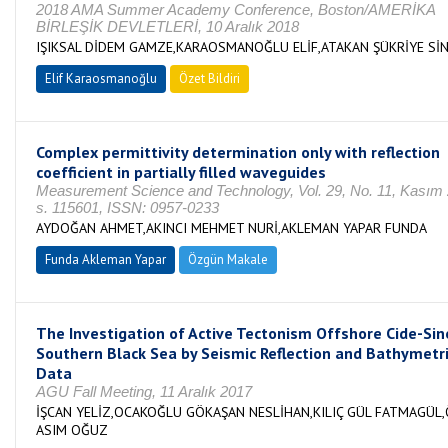
2018 AMA Summer Academy Conference, Boston/AMERİKA
BİRLEŞİK DEVLETLERİ, 10 Aralık 2018
IŞIKSAL DİDEM GAMZE,KARAOSMANOĞLU ELİF,ATAKAN ŞÜKRİYE Sİ
Elif Karaosmanoğlu
Özet Bildiri
Complex permittivity determination only with reflection
coefficient in partially filled waveguides
Measurement Science and Technology, Vol. 29, No. 11, Kasım
s. 115601, ISSN: 0957-0233
AYDOĞAN AHMET,AKINCI MEHMET NURİ,AKLEMAN YAPAR FUNDA
Funda Akleman Yapar
Özgün Makale
The Investigation of Active Tectonism Offshore Cide-Sin
Southern Black Sea by Seismic Reflection and Bathymetr
Data
AGU Fall Meeting, 11 Aralık 2017
İŞCAN YELİZ,OCAKOĞLU GÖKAŞAN NESLİHAN,KILIÇ GÜL FATMAGÜL
ASIM OĞUZ