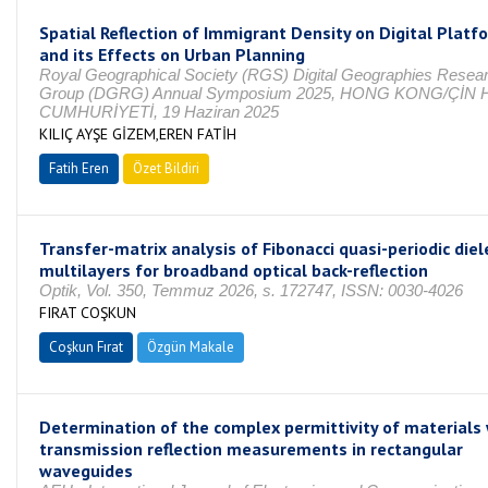
Spatial Reflection of Immigrant Density on Digital Platf
and its Effects on Urban Planning
Royal Geographical Society (RGS) Digital Geographies Resea
Group (DGRG) Annual Symposium 2025, HONG KONG/ÇİN 
CUMHURİYETİ, 19 Haziran 2025
KILIÇ AYŞE GİZEM,EREN FATİH
Fatih Eren
Özet Bildiri
Transfer-matrix analysis of Fibonacci quasi-periodic diel
multilayers for broadband optical back-reflection
Optik, Vol. 350, Temmuz 2026, s. 172747, ISSN: 0030-4026
FIRAT COŞKUN
Coşkun Fırat
Özgün Makale
Determination of the complex permittivity of materials
transmission reflection measurements in rectangular
waveguides