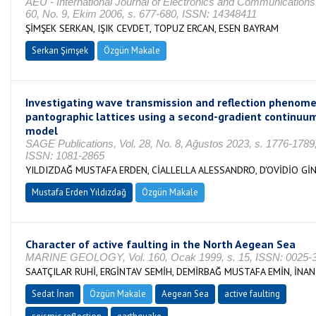
AEU - International Journal of Electronics and Communications,
60, No. 9, Ekim 2006, s. 677-680, ISSN: 14348411
ŞİMŞEK SERKAN, IŞIK CEVDET, TOPUZ ERCAN, ESEN BAYRAM
Serkan Şimşek
Özgün Makale
Investigating wave transmission and reflection phenome
pantographic lattices using a second-gradient continuu
model
SAGE Publications, Vol. 28, No. 8, Ağustos 2023, s. 1776-1789
ISSN: 1081-2865
YILDIZDAĞ MUSTAFA ERDEN, CİALLELLA ALESSANDRO, D'OVİDİO Gİ
Mustafa Erden Yıldızdağ
Özgün Makale
Character of active faulting in the North Aegean Sea
MARINE GEOLOGY, Vol. 160, Ocak 1999, s. 15, ISSN: 0025-
SAATÇILAR RUHİ, ERGİNTAV SEMİH, DEMİRBAĞ MUSTAFA EMİN, İNA
Sedat İnan
Özgün Makale
Aegean Sea
active faulting