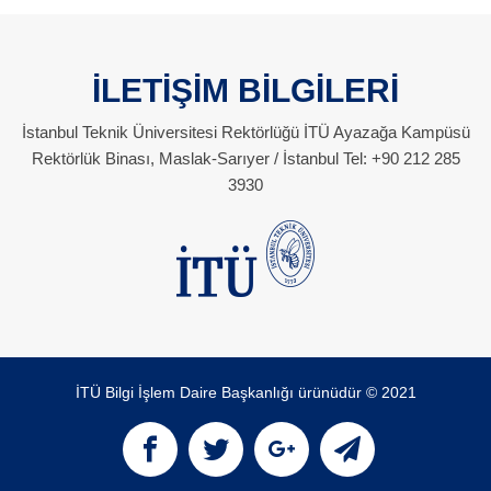
İLETİŞİM BİLGİLERİ
İstanbul Teknik Üniversitesi Rektörlüğü İTÜ Ayazağa Kampüsü
Rektörlük Binası, Maslak-Sarıyer / İstanbul Tel: +90 212 285
3930
İTÜ Bilgi İşlem Daire Başkanlığı ürünüdür © 2021