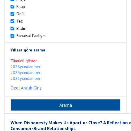
Kitap
Ödül
Tez
Bildiri
Sanatsal Faaliyet
Yıllara göre arama
Tümünü göster
2026yılından beri
2025yılından beri
2021yılından beri
Özel Aralık Girişi
When Dishonesty Makes Us Apart or Close? A Reflection 
Consumer-Brand Relationships