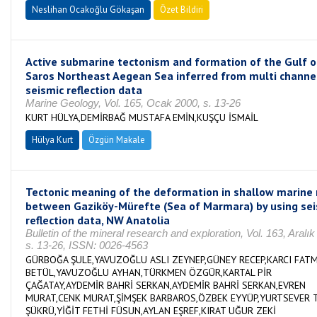
Neslihan Ocakoğlu Gökaşan
Özet Bildiri
Active submarine tectonism and formation of the Gulf o
Saros Northeast Aegean Sea inferred from multi channe
seismic reflection data
Marine Geology, Vol. 165, Ocak 2000, s. 13-26
KURT HÜLYA,DEMİRBAĞ MUSTAFA EMİN,KUŞÇU İSMAİL
Hülya Kurt
Özgün Makale
Tectonic meaning of the deformation in shallow marine 
between Gaziköy-Mürefte (Sea of Marmara) by using sei
reflection data, NW Anatolia
Bulletin of the mineral research and exploration, Vol. 163, Aralık
s. 13-26, ISSN: 0026-4563
GÜRBOĞA ŞULE,YAVUZOĞLU ASLI ZEYNEP,GÜNEY RECEP,KARCI FAT
BETÜL,YAVUZOĞLU AYHAN,TÜRKMEN ÖZGÜR,KARTAL PİR
ÇAĞATAY,AYDEMİR BAHRİ SERKAN,AYDEMİR BAHRİ SERKAN,EVREN
MURAT,CENK MURAT,ŞİMŞEK BARBAROS,ÖZBEK EYYÜP,YURTSEVER 
ŞÜKRÜ,YİĞİT FETHİ FÜSUN,AYLAN EŞREF,KIRAT UĞUR ZEKİ