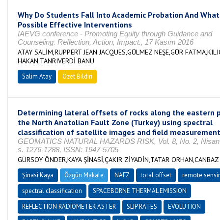
Why Do Students Fall Into Academic Probation And What
Possible Effective Interventions
IAEVG conference - Promoting Equity through Guidance and
Counseling. Reflection, Action, Impact., 17 Kasım 2016
ATAY SALİM,RUPPERT JEAN JACQUES,GÜLMEZ NEŞE,GÜR FATMA,KILI
HAKAN,TANRIVERDİ BANU
Salim Atay
Özet Bildiri
Determining lateral offsets of rocks along the eastern p
the North Anatolian Fault Zone (Turkey) using spectral
classification of satellite images and field measuremen
GEOMATICS NATURAL HAZARDS RISK, Vol. 8, No. 2, Nisan
s. 1276-1288, ISSN: 1947-5705
GÜRSOY ÖNDER,KAYA ŞİNASİ,ÇAKIR ZİYADİN,TATAR ORHAN,CANBAZ
Şinasi Kaya
Özgün Makale
NAFZ
total offset
remote sensi
spectral classification
SPACEBORNE THERMAL EMISSION
REFLECTION RADIOMETER ASTER
SLIP RATES
EVOLUTION