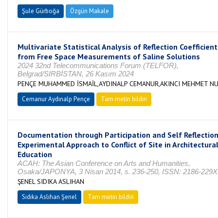
Şule Gürboğa
Özgün Makale
Multivariate Statistical Analysis of Reflection Coefficien
from Free Space Measurements of Saline Solutions
2024 32nd Telecommunications Forum (TELFOR),
Belgrad/SIRBİSTAN, 26 Kasım 2024
PENÇE MUHAMMED İSMAİL,AYDINALP CEMANUR,AKINCI MEHMET NU
Cemanur Aydınalp Pençe
Tam metin bildiri
Documentation through Participation and Self Reflectio
Experimental Approach to Conflict of Site in Architectura
Education
ACAH: The Asian Conference on Arts and Humanities,
Osaka/JAPONYA, 3 Nisan 2014, s. 236-250, ISSN: 2186-229X
ŞENEL SIDIKA ASLIHAN
Sıdıka Aslıhan Şenel
Tam metin bildiri