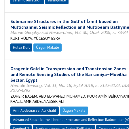
seismic reflection
earthquake
Submarine Structures in the Gulf of İzmit based on
Multichannel Seismic Reflection and Multibeam Bathyme
Marine Geophysical Researches, Vol. 30, Ocak 2009, s. 73-84
KURT HÜLYA, YÜCESOY ESRA
Hülya Kurt
Özgün Makale
Orogenic Gold in Transpression and Transtension Zones: 
and Remote Sensing Studies of the Barramiya–Mueilha
Sector, Egypt
Remote Sensing, Vol. 11, No. 18, Eylül 2019, s. 2122-2122, IS
2072-4292
ZOHEİR BASEM, ABD EL-WAHED MOHAMED, POUR AMİN BEİRANVAN
KHALIL AMR ABDELNASSER ALI
Amr Abdelnasser Alı Khalıl
Özgün Makale
Advanced Space borne Thermal Emission and Reflection Radiometer (
Sentinel 2
Synthetic Aperture Radar (SAR) data
Egyptian Eastern D