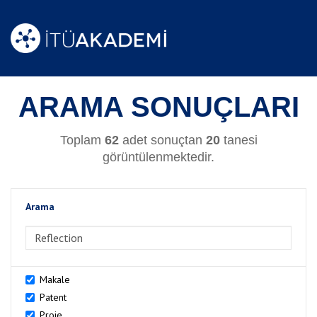
ARAMA SONUÇLARI
Toplam
62
adet sonuçtan
20
tanesi
görüntülenmektedir.
Arama
>Arama
Makale
Patent
Proje