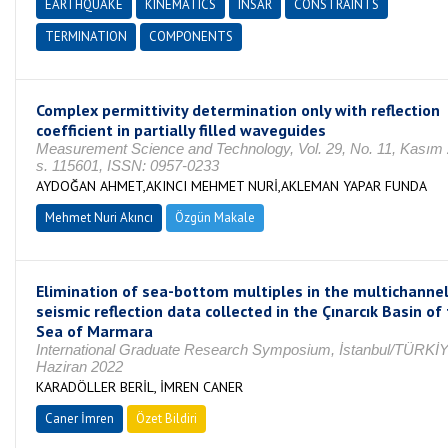
EARTHQUAKE
KINEMATICS
INSAR
CONSTRAINTS
TERMINATION
COMPONENTS
Complex permittivity determination only with reflection
coefficient in partially filled waveguides
Measurement Science and Technology, Vol. 29, No. 11, Kasım
s. 115601, ISSN: 0957-0233
AYDOĞAN AHMET,AKINCI MEHMET NURİ,AKLEMAN YAPAR FUNDA
Mehmet Nuri Akıncı
Özgün Makale
Elimination of sea-bottom multiples in the multichanne
seismic reflection data collected in the Çınarcık Basin of
Sea of Marmara
International Graduate Research Symposium, İstanbul/TÜRKİY
Haziran 2022
KARADÖLLER BERİL, İMREN CANER
Caner İmren
Özet Bildiri