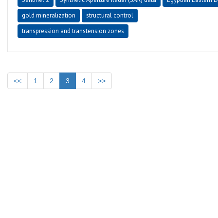
gold mineralization
structural control
transpression and transtension zones
<<
1
2
3
4
>>