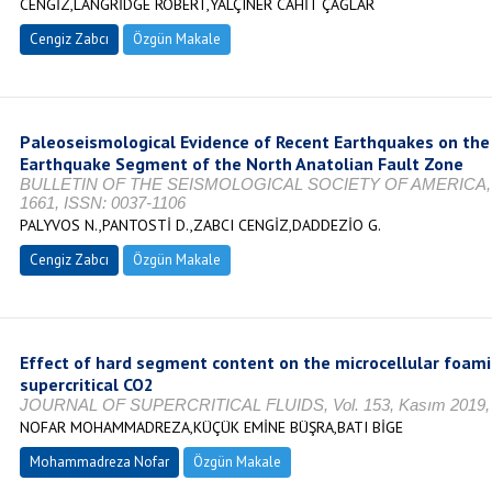
CENGİZ,LANGRİDGE ROBERT,YALÇINER CAHİT ÇAĞLAR
Cengiz Zabcı
Özgün Makale
Paleoseismological Evidence of Recent Earthquakes on the
Earthquake Segment of the North Anatolian Fault Zone
BULLETIN OF THE SEISMOLOGICAL SOCIETY OF AMERICA, Vol. 
1661, ISSN: 0037-1106
PALYVOS N.,PANTOSTİ D.,ZABCI CENGİZ,DADDEZİO G.
Cengiz Zabcı
Özgün Makale
Effect of hard segment content on the microcellular foami
supercritical CO2
JOURNAL OF SUPERCRITICAL FLUIDS, Vol. 153, Kasım 2019, s
NOFAR MOHAMMADREZA,KÜÇÜK EMİNE BÜŞRA,BATI BİGE
Mohammadreza Nofar
Özgün Makale