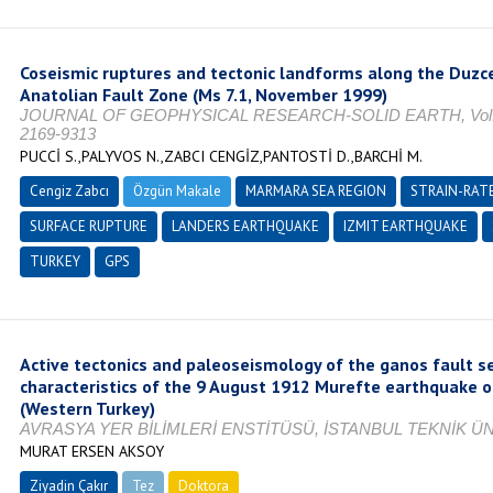
Coseismic ruptures and tectonic landforms along the Duzc
Anatolian Fault Zone (Ms 7.1, November 1999)
JOURNAL OF GEOPHYSICAL RESEARCH-SOLID EARTH, Vol. 111
2169-9313
PUCCİ S.,PALYVOS N.,ZABCI CENGİZ,PANTOSTİ D.,BARCHİ M.
Cengiz Zabcı
Özgün Makale
MARMARA SEA REGION
STRAIN-RATE
SURFACE RUPTURE
LANDERS EARTHQUAKE
IZMIT EARTHQUAKE
TURKEY
GPS
Active tectonics and paleoseismology of the ganos fault 
characteristics of the 9 August 1912 Murefte earthquake o
(Western Turkey)
AVRASYA YER BİLİMLERİ ENSTİTÜSÜ, İSTANBUL TEKNİK ÜNİ
MURAT ERSEN AKSOY
Ziyadin Çakır
Tez
Doktora
Tamamlandı