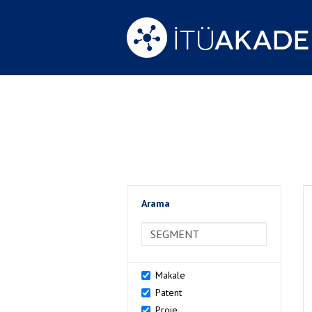
Arama
>Arama
Makale
Patent
Proje