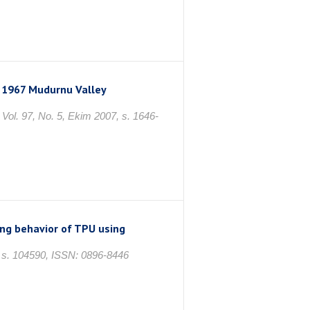
 1967 Mudurnu Valley
97, No. 5, Ekim 2007, s. 1646-
ng behavior of TPU using
. 104590, ISSN: 0896-8446