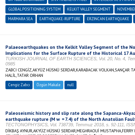
GLOBAL POSITIONING SYSTEM
KELKIT VALLEY SEGMENT
NOVEMBER
MARMARA SEA
EARTHQUAKE-RUPTURE
ERZINCAN EARTHQUAKE
Palaeoearthquakes on the Kelkit Valley Segment of the Nor
Implications for the Surface Rupture of the Historical 17 
TURKISH JOURNAL OF EARTH SCIENCES, Vol. 20, No. 4, Temmu
0985
ZABCI CENGİZ,AKYÜZ HÜSNÜ SERDAR,KARABACAK VOLKAN,SANÇAR T
HALİL,TATAR ORHAN
Cengiz Zabcı
Özgün Makale
null
Paleoseismic history and slip rate along the Sapanca-Akya
earthquake rupture (M w = 7.4) of the North Anatolian Faul
TECTONOPHYSICS, Vol. 738739, Temmuz 2018, s. 92-111, ISSN
DİKBAŞ AYNUR,AKYÜZ HÜSNÜ SERDAR,MEGHRAOUİ MUSTAPHA,FERRY 