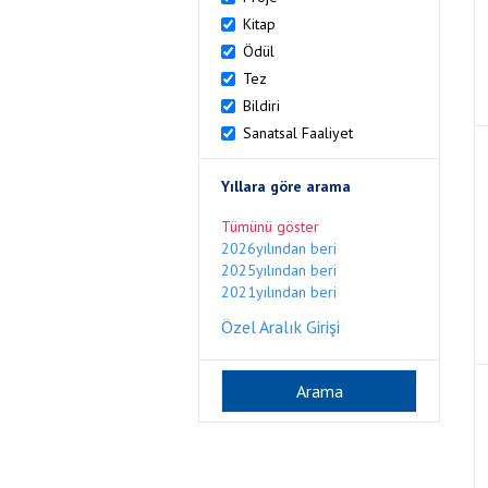
Kitap
Ödül
Tez
Bildiri
Sanatsal Faaliyet
Yıllara göre arama
Tümünü göster
2026yılından beri
2025yılından beri
2021yılından beri
Özel Aralık Girişi