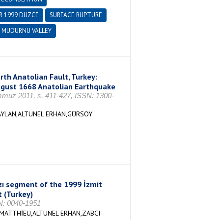
 1999 DUZCE
SURFACE RUPTURE
MUDURNU VALLEY
th Anatolian Fault, Turkey:
August 1668 Anatolian Earthquake
z 2011, s. 411-427, ISSN: 1300-
AYLAN,ALTUNEL ERHAN,GÜRSOY
zı segment of the 1999 İzmit
t (Turkey)
: 0040-1951
MATTHİEU,ALTUNEL ERHAN,ZABCI