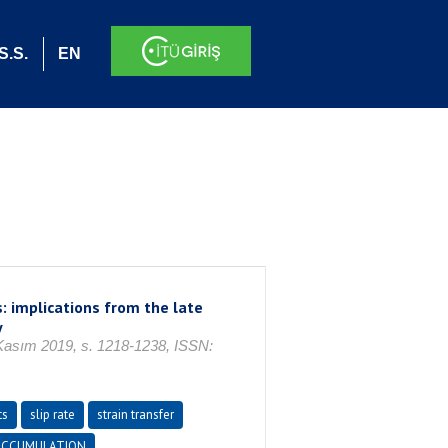
S.S.
EN
: implications from the late
y
ım 2019, s. 1218-1238, ISSN:
ts
slip rate
strain transfer
 ACCUMULATION