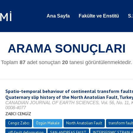
Ana Sayfa
Fakülte ve Enstitü
S.
ARAMA SONUÇLARI
Toplam
87
adet sonuçtan
20
tanesi görüntülenmektedir.
Spatio-temporal behaviour of continental transform faults
Quaternary slip history of the North Anatolian Fault, Turke
CANADIAN JOURNAL OF EARTH SCIENCES, Vol. 56, No. 11, Kas
0008-4077
ZABCI CENGİZ
Cengiz Zabcı
Özgün Makale
North Anatolian Fault
transform faul
off-fault deformation
SAN-ANDREAS FAULT
INTERSEISMIC STRAIN