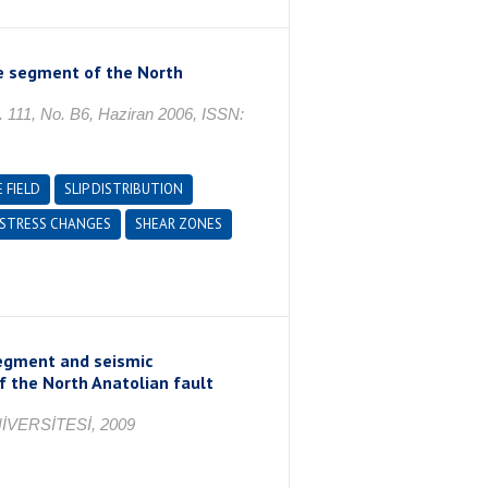
e segment of the North
, No. B6, Haziran 2006, ISSN:
 FIELD
SLIP DISTRIBUTION
STRESS CHANGES
SHEAR ZONES
segment and seismic
f the North Anatolian fault
VERSİTESİ, 2009