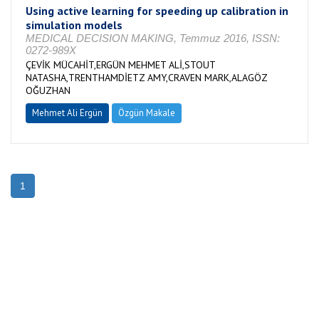
Using active learning for speeding up calibration in
simulation models
MEDICAL DECISION MAKING, Temmuz 2016, ISSN:
0272-989X
ÇEVİK MÜCAHİT,ERGÜN MEHMET ALİ,STOUT
NATASHA,TRENTHAMDİETZ AMY,CRAVEN MARK,ALAGÖZ
OĞUZHAN
Mehmet Ali Ergün
Özgün Makale
1