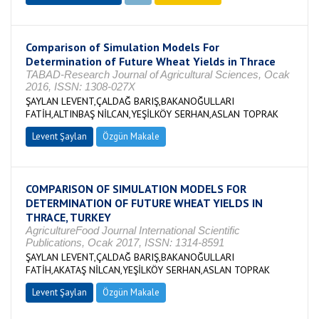
Comparison of Simulation Models For
Determination of Future Wheat Yields in Thrace
TABAD-Research Journal of Agricultural Sciences, Ocak
2016, ISSN: 1308-027X
ŞAYLAN LEVENT,ÇALDAĞ BARIŞ,BAKANOĞULLARI
FATİH,ALTINBAŞ NİLCAN,YEŞİLKÖY SERHAN,ASLAN TOPRAK
Levent Şaylan
Özgün Makale
COMPARISON OF SIMULATION MODELS FOR
DETERMINATION OF FUTURE WHEAT YIELDS IN
THRACE, TURKEY
AgricultureFood Journal International Scientific
Publications, Ocak 2017, ISSN: 1314-8591
ŞAYLAN LEVENT,ÇALDAĞ BARIŞ,BAKANOĞULLARI
FATİH,AKATAŞ NİLCAN,YEŞİLKÖY SERHAN,ASLAN TOPRAK
Levent Şaylan
Özgün Makale