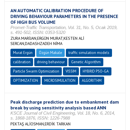
AN AUTOMATIC CALIBRATION PROCEDURE OF
DRIVING BEHAVIOUR PARAMETERS IN THE PRESENCE
OF HIGH BUS VOLUME
Promet-Traffic Transportation, Vol. 31, No. 5, Ocak 2019,
s. 491-502, ISSN: 0353-5320
ZURA MARİJAN,ERGÜN MURAT,KESTEN ALİ
SERCAN,DADASHZADEH NİMA
Murat Ergün
Özgün Makale
traffic simulation models
calibration
driving behaviour
Genetic Algorithm
Particle Swarm Optimization
VISSIM
HYBRID PSO-GA
OPTIMIZATION
MICROSIMULATION
ALGORITHM
Peak discharge prediction due to embankment dam
break by using sensitivity analysis based ANN
KSCE Journal of Civil Engineering, Vol. 18, No. 6, 2014,
s. 1868-1876, ISSN: 1226-7988
PEKTAŞ ALİOSMAN,ERDİK TARKAN