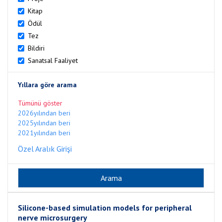
Kitap
Ödül
Tez
Bildiri
Sanatsal Faaliyet
Yıllara göre arama
Tümünü göster
2026yılından beri
2025yılından beri
2021yılından beri
Özel Aralık Girişi
Silicone-based simulation models for peripheral
nerve microsurgery