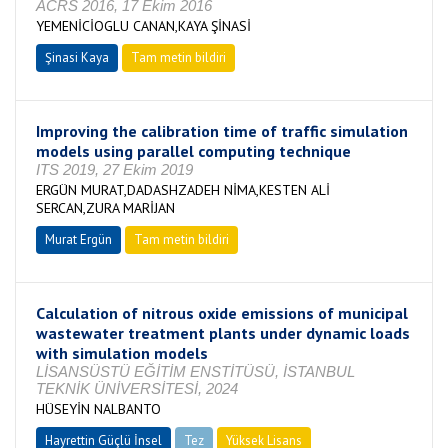
ACRS 2016, 17 Ekim 2016
YEMENİCİOGLU CANAN,KAYA ŞİNASİ
Şinasi Kaya
Tam metin bildiri
Improving the calibration time of traffic simulation
models using parallel computing technique
ITS 2019, 27 Ekim 2019
ERGÜN MURAT,DADASHZADEH NİMA,KESTEN ALİ
SERCAN,ZURA MARİJAN
Murat Ergün
Tam metin bildiri
Calculation of nitrous oxide emissions of municipal
wastewater treatment plants under dynamic loads
with simulation models
LİSANSÜSTÜ EĞİTİM ENSTİTÜSÜ, İSTANBUL
TEKNİK ÜNİVERSİTESİ, 2024
HÜSEYİN NALBANTO
Hayrettin Güçlü İnsel
Tez
Yüksek Lisans
Tamamlandı