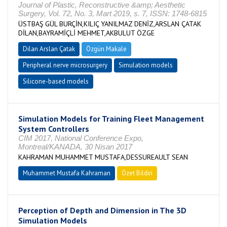
Journal of Plastic, Reconstructive &amp; Aesthetic
Surgery, Vol. 72, No. 3, Mart 2019, s. 7, ISSN: 1748-6815
ÜSTBAŞ GÜL BURÇİN,KILIÇ YANILMAZ DENİZ,ARSLAN ÇATAK
DİLAN,BAYRAMİÇLİ MEHMET,AKBULUT ÖZGE
Dilan Arslan Çatak
Özgün Makale
Peripheral nerve microsurgery
Simulation models
Silicone-based models
Simulation Models for Training Fleet Management
System Controllers
CIM 2017, National Conference Expo,
Montreal/KANADA, 30 Nisan 2017
KAHRAMAN MUHAMMET MUSTAFA,DESSUREAULT SEAN
Muhammet Mustafa Kahraman
Özet Bildiri
Perception of Depth and Dimension in The 3D
Simulation Models