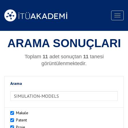
Toggl
navig
ARAMA SONUÇLARI
Toplam
11
adet sonuçtan
11
tanesi
görüntülenmektedir.
Arama
>Arama
Makale
Patent
Proje