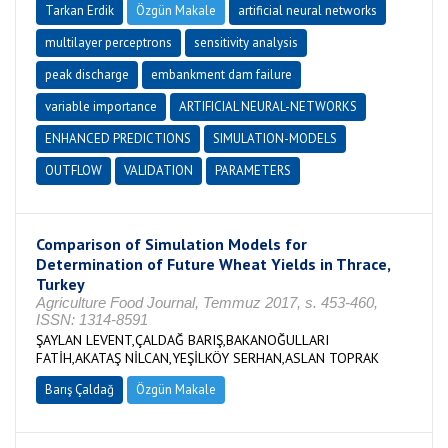
Tarkan Erdik
Özgün Makale
artificial neural networks
multilayer perceptrons
sensitivity analysis
peak discharge
embankment dam failure
variable importance
ARTIFICIAL NEURAL-NETWORKS
ENHANCED PREDICTIONS
SIMULATION-MODELS
OUTFLOW
VALIDATION
PARAMETERS
Comparison of Simulation Models for
Determination of Future Wheat Yields in Thrace,
Turkey
Agriculture Food Journal, Temmuz 2017, s. 453-460,
ISSN: 1314-8591
ŞAYLAN LEVENT,ÇALDAĞ BARIŞ,BAKANOĞULLARI
FATİH,AKATAŞ NİLCAN,YEŞİLKÖY SERHAN,ASLAN TOPRAK
Barış Çaldağ
Özgün Makale