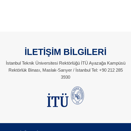
İLETİŞİM BİLGİLERİ
İstanbul Teknik Üniversitesi Rektörlüğü İTÜ Ayazağa Kampüsü
Rektörlük Binası, Maslak-Sarıyer / İstanbul Tel: +90 212 285
3930