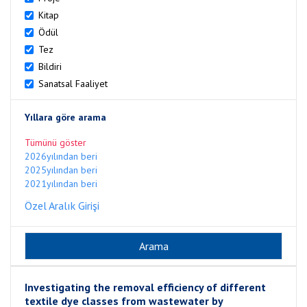
Kitap
Ödül
Tez
Bildiri
Sanatsal Faaliyet
Yıllara göre arama
Tümünü göster
2026yılından beri
2025yılından beri
2021yılından beri
Özel Aralık Girişi
Investigating the removal efficiency of different
textile dye classes from wastewater by