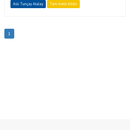
Aslı Tunçay Atalay
Tam metin bildiri
1