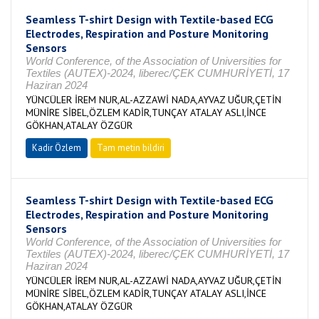
Seamless T-shirt Design with Textile-based ECG
Electrodes, Respiration and Posture Monitoring
Sensors
World Conference, of the Association of Universities for
Textiles (AUTEX)-2024, liberec/ÇEK CUMHURİYETİ, 17
Haziran 2024
YÜNCÜLER İREM NUR,AL-AZZAWİ NADA,AYVAZ UĞUR,ÇETİN
MÜNİRE SİBEL,ÖZLEM KADİR,TUNÇAY ATALAY ASLI,İNCE
GÖKHAN,ATALAY ÖZGÜR
Kadir Özlem
Tam metin bildiri
Seamless T-shirt Design with Textile-based ECG
Electrodes, Respiration and Posture Monitoring
Sensors
World Conference, of the Association of Universities for
Textiles (AUTEX)-2024, liberec/ÇEK CUMHURİYETİ, 17
Haziran 2024
YÜNCÜLER İREM NUR,AL-AZZAWİ NADA,AYVAZ UĞUR,ÇETİN
MÜNİRE SİBEL,ÖZLEM KADİR,TUNÇAY ATALAY ASLI,İNCE
GÖKHAN,ATALAY ÖZGÜR