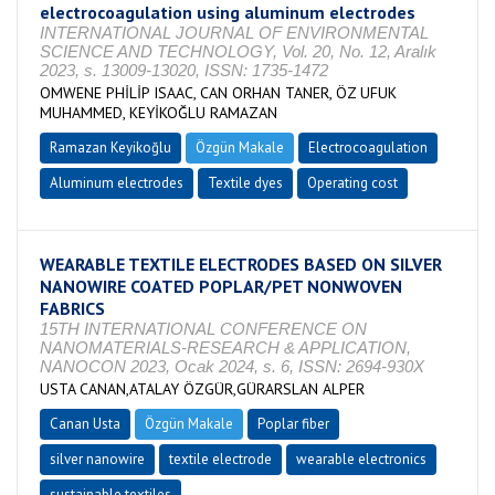
electrocoagulation using aluminum electrodes
INTERNATIONAL JOURNAL OF ENVIRONMENTAL
SCIENCE AND TECHNOLOGY, Vol. 20, No. 12, Aralık
2023, s. 13009-13020, ISSN: 1735-1472
OMWENE PHİLİP ISAAC, CAN ORHAN TANER, ÖZ UFUK
MUHAMMED, KEYİKOĞLU RAMAZAN
Ramazan Keyikoğlu
Özgün Makale
Electrocoagulation
Aluminum electrodes
Textile dyes
Operating cost
WEARABLE TEXTILE ELECTRODES BASED ON SILVER
NANOWIRE COATED POPLAR/PET NONWOVEN
FABRICS
15TH INTERNATIONAL CONFERENCE ON
NANOMATERIALS-RESEARCH & APPLICATION,
NANOCON 2023, Ocak 2024, s. 6, ISSN: 2694-930X
USTA CANAN,ATALAY ÖZGÜR,GÜRARSLAN ALPER
Canan Usta
Özgün Makale
Poplar fiber
silver nanowire
textile electrode
wearable electronics
sustainable textiles