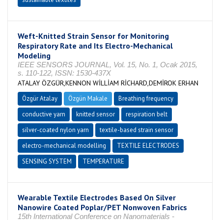
Weft-Knitted Strain Sensor for Monitoring
Respiratory Rate and Its Electro-Mechanical
Modeling
IEEE SENSORS JOURNAL, Vol. 15, No. 1, Ocak 2015,
s. 110-122, ISSN: 1530-437X
ATALAY ÖZGÜR,KENNON WİLLİAM RİCHARD,DEMİROK ERHAN
Özgür Atalay
Özgün Makale
Breathing frequency
conductive yarn
knitted sensor
respiration belt
silver-coated nylon yarn
textile-based strain sensor
electro-mechanical modelling
TEXTILE ELECTRODES
SENSING SYSTEM
TEMPERATURE
Wearable Textile Electrodes Based On Silver
Nanowire Coated Poplar/PET Nonwoven Fabrics
15th International Conference on Nanomaterials -