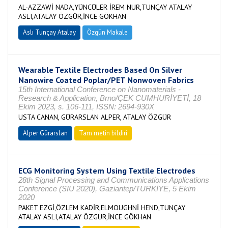
AL-AZZAWİ NADA,YÜNCÜLER İREM NUR,TUNÇAY ATALAY
ASLI,ATALAY ÖZGÜR,İNCE GÖKHAN
Aslı Tunçay Atalay
Özgün Makale
Wearable Textile Electrodes Based On Silver
Nanowire Coated Poplar/PET Nonwoven Fabrics
15th International Conference on Nanomaterials -
Research & Application, Brno/ÇEK CUMHURİYETİ, 18
Ekim 2023, s. 106-111, ISSN: 2694-930X
USTA CANAN, GÜRARSLAN ALPER, ATALAY ÖZGÜR
Alper Gürarslan
Tam metin bildiri
ECG Monitoring System Using Textile Electrodes
28th Signal Processing and Communications Applications
Conference (SIU 2020), Gaziantep/TÜRKİYE, 5 Ekim
2020
PAKET EZGİ,ÖZLEM KADİR,ELMOUGHNİ HEND,TUNÇAY
ATALAY ASLI,ATALAY ÖZGÜR,İNCE GÖKHAN