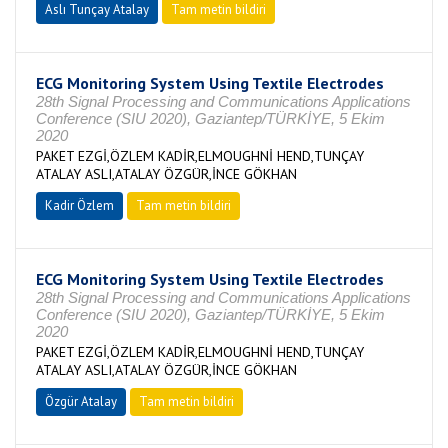
Aslı Tunçay Atalay
Tam metin bildiri
ECG Monitoring System Using Textile Electrodes
28th Signal Processing and Communications Applications
Conference (SIU 2020), Gaziantep/TÜRKİYE, 5 Ekim
2020
PAKET EZGİ,ÖZLEM KADİR,ELMOUGHNİ HEND,TUNÇAY
ATALAY ASLI,ATALAY ÖZGÜR,İNCE GÖKHAN
Kadir Özlem
Tam metin bildiri
ECG Monitoring System Using Textile Electrodes
28th Signal Processing and Communications Applications
Conference (SIU 2020), Gaziantep/TÜRKİYE, 5 Ekim
2020
PAKET EZGİ,ÖZLEM KADİR,ELMOUGHNİ HEND,TUNÇAY
ATALAY ASLI,ATALAY ÖZGÜR,İNCE GÖKHAN
Özgür Atalay
Tam metin bildiri