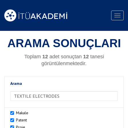
Toggl
navig
ARAMA SONUÇLARI
Toplam
12
adet sonuçtan
12
tanesi
görüntülenmektedir.
Arama
>Arama
Makale
Patent
Proje