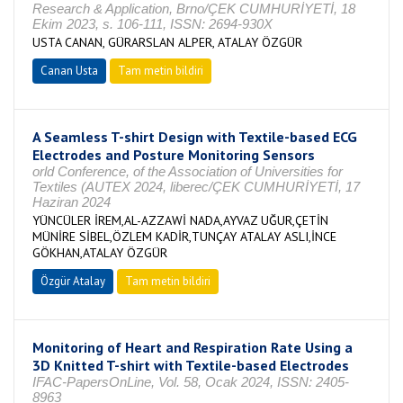
Research & Application, Brno/ÇEK CUMHURİYETİ, 18
Ekim 2023, s. 106-111, ISSN: 2694-930X
USTA CANAN, GÜRARSLAN ALPER, ATALAY ÖZGÜR
Canan Usta
Tam metin bildiri
A Seamless T-shirt Design with Textile-based ECG
Electrodes and Posture Monitoring Sensors
orld Conference, of the Association of Universities for
Textiles (AUTEX 2024, liberec/ÇEK CUMHURİYETİ, 17
Haziran 2024
YÜNCÜLER İREM,AL-AZZAWİ NADA,AYVAZ UĞUR,ÇETİN
MÜNİRE SİBEL,ÖZLEM KADİR,TUNÇAY ATALAY ASLI,İNCE
GÖKHAN,ATALAY ÖZGÜR
Özgür Atalay
Tam metin bildiri
Monitoring of Heart and Respiration Rate Using a
3D Knitted T-shirt with Textile-based Electrodes
IFAC-PapersOnLine, Vol. 58, Ocak 2024, ISSN: 2405-
8963