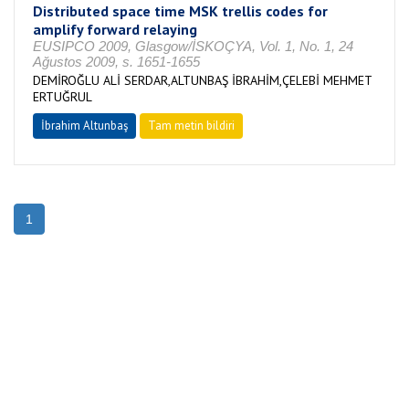
Distributed space time MSK trellis codes for
amplify forward relaying
EUSIPCO 2009, Glasgow/İSKOÇYA, Vol. 1, No. 1, 24
Ağustos 2009, s. 1651-1655
DEMİROĞLU ALİ SERDAR,ALTUNBAŞ İBRAHİM,ÇELEBİ MEHMET
ERTUĞRUL
İbrahim Altunbaş
Tam metin bildiri
1