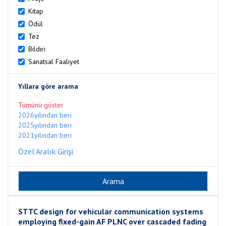
Kitap
Ödül
Tez
Bildiri
Sanatsal Faaliyet
Yıllara göre arama
Tümünü göster
2026yılından beri
2025yılından beri
2021yılından beri
Özel Aralık Girişi
STTC design for vehicular communication systems
employing fixed-gain AF PLNC over cascaded fading