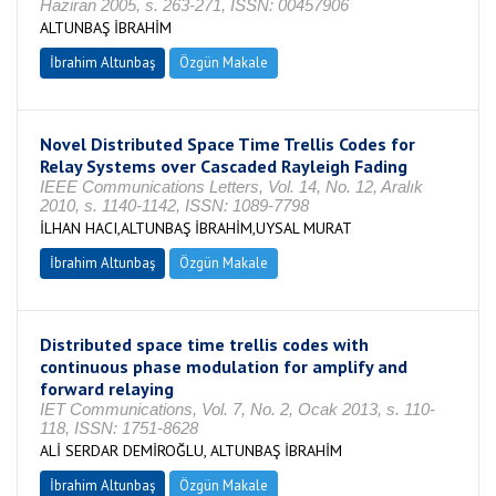
Haziran 2005, s. 263-271, ISSN: 00457906
ALTUNBAŞ İBRAHİM
İbrahim Altunbaş
Özgün Makale
Novel Distributed Space Time Trellis Codes for
Relay Systems over Cascaded Rayleigh Fading
IEEE Communications Letters, Vol. 14, No. 12, Aralık
2010, s. 1140-1142, ISSN: 1089-7798
İLHAN HACI,ALTUNBAŞ İBRAHİM,UYSAL MURAT
İbrahim Altunbaş
Özgün Makale
Distributed space time trellis codes with
continuous phase modulation for amplify and
forward relaying
IET Communications, Vol. 7, No. 2, Ocak 2013, s. 110-
118, ISSN: 1751-8628
ALİ SERDAR DEMİROĞLU, ALTUNBAŞ İBRAHİM
İbrahim Altunbaş
Özgün Makale