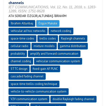
channels
IET COMMUNICATIONS, Vol. 12, No. 11, 2018, s. 1283-
1289, ISSN: 1751-8628
ATA SERDAR ÖZGÜR,ALTUNBAŞ İBRAHİM
İbrahim Altunbaş
Özgün Makale
vehicular ad hoc networks
network coding
space-time codes
trellis codes
Rayleigh channels
cellular radio
mixture models
gamma distribution
probability
amplify and forward communication
channel coding
vehicular communication system
STTC design
fixed-gain AF PLNC
cascaded fading channel
space-time trellis coding technique
vehicle-to-vehicle communication system
V2V communication system
double Rayleigh fading channel