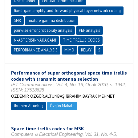
DRF channel
cellular communication
fixed-gain amplify-and-forward physical layer network coding
SNR
mixture gamma distribution
pairwise error probability analysis
PEP analysis
N-ASTERISK-NAKAGAMI
TIME TRELLIS CODES
PERFORMANCE ANALYSIS
MIMO
RELAY
S
Performance of super orthogonal space time trellis
codes with transmit antenna selection
IET Communications, Vol. 4, No. 16, Ocak 2010, s. 1942,
ISSN: 17518628
ÖZDEMİR ÖZGÜR,ALTUNBAŞ İBRAHİM,BAYRAK MEHMET
İbrahim Altunbaş
Özgün Makale
Space time trellis codes for MSK
Computers & Electrical Engineering, Vol. 31, No. 4-5,