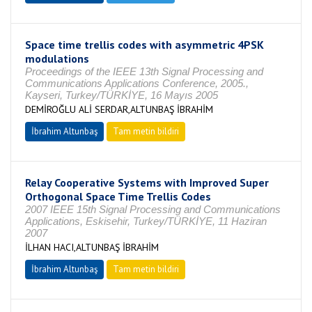
Space time trellis codes with asymmetric 4PSK
modulations
Proceedings of the IEEE 13th Signal Processing and
Communications Applications Conference, 2005.,
Kayseri, Turkey/TÜRKİYE, 16 Mayıs 2005
DEMİROĞLU ALİ SERDAR,ALTUNBAŞ İBRAHİM
İbrahim Altunbaş
Tam metin bildiri
Relay Cooperative Systems with Improved Super
Orthogonal Space Time Trellis Codes
2007 IEEE 15th Signal Processing and Communications
Applications, Eskisehir, Turkey/TÜRKİYE, 11 Haziran
2007
İLHAN HACI,ALTUNBAŞ İBRAHİM
İbrahim Altunbaş
Tam metin bildiri