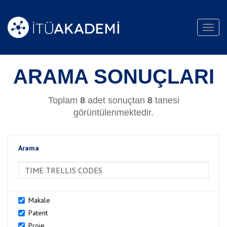
Toggl
navig
ARAMA SONUÇLARI
Toplam
8
adet sonuçtan
8
tanesi
görüntülenmektedir.
Arama
>Arama
Makale
Patent
Proje