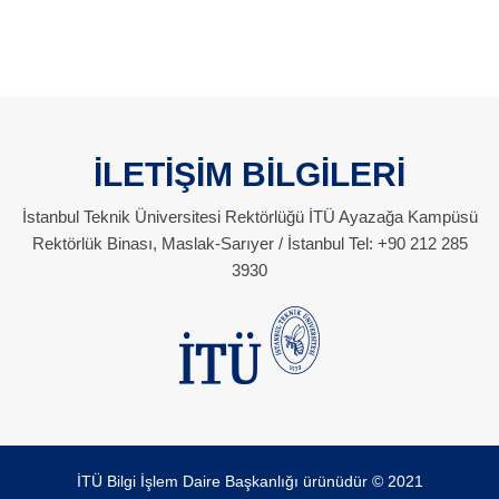
İLETİŞİM BİLGİLERİ
İstanbul Teknik Üniversitesi Rektörlüğü İTÜ Ayazağa Kampüsü
Rektörlük Binası, Maslak-Sarıyer / İstanbul Tel: +90 212 285
3930
İTÜ Bilgi İşlem Daire Başkanlığı ürünüdür © 2021