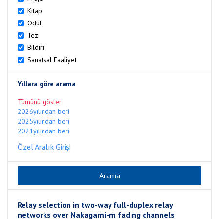
Kitap
Ödül
Tez
Bildiri
Sanatsal Faaliyet
Yıllara göre arama
Tümünü göster
2026yılından beri
2025yılından beri
2021yılından beri
Özel Aralık Girişi
Relay selection in two-way full-duplex relay
networks over Nakagami-m fading channels