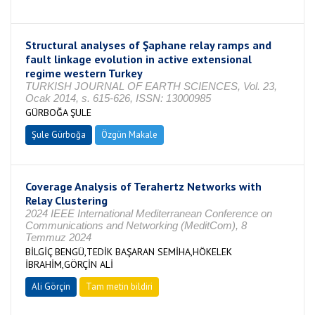
Structural analyses of Şaphane relay ramps and
fault linkage evolution in active extensional
regime western Turkey
TURKISH JOURNAL OF EARTH SCIENCES, Vol. 23,
Ocak 2014, s. 615-626, ISSN: 13000985
GÜRBOĞA ŞULE
Şule Gürboğa
Özgün Makale
Coverage Analysis of Terahertz Networks with
Relay Clustering
2024 IEEE International Mediterranean Conference on
Communications and Networking (MeditCom), 8
Temmuz 2024
BİLGİÇ BENGÜ,TEDİK BAŞARAN SEMİHA,HÖKELEK
İBRAHİM,GÖRÇİN ALİ
Ali Görçin
Tam metin bildiri