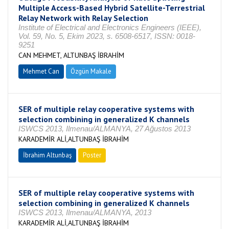
Multiple Access-Based Hybrid Satellite-Terrestrial
Relay Network with Relay Selection
Institute of Electrical and Electronics Engineers (IEEE),
Vol. 59, No. 5, Ekim 2023, s. 6508-6517, ISSN: 0018-
9251
CAN MEHMET, ALTUNBAŞ İBRAHİM
Mehmet Can
Özgün Makale
SER of multiple relay cooperative systems with
selection combining in generalized K channels
ISWCS 2013, Ilmenau/ALMANYA, 27 Ağustos 2013
KARADEMİR ALİ,ALTUNBAŞ İBRAHİM
İbrahim Altunbaş
Poster
SER of multiple relay cooperative systems with
selection combining in generalized K channels
ISWCS 2013, Ilmenau/ALMANYA, 2013
KARADEMİR ALİ,ALTUNBAŞ İBRAHİM