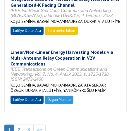
Generalized-K Fading Channel
IEEE Int. Black Sea Conf. Commun. and Networking
(BLACKSEA’23), İstanbul/TÜRKİYE, 4 Temmuz 2023
KOŞU SEMİHA, BABAEİ MOHAMMADREZA, DURAK ATA LÜTFİYE
Lütfiye Durak Ata
Tam metin bildiri
Linear/Non-Linear Energy Harvesting Models via
Multi-Antenna Relay Cooperation in V2V
Communications
IEEE Transactions on Green Communications and
Networking, Vol. 7, No. 4, Aralık 2023, s. 1725-1738,
ISSN: 2473-2400
KOŞU SEMİHA, BABAEİ MOHAMMADREZA, ATA SERDAR
ÖZGÜR, DURAK ATA LÜTFİYE, YANIKÖMEROĞLU HALİM
Lütfiye Durak Ata
Özgün Makale
1
2
3
>>