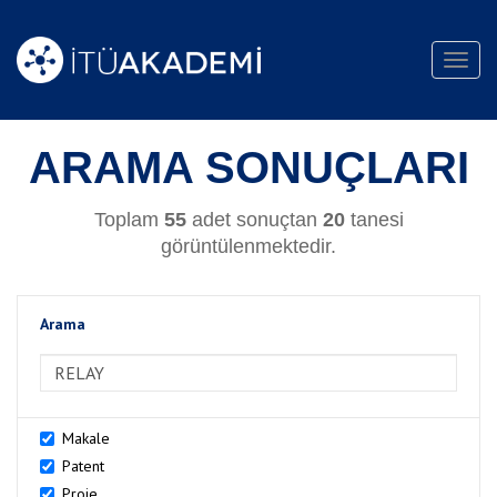
Toggl
navig
ARAMA SONUÇLARI
Toplam
55
adet sonuçtan
20
tanesi
görüntülenmektedir.
Arama
>Arama
Makale
Patent
Proje