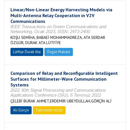
Linear/Non-Linear Energy Harvesting Models via
Multi-Antenna Relay Cooperation in V2V
Communications
IEEE Transactions on Green Communications and
Networking, Ocak 2023, ISSN: 2473-2400
KOŞU SEMİHA, BABAEİ MOHAMMADREZA, ATA SERDAR
ÖZGÜR, DURAK ATA LÜTFİYE
Lütfiye Durak Ata
Özgün Makale
Comparison of Relay and Reconfigurable Intelligent
Surfaces for Millimeter-Wave Communication
Systems
2022 30th Signal Processing and Communications
Applications Conference (SIU), 6 Temmuz 2022
ÇELEBİ BURAK AHMET,ERDEMİR UBEYDULLAH,GÖRÇİN ALİ
Ali Görçin
Tam metin bildiri