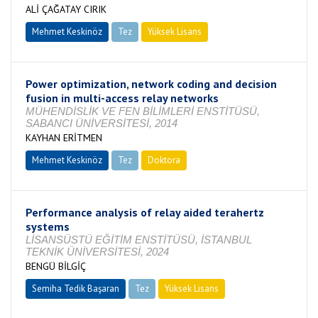
ALİ ÇAĞATAY CIRIK
Mehmet Keskinöz
Tez
Yüksek Lisans
Tamamlandı
Power optimization, network coding and decision
fusion in multi-access relay networks
MÜHENDİSLİK VE FEN BİLİMLERİ ENSTİTÜSÜ,
SABANCI ÜNİVERSİTESİ, 2014
KAYHAN ERİTMEN
Mehmet Keskinöz
Tez
Doktora
Tamamlandı
Performance analysis of relay aided terahertz
systems
LİSANSÜSTÜ EĞİTİM ENSTİTÜSÜ, İSTANBUL
TEKNİK ÜNİVERSİTESİ, 2024
BENGÜ BİLGİÇ
Semiha Tedik Başaran
Tez
Yüksek Lisans
Tamamlandı