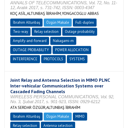
ANNALS OF TELECOMMUNICATIONS, Vol. 72, No. 11-
12, Aralık 2017, s. 731-742, ISSN: 0003-4347
KOÇ ASİL,ALTUNBAŞ İBRAHİM,YONGACOGLU ABBAS
İbrahim Altunbaş
Özgün Makale
Full-duplex
Two-way
Relay selection
Outage probability
Amplify-and-forward
Nakagami-m
OUTAGE PROBABILITY
POWER ALLOCATION
INTERFERENCE
PROTOCOLS
SYSTEMS
Joint Relay and Antenna Selection in MIMO PLNC
Inter-vehicular Communication Systems over
Cascaded Fading Channels
WIRELESS PERSONAL COMMUNICATIONS, Vol. 92,
No. 3, Şubat 2017, s. 901-923, ISSN: 0929-6212
ATA SERDAR ÖZGÜR,ALTUNBAŞ İBRAHİM
İbrahim Altunbaş
Özgün Makale
MIMO
Relay selection
Antenna selection