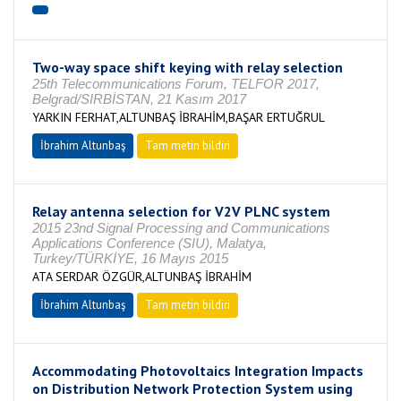
Two-way space shift keying with relay selection
25th Telecommunications Forum, TELFOR 2017,
Belgrad/SIRBİSTAN, 21 Kasım 2017
YARKIN FERHAT,ALTUNBAŞ İBRAHİM,BAŞAR ERTUĞRUL
İbrahim Altunbaş
Tam metin bildiri
Relay antenna selection for V2V PLNC system
2015 23nd Signal Processing and Communications
Applications Conference (SIU), Malatya,
Turkey/TÜRKİYE, 16 Mayıs 2015
ATA SERDAR ÖZGÜR,ALTUNBAŞ İBRAHİM
İbrahim Altunbaş
Tam metin bildiri
Accommodating Photovoltaics Integration Impacts
on Distribution Network Protection System using