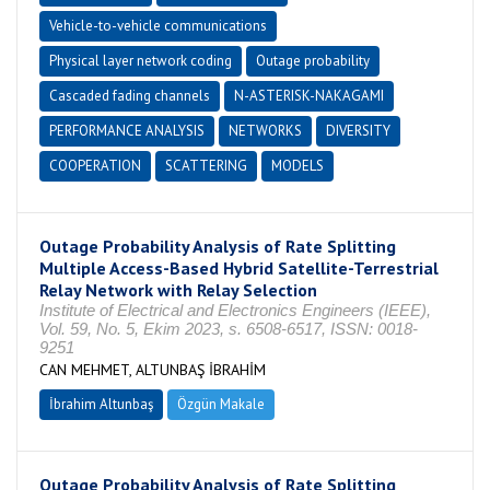
Vehicle-to-vehicle communications
Physical layer network coding
Outage probability
Cascaded fading channels
N-ASTERISK-NAKAGAMI
PERFORMANCE ANALYSIS
NETWORKS
DIVERSITY
COOPERATION
SCATTERING
MODELS
Outage Probability Analysis of Rate Splitting
Multiple Access-Based Hybrid Satellite-Terrestrial
Relay Network with Relay Selection
Institute of Electrical and Electronics Engineers (IEEE),
Vol. 59, No. 5, Ekim 2023, s. 6508-6517, ISSN: 0018-
9251
CAN MEHMET, ALTUNBAŞ İBRAHİM
İbrahim Altunbaş
Özgün Makale
Outage Probability Analysis of Rate Splitting