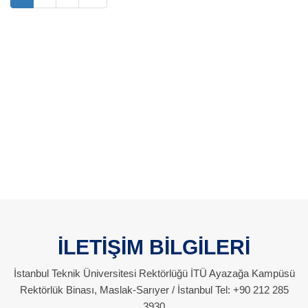
İLETİŞİM BİLGİLERİ
İstanbul Teknik Üniversitesi Rektörlüğü İTÜ Ayazağa Kampüsü
Rektörlük Binası, Maslak-Sarıyer / İstanbul Tel: +90 212 285
3930