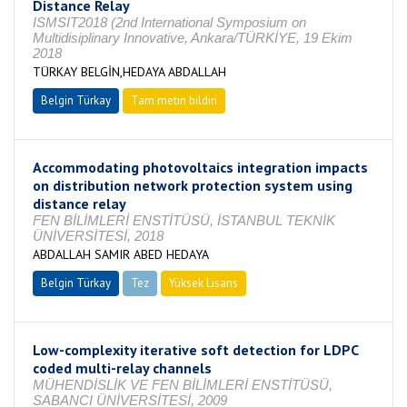
Distance Relay
ISMSIT2018 (2nd International Symposium on
Multidisiplinary Innovative, Ankara/TÜRKİYE, 19 Ekim
2018
TÜRKAY BELGİN,HEDAYA ABDALLAH
Belgin Türkay
Tam metin bildiri
Accommodating photovoltaics integration impacts
on distribution network protection system using
distance relay
FEN BİLİMLERİ ENSTİTÜSÜ, İSTANBUL TEKNİK
ÜNİVERSİTESİ, 2018
ABDALLAH SAMIR ABED HEDAYA
Belgin Türkay
Tez
Yüksek Lisans
Tamamlandı
Low-complexity iterative soft detection for LDPC
coded multi-relay channels
MÜHENDİSLİK VE FEN BİLİMLERİ ENSTİTÜSÜ,
SABANCI ÜNİVERSİTESİ, 2009