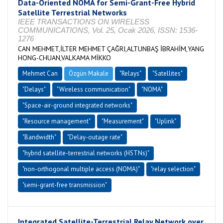
Data-Oriented NOMA for Semi-Grant-Free Hybrid
Satellite Terrestrial Networks
IEEE TRANSACTIONS ON WIRELESS
COMMUNICATIONS, Vol. 25, Ocak 2026, ISSN: 1536-
1276
CAN MEHMET,İLTER MEHMET ÇAĞRI,ALTUNBAŞ İBRAHİM,YANG
HONG-CHUAN,VALKAMA MİKKO
Mehmet Can
Özgün Makale
"Relays"
"Satellites"
"Delays"
"Wireless communication"
"NOMA"
"Space-air-ground integrated networks"
"Resource management"
"Measurement"
"Uplink"
"Bandwidth"
"Delay-outage rate"
"hybrid satellite-terrestrial networks (HSTNs)"
"non-orthogonal multiple access (NOMA)"
"relay selection"
"semi-grant-free transmission"
Integrated Satellite-Terrestrial Relay Network over