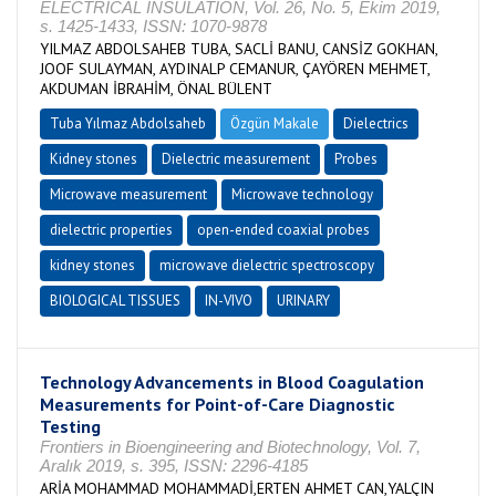
ELECTRICAL INSULATION, Vol. 26, No. 5, Ekim 2019,
s. 1425-1433, ISSN: 1070-9878
YILMAZ ABDOLSAHEB TUBA, SACLİ BANU, CANSİZ GOKHAN,
JOOF SULAYMAN, AYDINALP CEMANUR, ÇAYÖREN MEHMET,
AKDUMAN İBRAHİM, ÖNAL BÜLENT
Tuba Yılmaz Abdolsaheb
Özgün Makale
Dielectrics
Kidney stones
Dielectric measurement
Probes
Microwave measurement
Microwave technology
dielectric properties
open-ended coaxial probes
kidney stones
microwave dielectric spectroscopy
BIOLOGICAL TISSUES
IN-VIVO
URINARY
Technology Advancements in Blood Coagulation
Measurements for Point-of-Care Diagnostic
Testing
Frontiers in Bioengineering and Biotechnology, Vol. 7,
Aralık 2019, s. 395, ISSN: 2296-4185
ARİA MOHAMMAD MOHAMMADİ,ERTEN AHMET CAN,YALÇIN