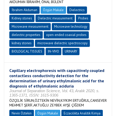
AKDUMAN İBRAHİM, ÖNAL BÜLENT
İbrahim Akduman
Özgün Makale
Dielectrics
Kidney stones
Dielectric measurement
Probes
Microwave measurement
Microwave technology
dielectric properties
open-ended coaxial probes
kidney stones
microwave dielectric spectroscopy
BIOLOGICAL TISSUES
IN-VIVO
URINARY
Capillary electrophoresis with capacitively coupled
contactless conductivity detection for the
determination of urinary ethylmalonic acid for the
diagnosis of ethylmalonic aciduria
Journal of Separation Science, Vol. 43, Aralık 2020, s.
1365-1371, ISSN: 1615-9306
ÖZÇELİK SİRUN,ÖZTEKİN NEVİN,KIYKIM ERTUĞRUL,CANSEVER
MEHMET ŞERİF,AKTUĞLU ZEYBEK AYŞE ÇİĞDEM
Nevin Öztekin
Özgün Makale
Eczacılıkta Analitik Kimya