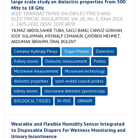
large scale study on dielectric properties from 500
MHz to 18 GHz
IEEE TRANSACTIONS ON DIELECTRICS AND
ELECTRICAL INSULATION, Vol. 26, No. 5, Ekim 2019,
s. 1425-1433, ISSN: 1070-9878
YILMAZ ABDOLSAHEB TUBA, SACLİ BANU, CANSİZ GOKHAN,
JOOF SULAYMAN, AYDINALP CEMANUR, ÇAYÖREN MEHMET,
AKDUMAN İBRAHİM, ÖNAL BÜLENT
Cemanur Aydınalp Pençe
Özgün Makale
Dielectrics
Kidney stones
Dielectric measurement
Probes
Microwave measurement
Microwave technology
dielectric properties
open-ended coaxial probes
kidney stones
microwave dielectric spectroscopy
BIOLOGICAL TISSUES
IN-VIVO
URINARY
Wearable and Flexible Humidity Sensor Integrated
to Disposable Diapers for Wetness Monitoring and
Urinary Incontinence