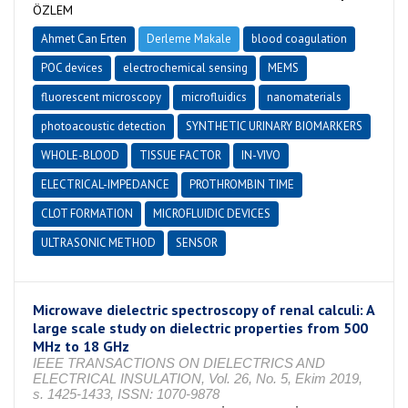
ÖZLEM
Ahmet Can Erten
Derleme Makale
blood coagulation
POC devices
electrochemical sensing
MEMS
fluorescent microscopy
microfluidics
nanomaterials
photoacoustic detection
SYNTHETIC URINARY BIOMARKERS
WHOLE-BLOOD
TISSUE FACTOR
IN-VIVO
ELECTRICAL-IMPEDANCE
PROTHROMBIN TIME
CLOT FORMATION
MICROFLUIDIC DEVICES
ULTRASONIC METHOD
SENSOR
Microwave dielectric spectroscopy of renal calculi: A
large scale study on dielectric properties from 500
MHz to 18 GHz
IEEE TRANSACTIONS ON DIELECTRICS AND
ELECTRICAL INSULATION, Vol. 26, No. 5, Ekim 2019,
s. 1425-1433, ISSN: 1070-9878