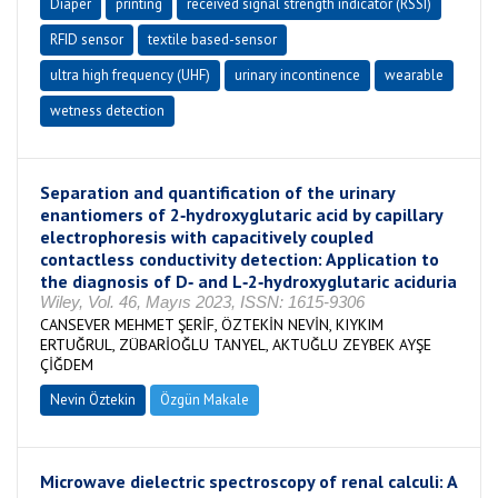
Diaper
printing
received signal strength indicator (RSSI)
RFID sensor
textile based-sensor
ultra high frequency (UHF)
urinary incontinence
wearable
wetness detection
Separation and quantification of the urinary
enantiomers of 2‐hydroxyglutaric acid by capillary
electrophoresis with capacitively coupled
contactless conductivity detection: Application to
the diagnosis of D‐ and L‐2‐hydroxyglutaric aciduria
Wiley, Vol. 46, Mayıs 2023, ISSN: 1615-9306
CANSEVER MEHMET ŞERİF, ÖZTEKİN NEVİN, KIYKIM
ERTUĞRUL, ZÜBARİOĞLU TANYEL, AKTUĞLU ZEYBEK AYŞE
ÇİĞDEM
Nevin Öztekin
Özgün Makale
Microwave dielectric spectroscopy of renal calculi: A