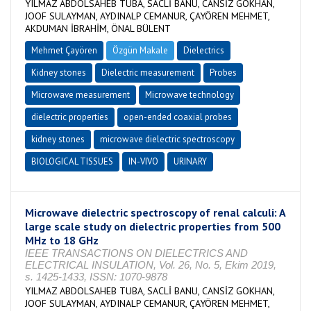
YILMAZ ABDOLSAHEB TUBA, SACLİ BANU, CANSİZ GOKHAN,
JOOF SULAYMAN, AYDINALP CEMANUR, ÇAYÖREN MEHMET,
AKDUMAN İBRAHİM, ÖNAL BÜLENT
Mehmet Çayören
Özgün Makale
Dielectrics
Kidney stones
Dielectric measurement
Probes
Microwave measurement
Microwave technology
dielectric properties
open-ended coaxial probes
kidney stones
microwave dielectric spectroscopy
BIOLOGICAL TISSUES
IN-VIVO
URINARY
Microwave dielectric spectroscopy of renal calculi: A
large scale study on dielectric properties from 500
MHz to 18 GHz
IEEE TRANSACTIONS ON DIELECTRICS AND
ELECTRICAL INSULATION, Vol. 26, No. 5, Ekim 2019,
s. 1425-1433, ISSN: 1070-9878
YILMAZ ABDOLSAHEB TUBA, SACLİ BANU, CANSİZ GOKHAN,
JOOF SULAYMAN, AYDINALP CEMANUR, ÇAYÖREN MEHMET,