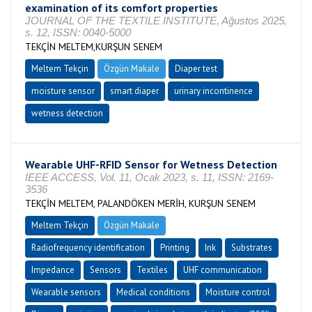
examination of its comfort properties
JOURNAL OF THE TEXTILE INSTITUTE, Ağustos 2025,
s. 12, ISSN: 0040-5000
TEKÇİN MELTEM,KURŞUN SENEM
Meltem Tekçin
Özgün Makale
Diaper test
moisture sensor
smart diaper
urinary incontinence
wetness detection
Wearable UHF-RFID Sensor for Wetness Detection
IEEE ACCESS, Vol. 11, Ocak 2023, s. 11, ISSN: 2169-
3536
TEKÇİN MELTEM, PALANDÖKEN MERİH, KURŞUN SENEM
Meltem Tekçin
Özgün Makale
Radiofrequency identification
Printing
Ink
Substrates
Impedance
Sensors
Textiles
UHF communication
Wearable sensors
Medical conditions
Moisture control