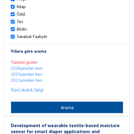
Kitap
Ödül
Tez
Bildiri
Sanatsal Faaliyet
Yıllara göre arama
Tümünü göster
2026yılından beri
2025yılından beri
2021yılından beri
Özel Aralık Girişi
Development of wearable textile-based moisture
sensor for smart diaper applications and