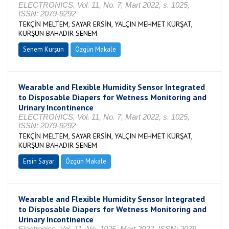
ELECTRONICS, Vol. 11, No. 7, Mart 2022, s. 1025,
ISSN: 2079-9292
TEKÇİN MELTEM, SAYAR ERSİN, YALÇIN MEHMET KÜRŞAT,
KURŞUN BAHADIR SENEM
Senem Kurşun
Özgün Makale
Wearable and Flexible Humidity Sensor Integrated
to Disposable Diapers for Wetness Monitoring and
Urinary Incontinence
ELECTRONICS, Vol. 11, No. 7, Mart 2022, s. 1025,
ISSN: 2079-9292
TEKÇİN MELTEM, SAYAR ERSİN, YALÇIN MEHMET KÜRŞAT,
KURŞUN BAHADIR SENEM
Ersin Sayar
Özgün Makale
Wearable and Flexible Humidity Sensor Integrated
to Disposable Diapers for Wetness Monitoring and
Urinary Incontinence
Electronics, Vol. 11, No. 1025, Mart 2022, ISSN: 2079-