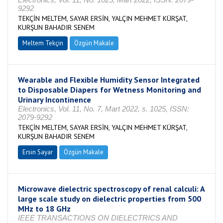
9292
TEKÇİN MELTEM, SAYAR ERSİN, YALÇIN MEHMET KÜRŞAT,
KURŞUN BAHADIR SENEM
Meltem Tekçin
Özgün Makale
Wearable and Flexible Humidity Sensor Integrated
to Disposable Diapers for Wetness Monitoring and
Urinary Incontinence
Electronics, Vol. 11, No. 7, Mart 2022, s. 1025, ISSN:
2079-9292
TEKÇİN MELTEM, SAYAR ERSİN, YALÇIN MEHMET KÜRŞAT,
KURŞUN BAHADIR SENEM
Ersin Sayar
Özgün Makale
Microwave dielectric spectroscopy of renal calculi: A
large scale study on dielectric properties from 500
MHz to 18 GHz
IEEE TRANSACTIONS ON DIELECTRICS AND