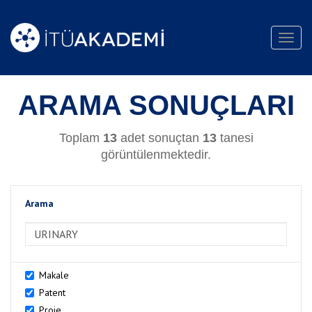
Toggl
navig
ARAMA SONUÇLARI
Toplam
13
adet sonuçtan
13
tanesi
görüntülenmektedir.
Arama
>Arama
Makale
Patent
Proje