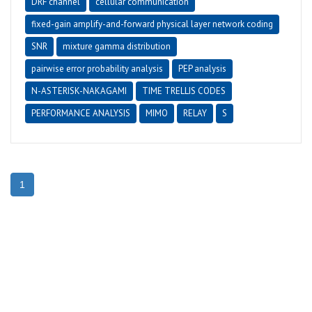
DRF channel
cellular communication
fixed-gain amplify-and-forward physical layer network coding
SNR
mixture gamma distribution
pairwise error probability analysis
PEP analysis
N-ASTERISK-NAKAGAMI
TIME TRELLIS CODES
PERFORMANCE ANALYSIS
MIMO
RELAY
S
1