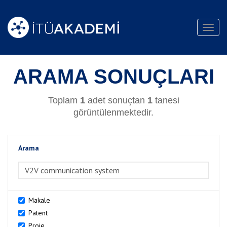
Toggl
navig
ARAMA SONUÇLARI
Toplam
1
adet sonuçtan
1
tanesi
görüntülenmektedir.
Arama
>Arama
Makale
Patent
Proje