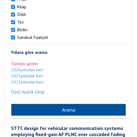
Kitap
Ödül
Tez
Bildiri
Sanatsal Faaliyet
Yıllara göre arama
Tümünü göster
2026yılından beri
2025yılından beri
2021yılından beri
Özel Aralık Girişi
STTC design for vehicular communication systems
employing fixed-gain AF PLNC over cascaded fading