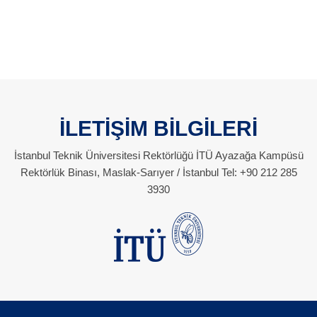
İLETİŞİM BİLGİLERİ
İstanbul Teknik Üniversitesi Rektörlüğü İTÜ Ayazağa Kampüsü
Rektörlük Binası, Maslak-Sarıyer / İstanbul Tel: +90 212 285
3930