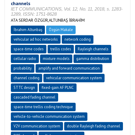
channels
IET COMMUNICATIONS, Vol. 12, No. 11, 2018, s. 1283-
1289, ISSN: 1751-8628
ATA SERDAR ÖZGÜR,ALTUNBAŞ İBRAHİM
İbrahim Altunbaş
Özgün Makale
vehicular ad hoc networks
network coding
space-time codes
trellis codes
Rayleigh channels
cellular radio
mixture models
gamma distribution
probability
amplify and forward communication
channel coding
vehicular communication system
STTC design
fixed-gain AF PLNC
cascaded fading channel
space-time trellis coding technique
vehicle-to-vehicle communication system
V2V communication system
double Rayleigh fading channel