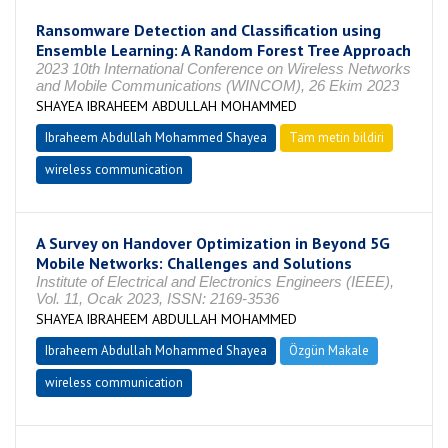
Ransomware Detection and Classification using
Ensemble Learning: A Random Forest Tree Approach
2023 10th International Conference on Wireless Networks
and Mobile Communications (WINCOM), 26 Ekim 2023
SHAYEA IBRAHEEM ABDULLAH MOHAMMED
Ibraheem Abdullah Mohammed Shayea
Tam metin bildiri
wireless communication
A Survey on Handover Optimization in Beyond 5G
Mobile Networks: Challenges and Solutions
Institute of Electrical and Electronics Engineers (IEEE),
Vol. 11, Ocak 2023, ISSN: 2169-3536
SHAYEA IBRAHEEM ABDULLAH MOHAMMED
Ibraheem Abdullah Mohammed Shayea
Özgün Makale
wireless communication