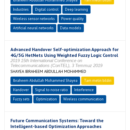
Ibraheem Abdullah Mohammed Shayea
Tam metin bildiri
Industries
Digital control
Deep learning
Wireless sensor networks
Power quality
Artificial neural networks
Data models
Advanced Handover Self-optimization Approach for
4G/5G HetNets Using Weighted Fuzzy Logic Control
2019 15th International Conference on
Telecommunications (ConTEL), 3 Temmuz 2019
SHAYEA IBRAHEEM ABDULLAH MOHAMMED
Ibraheem Abdullah Mohammed Shayea
Tam metin bildiri
Handover
Signal to noise ratio
Interference
Fuzzy sets
Optimization
Wireless communication
Future Communication Systems: Toward the
Intelligent-based Optimization Approaches