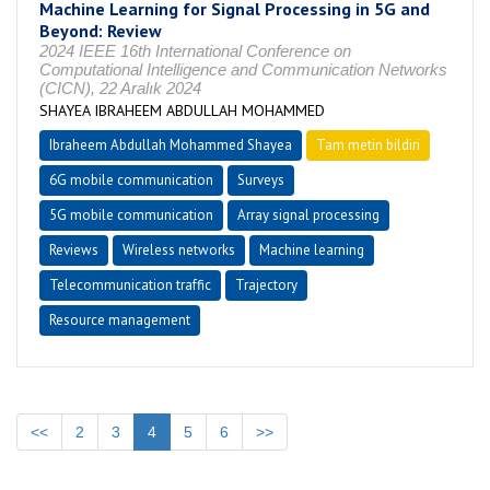
Machine Learning for Signal Processing in 5G and
Beyond: Review
2024 IEEE 16th International Conference on
Computational Intelligence and Communication Networks
(CICN), 22 Aralık 2024
SHAYEA IBRAHEEM ABDULLAH MOHAMMED
Ibraheem Abdullah Mohammed Shayea
Tam metin bildiri
6G mobile communication
Surveys
5G mobile communication
Array signal processing
Reviews
Wireless networks
Machine learning
Telecommunication traffic
Trajectory
Resource management
<<
2
3
4
5
6
>>