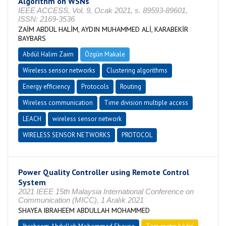
Algorithm on WSNs
IEEE ACCESS, Vol. 9, Ocak 2021, s. 89593-89601,
ISSN: 2169-3536
ZAİM ABDÜL HALİM, AYDIN MUHAMMED ALİ, KARABEKİR
BAYBARS
Abdül Halim Zaim
Özgün Makale
Wireless sensor networks
Clustering algorithms
Energy efficiency
Protocols
Routing
Wireless communication
Time division multiple access
LEACH
wireless sensor network
WIRELESS SENSOR NETWORKS
PROTOCOL
Power Quality Controller using Remote Control
System
2021 IEEE 15th Malaysia International Conference on
Communication (MICC), 1 Aralık 2021
SHAYEA IBRAHEEM ABDULLAH MOHAMMED