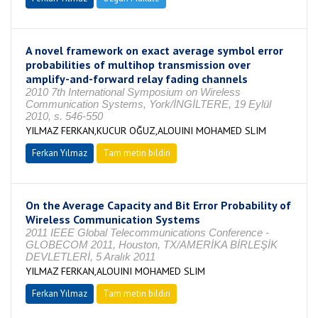
A novel framework on exact average symbol error
probabilities of multihop transmission over
amplify-and-forward relay fading channels
2010 7th International Symposium on Wireless
Communication Systems, York/İNGİLTERE, 19 Eylül
2010, s. 546-550
YILMAZ FERKAN,KUCUR OĞUZ,ALOUINI MOHAMED SLIM
Ferkan Yılmaz
Tam metin bildiri
On the Average Capacity and Bit Error Probability of
Wireless Communication Systems
2011 IEEE Global Telecommunications Conference -
GLOBECOM 2011, Houston, TX/AMERİKA BİRLEŞİK
DEVLETLERİ, 5 Aralık 2011
YILMAZ FERKAN,ALOUINI MOHAMED SLIM
Ferkan Yılmaz
Tam metin bildiri