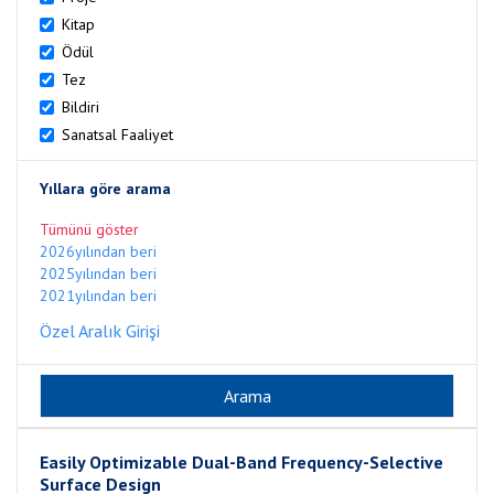
Kitap
Ödül
Tez
Bildiri
Sanatsal Faaliyet
Yıllara göre arama
Tümünü göster
2026yılından beri
2025yılından beri
2021yılından beri
Özel Aralık Girişi
Easily Optimizable Dual-Band Frequency-Selective
Surface Design