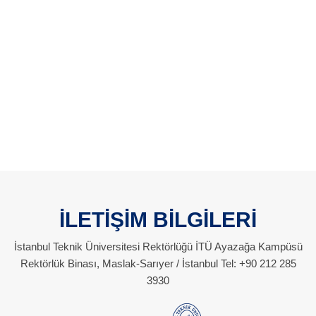
İLETİŞİM BİLGİLERİ
İstanbul Teknik Üniversitesi Rektörlüğü İTÜ Ayazağa Kampüsü
Rektörlük Binası, Maslak-Sarıyer / İstanbul Tel: +90 212 285
3930