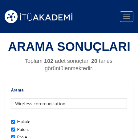
Toggl
navig
ARAMA SONUÇLARI
Toplam
102
adet sonuçtan
20
tanesi
görüntülenmektedir.
Arama
>Arama
Makale
Patent
Proje