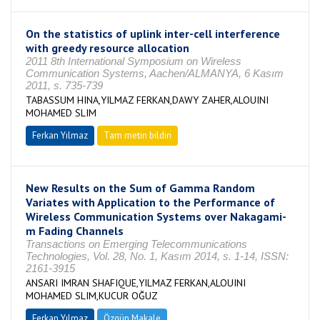
On the statistics of uplink inter-cell interference
with greedy resource allocation
2011 8th International Symposium on Wireless
Communication Systems, Aachen/ALMANYA, 6 Kasım
2011, s. 735-739
TABASSUM HINA,YILMAZ FERKAN,DAWY ZAHER,ALOUINI
MOHAMED SLIM
Ferkan Yılmaz
Tam metin bildiri
New Results on the Sum of Gamma Random
Variates with Application to the Performance of
Wireless Communication Systems over Nakagami-
m Fading Channels
Transactions on Emerging Telecommunications
Technologies, Vol. 28, No. 1, Kasım 2014, s. 1-14, ISSN:
2161-3915
ANSARI IMRAN SHAFIQUE,YILMAZ FERKAN,ALOUINI
MOHAMED SLIM,KUCUR OĞUZ
Ferkan Yılmaz
Özgün Makale