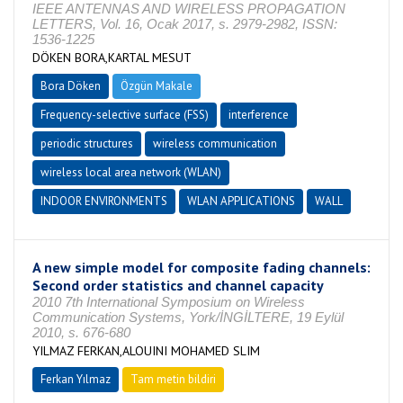
IEEE ANTENNAS AND WIRELESS PROPAGATION
LETTERS, Vol. 16, Ocak 2017, s. 2979-2982, ISSN:
1536-1225
DÖKEN BORA,KARTAL MESUT
Bora Döken
Özgün Makale
Frequency-selective surface (FSS)
interference
periodic structures
wireless communication
wireless local area network (WLAN)
INDOOR ENVIRONMENTS
WLAN APPLICATIONS
WALL
A new simple model for composite fading channels:
Second order statistics and channel capacity
2010 7th International Symposium on Wireless
Communication Systems, York/İNGİLTERE, 19 Eylül
2010, s. 676-680
YILMAZ FERKAN,ALOUINI MOHAMED SLIM
Ferkan Yılmaz
Tam metin bildiri