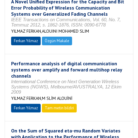
A Novel Unified Expression for the Capacity and Bit
Error Probability of Wireless Communication
Systems over Generalized Fading Channels
IEEE Transactions on Communications, Vol. 60, No. 7,
Temmuz 2012, s. 1862-1876, ISSN: 0090-6778
YILMAZ FERKAN,ALOUINI MOHAMED SLIM
Ferkan Yılmaz
Özgün Makale
Performance analysis of digital communication
systems over amplify and forward multihop relay
channels
International Conference on Next Generation Wireless
Systems (NGWS), Melbourne/AVUSTRALYA, 12 Ekim
2009
YILMAZ FERKAN,M SLİM ALOUİNİ
Ferkan Yılmaz
Tam metin bildiri
On the Sum of Squared eta-mu Random Variates
with Application to the Performance of Wireless