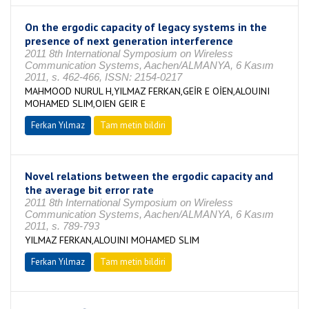
On the ergodic capacity of legacy systems in the
presence of next generation interference
2011 8th International Symposium on Wireless
Communication Systems, Aachen/ALMANYA, 6 Kasım
2011, s. 462-466, ISSN: 2154-0217
MAHMOOD NURUL H,YILMAZ FERKAN,GEİR E OİEN,ALOUINI
MOHAMED SLIM,OIEN GEIR E
Ferkan Yılmaz
Tam metin bildiri
Novel relations between the ergodic capacity and
the average bit error rate
2011 8th International Symposium on Wireless
Communication Systems, Aachen/ALMANYA, 6 Kasım
2011, s. 789-793
YILMAZ FERKAN,ALOUINI MOHAMED SLIM
Ferkan Yılmaz
Tam metin bildiri