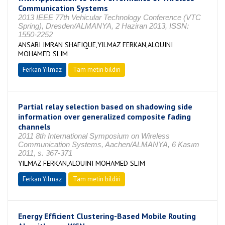
Communication Systems
2013 IEEE 77th Vehicular Technology Conference (VTC
Spring), Dresden/ALMANYA, 2 Haziran 2013, ISSN:
1550-2252
ANSARI IMRAN SHAFIQUE,YILMAZ FERKAN,ALOUINI
MOHAMED SLIM
Ferkan Yılmaz
Tam metin bildiri
Partial relay selection based on shadowing side
information over generalized composite fading
channels
2011 8th International Symposium on Wireless
Communication Systems, Aachen/ALMANYA, 6 Kasım
2011, s. 367-371
YILMAZ FERKAN,ALOUINI MOHAMED SLIM
Ferkan Yılmaz
Tam metin bildiri
Energy Efficient Clustering-Based Mobile Routing