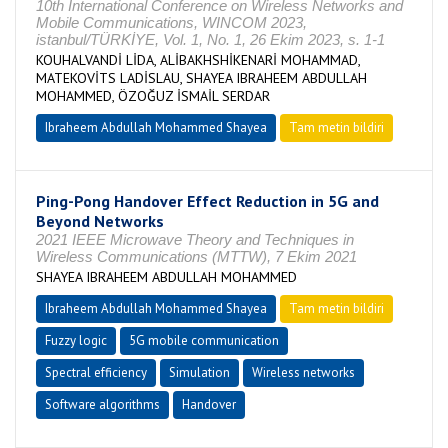
10th International Conference on Wireless Networks and
Mobile Communications, WINCOM 2023,
istanbul/TÜRKİYE, Vol. 1, No. 1, 26 Ekim 2023, s. 1-1
KOUHALVANDİ LİDA, ALİBAKHSHİKENARİ MOHAMMAD,
MATEKOVİTS LADİSLAU, SHAYEA IBRAHEEM ABDULLAH
MOHAMMED, ÖZOĞUZ İSMAİL SERDAR
Ibraheem Abdullah Mohammed Shayea
Tam metin bildiri
Ping-Pong Handover Effect Reduction in 5G and
Beyond Networks
2021 IEEE Microwave Theory and Techniques in
Wireless Communications (MTTW), 7 Ekim 2021
SHAYEA IBRAHEEM ABDULLAH MOHAMMED
Ibraheem Abdullah Mohammed Shayea
Tam metin bildiri
Fuzzy logic
5G mobile communication
Spectral efficiency
Simulation
Wireless networks
Software algorithms
Handover