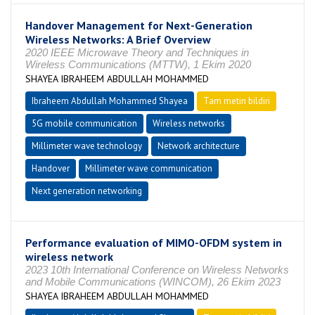
Handover Management for Next-Generation
Wireless Networks: A Brief Overview
2020 IEEE Microwave Theory and Techniques in
Wireless Communications (MTTW), 1 Ekim 2020
SHAYEA IBRAHEEM ABDULLAH MOHAMMED
Ibraheem Abdullah Mohammed Shayea
Tam metin bildiri
5G mobile communication
Wireless networks
Millimeter wave technology
Network architecture
Handover
Millimeter wave communication
Next generation networking
Performance evaluation of MIMO-OFDM system in
wireless network
2023 10th International Conference on Wireless Networks
and Mobile Communications (WINCOM), 26 Ekim 2023
SHAYEA IBRAHEEM ABDULLAH MOHAMMED