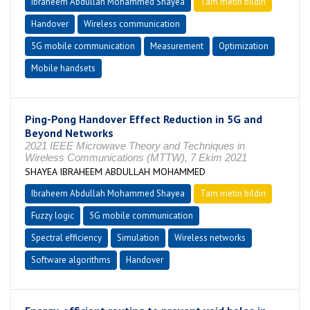
Ibraheem Abdullah Mohammed Shayea
Tam metin bildiri
Handover
Wireless communication
5G mobile communication
Measurement
Optimization
Mobile handsets
Ping-Pong Handover Effect Reduction in 5G and
Beyond Networks
2021 IEEE Microwave Theory and Techniques in
Wireless Communications (MTTW), 7 Ekim 2021
SHAYEA IBRAHEEM ABDULLAH MOHAMMED
Ibraheem Abdullah Mohammed Shayea
Tam metin bildiri
Fuzzy logic
5G mobile communication
Spectral efficiency
Simulation
Wireless networks
Software algorithms
Handover