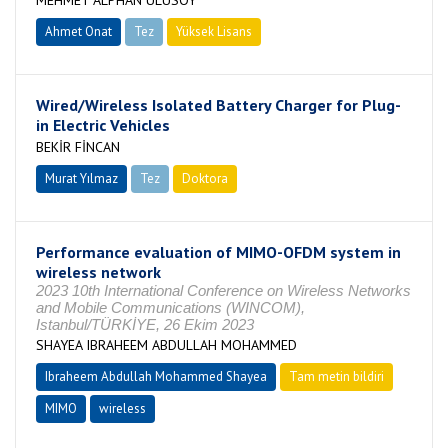
MEHMET ALPHAN ULUSOY
Ahmet Onat
Tez
Yüksek Lisans
Tamamlandı
Wired/Wireless Isolated Battery Charger for Plug-
in Electric Vehicles
BEKİR FİNCAN
Murat Yılmaz
Tez
Doktora
Tamamlandı
Performance evaluation of MIMO-OFDM system in
wireless network
2023 10th International Conference on Wireless Networks
and Mobile Communications (WINCOM),
Istanbul/TÜRKİYE, 26 Ekim 2023
SHAYEA IBRAHEEM ABDULLAH MOHAMMED
Ibraheem Abdullah Mohammed Shayea
Tam metin bildiri
MIMO
wireless