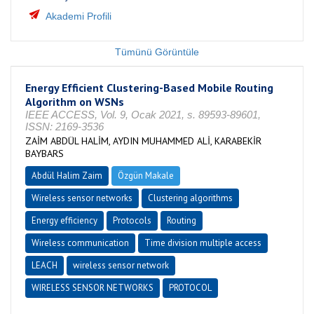
Akademi Profili
Tümünü Görüntüle
Energy Efficient Clustering-Based Mobile Routing
Algorithm on WSNs
IEEE ACCESS, Vol. 9, Ocak 2021, s. 89593-89601,
ISSN: 2169-3536
ZAİM ABDÜL HALİM, AYDIN MUHAMMED ALİ, KARABEKİR
BAYBARS
Abdül Halim Zaim
Özgün Makale
Wireless sensor networks
Clustering algorithms
Energy efficiency
Protocols
Routing
Wireless communication
Time division multiple access
LEACH
wireless sensor network
WIRELESS SENSOR NETWORKS
PROTOCOL