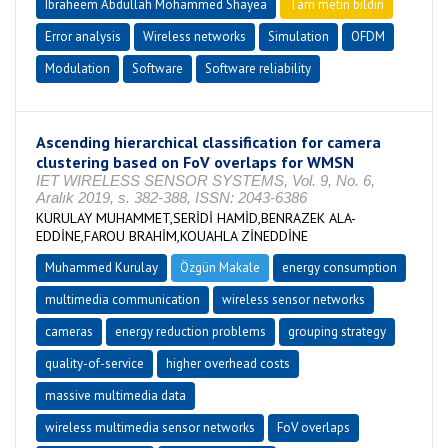
Ibraheem Abdullah Mohammed Shayea
Tam metin bildiri
Error analysis
Wireless networks
Simulation
OFDM
Modulation
Software
Software reliability
Ascending hierarchical classification for camera
clustering based on FoV overlaps for WMSN
IET WIRELESS SENSOR SYSTEMS, Vol. 9, No. 6,
Aralık 2019, s. 382-388, ISSN: 2043-6386
KURULAY MUHAMMET,SERİDİ HAMİD,BENRAZEK ALA-
EDDİNE,FAROU BRAHİM,KOUAHLA ZİNEDDİNE
Muhammed Kurulay
Özgün Makale
energy consumption
multimedia communication
wireless sensor networks
cameras
energy reduction problems
grouping strategy
quality-of-service
higher overhead costs
massive multimedia data
wireless multimedia sensor networks
FoV overlaps