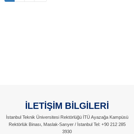
İLETİŞİM BİLGİLERİ
İstanbul Teknik Üniversitesi Rektörlüğü İTÜ Ayazağa Kampüsü
Rektörlük Binası, Maslak-Sarıyer / İstanbul Tel: +90 212 285
3930