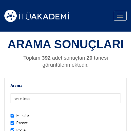
Toggl
navig
ARAMA SONUÇLARI
Toplam
392
adet sonuçtan
20
tanesi
görüntülenmektedir.
Arama
>Arama
Makale
Patent
Proje