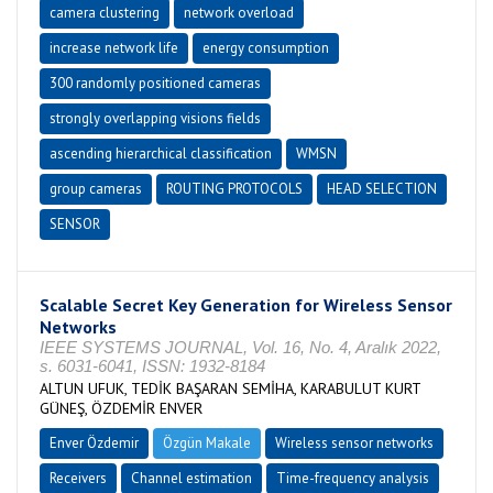
camera clustering
network overload
increase network life
energy consumption
300 randomly positioned cameras
strongly overlapping visions fields
ascending hierarchical classification
WMSN
group cameras
ROUTING PROTOCOLS
HEAD SELECTION
SENSOR
Scalable Secret Key Generation for Wireless Sensor
Networks
IEEE SYSTEMS JOURNAL, Vol. 16, No. 4, Aralık 2022,
s. 6031-6041, ISSN: 1932-8184
ALTUN UFUK, TEDİK BAŞARAN SEMİHA, KARABULUT KURT
GÜNEŞ, ÖZDEMİR ENVER
Enver Özdemir
Özgün Makale
Wireless sensor networks
Receivers
Channel estimation
Time-frequency analysis