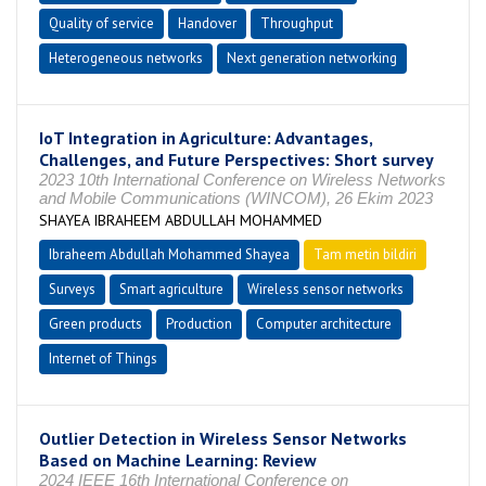
Quality of service
Handover
Throughput
Heterogeneous networks
Next generation networking
IoT Integration in Agriculture: Advantages,
Challenges, and Future Perspectives: Short survey
2023 10th International Conference on Wireless Networks
and Mobile Communications (WINCOM), 26 Ekim 2023
SHAYEA IBRAHEEM ABDULLAH MOHAMMED
Ibraheem Abdullah Mohammed Shayea
Tam metin bildiri
Surveys
Smart agriculture
Wireless sensor networks
Green products
Production
Computer architecture
Internet of Things
Outlier Detection in Wireless Sensor Networks
Based on Machine Learning: Review
2024 IEEE 16th International Conference on