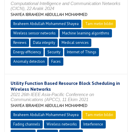
Computational Intelligence and Communication Networks
(CICN), 22 Aralık 2024
SHAYEA IBRAHEEM ABDULLAH MOHAMMED
Ibraheem Abdullah Mohammed Shayea
Tam metin bildiri
Wireless sensor networks
Machine learning algorithms
Reviews
Data integrity
Medical services
Energy efficiency
Security
Internet of Things
Anomaly detection
Faces
Utility Function Based Resource Block Scheduling in
Wireless Networks
2021 26th IEEE Asia-Pacific Conference on
Communications (APCC), 11 Ekim 2021
SHAYEA IBRAHEEM ABDULLAH MOHAMMED
Ibraheem Abdullah Mohammed Shayea
Tam metin bildiri
Fading channels
Wireless networks
Interference