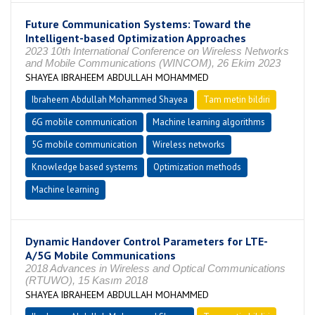
Future Communication Systems: Toward the
Intelligent-based Optimization Approaches
2023 10th International Conference on Wireless Networks
and Mobile Communications (WINCOM), 26 Ekim 2023
SHAYEA IBRAHEEM ABDULLAH MOHAMMED
Ibraheem Abdullah Mohammed Shayea
Tam metin bildiri
6G mobile communication
Machine learning algorithms
5G mobile communication
Wireless networks
Knowledge based systems
Optimization methods
Machine learning
Dynamic Handover Control Parameters for LTE-
A/5G Mobile Communications
2018 Advances in Wireless and Optical Communications
(RTUWO), 15 Kasım 2018
SHAYEA IBRAHEEM ABDULLAH MOHAMMED