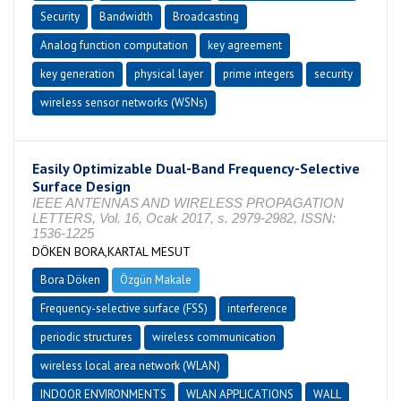
Security
Bandwidth
Broadcasting
Analog function computation
key agreement
key generation
physical layer
prime integers
security
wireless sensor networks (WSNs)
Easily Optimizable Dual-Band Frequency-Selective
Surface Design
IEEE ANTENNAS AND WIRELESS PROPAGATION
LETTERS, Vol. 16, Ocak 2017, s. 2979-2982, ISSN:
1536-1225
DÖKEN BORA,KARTAL MESUT
Bora Döken
Özgün Makale
Frequency-selective surface (FSS)
interference
periodic structures
wireless communication
wireless local area network (WLAN)
INDOOR ENVIRONMENTS
WLAN APPLICATIONS
WALL