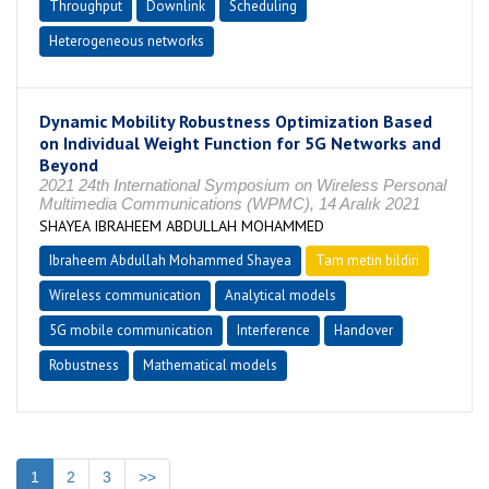
Throughput
Downlink
Scheduling
Heterogeneous networks
Dynamic Mobility Robustness Optimization Based
on Individual Weight Function for 5G Networks and
Beyond
2021 24th International Symposium on Wireless Personal
Multimedia Communications (WPMC), 14 Aralık 2021
SHAYEA IBRAHEEM ABDULLAH MOHAMMED
Ibraheem Abdullah Mohammed Shayea
Tam metin bildiri
Wireless communication
Analytical models
5G mobile communication
Interference
Handover
Robustness
Mathematical models
1
2
3
>>