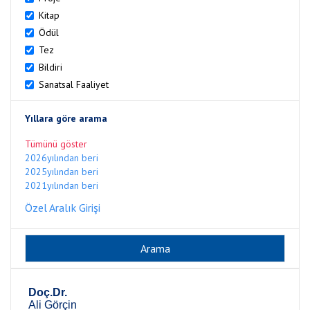
Kitap
Ödül
Tez
Bildiri
Sanatsal Faaliyet
Yıllara göre arama
Tümünü göster
2026yılından beri
2025yılından beri
2021yılından beri
Özel Aralık Girişi
Doç.Dr.
Ali Görçin