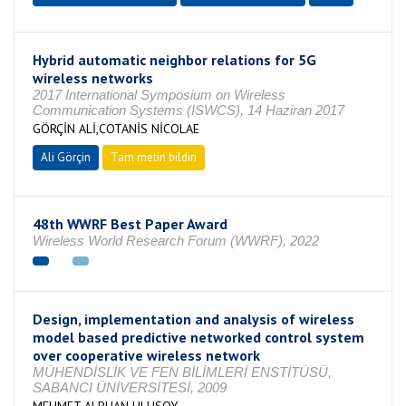
Hybrid automatic neighbor relations for 5G
wireless networks
2017 International Symposium on Wireless
Communication Systems (ISWCS), 14 Haziran 2017
GÖRÇİN ALİ,COTANİS NİCOLAE
Ali Görçin
Tam metin bildiri
48th WWRF Best Paper Award
Wireless World Research Forum (WWRF), 2022
Design, implementation and analysis of wireless
model based predictive networked control system
over cooperative wireless network
MÜHENDİSLİK VE FEN BİLİMLERİ ENSTİTÜSÜ,
SABANCI ÜNİVERSİTESİ, 2009