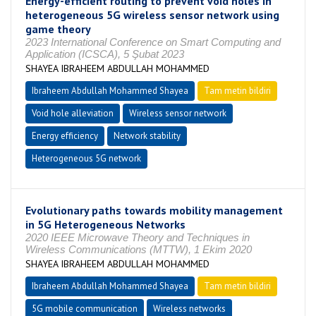
Energy-efficient routing to prevent void holes in
heterogeneous 5G wireless sensor network using
game theory
2023 International Conference on Smart Computing and
Application (ICSCA), 5 Şubat 2023
SHAYEA IBRAHEEM ABDULLAH MOHAMMED
Ibraheem Abdullah Mohammed Shayea
Tam metin bildiri
Void hole alleviation
Wireless sensor network
Energy efficiency
Network stability
Heterogeneous 5G network
Evolutionary paths towards mobility management
in 5G Heterogeneous Networks
2020 IEEE Microwave Theory and Techniques in
Wireless Communications (MTTW), 1 Ekim 2020
SHAYEA IBRAHEEM ABDULLAH MOHAMMED
Ibraheem Abdullah Mohammed Shayea
Tam metin bildiri
5G mobile communication
Wireless networks