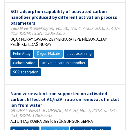
SO2 adsorption capability of activated carbon
nanofiber produced by different activation process
parameters
Tekstil ve Konfeksiyon, Vol. 26, No. 4, Aralık 2016, s. 407-
413, ISSN: ISSN: 1300-3356
UÇAR NURAY,CAVDAR ZEYNEP,KARATEPE NİLGUN,ALTAY
PELİN,KIZILDAĞ NURAY
Pelin Altay
Özgün Makale
electrospinning
carbonization
activated carbon nanofiber
SO2 adsorption
Nano zero-valent iron supported on activated
carbon: Effect of AC/nZVI ratio on removal of nickel
ion from water
GLOBAL NEST JOURNAL, Vol. 20, No. 2, 2018, s. 424-
431, ISSN: 1790-7632
ALTUNTAŞ KÜBRA,DEBİK EYÜP,GUNGOR SEMRA