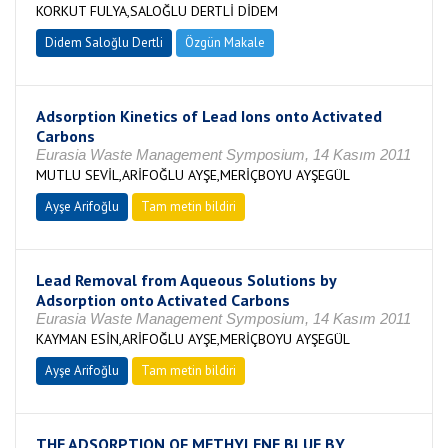
KORKUT FULYA,SALOĞLU DERTLİ DİDEM
Didem Saloğlu Dertli
Özgün Makale
Adsorption Kinetics of Lead Ions onto Activated
Carbons
Eurasia Waste Management Symposium, 14 Kasım 2011
MUTLU SEVİL,ARİFOĞLU AYŞE,MERİÇBOYU AYŞEGÜL
Ayşe Arifoğlu
Tam metin bildiri
Lead Removal from Aqueous Solutions by
Adsorption onto Activated Carbons
Eurasia Waste Management Symposium, 14 Kasım 2011
KAYMAN ESİN,ARİFOĞLU AYŞE,MERİÇBOYU AYŞEGÜL
Ayşe Arifoğlu
Tam metin bildiri
THE ADSORPTION OF METHYLENE BLUE BY