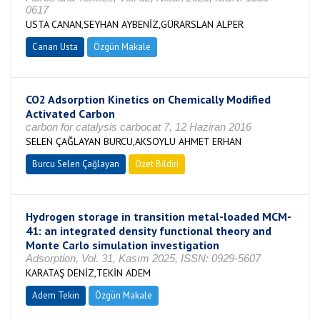
0617
USTA CANAN,SEYHAN AYBENİZ,GÜRARSLAN ALPER
Canan Usta
Özgün Makale
CO2 Adsorption Kinetics on Chemically Modified
Activated Carbon
carbon for catalysis carbocat 7, 12 Haziran 2016
SELEN ÇAĞLAYAN BURCU,AKSOYLU AHMET ERHAN
Burcu Selen Çağlayan
Özet Bildiri
Hydrogen storage in transition metal-loaded MCM-
41: an integrated density functional theory and
Monte Carlo simulation investigation
Adsorption, Vol. 31, Kasım 2025, ISSN: 0929-5607
KARATAŞ DENİZ,TEKİN ADEM
Adem Tekin
Özgün Makale