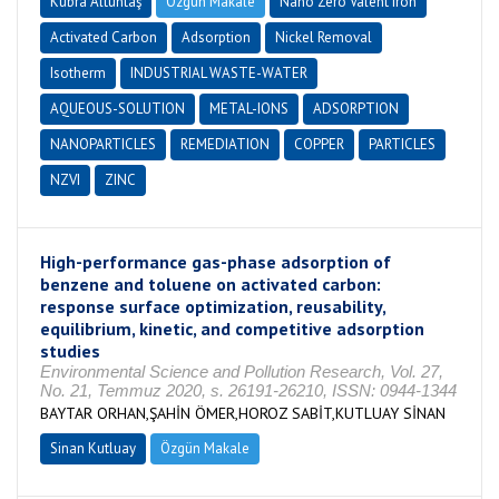
Kübra Altuntaş
Özgün Makale
Nano Zero Valent Iron
Activated Carbon
Adsorption
Nickel Removal
Isotherm
INDUSTRIAL WASTE-WATER
AQUEOUS-SOLUTION
METAL-IONS
ADSORPTION
NANOPARTICLES
REMEDIATION
COPPER
PARTICLES
NZVI
ZINC
High-performance gas-phase adsorption of
benzene and toluene on activated carbon:
response surface optimization, reusability,
equilibrium, kinetic, and competitive adsorption
studies
Environmental Science and Pollution Research, Vol. 27,
No. 21, Temmuz 2020, s. 26191-26210, ISSN: 0944-1344
BAYTAR ORHAN,ŞAHİN ÖMER,HOROZ SABİT,KUTLUAY SİNAN
Sinan Kutluay
Özgün Makale