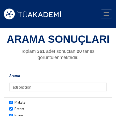
Toggl
navig
ARAMA SONUÇLARI
Toplam
361
adet sonuçtan
20
tanesi
görüntülenmektedir.
Arama
>Arama
Makale
Patent
Proje