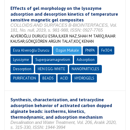
Effects of gel morphology on the lysozyme
adsorption and desorption kinetics of temperature
sensitive magnetic gel composites
COLLOIDS AND SURFACES B-BIOINTERFACES, Vol.
181, No. null, 2019, s. 981-988, ISSN: 0927-7765
ALVEROĞLU DURUCU ESRA,ILKER NAZ,SHAH M TARİQ,RAJAR
KAUSAR,GÖKÇEÖREN ARGUN TALAT,KOÇ KENAN
Esra Alveroğlu Durucu
Özgün Makale
PNIPA
Fe3O4
Lysozyme
Superparamagnetism
Adsorption
Desorption
HEN EGG-WHITE
NANOPARTICLES
PURIFICATION
BEADS
ACID
HYDROGELS
Synthesis, characterization, and tetracycline
adsorption behavior of activated carbon dopped
alginate beads: isotherms, kinetics,
thermodynamic, and adsorption mechanism
Desalination and Water Treatment, Vol. 206, Aralık 2020,
s. 315-330, ISSN: 1944-3994