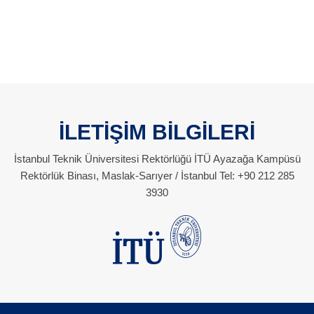
İLETİŞİM BİLGİLERİ
İstanbul Teknik Üniversitesi Rektörlüğü İTÜ Ayazağa Kampüsü
Rektörlük Binası, Maslak-Sarıyer / İstanbul Tel: +90 212 285
3930