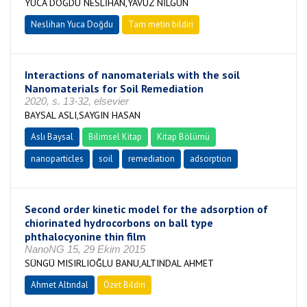
YUCA DOĞDU NESLİHAN,YAVUZ NİLGÜN
Neslihan Yuca Doğdu
Tam metin bildiri
Interactions of nanomaterials with the soil
Nanomaterials for Soil Remediation
2020, s. 13-32, elsevier
BAYSAL ASLI,SAYGIN HASAN
Aslı Baysal
Bilimsel Kitap
Kitap Bölümü
nanoparticles
soil
remediation
adsorption
Second order kinetic model for the adsorption of
chiorinated hydrocorbons on ball type
phthalocyonine thin film
NanoNG 15, 29 Ekim 2015
SÜNGÜ MISIRLIOĞLU BANU,ALTINDAL AHMET
Ahmet Altındal
Özet Bildiri