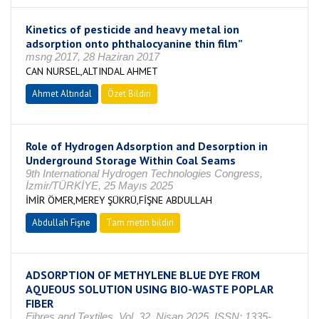
Kinetics of pesticide and heavy metal ion
adsorption onto phthalocyanine thin film”
msng 2017, 28 Haziran 2017
CAN NURSEL,ALTINDAL AHMET
Ahmet Altındal
Özet Bildiri
Role of Hydrogen Adsorption and Desorption in
Underground Storage Within Coal Seams
9th International Hydrogen Technologies Congress,
İzmir/TÜRKİYE, 25 Mayıs 2025
İMİR ÖMER,MEREY ŞÜKRÜ,FİŞNE ABDULLAH
Abdullah Fişne
Tam metin bildiri
ADSORPTION OF METHYLENE BLUE DYE FROM
AQUEOUS SOLUTION USING BIO-WASTE POPLAR
FIBER
Fibres and Textiles, Vol. 32, Nisan 2025, ISSN: 1335-