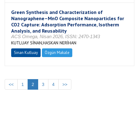
Green Synthesis and Characterization of
Nanographene–MnO Composite Nanoparticles for
CO2 Capture: Adsorption Performance, Isotherm
Analysis, and Reusability
ACS Omega, Nisan 2026, ISSN: 2470-1343
KUTLUAY SİNAN,HASKAN NERİHAN
Sinan Kutluay
Özgün Makale
<<
1
2
3
4
>>