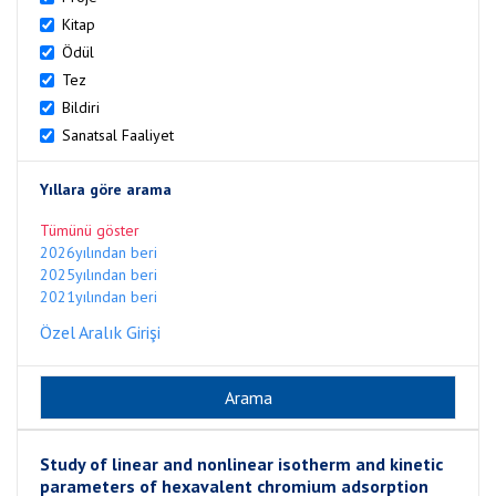
Kitap
Ödül
Tez
Bildiri
Sanatsal Faaliyet
Yıllara göre arama
Tümünü göster
2026yılından beri
2025yılından beri
2021yılından beri
Özel Aralık Girişi
Study of linear and nonlinear isotherm and kinetic
parameters of hexavalent chromium adsorption