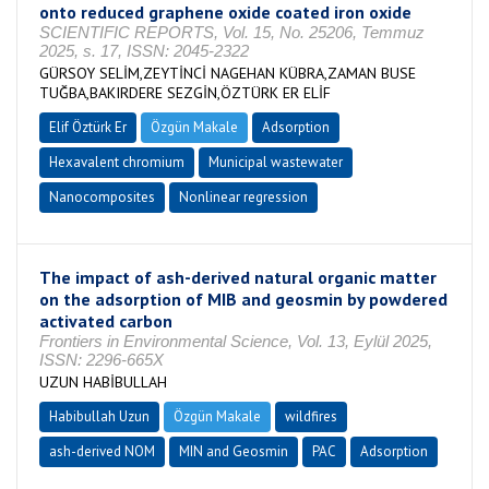
onto reduced graphene oxide coated iron oxide
SCIENTIFIC REPORTS, Vol. 15, No. 25206, Temmuz
2025, s. 17, ISSN: 2045-2322
GÜRSOY SELİM,ZEYTİNCİ NAGEHAN KÜBRA,ZAMAN BUSE
TUĞBA,BAKIRDERE SEZGİN,ÖZTÜRK ER ELİF
Elif Öztürk Er
Özgün Makale
Adsorption
Hexavalent chromium
Municipal wastewater
Nanocomposites
Nonlinear regression
The impact of ash-derived natural organic matter
on the adsorption of MIB and geosmin by powdered
activated carbon
Frontiers in Environmental Science, Vol. 13, Eylül 2025,
ISSN: 2296-665X
UZUN HABİBULLAH
Habibullah Uzun
Özgün Makale
wildfires
ash-derived NOM
MIN and Geosmin
PAC
Adsorption