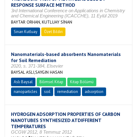
RESPONSE SURFACE METHOD
3rd International Conference on Applications in Chemistry
and Chemical Engineering (ICACCHE), 11 Eylül 2019
BAYTAR ORHAN, KUTLUAY SİNAN
Sinan Kutluay
Özet Bildiri
Nanomaterials-based absorbents Nanomaterials
for Soil Remediation
2020, s. 371-384, Elsevier
BAYSAL ASLI,SAYGIN HASAN
Aslı Baysal
Bilimsel Kitap
Kitap Bölümü
nanoparticles
soil
remediation
adsorption
HYDROGEN ADSORPTION PROPERTIES OF CARBON
NANOTUBES SYNTHESIZED ATDIFFERENT
TEMPERATURES
GCGW 2012, 8 Temmuz 2012