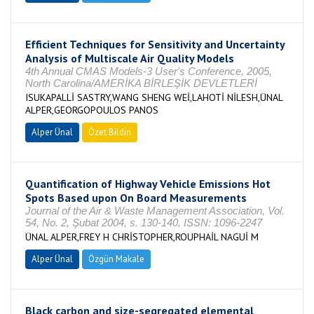
Efficient Techniques for Sensitivity and Uncertainty
Analysis of Multiscale Air Quality Models
4th Annual CMAS Models-3 User's Conference, 2005,
North Carolina/AMERİKA BİRLEŞİK DEVLETLERİ
ISUKAPALLİ SASTRY,WANG SHENG WEİ,LAHOTİ NİLESH,ÜNAL
ALPER,GEORGOPOULOS PANOS
Alper Ünal
Özet Bildiri
Quantification of Highway Vehicle Emissions Hot
Spots Based upon On Board Measurements
Journal of the Air & Waste Management Association, Vol.
54, No. 2, Şubat 2004, s. 130-140, ISSN: 1096-2247
ÜNAL ALPER,FREY H CHRİSTOPHER,ROUPHAİL NAGUİ M
Alper Ünal
Özgün Makale
Black carbon and size-segregated elemental