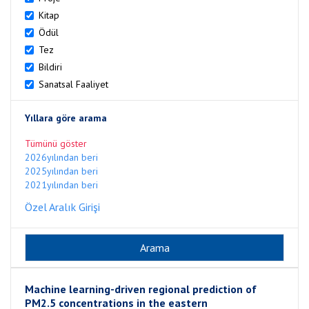
Kitap
Ödül
Tez
Bildiri
Sanatsal Faaliyet
Yıllara göre arama
Tümünü göster
2026yılından beri
2025yılından beri
2021yılından beri
Özel Aralık Girişi
Machine learning-driven regional prediction of
PM2.5 concentrations in the eastern