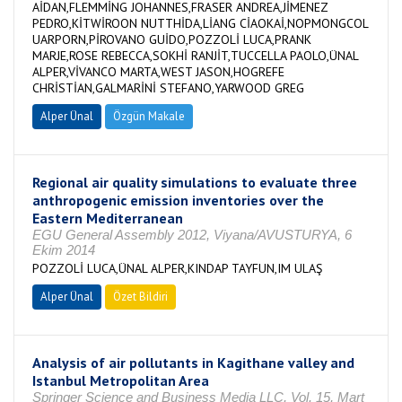
AİDAN,FLEMMİNG JOHANNES,FRASER ANDREA,JİMENEZ
PEDRO,KİTWİROON NUTTHİDA,LİANG CİAOKAİ,NOPMONGCOL
UARPORN,PİROVANO GUİDO,POZZOLİ LUCA,PRANK
MARJE,ROSE REBECCA,SOKHİ RANJİT,TUCCELLA PAOLO,ÜNAL
ALPER,VİVANCO MARTA,WEST JASON,HOGREFE
CHRİSTİAN,GALMARİNİ STEFANO,YARWOOD GREG
Alper Ünal
Özgün Makale
Regional air quality simulations to evaluate three
anthropogenic emission inventories over the
Eastern Mediterranean
EGU General Assembly 2012, Viyana/AVUSTURYA, 6
Ekim 2014
POZZOLİ LUCA,ÜNAL ALPER,KINDAP TAYFUN,IM ULAŞ
Alper Ünal
Özet Bildiri
Analysis of air pollutants in Kagithane valley and
Istanbul Metropolitan Area
Springer Science and Business Media LLC, Vol. 15, Mart