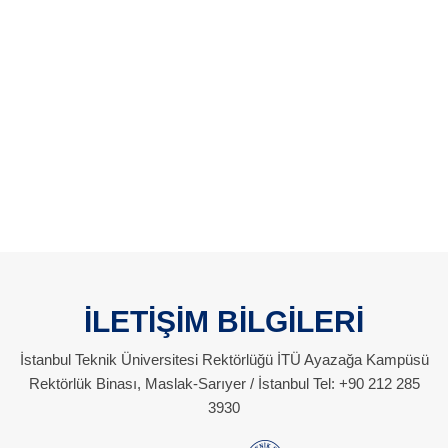
İLETİŞİM BİLGİLERİ
İstanbul Teknik Üniversitesi Rektörlüğü İTÜ Ayazağa Kampüsü
Rektörlük Binası, Maslak-Sarıyer / İstanbul Tel: +90 212 285
3930