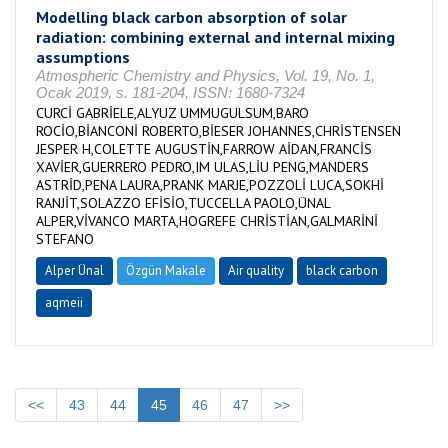
Modelling black carbon absorption of solar
radiation: combining external and internal mixing
assumptions
Atmospheric Chemistry and Physics, Vol. 19, No. 1,
Ocak 2019, s. 181-204, ISSN: 1680-7324
CURCİ GABRİELE,ALYUZ UMMUGULSUM,BARO
ROCİO,BİANCONİ ROBERTO,BİESER JOHANNES,CHRİSTENSEN
JESPER H,COLETTE AUGUSTİN,FARROW AİDAN,FRANCİS
XAVİER,GUERRERO PEDRO,IM ULAS,LİU PENG,MANDERS
ASTRİD,PENA LAURA,PRANK MARJE,POZZOLİ LUCA,SOKHİ
RANJİT,SOLAZZO EFİSİO,TUCCELLA PAOLO,ÜNAL
ALPER,VİVANCO MARTA,HOGREFE CHRİSTİAN,GALMARİNİ
STEFANO
Alper Ünal
Özgün Makale
Air quality
black carbon
aqmeii
<<
43
44
45
46
47
>>