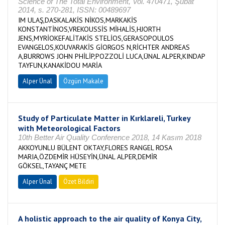
Science of The Total Environment, Vol. 470471, Şubat
2014, s. 270-281, ISSN: 00489697
IM ULAŞ,DASKALAKİS NİKOS,MARKAKİS
KONSTANTİNOS,VREKOUSSİS MİHALİS,HJORTH
JENS,MYRİOKEFALİTAKİS STELİOS,GERASOPOULOS
EVANGELOS,KOUVARAKİS GİORGOS N,RİCHTER ANDREAS
A,BURROWS JOHN PHİLİP,POZZOLİ LUCA,ÜNAL ALPER,KINDAP
TAYFUN,KANAKİDOU MARİA
Alper Ünal
Özgün Makale
Study of Particulate Matter in Kırklareli, Turkey
with Meteorological Factors
10th Better Air Quality Conference 2018, 14 Kasım 2018
AKKOYUNLU BÜLENT OKTAY,FLORES RANGEL ROSA
MARIA,ÖZDEMİR HÜSEYİN,ÜNAL ALPER,DEMİR
GÖKSEL,TAYANÇ METE
Alper Ünal
Özet Bildiri
A holistic approach to the air quality of Konya City,