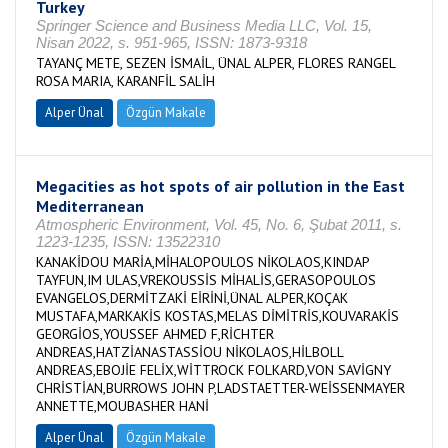
Turkey
Springer Science and Business Media LLC, Vol. 15,
Nisan 2022, s. 951-965, ISSN: 1873-9318
TAYANÇ METE, SEZEN İSMAİL, ÜNAL ALPER, FLORES RANGEL
ROSA MARIA, KARANFİL SALİH
Alper Ünal
Özgün Makale
Megacities as hot spots of air pollution in the East
Mediterranean
Atmospheric Environment, Vol. 45, No. 6, Şubat 2011, s.
1223-1235, ISSN: 13522310
KANAKİDOU MARİA,MİHALOPOULOS NİKOLAOS,KINDAP
TAYFUN,IM ULAS,VREKOUSSİS MİHALİS,GERASOPOULOS
EVANGELOS,DERMİTZAKİ EİRİNİ,ÜNAL ALPER,KOÇAK
MUSTAFA,MARKAKİS KOSTAS,MELAS DİMİTRİS,KOUVARAKİS
GEORGİOS,YOUSSEF AHMED F,RİCHTER
ANDREAS,HATZİANASTASSİOU NİKOLAOS,HİLBOLL
ANDREAS,EBOJİE FELİX,WİTTROCK FOLKARD,VON SAVİGNY
CHRİSTİAN,BURROWS JOHN P,LADSTAETTER-WEİSSENMAYER
ANNETTE,MOUBASHER HANİ
Alper Ünal
Özgün Makale