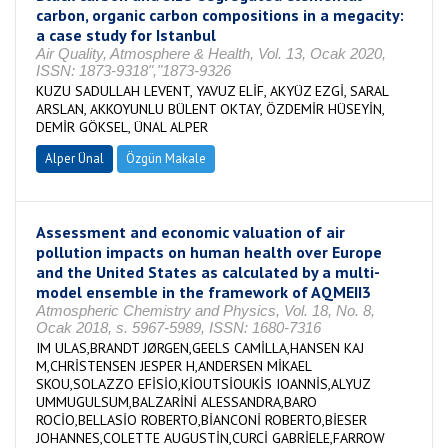
carbon, organic carbon compositions in a megacity:
a case study for Istanbul
Air Quality, Atmosphere & Health, Vol. 13, Ocak 2020,
ISSN: 1873-9318","1873-9326
KUZU SADULLAH LEVENT, YAVUZ ELİF, AKYÜZ EZGİ, SARAL
ARSLAN, AKKOYUNLU BÜLENT OKTAY, ÖZDEMİR HÜSEYİN,
DEMİR GÖKSEL, ÜNAL ALPER
Alper Ünal
Özgün Makale
Assessment and economic valuation of air
pollution impacts on human health over Europe
and the United States as calculated by a multi-
model ensemble in the framework of AQMEII3
Atmospheric Chemistry and Physics, Vol. 18, No. 8,
Ocak 2018, s. 5967-5989, ISSN: 1680-7316
IM ULAS,BRANDT JØRGEN,GEELS CAMİLLA,HANSEN KAJ
M,CHRİSTENSEN JESPER H,ANDERSEN MİKAEL
SKOU,SOLAZZO EFİSİO,KİOUTSİOUKİS IOANNİS,ALYUZ
UMMUGULSUM,BALZARİNİ ALESSANDRA,BARO
ROCİO,BELLASİO ROBERTO,BİANCONİ ROBERTO,BİESER
JOHANNES,COLETTE AUGUSTİN,CURCİ GABRİELE,FARROW