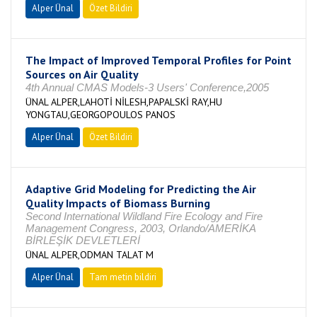
Alper Ünal
Özet Bildiri
The Impact of Improved Temporal Profiles for Point
Sources on Air Quality
4th Annual CMAS Models-3 Users' Conference,2005
ÜNAL ALPER,LAHOTİ NİLESH,PAPALSKİ RAY,HU
YONGTAU,GEORGOPOULOS PANOS
Alper Ünal
Özet Bildiri
Adaptive Grid Modeling for Predicting the Air
Quality Impacts of Biomass Burning
Second International Wildland Fire Ecology and Fire
Management Congress, 2003, Orlando/AMERİKA
BİRLEŞİK DEVLETLERİ
ÜNAL ALPER,ODMAN TALAT M
Alper Ünal
Tam metin bildiri