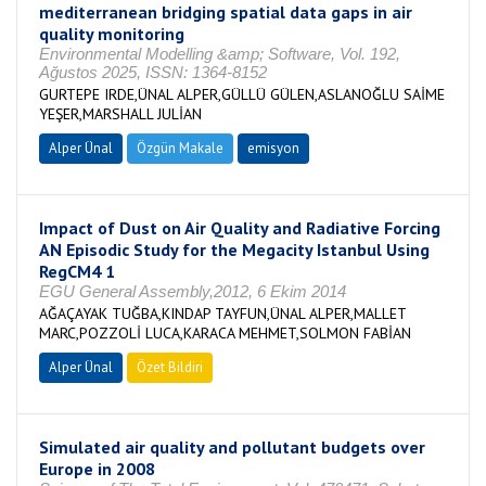
mediterranean bridging spatial data gaps in air
quality monitoring
Environmental Modelling &amp; Software, Vol. 192,
Ağustos 2025, ISSN: 1364-8152
GURTEPE IRDE,ÜNAL ALPER,GÜLLÜ GÜLEN,ASLANOĞLU SAİME
YEŞER,MARSHALL JULİAN
Alper Ünal
Özgün Makale
emisyon
Impact of Dust on Air Quality and Radiative Forcing
AN Episodic Study for the Megacity Istanbul Using
RegCM4 1
EGU General Assembly,2012, 6 Ekim 2014
AĞAÇAYAK TUĞBA,KINDAP TAYFUN,ÜNAL ALPER,MALLET
MARC,POZZOLİ LUCA,KARACA MEHMET,SOLMON FABİAN
Alper Ünal
Özet Bildiri
Simulated air quality and pollutant budgets over
Europe in 2008