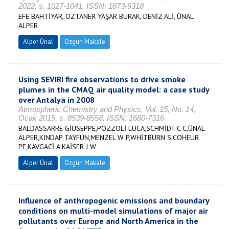
2022, s. 1027-1041, ISSN: 1873-9318
EFE BAHTİYAR, ÖZTANER YAŞAR BURAK, DENİZ ALİ, ÜNAL
ALPER
Alper Ünal
Özgün Makale
Using SEVIRI fire observations to drive smoke
plumes in the CMAQ air quality model: a case study
over Antalya in 2008
Atmospheric Chemistry and Physics, Vol. 15, No. 14,
Ocak 2015, s. 8539-8558, ISSN: 1680-7316
BALDASSARRE GİUSEPPE,POZZOLİ LUCA,SCHMİDT C C,ÜNAL
ALPER,KINDAP TAYFUN,MENZEL W P,WHİTBURN S,COHEUR
PF,KAVGACİ A,KAİSER J W
Alper Ünal
Özgün Makale
Influence of anthropogenic emissions and boundary
conditions on multi-model simulations of major air
pollutants over Europe and North America in the