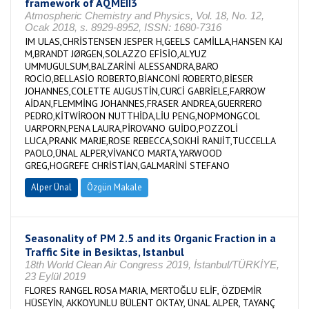
framework of AQMEII3
Atmospheric Chemistry and Physics, Vol. 18, No. 12,
Ocak 2018, s. 8929-8952, ISSN: 1680-7316
IM ULAS,CHRİSTENSEN JESPER H,GEELS CAMİLLA,HANSEN KAJ
M,BRANDT JØRGEN,SOLAZZO EFİSİO,ALYUZ
UMMUGULSUM,BALZARİNİ ALESSANDRA,BARO
ROCİO,BELLASİO ROBERTO,BİANCONİ ROBERTO,BİESER
JOHANNES,COLETTE AUGUSTİN,CURCİ GABRİELE,FARROW
AİDAN,FLEMMİNG JOHANNES,FRASER ANDREA,GUERRERO
PEDRO,KİTWİROON NUTTHİDA,LİU PENG,NOPMONGCOL
UARPORN,PENA LAURA,PİROVANO GUİDO,POZZOLİ
LUCA,PRANK MARJE,ROSE REBECCA,SOKHİ RANJİT,TUCCELLA
PAOLO,ÜNAL ALPER,VİVANCO MARTA,YARWOOD
GREG,HOGREFE CHRİSTİAN,GALMARİNİ STEFANO
Alper Ünal
Özgün Makale
Seasonality of PM 2.5 and its Organic Fraction in a
Traffic Site in Besiktas, Istanbul
18th World Clean Air Congress 2019, İstanbul/TÜRKİYE,
23 Eylül 2019
FLORES RANGEL ROSA MARIA, MERTOĞLU ELİF, ÖZDEMİR
HÜSEYİN, AKKOYUNLU BÜLENT OKTAY, ÜNAL ALPER, TAYANÇ