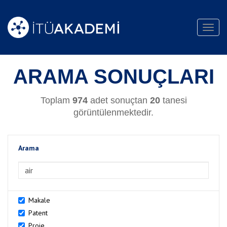
Toggl
navig
ARAMA SONUÇLARI
Toplam
974
adet sonuçtan
20
tanesi
görüntülenmektedir.
Arama
>Arama
Makale
Patent
Proje