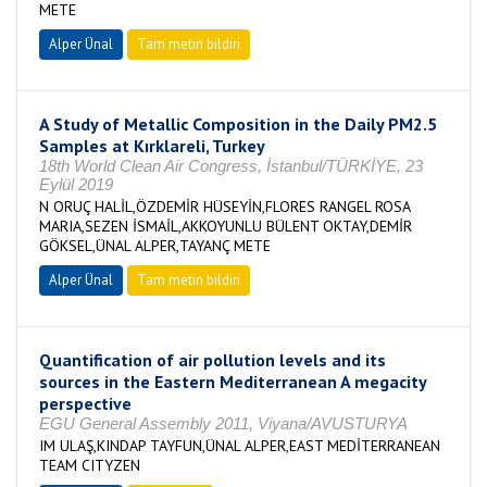
METE
Alper Ünal
Tam metin bildiri
A Study of Metallic Composition in the Daily PM2.5
Samples at Kırklareli, Turkey
18th World Clean Air Congress, İstanbul/TÜRKİYE, 23
Eylül 2019
N ORUÇ HALİL,ÖZDEMİR HÜSEYİN,FLORES RANGEL ROSA
MARIA,SEZEN İSMAİL,AKKOYUNLU BÜLENT OKTAY,DEMİR
GÖKSEL,ÜNAL ALPER,TAYANÇ METE
Alper Ünal
Tam metin bildiri
Quantification of air pollution levels and its
sources in the Eastern Mediterranean A megacity
perspective
EGU General Assembly 2011, Viyana/AVUSTURYA
IM ULAŞ,KINDAP TAYFUN,ÜNAL ALPER,EAST MEDİTERRANEAN
TEAM CITYZEN