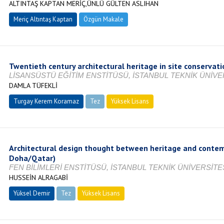
ALTINTAŞ KAPTAN MERİÇ,ÜNLÜ GÜLTEN ASLIHAN
Meriç Altıntaş Kaptan
Özgün Makale
Twentieth century architectural heritage in site conserva
LİSANSÜSTÜ EĞİTİM ENSTİTÜSÜ, İSTANBUL TEKNİK ÜNİVER
DAMLA TÜFEKLİ
Turgay Kerem Koramaz
Tez
Yüksek Lisans
Tamamlandı
Architectural design thought between heritage and contem
Doha/Qatar)
FEN BİLİMLERİ ENSTİTÜSÜ, İSTANBUL TEKNİK ÜNİVERSİTES
HUSSEİN ALRAGABİ
Yüksel Demir
Tez
Yüksek Lisans
Tamamlandı