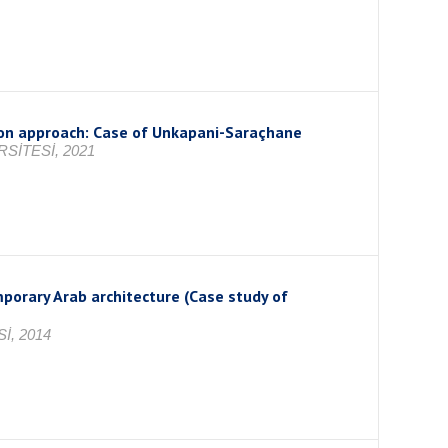
tion approach: Case of Unkapani-Saraçhane
SİTESİ, 2021
porary Arab architecture (Case study of
İ, 2014