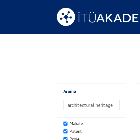
Arama
>Arama
Makale
Patent
Proje