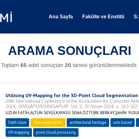
Ana Sayfa
Fakülte ve Enstitü
S.
ARAMA SONUÇLARI
Toplam
65
adet sonuçtan
20
tanesi görüntülenmektedir.
Utilising UV-Mapping for the 3D-Point Cloud Segmentation 
29th International Conference of the Association for Computer Ai
2024, SİNGAPUR/SİNGAPUR, Vol. 2, 20 Nisan 2024, s. 313-322
UZUN FATİH,ALTUN SEVGİ,KAYASÜ SENA,ÖZTÜRK BERKAY,ŞAHİN YUS
Fatih Uzun
Tam metin bildiri
architectural heritage
unit-based
UV mapping
point cloud processing