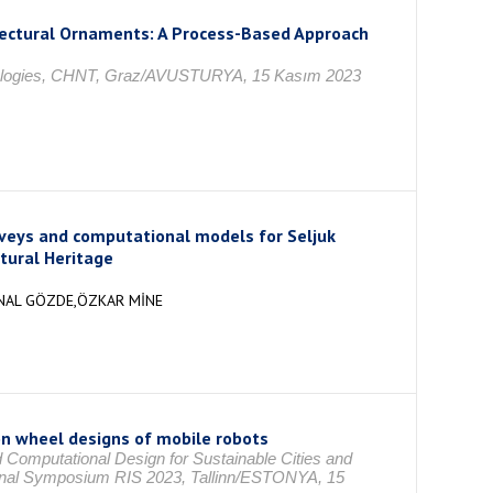
itectural Ornaments: A Process-Based Approach
chnologies, CHNT, Graz/AVUSTURYA, 15 Kasım 2023
urveys and computational models for Seljuk
tural Heritage
ÜNAL GÖZDE,ÖZKAR MİNE
on wheel designs of mobile robots
 Computational Design for Sustainable Cities and
ional Symposium RIS 2023, Tallinn/ESTONYA, 15