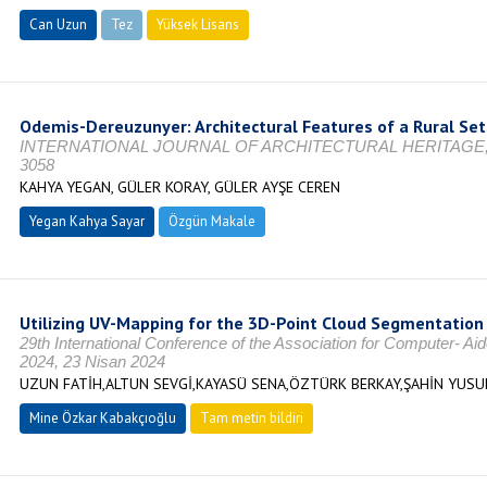
Can Uzun
Tez
Yüksek Lisans
Tamamlandı
Odemis-Dereuzunyer: Architectural Features of a Rural S
INTERNATIONAL JOURNAL OF ARCHITECTURAL HERITAGE, Vol. 1
3058
KAHYA YEGAN, GÜLER KORAY, GÜLER AYŞE CEREN
Yegan Kahya Sayar
Özgün Makale
Utilizing UV-Mapping for the 3D-Point Cloud Segmentation 
29th International Conference of the Association for Computer- A
2024, 23 Nisan 2024
UZUN FATİH,ALTUN SEVGİ,KAYASÜ SENA,ÖZTÜRK BERKAY,ŞAHİN YUS
Mine Özkar Kabakçıoğlu
Tam metin bildiri