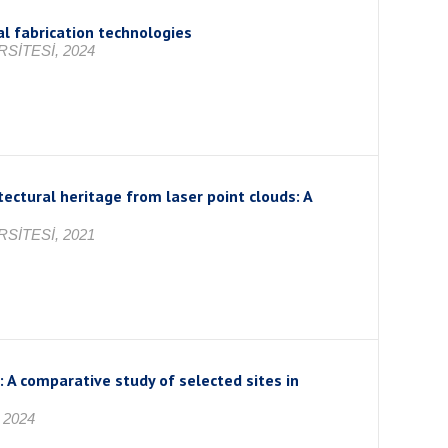
al fabrication technologies
SİTESİ, 2024
ctural heritage from laser point clouds: A
SİTESİ, 2021
: A comparative study of selected sites in
 2024