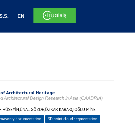
S.S.
EN
of Architectural Heritage
ded Architectural Design Research in Asia (CAADRIA)
UF HÜSEYİN,ÜNAL GÖZDE,ÖZKAR KABAKÇIOĞLU MİNE
masonry documentation
3D point cloud segmentation