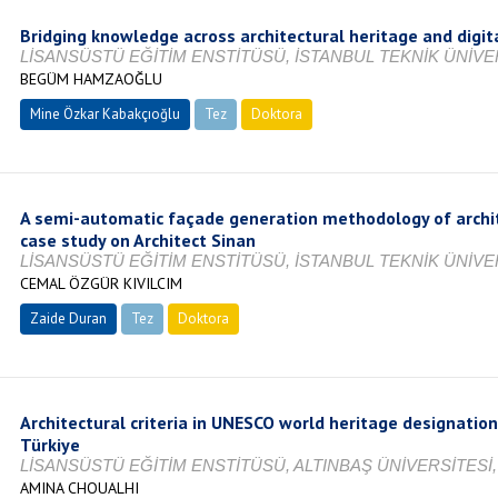
Bridging knowledge across architectural heritage and digit
LİSANSÜSTÜ EĞİTİM ENSTİTÜSÜ, İSTANBUL TEKNİK ÜNİVER
BEGÜM HAMZAOĞLU
Mine Özkar Kabakçıoğlu
Tez
Doktora
Tamamlandı
A semi-automatic façade generation methodology of archite
case study on Architect Sinan
LİSANSÜSTÜ EĞİTİM ENSTİTÜSÜ, İSTANBUL TEKNİK ÜNİVER
CEMAL ÖZGÜR KIVILCIM
Zaide Duran
Tez
Doktora
Tamamlandı
Architectural criteria in UNESCO world heritage designation
Türkiye
LİSANSÜSTÜ EĞİTİM ENSTİTÜSÜ, ALTINBAŞ ÜNİVERSİTESİ,
AMINA CHOUALHI