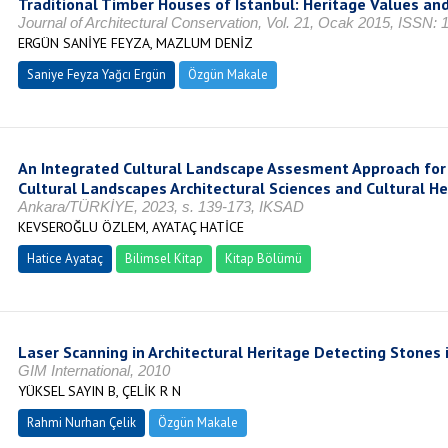
Traditional Timber Houses of Istanbul: Heritage Values an
Journal of Architectural Conservation, Vol. 21, Ocak 2015, ISSN:
ERGÜN SANİYE FEYZA, MAZLUM DENİZ
Saniye Feyza Yağcı Ergün
Özgün Makale
An Integrated Cultural Landscape Assesment Approach for 
Cultural Landscapes Architectural Sciences and Cultural Her
Ankara/TÜRKİYE, 2023, s. 139-173, IKSAD
KEVSEROĞLU ÖZLEM, AYATAÇ HATİCE
Hatice Ayataç
Bilimsel Kitap
Kitap Bölümü
Laser Scanning in Architectural Heritage Detecting Stones 
GIM International, 2010
YÜKSEL SAYIN B, ÇELİK R N
Rahmi Nurhan Çelik
Özgün Makale