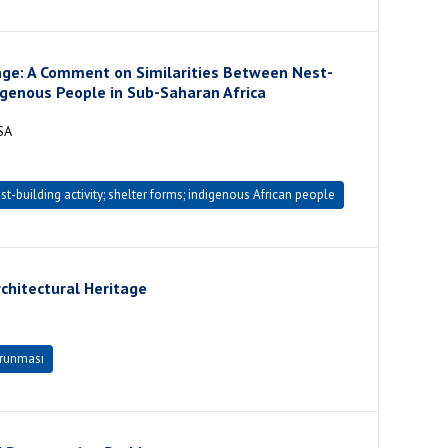
tage: A Comment on Similarities Between Nest-
igenous People in Sub-Saharan Africa
SA
t-building activity; shelter forms; indigenous African people
chitectural Heritage
orunması