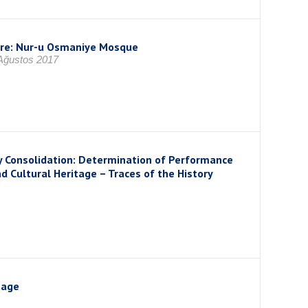
ture: Nur-u Osmaniye Mosque
 Ağustos 2017
y Consolidation: Determination of Performance
 Cultural Heritage – Traces of the History
tage