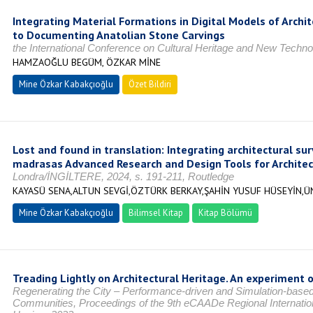
Integrating Material Formations in Digital Models of Arch
to Documenting Anatolian Stone Carvings
the International Conference on Cultural Heritage and New Te
HAMZAOĞLU BEGÜM, ÖZKAR MİNE
Mine Özkar Kabakçıoğlu
Özet Bildiri
Lost and found in translation: Integrating architectural s
madrasas Advanced Research and Design Tools for Architec
Londra/İNGİLTERE, 2024, s. 191-211, Routledge
KAYASÜ SENA,ALTUN SEVGİ,ÖZTÜRK BERKAY,ŞAHİN YUSUF HÜSEYİN,
Mine Özkar Kabakçıoğlu
Bilimsel Kitap
Kitap Bölümü
Treading Lightly on Architectural Heritage. An experiment 
Regenerating the City – Performance-driven and Simulation-based
Communities, Proceedings of the 9th eCAADe Regional Internat