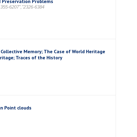
d Preservation Problems
 1355-6207","2326-6384
Collective Memory; The Case of World Heritage
itage; Traces of the History
in Point clouds