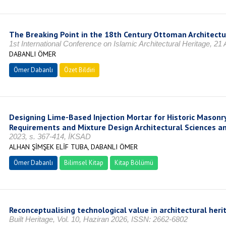
The Breaking Point in the 18th Century Ottoman Architec
1st International Conference on Islamic Architectural Heritage, 21
DABANLI ÖMER
Ömer Dabanlı
Özet Bildiri
Designing Lime-Based Injection Mortar for Historic Masonr
Requirements and Mixture Design Architectural Sciences and
2023, s. 367-414, İKSAD
ALHAN ŞİMŞEK ELİF TUBA, DABANLI ÖMER
Ömer Dabanlı
Bilimsel Kitap
Kitap Bölümü
Reconceptualising technological value in architectural heri
Built Heritage, Vol. 10, Haziran 2026, ISSN: 2662-6802