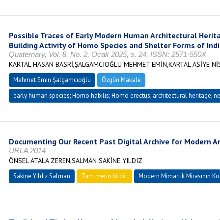
Possible Traces of Early Modern Human Architectural Heri
Building Activity of Homo Species and Shelter Forms of Ind
Quaternary, Vol. 8, No. 2, Ocak 2025, s. 24, ISSN: 2571-550X
KARTAL HASAN BASRİ,ŞALGAMCIOĞLU MEHMET EMİN,KARTAL ASİYE Nİ
Mehmet Emin Şalgamcıoğlu
Özgün Makale
early human species; Homo habilis; Homo erectus; architectural heritage; nes
Documenting Our Recent Past Digital Archive for Modern Ar
URLA 2014
ÖNSEL ATALA ZEREN,SALMAN SAKİNE YILDIZ
Sakine Yıldız Salman
Tam metin bildiri
Modern Mimarlık Mirasının K