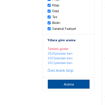
Kitap
Ödül
Tez
Bildiri
Sanatsal Faaliyet
Yıllara göre arama
Tümünü göster
2026yılından beri
2025yılından beri
2021yılından beri
Özel Aralık Girişi