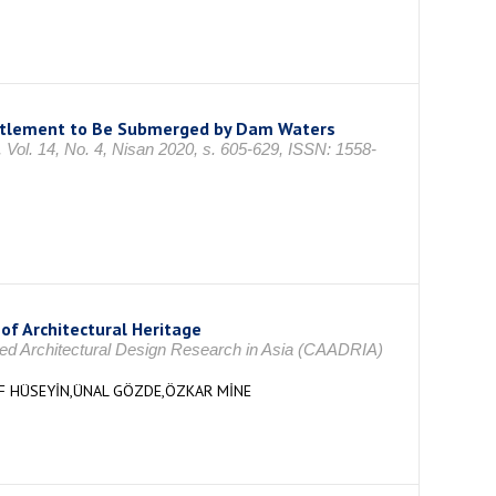
ettlement to Be Submerged by Dam Waters
4, No. 4, Nisan 2020, s. 605-629, ISSN: 1558-
of Architectural Heritage
ided Architectural Design Research in Asia (CAADRIA)
UF HÜSEYİN,ÜNAL GÖZDE,ÖZKAR MİNE