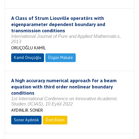
A Class of Strum Liouville operatörs with
eigenparameter dependent boundary and
transmission conditions
International Journal of Pure and Applied Mathematics,
2013
ORUÇOĞLU KAMİL
Kamil Oruçoğlu
Özgün Makale
A high accuracy numerical approach for a beam
equation with third order nonlinear boundary
conditions
1st International Conference on Innovative Academic
Studies (ICIAS), 10 Eylül 2022
AYDINLIK SONER
Soner Aydınlık
Özet Bildiri