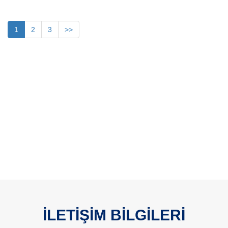
1
2
3
>>
İLETİŞİM BİLGİLERİ