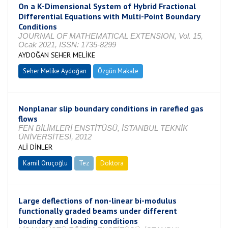
On a K-Dimensional System of Hybrid Fractional
Differential Equations with Multi-Point Boundary
Conditions
JOURNAL OF MATHEMATICAL EXTENSION, Vol. 15,
Ocak 2021, ISSN: 1735-8299
AYDOĞAN SEHER MELİKE
Seher Melike Aydoğan
Özgün Makale
Nonplanar slip boundary conditions in rarefied gas
flows
FEN BİLİMLERİ ENSTİTÜSÜ, İSTANBUL TEKNİK
ÜNİVERSİTESİ, 2012
ALİ DİNLER
Kamil Oruçoğlu
Tez
Doktora
Tamamlandı
Large deflections of non-linear bi-modulus
functionally graded beams under different
boundary and loading conditions