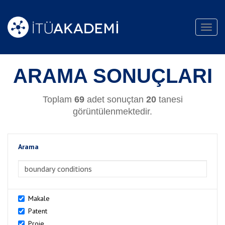
Toggl
navig
ARAMA SONUÇLARI
Toplam
69
adet sonuçtan
20
tanesi
görüntülenmektedir.
Arama
>Arama
Makale
Patent
Proje