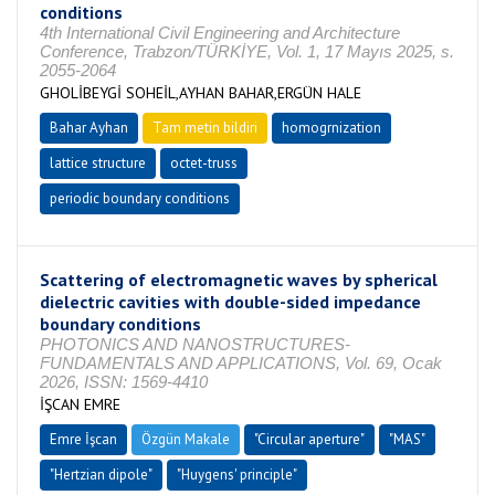
conditions
4th International Civil Engineering and Architecture
Conference, Trabzon/TÜRKİYE, Vol. 1, 17 Mayıs 2025, s.
2055-2064
GHOLİBEYGİ SOHEİL,AYHAN BAHAR,ERGÜN HALE
Bahar Ayhan
Tam metin bildiri
homogrnization
lattice structure
octet-truss
periodic boundary conditions
Scattering of electromagnetic waves by spherical
dielectric cavities with double-sided impedance
boundary conditions
PHOTONICS AND NANOSTRUCTURES-
FUNDAMENTALS AND APPLICATIONS, Vol. 69, Ocak
2026, ISSN: 1569-4410
İŞCAN EMRE
Emre İşcan
Özgün Makale
"Circular aperture"
"MAS"
"Hertzian dipole"
"Huygens' principle"