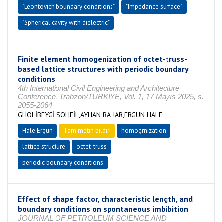
"Leontovich boundary conditions"
"Impedance surface"
"Spherical cavity with dielectric"
Finite element homogenization of octet-truss-
based lattice structures with periodic boundary
conditions
4th International Civil Engineering and Architecture
Conference, Trabzon/TÜRKİYE, Vol. 1, 17 Mayıs 2025, s.
2055-2064
GHOLİBEYGİ SOHEİL,AYHAN BAHAR,ERGÜN HALE
Hale Ergün
Tam metin bildiri
homogrnization
lattice structure
octet-truss
periodic boundary conditions
Effect of shape factor, characteristic length, and
boundary conditions on spontaneous imbibition
JOURNAL OF PETROLEUM SCIENCE AND