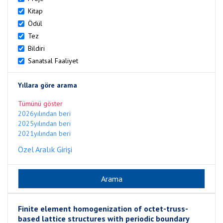
Kitap
Ödül
Tez
Bildiri
Sanatsal Faaliyet
Yıllara göre arama
Tümünü göster
2026yılından beri
2025yılından beri
2021yılından beri
Özel Aralık Girişi
Finite element homogenization of octet-truss-
based lattice structures with periodic boundary