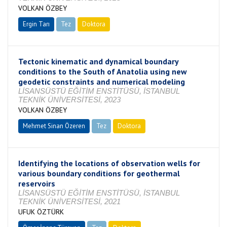
VOLKAN ÖZBEY
Ergin Tarı
Tez
Doktora
Tamamlandı
Tectonic kinematic and dynamical boundary
conditions to the South of Anatolia using new
geodetic constraints and numerical modeling
LİSANSÜSTÜ EĞİTİM ENSTİTÜSÜ, İSTANBUL
TEKNİK ÜNİVERSİTESİ, 2023
VOLKAN ÖZBEY
Mehmet Sinan Özeren
Tez
Doktora
Tamamlandı
Identifying the locations of observation wells for
various boundary conditions for geothermal
reservoirs
LİSANSÜSTÜ EĞİTİM ENSTİTÜSÜ, İSTANBUL
TEKNİK ÜNİVERSİTESİ, 2021
UFUK ÖZTÜRK