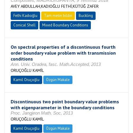
Composites, MADRİD/İSPANYA, 9 Temmuz 2018
AVEY ABDULLAH,KADIOĞLU FETHİ,KÜTÜĞ ZAFER
Fethi Kadıoğlu
Tam metin bildiri
Buckling
Conical Shell
Mixed Boundary Conditions
On spectral properties of a discontinuous fourth
order boundary value problem with transmission
conditions
Ann. Univ. Oradea, fasc. Math.Accepted, 2013
ORUÇOĞLU KAMİL
Kamil Oruçoğlu
Özgün Makale
Discontinuous two point boundary value problems
with eigenparameter in the boundary conditions
Proc. Jangjeon Math. Soc, 2013
ORUÇOĞLU KAMİL
Kamil Oruçoğlu
Özgün Makale