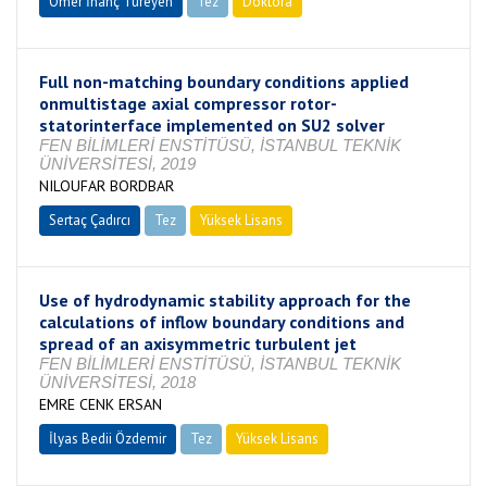
Ömer İnanç Türeyen
Tez
Doktora
Tamamlandı
Full non-matching boundary conditions applied
onmultistage axial compressor rotor-
statorinterface implemented on SU2 solver
FEN BİLİMLERİ ENSTİTÜSÜ, İSTANBUL TEKNİK
ÜNİVERSİTESİ, 2019
NILOUFAR BORDBAR
Sertaç Çadırcı
Tez
Yüksek Lisans
Tamamlandı
Use of hydrodynamic stability approach for the
calculations of inflow boundary conditions and
spread of an axisymmetric turbulent jet
FEN BİLİMLERİ ENSTİTÜSÜ, İSTANBUL TEKNİK
ÜNİVERSİTESİ, 2018
EMRE CENK ERSAN
İlyas Bedii Özdemir
Tez
Yüksek Lisans
Tamamlandı