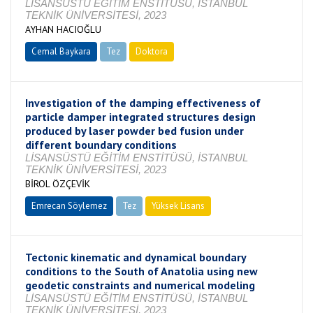
LİSANSÜSTÜ EĞİTİM ENSTİTÜSÜ, İSTANBUL
TEKNİK ÜNİVERSİTESİ, 2023
AYHAN HACIOĞLU
Cemal Baykara
Tez
Doktora
Tamamlandı
Investigation of the damping effectiveness of
particle damper integrated structures design
produced by laser powder bed fusion under
different boundary conditions
LİSANSÜSTÜ EĞİTİM ENSTİTÜSÜ, İSTANBUL
TEKNİK ÜNİVERSİTESİ, 2023
BİROL ÖZÇEVİK
Emrecan Söylemez
Tez
Yüksek Lisans
Tamamlandı
Tectonic kinematic and dynamical boundary
conditions to the South of Anatolia using new
geodetic constraints and numerical modeling
LİSANSÜSTÜ EĞİTİM ENSTİTÜSÜ, İSTANBUL
TEKNİK ÜNİVERSİTESİ, 2023