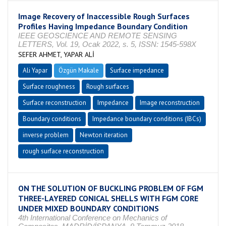
Image Recovery of Inaccessible Rough Surfaces
Profiles Having Impedance Boundary Condition
IEEE GEOSCIENCE AND REMOTE SENSING
LETTERS, Vol. 19, Ocak 2022, s. 5, ISSN: 1545-598X
SEFER AHMET, YAPAR ALİ
Ali Yapar
Özgün Makale
Surface impedance
Surface roughness
Rough surfaces
Surface reconstruction
Impedance
Image reconstruction
Boundary conditions
Impedance boundary conditions (IBCs)
inverse problem
Newton iteration
rough surface reconstruction
ON THE SOLUTION OF BUCKLING PROBLEM OF FGM
THREE-LAYERED CONICAL SHELLS WITH FGM CORE
UNDER MIXED BOUNDARY CONDITIONS
4th International Conference on Mechanics of