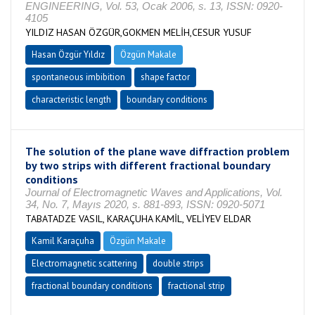
ENGINEERING, Vol. 53, Ocak 2006, s. 13, ISSN: 0920-
4105
YILDIZ HASAN ÖZGÜR,GOKMEN MELİH,CESUR YUSUF
Hasan Özgür Yıldız
Özgün Makale
spontaneous imbibition
shape factor
characteristic length
boundary conditions
The solution of the plane wave diffraction problem
by two strips with different fractional boundary
conditions
Journal of Electromagnetic Waves and Applications, Vol.
34, No. 7, Mayıs 2020, s. 881-893, ISSN: 0920-5071
TABATADZE VASIL, KARAÇUHA KAMİL, VELİYEV ELDAR
Kamil Karaçuha
Özgün Makale
Electromagnetic scattering
double strips
fractional boundary conditions
fractional strip