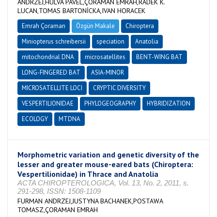
ANDRZEJ,HULVA PAVEL,ÇORAMAN EMRAH,RADEK K.
LUCAN,TOMAS BARTONİCKA,IVAN HORACEK
Emrah Çoraman
Özgün Makale
Chiroptera
Miniopterus schreibersii
speciation
Anatolia
mitochondrial DNA
microsatellites
BENT-WING BAT
LONG-FINGERED BAT
ASIA-MINOR
MICROSATELLITE LOCI
CRYPTIC DIVERSITY
VESPERTILIONIDAE
PHYLOGEOGRAPHY
HYBRIDIZATION
ECOLOGY
MTDNA
Morphometric variation and genetic diversity of the
lesser and greater mouse-eared bats (Chiroptera:
Vespertilionidae) in Thrace and Anatolia
ACTA CHIROPTEROLOGICA, Vol. 13, No. 2, 2011, s.
291-298, ISSN: 1508-1109
FURMAN ANDRZEJ,JUSTYNA BACHANEK,POSTAWA
TOMASZ,ÇORAMAN EMRAH