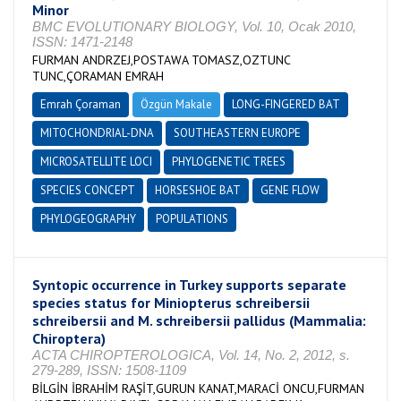
Minor
BMC EVOLUTIONARY BIOLOGY, Vol. 10, Ocak 2010,
ISSN: 1471-2148
FURMAN ANDRZEJ,POSTAWA TOMASZ,OZTUNC
TUNC,ÇORAMAN EMRAH
Emrah Çoraman
Özgün Makale
LONG-FINGERED BAT
MITOCHONDRIAL-DNA
SOUTHEASTERN EUROPE
MICROSATELLITE LOCI
PHYLOGENETIC TREES
SPECIES CONCEPT
HORSESHOE BAT
GENE FLOW
PHYLOGEOGRAPHY
POPULATIONS
Syntopic occurrence in Turkey supports separate
species status for Miniopterus schreibersii
schreibersii and M. schreibersii pallidus (Mammalia:
Chiroptera)
ACTA CHIROPTEROLOGICA, Vol. 14, No. 2, 2012, s.
279-289, ISSN: 1508-1109
BİLGİN İBRAHİM RAŞİT,GURUN KANAT,MARACİ ONCU,FURMAN