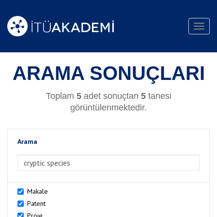
Toggl
navig
ARAMA SONUÇLARI
Toplam
5
adet sonuçtan
5
tanesi
görüntülenmektedir.
Arama
>Arama
Makale
Patent
Proje