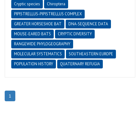
Cryptic species
Chiroptera
PIPISTRELLUS-PIPISTRELLUS COMPLEX
GREATER HORSESHOE BAT
DNA-SEQUENCE DATA
MOUSE-EARED BATS
CRYPTIC DIVERSITY
RANGEWIDE PHYLOGEOGRAPHY
MOLECULAR SYSTEMATICS
SOUTHEASTERN EUROPE
POPULATION HISTORY
QUATERNARY REFUGIA
1