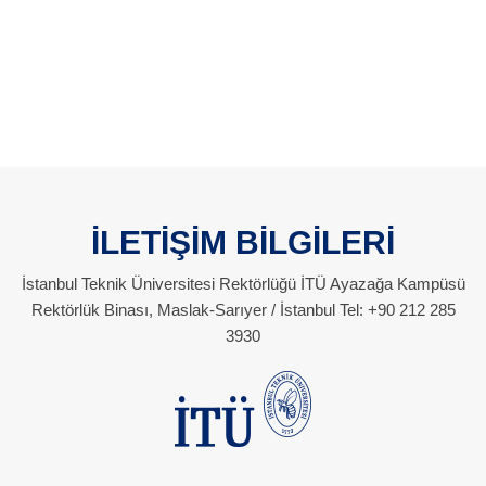
İLETİŞİM BİLGİLERİ
İstanbul Teknik Üniversitesi Rektörlüğü İTÜ Ayazağa Kampüsü
Rektörlük Binası, Maslak-Sarıyer / İstanbul Tel: +90 212 285
3930