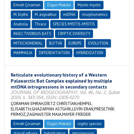
Emrah Çoraman
Özgün Makale
Myotis myotis
M. blythii
M. avgnathus
mtDNA
morphometrics
Anatolia
Thrace
SPECIES MYOTIS-MYOTIS
INSECTIVOROUS BATS
CRYPTIC DIVERSITY
MITOCHONDRIAL
BLYTHII
EUROPE
EVOLUTION
MAMMALIA
DIFFERENTIATION
HYBRIDIZATION
Reticulate evolutionary history of a Western
Palaearctic Bat Complex explained by multiple
mtDNA introgressions in secondary contacts
JOURNAL OF BIOGEOGRAPHY, Vol. 46, No. 2, Şubat
2019, s. 343-354, ISSN: 0305-0270
ÇORAMAN EMRAH,DİETZ CHRİSTİAN,HEMPEL
ELİSABETH,GHAZARYAN ASTGHİK,LEVİN ERAN,PRESETNİK
PRİMOZ,ZAGMAJSTER MAJA,MAYER FRİEDER
Emrah Çoraman
Özgün Makale
cryptic species
glacial refugia
hybridization
introgression