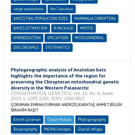
range expansions
the Caucasus
ANCESTRAL POPULATION SIZES
MAMMALIA CHIROPTERA
BAYES ESTIMATION
R-PACKAGE
MYOTIS
HYBRIDIZATION
SPECIATION
MITOCHONDRIAL
DISCORDANCE
SYSTEMATICS
Phylogeographic analysis of Anatolian bats
highlights the importance of the region for
preserving the Chiropteran mitochondrial genetic
diversity in the Western Palaearctic
CONSERVATION GENETICS, Vol. 14, No. 6, Aralık
2013, s. 1205-1216, ISSN: 1566-0621
ÇORAMAN EMRAH,FURMAN ANDRZEJ,KARATAŞ AHMET,BİLGİN
İBRAHİM RAŞİT
Emrah Çoraman
Özgün Makale
Phylogeography
Biogeography
MtDNA lineages
Glacial refugia