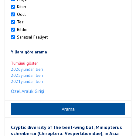
Kitap
Ödül
Tez
Bildiri
Sanatsal Faaliyet
Yıllara göre arama
Tümünü göster
2026yılından beri
2025yılından beri
2021yılından beri
Özel Aralık Girişi
Cryptic diversity of the bent-wing bat, Miniopterus
schreibersii (Chiroptera: Vespertilionidae), in Asia