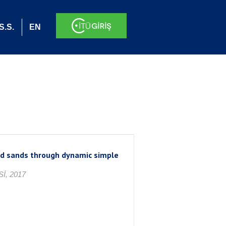
S.S.
EN
ted sands through dynamic simple
İ, 2017