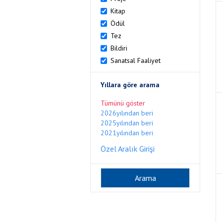
Kitap
Ödül
Tez
Bildiri
Sanatsal Faaliyet
Yıllara göre arama
Tümünü göster
2026yılından beri
2025yılından beri
2021yılından beri
Özel Aralık Girişi