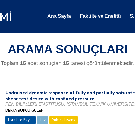
Ana Sayfa
Fakülte ve Enstitü
S.
ARAMA SONUÇLARI
Toplam
15
adet sonuçtan
15
tanesi görüntülenmektedir.
Undrained dynamic response of fully and partially satura
shear test device with confined pressure
FEN BİLİMLERİ ENSTİTÜSÜ, İSTANBUL TEKNİK ÜNİVERSİTES
DERYA BURCU GÜLEN
Esra Ece Bayat
Tez
Yüksek Lisans
Tamamlandı