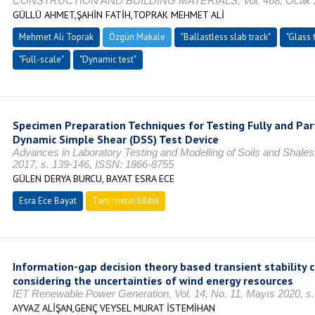
CONSTRUCTION AND BUILDING MATERIALS, Vol. 468, Ocak 20
GÜLLÜ AHMET,ŞAHİN FATİH,TOPRAK MEHMET ALİ
Mehmet Ali Toprak
Özgün Makale
"Ballastless slab track"
"Glass 
"Full-scale"
"Dynamic test"
Specimen Preparation Techniques for Testing Fully and Part
Dynamic Simple Shear (DSS) Test Device
Advances in Laboratory Testing and Modelling of Soils and Shales
2017, s. 139-146, ISSN: 1866-8755
GÜLEN DERYA BURCU, BAYAT ESRA ECE
Esra Ece Bayat
Tam metin bildiri
Information-gap decision theory based transient stability 
considering the uncertainties of wind energy resources
IET Renewable Power Generation, Vol. 14, No. 11, Mayıs 2020, s
AYVAZ ALİŞAN,GENÇ VEYSEL MURAT İSTEMİHAN