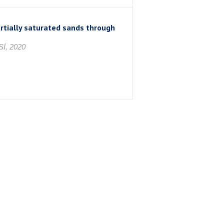
artially saturated sands through
İ, 2020