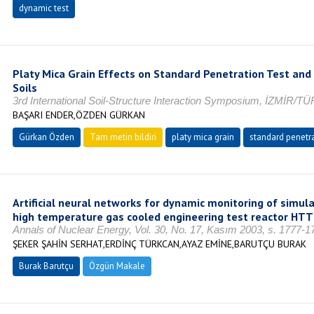
dynamic test
Platy Mica Grain Effects on Standard Penetration Test and
Soils
3rd International Soil-Structure Interaction Symposium, İZMİR/T
BAŞARI ENDER,ÖZDEN GÜRKAN
Gürkan Özden
Tam metin bildiri
platy mica grain
standard penetra
Artificial neural networks for dynamic monitoring of simu
high temperature gas cooled engineering test reactor HTT
Annals of Nuclear Energy, Vol. 30, No. 17, Kasım 2003, s. 1777-
ŞEKER ŞAHİN SERHAT,ERDİNÇ TÜRKCAN,AYAZ EMİNE,BARUTÇU BURAK
Burak Barutçu
Özgün Makale