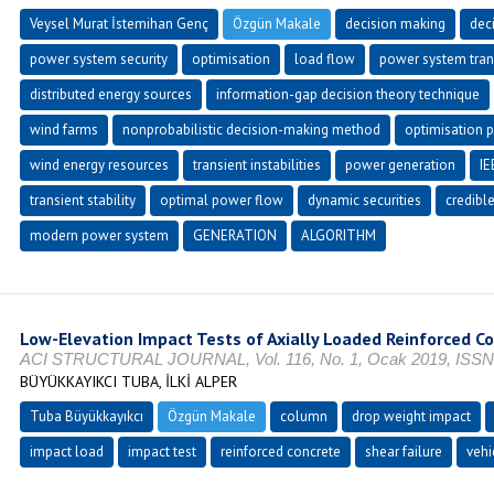
Veysel Murat İstemihan Genç
Özgün Makale
decision making
dec
power system security
optimisation
load flow
power system trans
distributed energy sources
information-gap decision theory technique
wind farms
nonprobabilistic decision-making method
optimisation 
wind energy resources
transient instabilities
power generation
IE
transient stability
optimal power flow
dynamic securities
credibl
modern power system
GENERATION
ALGORITHM
Low-Elevation Impact Tests of Axially Loaded Reinforced C
ACI STRUCTURAL JOURNAL, Vol. 116, No. 1, Ocak 2019, ISSN
BÜYÜKKAYIKCI TUBA, İLKİ ALPER
Tuba Büyükkayıkcı
Özgün Makale
column
drop weight impact
impact load
impact test
reinforced concrete
shear failure
vehi