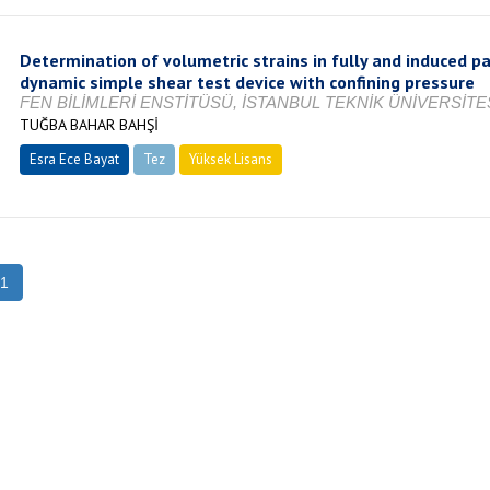
Determination of volumetric strains in fully and induced p
dynamic simple shear test device with confining pressure
FEN BİLİMLERİ ENSTİTÜSÜ, İSTANBUL TEKNİK ÜNİVERSİTES
TUĞBA BAHAR BAHŞİ
Esra Ece Bayat
Tez
Yüksek Lisans
Tamamlandı
1