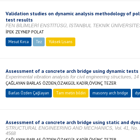
Validation studies on dynamic analysis methodology of po
test results
FEN BİLİMLERİ ENSTİTÜSÜ, İSTANBUL TEKNİK ÜNİVERSİTES
İPEK ZEYNEP POLAT
Mesut Kırca
Tez
Yüksek Lisans
Tamamlandı
Assessment of a concrete arch bridge using dynamic tests
Experimental vibration analysis for civil engineering structures, 1
ÇAĞLAYAN BARLAS ÖZDEN,ÖZAKGÜL KADİR,ÖVÜNÇ TEZER
Barlas Özden Çağlayan
Tam metin bildiri
masonry arch bridge
dy
Assessment of a concrete arch bridge using static and dyn
STRUCTURAL ENGINEERING AND MECHANICS, Vol. 41, No. 1, O
4568
ÇAĞLAYAN BARLAS ÖZDEN,ÖZAKGÜL KADİR,ÖVÜNÇ TEZER