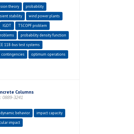
ision theory
probability
ient stability
wind power plants
IGDT
TSCOPF problem
problems
probability density function
EE 118-bus test systems
e contingencies
optimum operations
oncrete Columns
: 0889-3241
dynamic behavior
impact capacity
cular impact