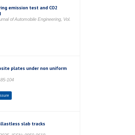
ving emission test and CO2
d
urnal of Automobile Engineering, Vol.
osite plates under non uniform
. 85-104
essure
llastless slab tracks