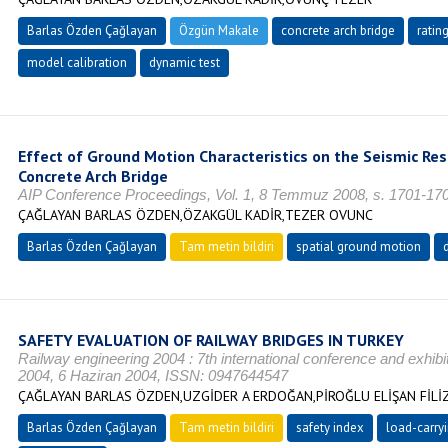
Barlas Özden Çağlayan
Özgün Makale
concrete arch bridge
rating
model calibration
dynamic test
Effect of Ground Motion Characteristics on the Seismic R
Concrete Arch Bridge
AIP Conference Proceedings, Vol. 1, 8 Temmuz 2008, s. 1701-17
ÇAĞLAYAN BARLAS ÖZDEN,ÖZAKGÜL KADİR,TEZER OVUNC
Barlas Özden Çağlayan
Tam metin bildiri
spatial ground motion
SAFETY EVALUATION OF RAILWAY BRIDGES IN TURKEY
Railway engineering 2004 : 7th international conference and exhibit
2004, 6 Haziran 2004, ISSN: 0947644547
ÇAĞLAYAN BARLAS ÖZDEN,UZGİDER A ERDOĞAN,PİROĞLU ELİŞAN FİLİ
Barlas Özden Çağlayan
Tam metin bildiri
safety index
load-carryi