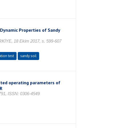
 Dynamic Properties of Sandy
ÜRKİYE, 18 Ekim 2017, s. 599-607
tion test
sandy soil
lated operating parameters of
R
1791, ISSN: 0306-4549