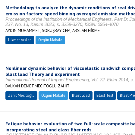
Methodology to analyze the dynamic conditions of real dri
emission factors: speed binning averaged emission metho
Proceedings of the Institution of Mechanical Engineers, Part D: Jo
237, No. 13, Kasım 2023, s. 3259-3270, ISSN: 0954-4070
AYDIN MUHAMMET, SORUŞBAY CEM, ARSLAN HİKMET
Hikmet Arslan
Özgün Makale
Nonlinear dynamic behavior of viscoelastic sandwich comp
blast load Theory and experiment
International Journal of Impact Engineering, Vol. 72, Ekim 2014, s
BALKAN DEMET,MECİTOĞLU ZAHİT
Zahit Mecitoğlu
Özgün Makale
Blast Load
Blast Test
Blast Pr
Fatigue behavior evaluation of two full-scale composite ba
incorporating steel and glass fiber rods