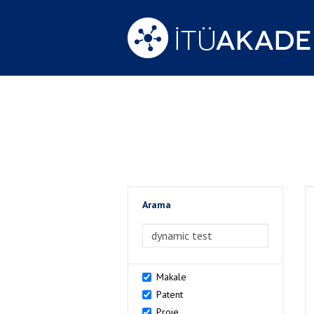
Arama
>Arama
Makale
Patent
Proje