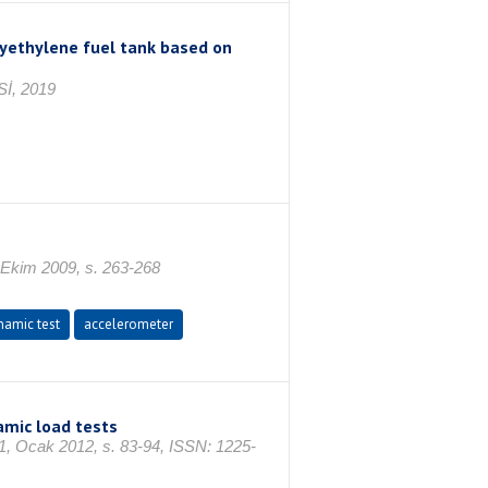
lyethylene fuel tank based on
İ, 2019
4 Ekim 2009, s. 263-268
namic test
accelerometer
amic load tests
cak 2012, s. 83-94, ISSN: 1225-