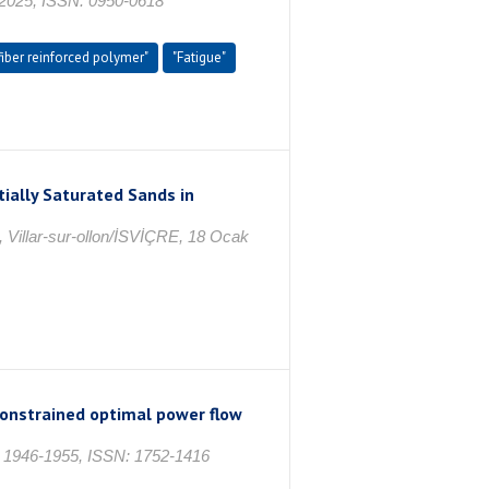
25, ISSN: 0950-0618
fiber reinforced polymer"
"Fatigue"
ially Saturated Sands in
, Villar-sur-ollon/İSVİÇRE, 18 Ocak
constrained optimal power flow
. 1946-1955, ISSN: 1752-1416