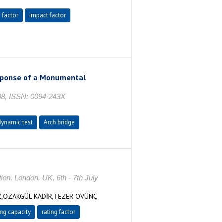
 factor
impact factor
esponse of a Monumental
08, ISSN: 0094-243X
dynamic test
Arch bridge
ion, London, UK, 6th - 7th July
Z,ÖZAKGÜL KADİR,TEZER ÖVÜNÇ
ng capacity
rating factor