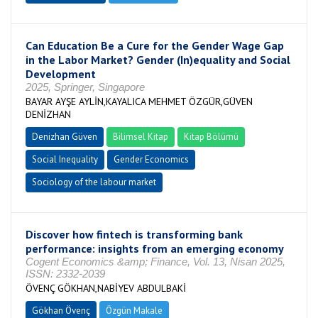
Can Education Be a Cure for the Gender Wage Gap
in the Labor Market? Gender (In)equality and Social
Development
2025, Springer, Singapore
BAYAR AYŞE AYLİN,KAYALICA MEHMET ÖZGÜR,GÜVEN
DENİZHAN
Denizhan Güven
Bilimsel Kitap
Kitap Bölümü
Social Inequality
Gender Economics
Sociology of the labour market
Discover how fintech is transforming bank
performance: insights from an emerging economy
Cogent Economics &amp; Finance, Vol. 13, Nisan 2025,
ISSN: 2332-2039
ÖVENÇ GÖKHAN,NABİYEV ABDULBAKİ
Gökhan Övenç
Özgün Makale