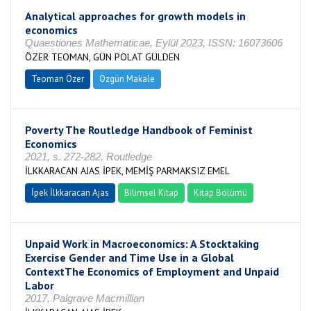
Analytical approaches for growth models in
economics
Quaestiones Mathematicae, Eylül 2023, ISSN: 16073606
ÖZER TEOMAN, GÜN POLAT GÜLDEN
Teoman Özer
Özgün Makale
Poverty The Routledge Handbook of Feminist
Economics
2021, s. 272-282, Routledge
İLKKARACAN AJAS İPEK, MEMİŞ PARMAKSIZ EMEL
İpek İlkkaracan Ajas
Bilimsel Kitap
Kitap Bölümü
Unpaid Work in Macroeconomics: A Stocktaking
Exercise Gender and Time Use in a Global
ContextThe Economics of Employment and Unpaid
Labor
2017, Palgrave Macmillian