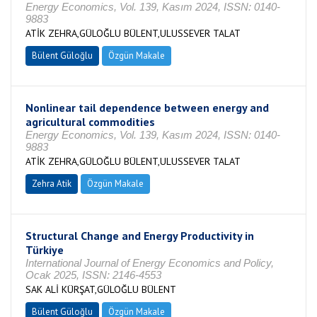
Energy Economics, Vol. 139, Kasım 2024, ISSN: 0140-
9883
ATİK ZEHRA,GÜLOĞLU BÜLENT,ULUSSEVER TALAT
Bülent Güloğlu
Özgün Makale
Nonlinear tail dependence between energy and
agricultural commodities
Energy Economics, Vol. 139, Kasım 2024, ISSN: 0140-
9883
ATİK ZEHRA,GÜLOĞLU BÜLENT,ULUSSEVER TALAT
Zehra Atik
Özgün Makale
Structural Change and Energy Productivity in
Türkiye
International Journal of Energy Economics and Policy,
Ocak 2025, ISSN: 2146-4553
SAK ALİ KÜRŞAT,GÜLOĞLU BÜLENT
Bülent Güloğlu
Özgün Makale