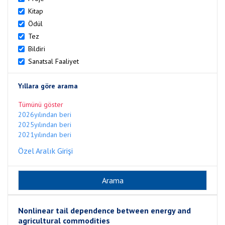
Kitap
Ödül
Tez
Bildiri
Sanatsal Faaliyet
Yıllara göre arama
Tümünü göster
2026yılından beri
2025yılından beri
2021yılından beri
Özel Aralık Girişi
Nonlinear tail dependence between energy and
agricultural commodities