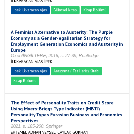
İLKKARACAN AJAS İPEK
İpek İlkkaracan Ajas
Bilimsel Kitap
Kitap Bölümü
A Feminist Alternative to Austerity: The Purple
Economy as a Gender-egalitarian Strategy for
Employment Generation Economics and Austerity in
Europe
Oxon/İNGİLTERE, 2016, s. 27-39, Routledge
İLKKARACAN AJAS İPEK
İpek İlkkaracan Ajas
Araştırma ( Tez Hariç) Kitabı
Kitap Bölümü
The Effect of Personality Traits on Credit Score
Using Myers-Briggs Type Indicator (MBTI)
Personality Types Eurasian Business and Economics
Perspectives
2021, s. 185-200, Springer
ERTEMEL ADNAN VEYSEL, ÇAYLAK GÖKHAN