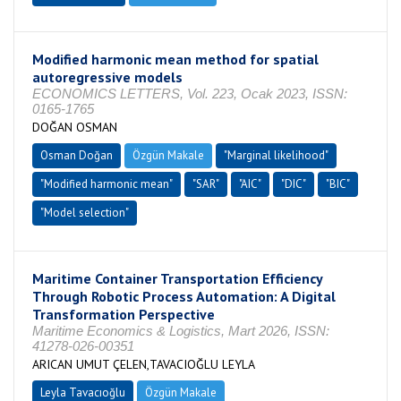
Modified harmonic mean method for spatial
autoregressive models
ECONOMICS LETTERS, Vol. 223, Ocak 2023, ISSN:
0165-1765
DOĞAN OSMAN
Osman Doğan
Özgün Makale
"Marginal likelihood"
"Modified harmonic mean"
"SAR"
"AIC"
"DIC"
"BIC"
"Model selection"
Maritime Container Transportation Efficiency
Through Robotic Process Automation: A Digital
Transformation Perspective
Maritime Economics & Logistics, Mart 2026, ISSN:
41278-026-00351
ARICAN UMUT ÇELEN,TAVACIOĞLU LEYLA
Leyla Tavacıoğlu
Özgün Makale