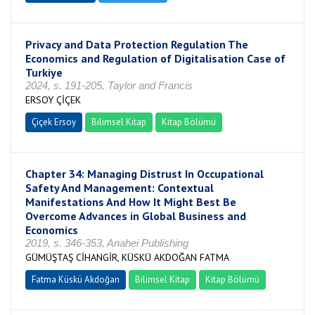
Privacy and Data Protection Regulation The
Economics and Regulation of Digitalisation Case of
Turkiye
2024, s. 191-205, Taylor and Francis
ERSOY ÇİÇEK
Çiçek Ersoy
Bilimsel Kitap
Kitap Bölümü
Chapter 34: Managing Distrust In Occupational
Safety And Management: Contextual
Manifestations And How It Might Best Be
Overcome Advances in Global Business and
Economics
2019, s. 346-353, Anahei Publishing
GÜMÜŞTAŞ CİHANGİR, KÜSKÜ AKDOĞAN FATMA
Fatma Küskü Akdoğan
Bilimsel Kitap
Kitap Bölümü