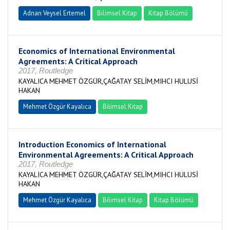
Adnan Veysel Ertemel
Bilimsel Kitap
Kitap Bölümü
Economics of International Environmental
Agreements: A Critical Approach
2017, Routledge
KAYALICA MEHMET ÖZGÜR,ÇAĞATAY SELİM,MIHCI HULUSİ
HAKAN
Mehmet Özgür Kayalıca
Bilimsel Kitap
Introduction Economics of International
Environmental Agreements: A Critical Approach
2017, Routledge
KAYALICA MEHMET ÖZGÜR,ÇAĞATAY SELİM,MIHCI HULUSİ
HAKAN
Mehmet Özgür Kayalıca
Bilimsel Kitap
Kitap Bölümü