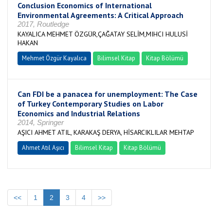
Conclusion Economics of International
Environmental Agreements: A Critical Approach
2017, Routledge
KAYALICA MEHMET ÖZGÜR,ÇAĞATAY SELİM,MIHCI HULUSİ
HAKAN
Mehmet Özgür Kayalıca
Bilimsel Kitap
Kitap Bölümü
Can FDI be a panacea for unemployment: The Case
of Turkey Contemporary Studies on Labor
Economics and Industrial Relations
2014, Springer
AŞICI AHMET ATIL, KARAKAŞ DERYA, HİSARCIKLILAR MEHTAP
Ahmet Atıl Aşıcı
Bilimsel Kitap
Kitap Bölümü
<<
1
2
3
4
>>