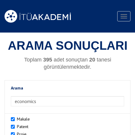
Toggl
navig
ARAMA SONUÇLARI
Toplam
395
adet sonuçtan
20
tanesi
görüntülenmektedir.
Arama
>Arama
Makale
Patent
Proje