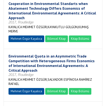
Cooperation in Environmental Standarts when
Abatement Technology Differs Economics of
International Environmental Agreements: A Critical
Approach
2017, Routledge
KAYALICA MEHMET ÖZGÜR,KAYAKUTLU GÜLGÜN,KUMAŞ
MERVE
Mehmet Özgür Kayalıca
Bilimsel Kitap
Kitap Bölümü
Environmental Quota in an Asymmetric Trade
Competition with Heterogeneous Firms Economics
of International Environmental Agreements: A
Critical Approach
2017, Routledge
KAYALICA MEHMET ÖZGÜR,SALVADOR ESPİNOSA RAMİREZ
RAFAEL
Mehmet Özgür Kayalıca
Bilimsel Kitap
Kitap Bölümü