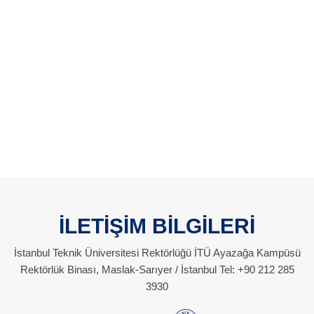
İLETİŞİM BİLGİLERİ
İstanbul Teknik Üniversitesi Rektörlüğü İTÜ Ayazağa Kampüsü
Rektörlük Binası, Maslak-Sarıyer / İstanbul Tel: +90 212 285
3930