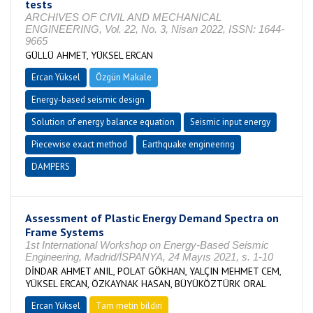
tests
ARCHIVES OF CIVIL AND MECHANICAL
ENGINEERING, Vol. 22, No. 3, Nisan 2022, ISSN: 1644-
9665
GÜLLÜ AHMET, YÜKSEL ERCAN
Ercan Yüksel
Özgün Makale
Energy-based seismic design
Solution of energy balance equation
Seismic input energy
Piecewise exact method
Earthquake engineering
DAMPERS
Assessment of Plastic Energy Demand Spectra on
Frame Systems
1st International Workshop on Energy-Based Seismic
Engineering, Madrid/İSPANYA, 24 Mayıs 2021, s. 1-10
DİNDAR AHMET ANIL, POLAT GÖKHAN, YALÇIN MEHMET CEM,
YÜKSEL ERCAN, ÖZKAYNAK HASAN, BÜYÜKÖZTÜRK ORAL
Ercan Yüksel
Tam metin bildiri