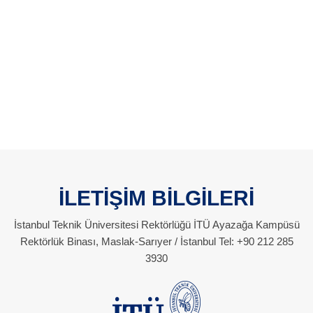
İLETİŞİM BİLGİLERİ
İstanbul Teknik Üniversitesi Rektörlüğü İTÜ Ayazağa Kampüsü
Rektörlük Binası, Maslak-Sarıyer / İstanbul Tel: +90 212 285
3930