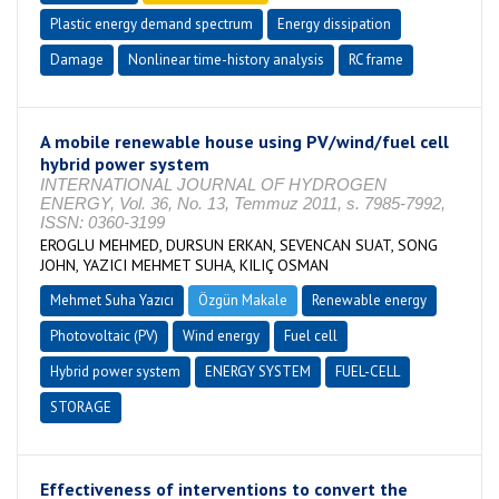
Plastic energy demand spectrum
Energy dissipation
Damage
Nonlinear time-history analysis
RC frame
A mobile renewable house using PV/wind/fuel cell
hybrid power system
INTERNATIONAL JOURNAL OF HYDROGEN
ENERGY, Vol. 36, No. 13, Temmuz 2011, s. 7985-7992,
ISSN: 0360-3199
EROGLU MEHMED, DURSUN ERKAN, SEVENCAN SUAT, SONG
JOHN, YAZICI MEHMET SUHA, KILIÇ OSMAN
Mehmet Suha Yazıcı
Özgün Makale
Renewable energy
Photovoltaic (PV)
Wind energy
Fuel cell
Hybrid power system
ENERGY SYSTEM
FUEL-CELL
STORAGE
Effectiveness of interventions to convert the