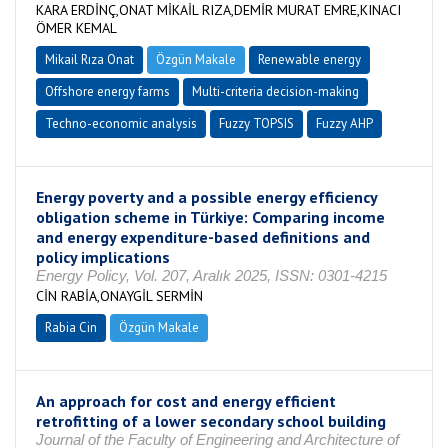
KARA ERDİNÇ,ONAT MİKAİL RIZA,DEMİR MURAT EMRE,KINACI
ÖMER KEMAL
Mikail Rıza Onat
Özgün Makale
Renewable energy
Offshore energy farms
Multi-criteria decision-making
Techno-economic analysis
Fuzzy TOPSIS
Fuzzy AHP
Energy poverty and a possible energy efficiency
obligation scheme in Türkiye: Comparing income
and energy expenditure-based definitions and
policy implications
Energy Policy, Vol. 207, Aralık 2025, ISSN: 0301-4215
CİN RABİA,ONAYGİL SERMİN
Rabia Cin
Özgün Makale
An approach for cost and energy efficient
retrofitting of a lower secondary school building
Journal of the Faculty of Engineering and Architecture of