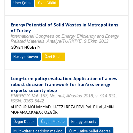
Üner Çolak
Özet Bildiri
Energy Potential of Solid Wastes in Metropolitans
of Turkey
International Congress on Energy Efficiency and Energy
Related Materials, Antalya/TÜRKİYE, 9 Ekim 2013
GÜVEN HÜSEYİN
Hüseyin Güven
Özet Bildiri
Long-term policy evaluation: Application of a new
robust decision framework for Iran’xxs energy
exports security nbsp
ENERGY, Vol. 157, No. null, Ağustos 2018, s. 914-931,
ISSN: 0360-5442
ALİPOUR MOHAMMAD,HAFEZİ REZA,ERVURAL BİLAL,AMİN
MOHAMAD,KABAK ÖZGÜR
Özgür Kabak
Özgün Makale
Energy security
Multi-criteria decision making
Cumulative belief degree