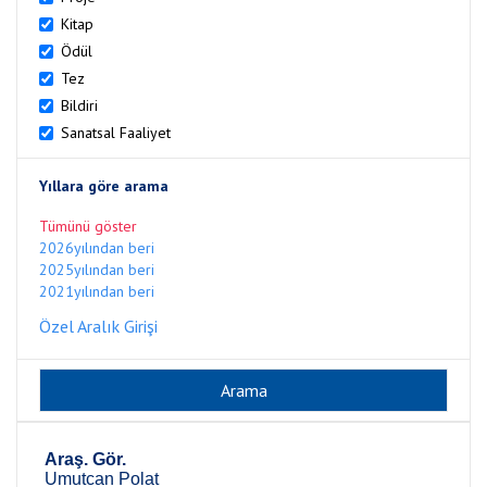
Kitap
Ödül
Tez
Bildiri
Sanatsal Faaliyet
Yıllara göre arama
Tümünü göster
2026yılından beri
2025yılından beri
2021yılından beri
Özel Aralık Girişi
Araş. Gör.
Umutcan Polat