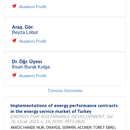
Akademi Profili
Araş. Gör.
Beyza Lobut
Akademi Profili
Dr. Öğr. Üyesi
İhsan Burak Kulga
Akademi Profili
Tümünü Görüntüle
Implementations of energy performance contracts
in the energy service market of Turkey
ENERGY FOR SUSTAINABLE DEVELOPMENT, Vol.
76, Ocak 2023, s. 18, ISSN: 0973-0826
AKKOC HANDE NUR, ONAYGİL SERMİN, ACUNER TÜRET EBRU,