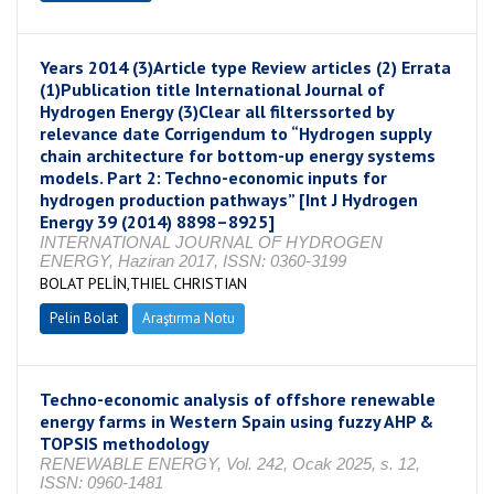
Years 2014 (3)Article type Review articles (2) Errata
(1)Publication title International Journal of
Hydrogen Energy (3)Clear all filterssorted by
relevance date Corrigendum to “Hydrogen supply
chain architecture for bottom-up energy systems
models. Part 2: Techno-economic inputs for
hydrogen production pathways” [Int J Hydrogen
Energy 39 (2014) 8898–8925]
INTERNATIONAL JOURNAL OF HYDROGEN
ENERGY, Haziran 2017, ISSN: 0360-3199
BOLAT PELİN,THIEL CHRISTIAN
Pelin Bolat
Araştırma Notu
Techno-economic analysis of offshore renewable
energy farms in Western Spain using fuzzy AHP &
TOPSIS methodology
RENEWABLE ENERGY, Vol. 242, Ocak 2025, s. 12,
ISSN: 0960-1481