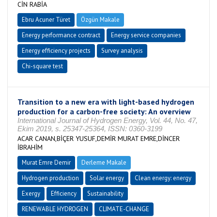
CİN RABİA
Ebru Acuner Türet
Özgün Makale
Energy performance contract
Energy service companies
Energy efficiency projects
Survey analysis
Chi-square test
Transition to a new era with light-based hydrogen
production for a carbon-free society: An overview
International Journal of Hydrogen Energy, Vol. 44, No. 47,
Ekim 2019, s. 25347-25364, ISSN: 0360-3199
ACAR CANAN,BİÇER YUSUF,DEMİR MURAT EMRE,DİNCER
İBRAHİM
Murat Emre Demir
Derleme Makale
Hydrogen production
Solar energy
Clean energy: energy
Exergy
Efficiency
Sustainability
RENEWABLE HYDROGEN
CLIMATE-CHANGE