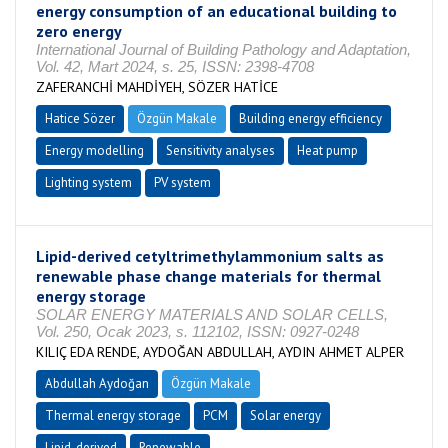
energy consumption of an educational building to
zero energy
International Journal of Building Pathology and Adaptation,
Vol. 42, Mart 2024, s. 25, ISSN: 2398-4708
ZAFERANCHİ MAHDİYEH, SÖZER HATİCE
Hatice Sözer
Özgün Makale
Building energy efficiency
Energy modelling
Sensitivity analyses
Heat pump
Lighting system
PV system
Lipid-derived cetyltrimethylammonium salts as
renewable phase change materials for thermal
energy storage
SOLAR ENERGY MATERIALS AND SOLAR CELLS,
Vol. 250, Ocak 2023, s. 112102, ISSN: 0927-0248
KILIÇ EDA RENDE, AYDOĞAN ABDULLAH, AYDIN AHMET ALPER
Abdullah Aydoğan
Özgün Makale
Thermal energy storage
PCM
Solar energy
Lipid-derived
Renewable