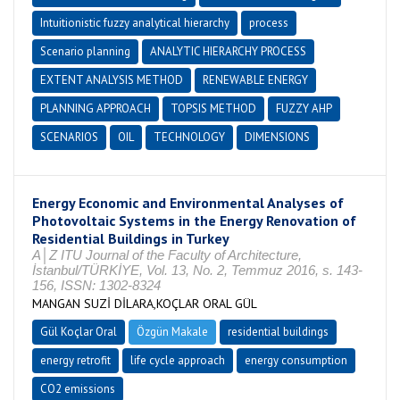
Intuitionistic fuzzy analytical hierarchy
process
Scenario planning
ANALYTIC HIERARCHY PROCESS
EXTENT ANALYSIS METHOD
RENEWABLE ENERGY
PLANNING APPROACH
TOPSIS METHOD
FUZZY AHP
SCENARIOS
OIL
TECHNOLOGY
DIMENSIONS
Energy Economic and Environmental Analyses of
Photovoltaic Systems in the Energy Renovation of
Residential Buildings in Turkey
A│Z ITU Journal of the Faculty of Architecture,
İstanbul/TÜRKİYE, Vol. 13, No. 2, Temmuz 2016, s. 143-
156, ISSN: 1302-8324
MANGAN SUZİ DİLARA,KOÇLAR ORAL GÜL
Gül Koçlar Oral
Özgün Makale
residential buildings
energy retrofit
life cycle approach
energy consumption
CO2 emissions