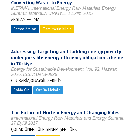
Converting Waste to Energy
INERMA, International Energy Raw Materials Energy
Summit, İstanbul/TÜRKİYE, 1 Ekim 2015
ARSLAN FATMA
Fatma Arslan
Tam metin bildiri
Addressing, targeting and tackling energy poverty
under possible energy efficiency obligation scheme
in Türkiye
Energy for Sustainable Development, Vol. 92, Haziran
2026, ISSN: 0973-0826
CİN RABİA,ONAYGİL SERMİN
Rabia Cin
Özgün Makale
The Future of Nuclear Energy and Changing Roles
Innternational Energy Raw Materials and Energy Summit,
27 Eylül 2017
ÇOLAK ÜNER,LÜLE SENEM ŞENTÜRK