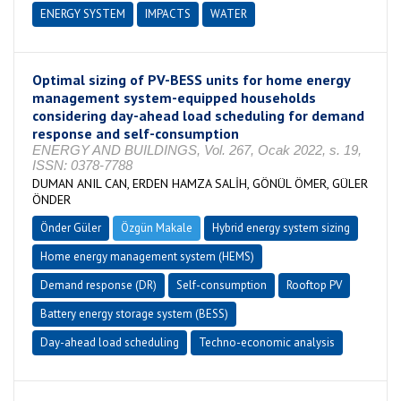
ENERGY SYSTEM
IMPACTS
WATER
Optimal sizing of PV-BESS units for home energy
management system-equipped households
considering day-ahead load scheduling for demand
response and self-consumption
ENERGY AND BUILDINGS, Vol. 267, Ocak 2022, s. 19,
ISSN: 0378-7788
DUMAN ANIL CAN, ERDEN HAMZA SALİH, GÖNÜL ÖMER, GÜLER
ÖNDER
Önder Güler
Özgün Makale
Hybrid energy system sizing
Home energy management system (HEMS)
Demand response (DR)
Self-consumption
Rooftop PV
Battery energy storage system (BESS)
Day-ahead load scheduling
Techno-economic analysis