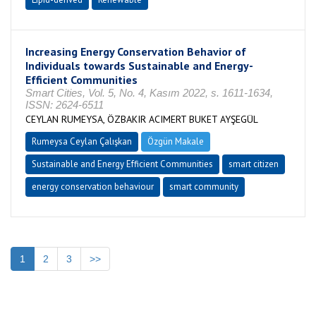
Increasing Energy Conservation Behavior of
Individuals towards Sustainable and Energy-
Efficient Communities
Smart Cities, Vol. 5, No. 4, Kasım 2022, s. 1611-1634,
ISSN: 2624-6511
CEYLAN RUMEYSA, ÖZBAKIR ACIMERT BUKET AYŞEGÜL
Rumeysa Ceylan Çalışkan
Özgün Makale
Sustainable and Energy Efficient Communities
smart citizen
energy conservation behaviour
smart community
1
2
3
>>