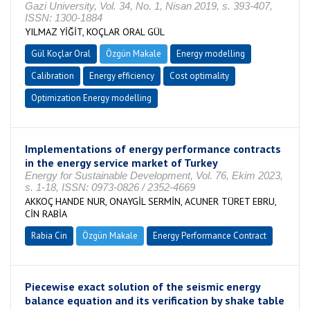
Gazi University, Vol. 34, No. 1, Nisan 2019, s. 393-407,
ISSN: 1300-1884
YILMAZ YİĞİT, KOÇLAR ORAL GÜL
Gül Koçlar Oral
Özgün Makale
Energy modelling
Calibration
Energy efficiency
Cost optimality
Optimization Energy modelling
Implementations of energy performance contracts
in the energy service market of Turkey
Energy for Sustainable Development, Vol. 76, Ekim 2023,
s. 1-18, ISSN: 0973-0826 / 2352-4669
AKKOÇ HANDE NUR, ONAYGİL SERMİN, ACUNER TÜRET EBRU,
CİN RABİA
Rabia Cin
Özgün Makale
Energy Performance Contract
Piecewise exact solution of the seismic energy
balance equation and its verification by shake table