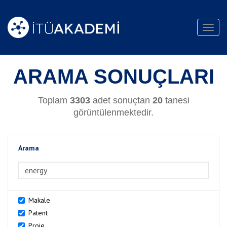
Toggl
navig
ARAMA SONUÇLARI
Toplam
3303
adet sonuçtan
20
tanesi
görüntülenmektedir.
Arama
>Arama
Makale
Patent
Proje