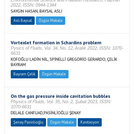
2022, ISSN: 0944-1344
SAYGIN HASAN, BAYSAL ASLI
Aslı Baysal
Özgün Makale
Vortexlet formation in Schardins problem
Pysics of Fluids, Vol. 34, No. 12, Aralık 2022, ISSN: 1070-
6631
KOFOĞLU LADİN NİL, SPİNELLİ GREGORİO GERARDO, ÇELİK
BAYRAM
Bayram Çelik
Özgün Makale
On the gas pressure inside cavitation bubbles
Physics of Fluids, Vol. 35, No. 2, Şubat 2023, ISSN:
1070-6631
DELALE CANFUAD,PASİNLİOĞLU ŞENAY
Şenay Pasinlioğlu
Özgün Makale
Kavitasyon