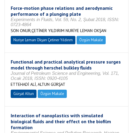
Force-motion phase relations and aerodynamic
performance of a plunging plate
Experiments in Fluids, Vol. 59, No. 2, Şubat 2018, ISSN:
0723-4864
SON ONUR,ÇETİNER YILDIRIM NURİYE LEMAN OKŞAN
Nuriye Leman Okşan Çetiner Yıldırım
Özgün Makale
Functional and practical analytical pressure surges
model through herschel bulkley fluids
Journal of Petroleum Science and Engineering, Vol. 171,
Ocak 2018, ISSN: 0920-4105
ETTEHADİ ALİ, ALTUN GÜRŞAT
Gürşat Altun
Özgün Makale
Interaction of nanoplastics with simulated
biological fluids and their effect on the biofilm
formation
Environmental Science and Pollution Research, Haziran