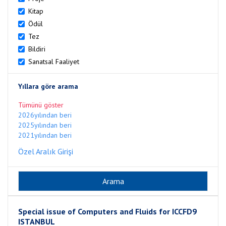
Kitap
Ödül
Tez
Bildiri
Sanatsal Faaliyet
Yıllara göre arama
Tümünü göster
2026yılından beri
2025yılından beri
2021yılından beri
Özel Aralık Girişi
Special issue of Computers and Fluids for ICCFD9
ISTANBUL