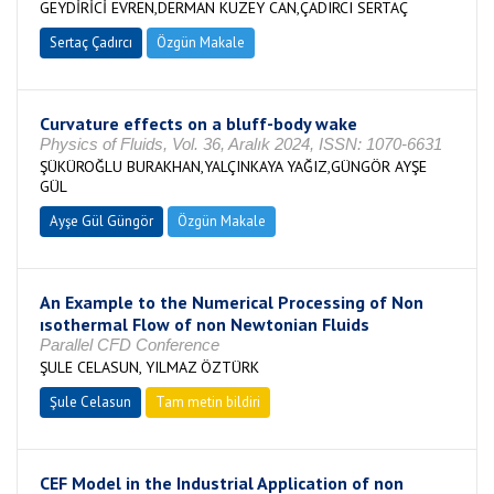
GEYDİRİCİ EVREN,DERMAN KUZEY CAN,ÇADIRCI SERTAÇ
Sertaç Çadırcı
Özgün Makale
Curvature effects on a bluff-body wake
Physics of Fluids, Vol. 36, Aralık 2024, ISSN: 1070-6631
ŞÜKÜROĞLU BURAKHAN,YALÇINKAYA YAĞIZ,GÜNGÖR AYŞE
GÜL
Ayşe Gül Güngör
Özgün Makale
An Example to the Numerical Processing of Non
ısothermal Flow of non Newtonian Fluids
Parallel CFD Conference
ŞULE CELASUN, YILMAZ ÖZTÜRK
Şule Celasun
Tam metin bildiri
CEF Model in the Industrial Application of non