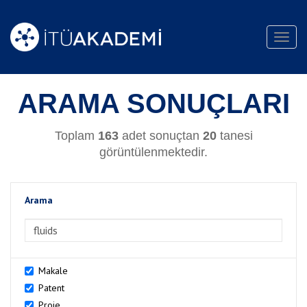
Toggl
navig
ARAMA SONUÇLARI
Toplam
163
adet sonuçtan
20
tanesi
görüntülenmektedir.
Arama
>Arama
Makale
Patent
Proje