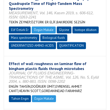
Quadrupole Time of Flight-Tandem Mass
Spectrometry
MEASUREMENT, Vol. 146, Kasım 2019, s. 606-612,
ISSN: 0263-2241
TEKİN ZEYNEP,ÖZTÜRK ER ELİF,BAKIRDERE SEZGİN
Elif Öztürk Er
Özgün Makale
Glycine
Isotope dilution
Mass spectrometry
Biological fluids
UNDERIVATIZED AMINO-ACIDS
QUANTIFICATION
Effect of wall roughness on laminar flow of
bingham plastic fluids through microtubes
JOURNAL OF FLUIDS ENGINEERING-
TRANSACTIONS OF THE ASME, Vol. 126, No. 5, Eylül
2004, s. 880-883, ISSN: 0098-2202
ENGİN TAHSİN,DOĞRUER ÜMİT,EVRENSEL AHMET
CAHİT,HEAVIN SCOTT,GORDANINEJAD FARAMARZ
Tahsin Engin
Özgün Makale