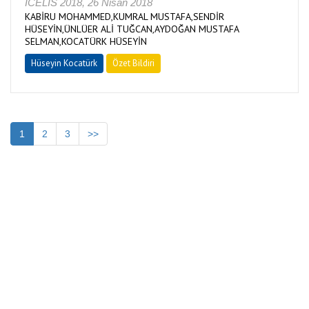
ICELIS 2018, 26 Nisan 2018
KABİRU MOHAMMED,KUMRAL MUSTAFA,SENDİR
HÜSEYİN,ÜNLÜER ALİ TUĞCAN,AYDOĞAN MUSTAFA
SELMAN,KOCATÜRK HÜSEYİN
Hüseyin Kocatürk
Özet Bildiri
1
2
3
>>