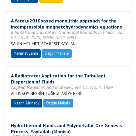
A face\u2010based monolithic approach for the
incompressible magnetohydrodynamics equations
International Journal for Numerical Methods in Fluids, Vol.
92, Ocak 2020, ISSN: 0271-2091
ŞAHİN MEHMET, ATA REŞİT KAYHAN
Mehmet Şahin
Özgün Makale
A Radiotracer Application for the Turbulent
Dispersion of Fluids
Applied Radiation and Isotopes, Vol. 51, No. 4, 1999
ALTINSOY NESRİN,TUĞRUL ASİYE BERİL
Nesrin Altınsoy
Özgün Makale
Hydrothermal Fluids and Polymetallic Ore Genesis
Process, Yayladalı (Manisa)