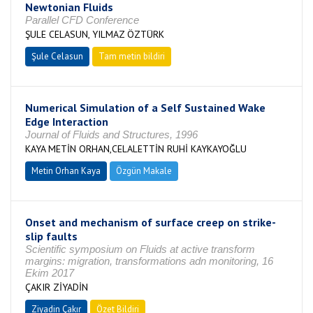
Newtonian Fluids
Parallel CFD Conference
ŞULE CELASUN, YILMAZ ÖZTÜRK
Şule Celasun
Tam metin bildiri
Numerical Simulation of a Self Sustained Wake
Edge Interaction
Journal of Fluids and Structures, 1996
KAYA METİN ORHAN,CELALETTİN RUHİ KAYKAYOĞLU
Metin Orhan Kaya
Özgün Makale
Onset and mechanism of surface creep on strike-
slip faults
Scientific symposium on Fluids at active transform
margins: migration, transformations adn monitoring, 16
Ekim 2017
ÇAKIR ZİYADİN
Ziyadin Çakır
Özet Bildiri