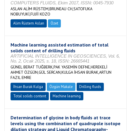
COMPUTERS FLUIDS, Ekim 2017, ISSN: 0045-7930
ASLAN ALİM RÜSTEM,BRUNEAU CH,SATOFUKA
NOBUYUKİ,FUJİİ KOZO
Alim Rüstem Aslan
Özet
Machine learning assisted estimation of total
solids content of drilling fluids
ARTIFICIAL INTELLIGENCE IN GEOSCIENCES, Vol. 6,
No. 2, Ocak 2025, s. 18, ISSN: 26665441
GÜNEL BERAT TUĞBERK,PAK YASEMİN DEFNE,HEREKELİ
AHMET ÖZGÜN,GÜL SERCAN,KULGA İHSAN BURAK,ARTUN
FAZIL EMRE
İhsan Burak Kulga
Özgün Makale
Drilling fluids
Total solids content
Machine learning
Determination of glycine in body fluids at trace
levels using the combination of quadrupole isotope
dilution strategy and Liquid Chromatography-