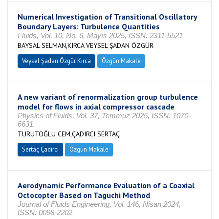
Numerical Investigation of Transitional Oscillatory
Boundary Layers: Turbulence Quantities
Fluids, Vol. 10, No. 6, Mayıs 2025, ISSN: 2311-5521
BAYSAL SELMAN,KIRCA VEYSEL ŞADAN ÖZGÜR
Veysel Şadan Özgür Kırca
Özgün Makale
A new variant of renormalization group turbulence
model for flows in axial compressor cascade
Physics of Fluids, Vol. 37, Temmuz 2025, ISSN: 1070-
6631
TURUTOĞLU CEM,ÇADIRCI SERTAÇ
Sertaç Çadırcı
Özgün Makale
Aerodynamic Performance Evaluation of a Coaxial
Octocopter Based on Taguchi Method
Journal of Fluids Engineering, Vol. 146, Nisan 2024,
ISSN: 0098-2202