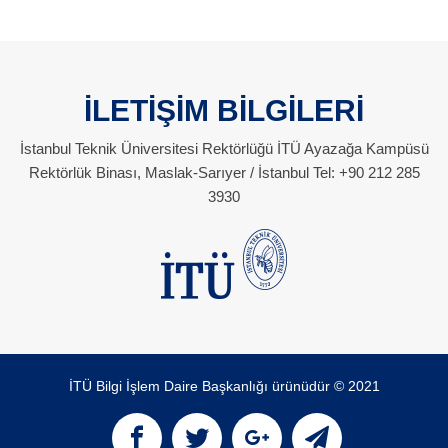
İLETİŞİM BİLGİLERİ
İstanbul Teknik Üniversitesi Rektörlüğü İTÜ Ayazağa Kampüsü
Rektörlük Binası, Maslak-Sarıyer / İstanbul Tel: +90 212 285
3930
İTÜ Bilgi İşlem Daire Başkanlığı ürünüdür © 2021