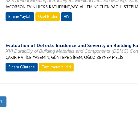
38th Annual Meeting of Society for Medical Decision Making, V
JACOBSON EVİN,HİCKS KATHERİNE,YAYLALI EMİNE,CHEN YAO H,STEP
Emine Yaylalı
Özet Bildiri
HIV
Evaluation of Defects Incidence and Severity on Building F
XVI Durability of Building Materials and Components (DBMC) Co
ÇAKIR HATİCE YASEMİN, GÜNTEPE SİNEM, OĞUZ ZEYNEP MELİS
Sinem Güntepe
Tam metin bildiri
1