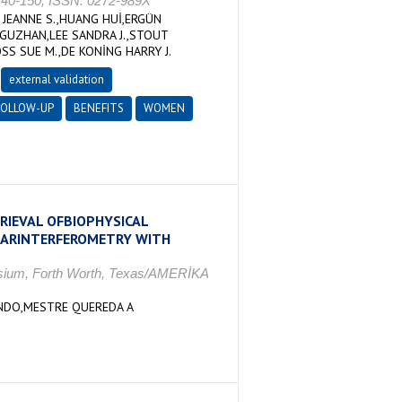
140-150, ISSN: 0272-989X
 JEANNE S.,HUANG HUİ,ERGÜN
GUZHAN,LEE SANDRA J.,STOUT
S SUE M.,DE KONİNG HARRY J.
external validation
FOLLOW-UP
BENEFITS
WOMEN
RIEVAL OFBIOPHYSICAL
 SARINTERFEROMETRY WITH
sium, Forth Worth, Texas/AMERİKA
ANDO,MESTRE QUEREDA A