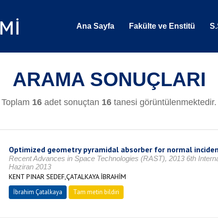
Ana Sayfa
Fakülte ve Enstitü
S.
ARAMA SONUÇLARI
Toplam
16
adet sonuçtan
16
tanesi görüntülenmektedir.
Optimized geometry pyramidal absorber for normal incide
Recent Advances in Space Technologies (RAST), 2013 6th Internat
Haziran 2013
KENT PINAR SEDEF,ÇATALKAYA İBRAHİM
İbrahim Çatalkaya
Tam metin bildiri