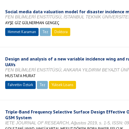
Social media data valuation model for disaster incidence 
FEN BİLİMLERİ ENSTİTÜSÜ, İSTANBUL TEKNİK ÜNİVERSİTES
AYŞE GİZ GÜLNERMAN GENGEÇ
Himmet Karaman
Tez
Doktora
Tamamlandı
Design and analysis of a new variable incidence wing and
UAVs
FEN BİLİMLERİ ENSTİTÜSÜ, ANKARA YILDIRIM BEYAZIT ÜNİ
MUSTAFA MURAT
Fahrettin Öztürk
Tez
Yüksek Lisans
Tamamlandı
Triple-Band Frequency Selective Surface Design Effective O
GSM System
IETE JOURNAL OF RESEARCH, Ağustos 2019, s. 1-5, ISSN: 0
GOLEZANİ JAVAD JANGİ,KARTAL MESUT,DÖKEN BORA,PAKER SELÇUK