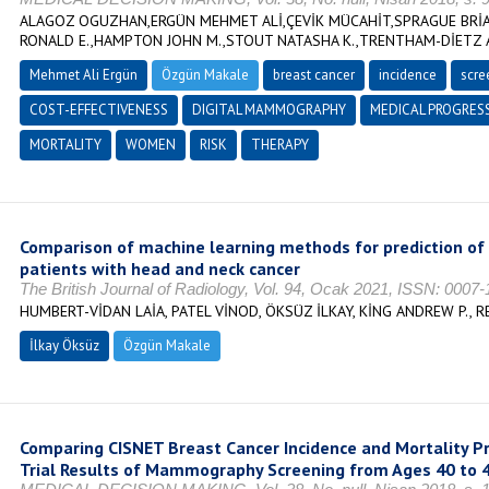
ALAGOZ OGUZHAN,ERGÜN MEHMET ALİ,ÇEVİK MÜCAHİT,SPRAGUE BRİA
RONALD E.,HAMPTON JOHN M.,STOUT NATASHA K.,TRENTHAM-DİETZ
Mehmet Ali Ergün
Özgün Makale
breast cancer
incidence
scre
COST-EFFECTIVENESS
DIGITAL MAMMOGRAPHY
MEDICAL PROGRES
MORTALITY
WOMEN
RISK
THERAPY
Comparison of machine learning methods for prediction of 
patients with head and neck cancer
The British Journal of Radiology, Vol. 94, Ocak 2021, ISSN: 0007
HUMBERT-VİDAN LAİA, PATEL VİNOD, ÖKSÜZ İLKAY, KİNG ANDREW P.,
İlkay Öksüz
Özgün Makale
Comparing CISNET Breast Cancer Incidence and Mortality Pr
Trial Results of Mammography Screening from Ages 40 to 