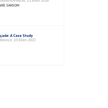
ancouver/KANADA, 23 Ekim 2016
HANİE SANSOM
açade: A Case Study
nference, 10 Ekim 2023