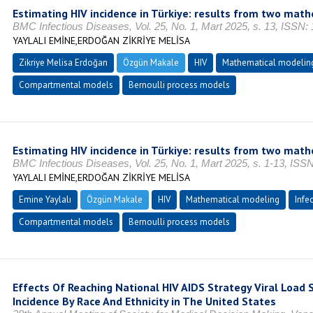
Estimating HIV incidence in Türkiye: results from two mat
BMC Infectious Diseases, Vol. 25, No. 1, Mart 2025, s. 13, ISSN:
YAYLALI EMİNE,ERDOĞAN ZİKRİYE MELİSA
Zikriye Melisa Erdoğan
Özgün Makale
HIV
Mathematical modelin
Compartmental models
Bernoulli process models
Estimating HIV incidence in Türkiye: results from two mat
BMC Infectious Diseases, Vol. 25, No. 1, Mart 2025, s. 1-13, ISS
YAYLALI EMİNE,ERDOĞAN ZİKRİYE MELİSA
Emine Yaylalı
Özgün Makale
HIV
Mathematical modeling
Infe
Compartmental models
Bernoulli process models
Effects Of Reaching National HIV AIDS Strategy Viral Load
Incidence By Race And Ethnicity in The United States