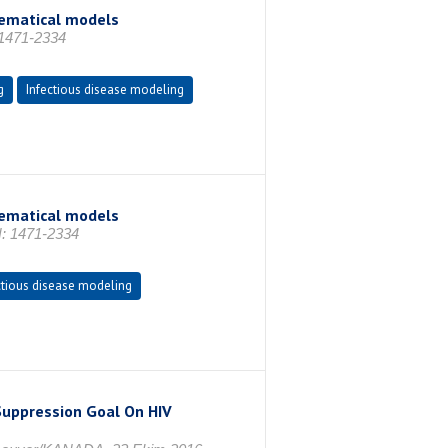
hematical models
 1471-2334
g
Infectious disease modeling
hematical models
N: 1471-2334
ctious disease modeling
 Suppression Goal On HIV