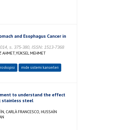
Stomach and Esophagus Cancer in
 2014, s. 375-380, ISSN: 1513-7368
AZ AHMET,YÜKSEL MEHMET
roskopisi
mide sistemi kanserleri
ement to understand the effect
 stainless steel
İN, CARLÀ FRANCESCO, HUSSAİN
AN