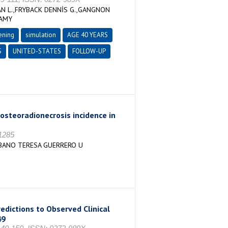
N L.,FRYBACK DENNİS G.,GANGNON
 AMY
ening
simulation
AGE 40 YEARS
S
UNITED-STATES
FOLLOW-UP
osteoradionecrosis incidence in
-1285
 RBANO TERESA GUERRERO U
edictions to Observed Clinical
49