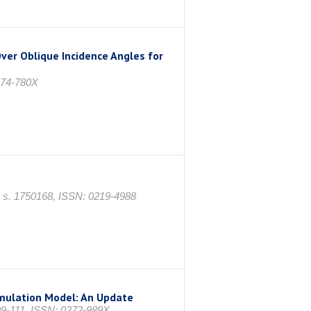
ver Oblique Incidence Angles for
974-780X
17, s. 1750168, ISSN: 0219-4988
imulation Model: An Update
9-111, ISSN: 0272-989X