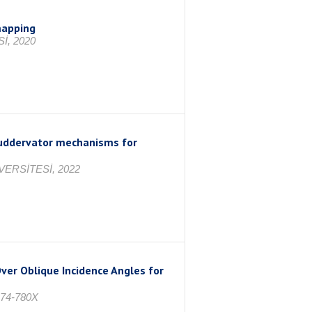
mapping
İ, 2020
 ruddervator mechanisms for
VERSİTESİ, 2022
ver Oblique Incidence Angles for
974-780X