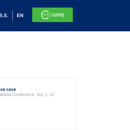
S.S.
EN
nce case
ional Conference, Vol. 1, 12