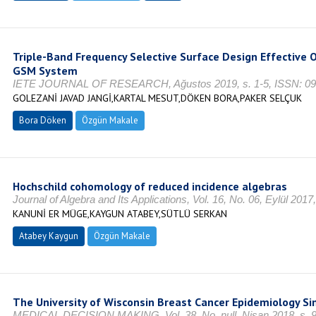
Triple-Band Frequency Selective Surface Design Effective O
GSM System
IETE JOURNAL OF RESEARCH, Ağustos 2019, s. 1-5, ISSN: 0
GOLEZANİ JAVAD JANGİ,KARTAL MESUT,DÖKEN BORA,PAKER SELÇUK
Bora Döken
Özgün Makale
Hochschild cohomology of reduced incidence algebras
Journal of Algebra and Its Applications, Vol. 16, No. 06, Eylül 20
KANUNİ ER MÜGE,KAYGUN ATABEY,SÜTLÜ SERKAN
Atabey Kaygun
Özgün Makale
The University of Wisconsin Breast Cancer Epidemiology S
MEDICAL DECISION MAKING, Vol. 38, No. null, Nisan 2018, s. 9