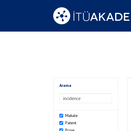
Arama
>Arama
Makale
Patent
Proje