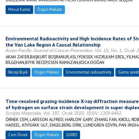
Mesut Kartal
Özgün Makale
Environmental Radioactivity and High Incidence Rates of 
the Van Lake Region A Causal Relationship
Asian Pacific Journal of Cancer Prevention, Vol. 15, No. 1, Ocak
AKAN ZAFER,BAŞKURT BÜŞRANUR,ASLIYÜKSEK HIZIR,KAM EROL,YILM
BİLGEHAN,BIYIK RECEP,ESEN RAMAZAN,KOCA DOĞAN
Recep Bıyık
Özgün Makale
Enviromental radioactivity
Gama spekt
Time-resolved grazing-incidence X-ray diffraction measur
of hydrogen on surface strain development in super duplex
Scripta Materialia, Vol. 187, Ocak 2020, ISSN: 1359-6462
ÖRNEK CEM, LARSSON ALFRED, HARLOW GARY, ZHANG FAN, KROLL ROB
HADEEL, KİVİSÄKK ULF, ENGELBERG DİRK, LUNDGREN EDVİN, PAN JİNSH
Cem Örnek
Özgün Makale
GIXRD