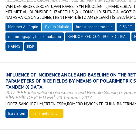
MEDICAL DECISION MAKING, Vol. 38, No. null, Nisan 2018, s. 
VAN DEN BROEK JEROEN J.,VAN RAVESTEYN NİCOLİEN T.,MANDELBLATT
MEHMET ALİ,BURNSİDE ELİZABETH S.,XU CONG,Lİ YİSHENG,ALAGOZ O
NATASHA K.,SONG JUHEE,TRENTHAM-DİETZ AMY,PLEVRİTİS SYLVİA,MOS
Mehmet Ali Ergün
Özgün Makale
breast cancer models
CISNET
mammography trial simulation
RANDOMIZED CONTROLLED-TRIAL
HARMS
RISK
INFLUENCE OF INCIDENCE ANGLE AND BASELINE ON THE RET
PARAMETERS OF RICE FIELDS BY MEANS OF POLARIMETRIC
TANDEM-X DATA
2017 IEEE International Geoscience and Remote Sensing sympo
BİRLEŞİK DEVLETLERİ, 23 Temmuz 2017
LOPEZ SANCHEZ J M,ERTEN ESRA,ROMERO N,VİCENTE GUİJALBA FERN
Esra Erten
Tam metin bildiri