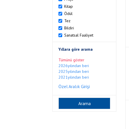
Kitap
Ödül
Tez
Bildiri
Sanatsal Faaliyet
Yıllara göre arama
Tümünü göster
2026yılından beri
2025yılından beri
2021yılından beri
Özel Aralık Girişi