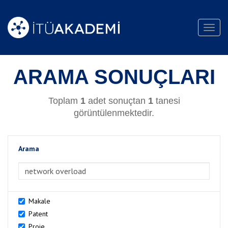
Toggl
navig
ARAMA SONUÇLARI
Toplam
1
adet sonuçtan
1
tanesi
görüntülenmektedir.
Arama
>Arama
Makale
Patent
Proje