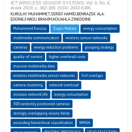
IET WIRELESS SENSOR SYSTEMS, Vol. 9, No. 6,
Aralık 2019, s. 382-388, ISSN: 2043-6386
KURULAY MUHAMMET,SERİDİ HAMİD,BENRAZEK ALA-
EDDİNE,FAROU BRAHİM,KOUAHLA ZİNEDDİNE
Muhammed Kurulay
Özgün Makale
energy consumption
multimedia communication
wireless sensor networks
cameras
energy reduction problems
grouping strategy
quality-of-service
higher overhead costs
massive multimedia data
wireless multimedia sensor networks
FoV overlaps
camera clustering
network overload
increase network life
energy consumption
300 randomly positioned cameras
strongly overlapping visions fields
ascending hierarchical classification
WMSN