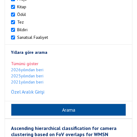
Kitap
Ödül
Tez
Bildiri
Sanatsal Faaliyet
Yıllara göre arama
Tümünü göster
2026yılından beri
2025yılından beri
2021yılından beri
Özel Aralık Girişi
Ascending hierarchical classification for camera
clustering based on FoV overlaps for WMSN