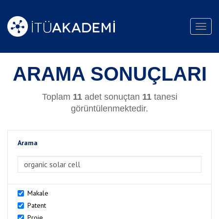
Toggl
navig
ARAMA SONUÇLARI
Toplam
11
adet sonuçtan
11
tanesi
görüntülenmektedir.
Arama
>Arama
Makale
Patent
Proje