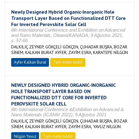
Newly Designed Hybrid Organic-Inorganic Hole
Transport Layer Based on Functionalized DTT Core
For Inverted Perovskite Solar Cell
8th International Conference and Exhibition on Advanced
and Nano Materials, Ottawa/KANADA, 9 Ağustos 2021,
s. 57-66
DALKILIÇ ZEYNEP, GÖKÇELİ GÖKÇEN, ÇUHADAR BÜŞRA, BOZAR
SİNEM, KALKAN BURAT AYFER, ZAYİM ESRA, KARATEPE NİLGÜN
Ayfer Kalkan Burat
Tam metin bildiri
NEWLY DESIGNED HYBRID ORGANIC-INORGANIC
HOLE TRANSPORT LAYER BASED ON
FUNCTIONALIZED DTT CORE FOR INVERTED
PEROVSKITE SOLAR CELL
8th International Conference &Exhibition on Advanced &
Nano Materials (ICANM 2021), 9 Ağustos 2021
DALKILIÇ ZEYNEP, GÖKÇELİ GÖKÇEN, ÇUHADAR BÜŞRA, BOZAR
SİNEM, KALKAN BURAT AYFER, ZAYİM ESRA, YAVUZ NİLGÜN
Nilgün Yavuz
Tam metin bildiri