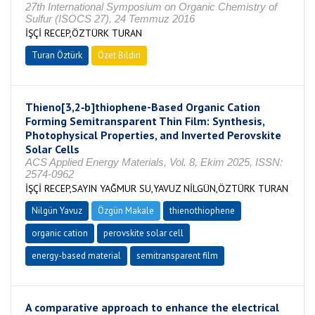
27th International Symposium on Organic Chemistry of
Sulfur (ISOCS 27), 24 Temmuz 2016
İŞÇİ RECEP,ÖZTÜRK TURAN
Turan Öztürk
Özet Bildiri
Thieno[3,2‑b]thiophene-Based Organic Cation
Forming Semitransparent Thin Film: Synthesis,
Photophysical Properties, and Inverted Perovskite
Solar Cells
ACS Applied Energy Materials, Vol. 8, Ekim 2025, ISSN:
2574-0962
İŞÇİ RECEP,SAYIN YAĞMUR SU,YAVUZ NİLGÜN,ÖZTÜRK TURAN
Nilgün Yavuz
Özgün Makale
thienothiophene
organic cation
perovskite solar cell
energy-based material
semitransparent film
A comparative approach to enhance the electrical