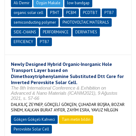
Ali Demir
Özgün Makale
low bandgap
organic solar cell
P3HT
PCBM
PCDTBT
PTB7
semiconducting polymer
PHOTOVOLTAIC MATERIALS
SIDE-CHAINS
PERFORMANCE
DERIVATIVES
EFFICIENCY
PTB7
Newly Designed Hybrid Organic-Inorganic Hole
Transport Layer based on
Dimethoxytriphenylamine Substituted Dtt Core for
Inverted Perovskite Solar Cell.
The 8th International Conference & Exhibition on
Advanced & Nano Materials (ICANM2021), 9 Ağustos
2021, s. 57-66
DALKILIÇ ZEYNEP, GÖKÇELİ GÖKÇEN, ÇUHADAR BÜŞRA, BOZAR
SİNEM, KALKAN BURAT AYFER, ZAYİM ESRA, YAVUZ NİLGÜN
Gökçen Gökçeli Kahveci
Tam metin bildiri
Perovskite Solar Cell