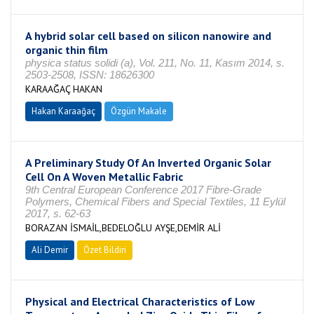
A hybrid solar cell based on silicon nanowire and
organic thin film
physica status solidi (a), Vol. 211, No. 11, Kasım 2014, s.
2503-2508, ISSN: 18626300
KARAAĞAÇ HAKAN
Hakan Karaağaç
Özgün Makale
A Preliminary Study Of An Inverted Organic Solar
Cell On A Woven Metallic Fabric
9th Central European Conference 2017 Fibre-Grade
Polymers, Chemical Fibers and Special Textiles, 11 Eylül
2017, s. 62-63
BORAZAN İSMAİL,BEDELOĞLU AYŞE,DEMİR ALİ
Ali Demir
Özet Bildiri
Physical and Electrical Characteristics of Low