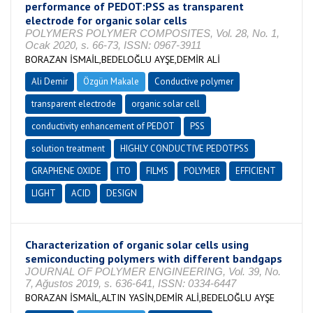
performance of PEDOT:PSS as transparent
electrode for organic solar cells
POLYMERS POLYMER COMPOSITES, Vol. 28, No. 1,
Ocak 2020, s. 66-73, ISSN: 0967-3911
BORAZAN İSMAİL,BEDELOĞLU AYŞE,DEMİR ALİ
Ali Demir
Özgün Makale
Conductive polymer
transparent electrode
organic solar cell
conductivity enhancement of PEDOT
PSS
solution treatment
HIGHLY CONDUCTIVE PEDOTPSS
GRAPHENE OXIDE
ITO
FILMS
POLYMER
EFFICIENT
LIGHT
ACID
DESIGN
Characterization of organic solar cells using
semiconducting polymers with different bandgaps
JOURNAL OF POLYMER ENGINEERING, Vol. 39, No.
7, Ağustos 2019, s. 636-641, ISSN: 0334-6447
BORAZAN İSMAİL,ALTIN YASİN,DEMİR ALİ,BEDELOĞLU AYŞE