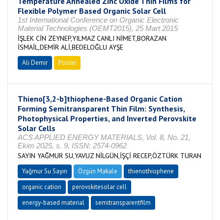
Temperature Annealed Zinc Oxide Thin Films for
Flexible Polymer Based Organic Solar Cell
1st International Conference on Organic Electronic
Material Technologies (OEMT2015), 25 Mart 2015
İŞLEK CİN ZEYNEP,YILMAZ CANLI NİMET,BORAZAN
İSMAİL,DEMİR ALİ,BEDELOĞLU AYŞE
Ali Demir
Poster
Thieno[3,2-b]thiophene-Based Organic Cation
Forming Semitransparent Thin Film: Synthesis,
Photophysical Properties, and Inverted Perovskite
Solar Cells
ACS APPLIED ENERGY MATERIALS, Vol. 8, No. 21,
Ekim 2025, s. 9, ISSN: 2574-0962
SAYIN YAĞMUR SU,YAVUZ NİLGÜN,İŞÇİ RECEP,ÖZTÜRK TURAN
Yağmur Su Sayın
Özgün Makale
thienothiophene
organic cation
perovskitesolar cell
energy-based material
semitransparentfilm