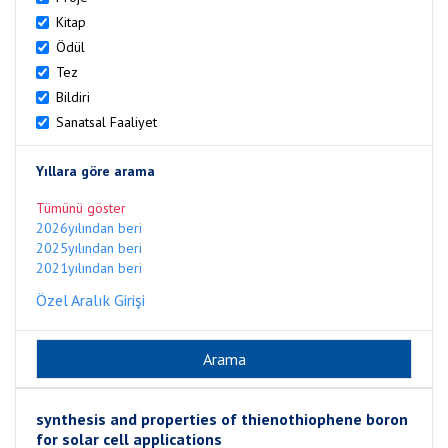
Kitap
Ödül
Tez
Bildiri
Sanatsal Faaliyet
Yıllara göre arama
Tümünü göster
2026yılından beri
2025yılından beri
2021yılından beri
Özel Aralık Girişi
synthesis and properties of thienothiophene boron
for solar cell applications